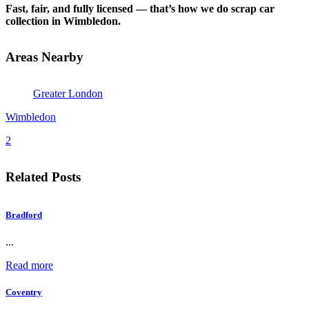
Fast, fair, and fully licensed — that’s how we do scrap car
collection in Wimbledon.
Areas Nearby
Greater London
Wimbledon
2
Related Posts
Bradford
...
Read more
Coventry