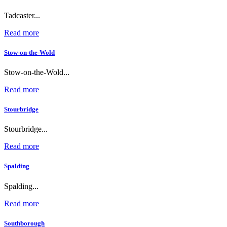
Tadcaster...
Read more
Stow-on-the-Wold
Stow-on-the-Wold...
Read more
Stourbridge
Stourbridge...
Read more
Spalding
Spalding...
Read more
Southborough