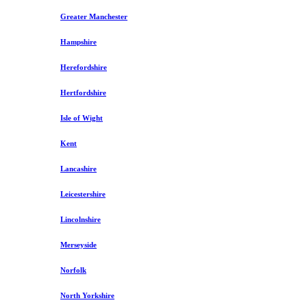
Greater Manchester
Hampshire
Herefordshire
Hertfordshire
Isle of Wight
Kent
Lancashire
Leicestershire
Lincolnshire
Merseyside
Norfolk
North Yorkshire