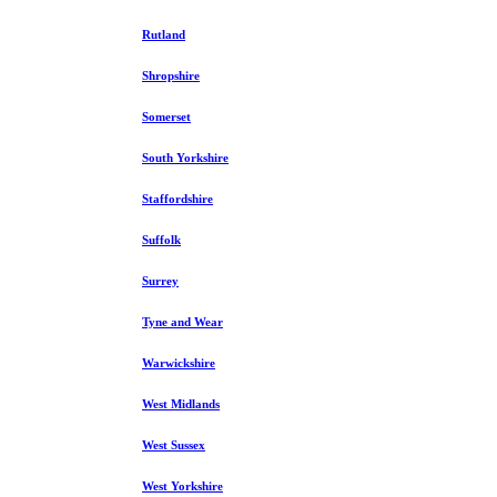
Rutland
Shropshire
Somerset
South Yorkshire
Staffordshire
Suffolk
Surrey
Tyne and Wear
Warwickshire
West Midlands
West Sussex
West Yorkshire