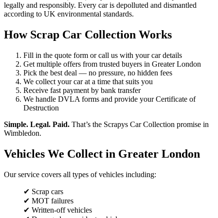
legally and responsibly. Every car is depolluted and dismantled
according to UK environmental standards.
How Scrap Car Collection Works
Fill in the quote form or call us with your car details
Get multiple offers from trusted buyers in Greater London
Pick the best deal — no pressure, no hidden fees
We collect your car at a time that suits you
Receive fast payment by bank transfer
We handle DVLA forms and provide your Certificate of
Destruction
Simple. Legal. Paid.
That’s the Scrapys Car Collection promise in
Wimbledon.
Vehicles We Collect in Greater London
Our service covers all types of vehicles including:
✔ Scrap cars
✔ MOT failures
✔ Written-off vehicles