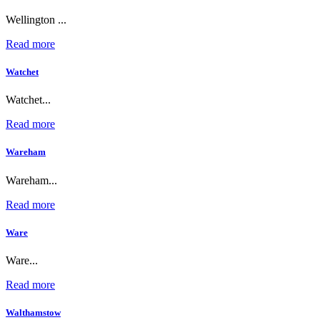
Wellington ...
Read more
Watchet
Watchet...
Read more
Wareham
Wareham...
Read more
Ware
Ware...
Read more
Walthamstow