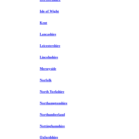
Isle of Wight
Kent
Lancashire
Leicestershire
Lincolnshire
Merseyside
Norfolk
North Yorkshire
Northamptonshire
Northumberland
Nottinghamshire
Oxfordshire