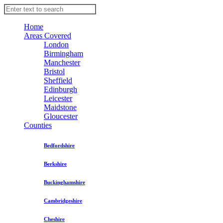
Home
Areas Covered
London
Birmingham
Manchester
Bristol
Sheffield
Edinburgh
Leicester
Maidstone
Gloucester
Counties
Bedfordshire
Berkshire
Buckinghamshire
Cambridgeshire
Cheshire