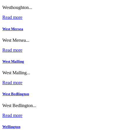
Westhoughton...
Read more
West Mersea
West Mersea...
Read more
West Malling
West Malling...
Read more
West Bedlington
West Bedlington...
Read more
Wellington