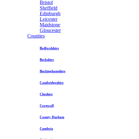
Bristol
Sheffield
Edinburgh
Leicester
Maidstone
Gloucester
Counties
Bedfordshire
Berkshire
Buckinghamshire
Cambridgeshire
Cheshire
Cornwall
County Durham
Cumbria