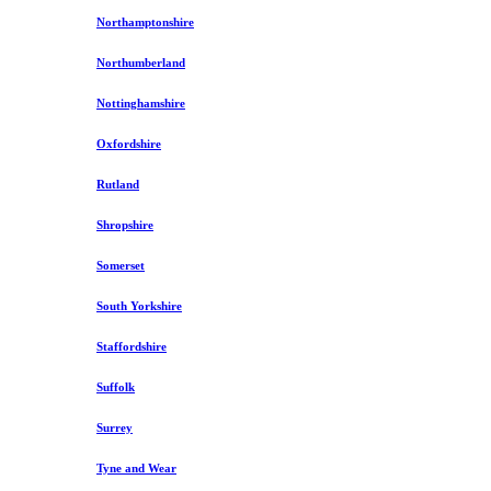
Northamptonshire
Northumberland
Nottinghamshire
Oxfordshire
Rutland
Shropshire
Somerset
South Yorkshire
Staffordshire
Suffolk
Surrey
Tyne and Wear