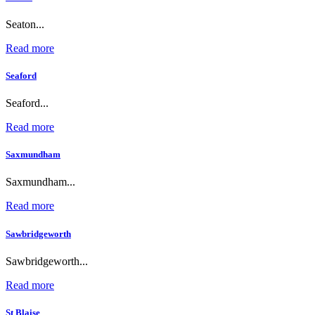
Seaton...
Read more
Seaford
Seaford...
Read more
Saxmundham
Saxmundham...
Read more
Sawbridgeworth
Sawbridgeworth...
Read more
St Blaise