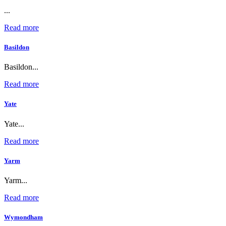
...
Read more
Basildon
Basildon...
Read more
Yate
Yate...
Read more
Yarm
Yarm...
Read more
Wymondham