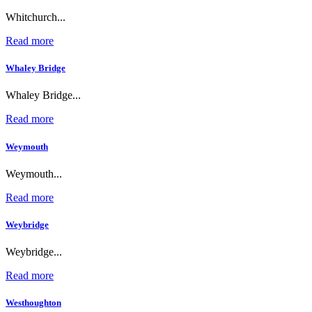
Whitchurch...
Read more
Whaley Bridge
Whaley Bridge...
Read more
Weymouth
Weymouth...
Read more
Weybridge
Weybridge...
Read more
Westhoughton