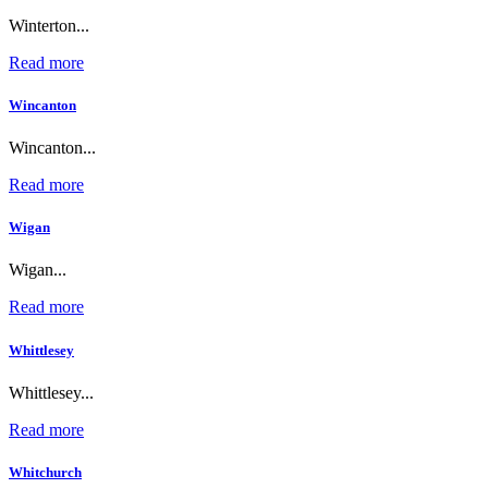
Winterton...
Read more
Wincanton
Wincanton...
Read more
Wigan
Wigan...
Read more
Whittlesey
Whittlesey...
Read more
Whitchurch