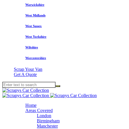
Warwickshire
West Midlands
West Sussex
West Yorkshire
Wiltshire
Worcestershire
Scrap Your Van
Get A Quote
Home
Areas Covered
London
Birmingham
Manchester