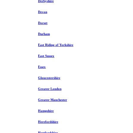
Derbyshire
Devon
Dorset
Durham
East Riding of Yorkshire
East Sussex
Essex
Gloucestershire
Greater London
Greater Manchester
Hampshire
Herefordshire
Hertfordshire