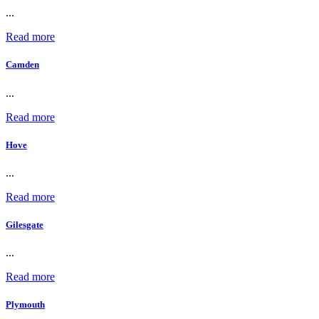
...
Read more
Camden
...
Read more
Hove
...
Read more
Gilesgate
...
Read more
Plymouth