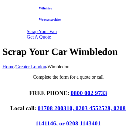
Wiltshire
Worcestershire
Scrap Your Van
Get A Quote
Scrap Your Car Wimbledon
Home
/
Greater London
/
Wimbledon
Complete the form for a quote or call
FREE PHONE:
0800 002 9733
Local call:
01708 200310, 0203 4552528, 0208
1141146, or 0208 1143401