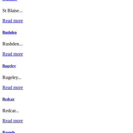
St Blaise...
Read more
Rushden
Rushden...
Read more
Rugeley
Rugeley...
Read more
Redcar
Redcar...
Read more
Raunds