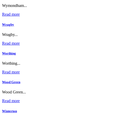
Wymondham...
Read more
Wragby
Wragby...
Read more
Worthing
Worthing...
Read more
Wood Green
Wood Green...
Read more
Winterton