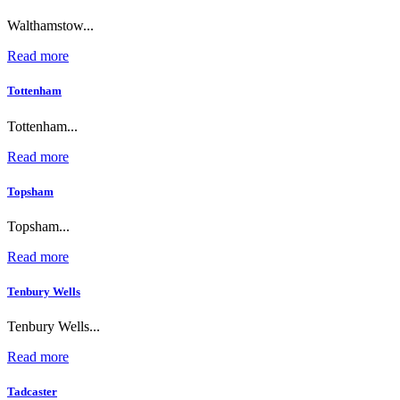
Walthamstow...
Read more
Tottenham
Tottenham...
Read more
Topsham
Topsham...
Read more
Tenbury Wells
Tenbury Wells...
Read more
Tadcaster