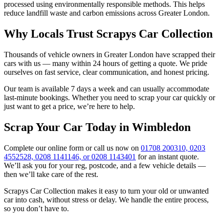
processed using environmentally responsible methods. This helps
reduce landfill waste and carbon emissions across Greater London.
Why Locals Trust Scrapys Car Collection
Thousands of vehicle owners in Greater London have scrapped their
cars with us — many within 24 hours of getting a quote. We pride
ourselves on fast service, clear communication, and honest pricing.
Our team is available 7 days a week and can usually accommodate
last-minute bookings. Whether you need to scrap your car quickly or
just want to get a price, we’re here to help.
Scrap Your Car Today in Wimbledon
Complete our online form or call us now on
01708 200310, 0203
4552528, 0208 1141146, or 0208 1143401
for an instant quote.
We’ll ask you for your reg, postcode, and a few vehicle details —
then we’ll take care of the rest.
Scrapys Car Collection makes it easy to turn your old or unwanted
car into cash, without stress or delay. We handle the entire process,
so you don’t have to.