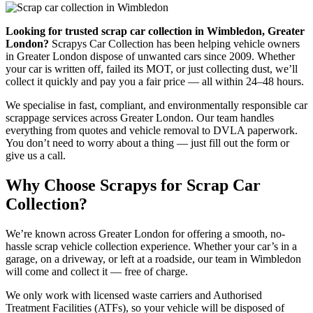
Looking for trusted scrap car collection in Wimbledon, Greater
London?
Scrapys Car Collection has been helping vehicle owners
in Greater London dispose of unwanted cars since 2009. Whether
your car is written off, failed its MOT, or just collecting dust, we’ll
collect it quickly and pay you a fair price — all within 24–48 hours.
We specialise in fast, compliant, and environmentally responsible car
scrappage services across Greater London. Our team handles
everything from quotes and vehicle removal to DVLA paperwork.
You don’t need to worry about a thing — just fill out the form or
give us a call.
Why Choose Scrapys for Scrap Car
Collection?
We’re known across Greater London for offering a smooth, no-
hassle scrap vehicle collection experience. Whether your car’s in a
garage, on a driveway, or left at a roadside, our team in Wimbledon
will come and collect it — free of charge.
We only work with licensed waste carriers and Authorised
Treatment Facilities (ATFs), so your vehicle will be disposed of