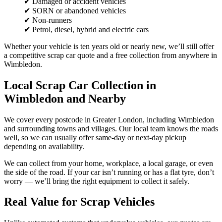
✔ Damaged or accident vehicles
✔ SORN or abandoned vehicles
✔ Non-runners
✔ Petrol, diesel, hybrid and electric cars
Whether your vehicle is ten years old or nearly new, we’ll still offer
a competitive scrap car quote and a free collection from anywhere in
Wimbledon.
Local Scrap Car Collection in
Wimbledon and Nearby
We cover every postcode in Greater London, including Wimbledon
and surrounding towns and villages. Our local team knows the roads
well, so we can usually offer same-day or next-day pickup
depending on availability.
We can collect from your home, workplace, a local garage, or even
the side of the road. If your car isn’t running or has a flat tyre, don’t
worry — we’ll bring the right equipment to collect it safely.
Real Value for Scrap Vehicles