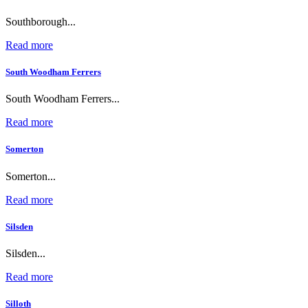
Southborough...
Read more
South Woodham Ferrers
South Woodham Ferrers...
Read more
Somerton
Somerton...
Read more
Silsden
Silsden...
Read more
Silloth