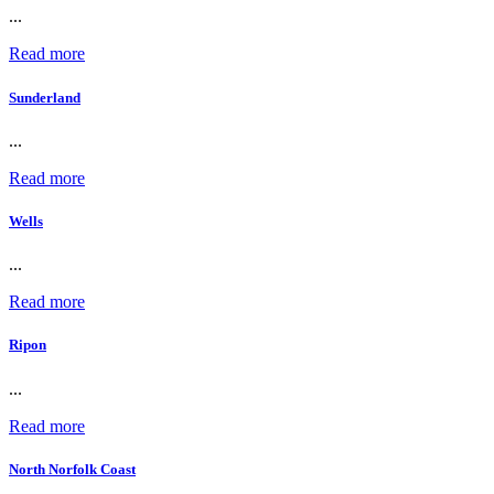
...
Read more
Sunderland
...
Read more
Wells
...
Read more
Ripon
...
Read more
North Norfolk Coast