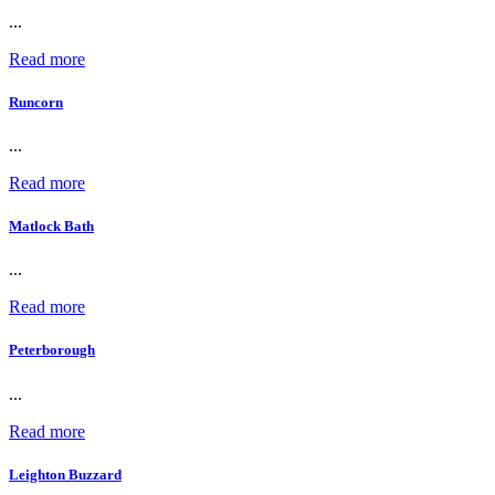
...
Read more
Runcorn
...
Read more
Matlock Bath
...
Read more
Peterborough
...
Read more
Leighton Buzzard