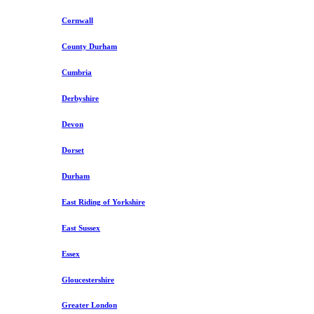
Cornwall
County Durham
Cumbria
Derbyshire
Devon
Dorset
Durham
East Riding of Yorkshire
East Sussex
Essex
Gloucestershire
Greater London