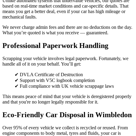
Unlike automated systems that undervalue vehicles, our quotes are
based on real-time market conditions and car-specific details. That
means you get a better deal, even if your car has high mileage or
mechanical faults.
We never charge admin fees and there are no deductions on the day.
What you’re quoted is what you receive — guaranteed.
Professional Paperwork Handling
Scrapping your vehicle involves legal paperwork. Fortunately, we
handle all of it on your behalf. You’ll get:
✔ DVLA Certificate of Destruction
✔ Support with V5C logbook completion
✔ Full compliance with UK vehicle scrappage laws
This means peace of mind that your vehicle is deregistered properly
and that you're no longer legally responsible for it.
Eco-Friendly Car Disposal in Wimbledon
Over 95% of every vehicle we collect is recycled or reused. From
engine components to body metal, tyres and fluids, your car is