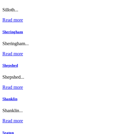
Silloth...
Read more
Sheringham
Sheringham...
Read more
Shepshed
Shepshed...
Read more
Shanklin
Shanklin...
Read more
Seaton