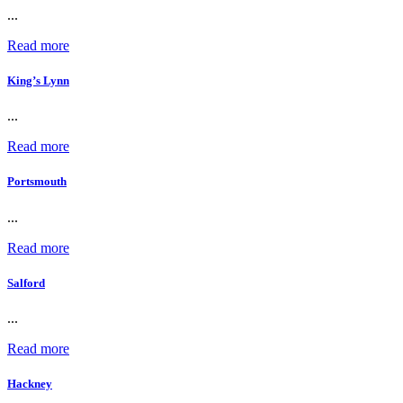
...
Read more
King’s Lynn
...
Read more
Portsmouth
...
Read more
Salford
...
Read more
Hackney