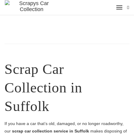
Scrap Car
Collection in
Suffolk
If you have a car that’s old, damaged, or no longer roadworthy,
our
scrap car collection service in Suffolk
makes disposing of