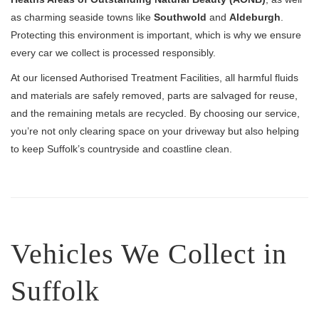
as charming seaside towns like
Southwold
and
Aldeburgh
.
Protecting this environment is important, which is why we ensure
every car we collect is processed responsibly.
At our licensed Authorised Treatment Facilities, all harmful fluids
and materials are safely removed, parts are salvaged for reuse,
and the remaining metals are recycled. By choosing our service,
you’re not only clearing space on your driveway but also helping
to keep Suffolk’s countryside and coastline clean.
Vehicles We Collect in
Suffolk