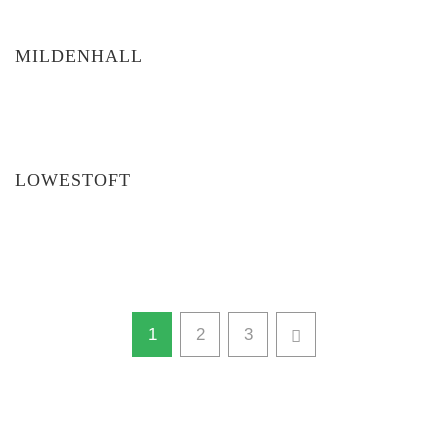
MILDENHALL
LOWESTOFT
1
2
3