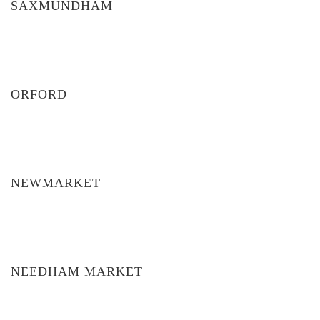
SAXMUNDHAM
ORFORD
NEWMARKET
NEEDHAM MARKET