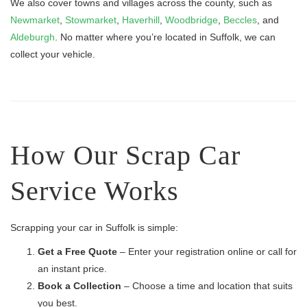
We also cover towns and villages across the county, such as
Newmarket
,
Stowmarket
,
Haverhill
,
Woodbridge
,
Beccles
, and
Aldeburgh
. No matter where you’re located in Suffolk, we can
collect your vehicle.
How Our Scrap Car
Service Works
Scrapping your car in Suffolk is simple:
Get a Free Quote
– Enter your registration online or call for
an instant price.
Book a Collection
– Choose a time and location that suits
you best.