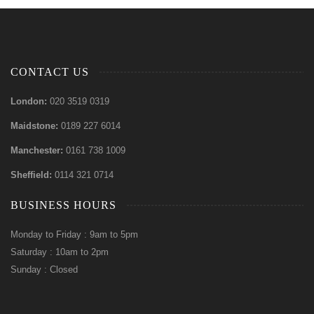
CONTACT US
London:
020 3519 0319
Maidstone:
0189 227 6014
Manchester:
0161 738 1009
Sheffield:
0114 321 0714
BUSINESS HOURS
Monday to Friday : 9am to 5pm
Saturday : 10am to 2pm
Sunday : Closed