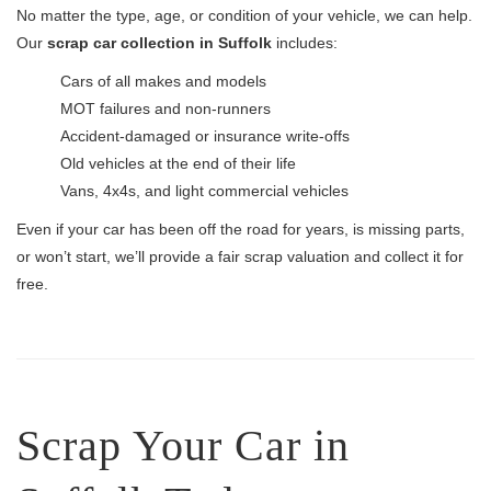
No matter the type, age, or condition of your vehicle, we can help.
Our
scrap car collection in Suffolk
includes:
Cars of all makes and models
MOT failures and non-runners
Accident-damaged or insurance write-offs
Old vehicles at the end of their life
Vans, 4x4s, and light commercial vehicles
Even if your car has been off the road for years, is missing parts,
or won’t start, we’ll provide a fair scrap valuation and collect it for
free.
Scrap Your Car in