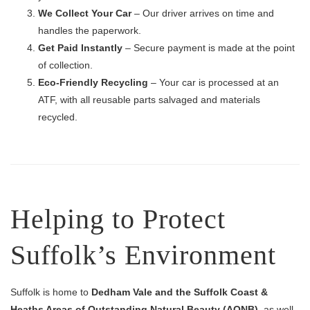
We Collect Your Car
– Our driver arrives on time and
handles the paperwork.
Get Paid Instantly
– Secure payment is made at the point
of collection.
Eco-Friendly Recycling
– Your car is processed at an
ATF, with all reusable parts salvaged and materials
recycled.
Helping to Protect
Suffolk’s Environment
Suffolk is home to
Dedham Vale and the Suffolk Coast &
Heaths Areas of Outstanding Natural Beauty (AONB)
, as well