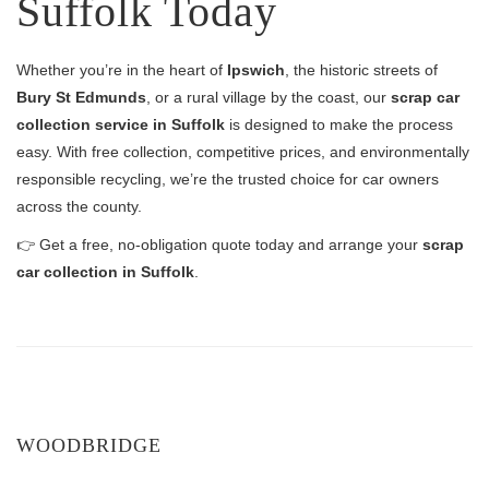
Suffolk Today
Whether you’re in the heart of
Ipswich
, the historic streets of
Bury St Edmunds
, or a rural village by the coast, our
scrap car
collection service in Suffolk
is designed to make the process
easy. With free collection, competitive prices, and environmentally
responsible recycling, we’re the trusted choice for car owners
across the county.
👉 Get a free, no-obligation quote today and arrange your
scrap
car collection in Suffolk
.
WOODBRIDGE