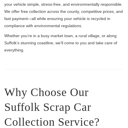
your vehicle simple, stress-free, and environmentally responsible.
We offer free collection across the county, competitive prices, and
fast payment—all while ensuring your vehicle is recycled in
compliance with environmental regulations.
Whether you’re in a busy market town, a rural village, or along
Suffolk’s stunning coastline, we’ll come to you and take care of
everything.
Why Choose Our
Suffolk Scrap Car
Collection Service?