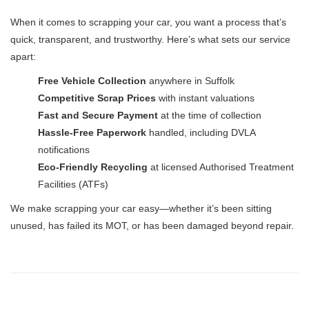
When it comes to scrapping your car, you want a process that’s
quick, transparent, and trustworthy. Here’s what sets our service
apart:
Free Vehicle Collection
anywhere in Suffolk
Competitive Scrap Prices
with instant valuations
Fast and Secure Payment
at the time of collection
Hassle-Free Paperwork
handled, including DVLA
notifications
Eco-Friendly Recycling
at licensed Authorised Treatment
Facilities (ATFs)
We make scrapping your car easy—whether it’s been sitting
unused, has failed its MOT, or has been damaged beyond repair.