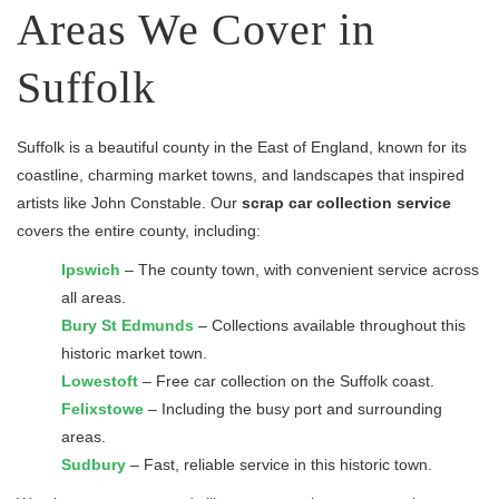
Areas We Cover in
Suffolk
Suffolk is a beautiful county in the East of England, known for its
coastline, charming market towns, and landscapes that inspired
artists like John Constable. Our
scrap car collection service
covers the entire county, including:
Ipswich
– The county town, with convenient service across
all areas.
Bury St Edmunds
– Collections available throughout this
historic market town.
Lowestoft
– Free car collection on the Suffolk coast.
Felixstowe
– Including the busy port and surrounding
areas.
Sudbury
– Fast, reliable service in this historic town.