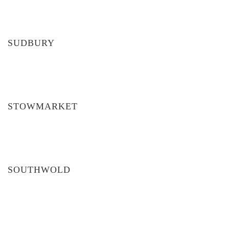
SUDBURY
STOWMARKET
SOUTHWOLD