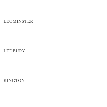
LEOMINSTER
LEDBURY
KINGTON