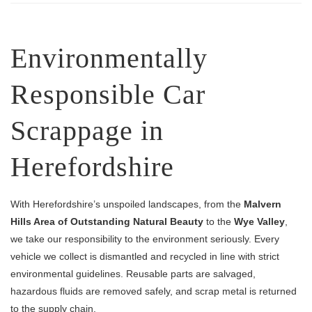
Environmentally
Responsible Car
Scrappage in
Herefordshire
With Herefordshire’s unspoiled landscapes, from the
Malvern
Hills Area of Outstanding Natural Beauty
to the
Wye Valley
,
we take our responsibility to the environment seriously. Every
vehicle we collect is dismantled and recycled in line with strict
environmental guidelines. Reusable parts are salvaged,
hazardous fluids are removed safely, and scrap metal is returned
to the supply chain.