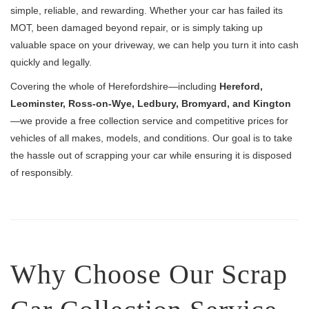
simple, reliable, and rewarding. Whether your car has failed its
MOT, been damaged beyond repair, or is simply taking up
valuable space on your driveway, we can help you turn it into cash
quickly and legally.
Covering the whole of Herefordshire—including
Hereford,
Leominster, Ross-on-Wye, Ledbury, Bromyard, and Kington
—we provide a free collection service and competitive prices for
vehicles of all makes, models, and conditions. Our goal is to take
the hassle out of scrapping your car while ensuring it is disposed
of responsibly.
Why Choose Our Scrap