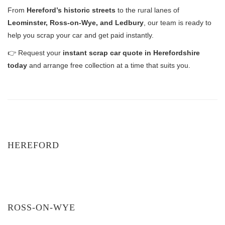
From
Hereford’s historic streets
to the rural lanes of
Leominster, Ross-on-Wye, and Ledbury
, our team is ready to
help you scrap your car and get paid instantly.
👉 Request your
instant scrap car quote in Herefordshire
today
and arrange free collection at a time that suits you.
HEREFORD
ROSS-ON-WYE