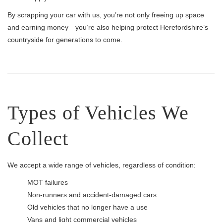
By scrapping your car with us, you’re not only freeing up space
and earning money—you’re also helping protect Herefordshire’s
countryside for generations to come.
Types of Vehicles We
Collect
We accept a wide range of vehicles, regardless of condition:
MOT failures
Non-runners and accident-damaged cars
Old vehicles that no longer have a use
Vans and light commercial vehicles