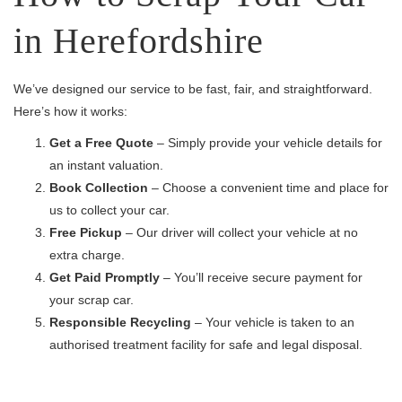
in Herefordshire
We’ve designed our service to be fast, fair, and straightforward.
Here’s how it works:
Get a Free Quote
– Simply provide your vehicle details for
an instant valuation.
Book Collection
– Choose a convenient time and place for
us to collect your car.
Free Pickup
– Our driver will collect your vehicle at no
extra charge.
Get Paid Promptly
– You’ll receive secure payment for
your scrap car.
Responsible Recycling
– Your vehicle is taken to an
authorised treatment facility for safe and legal disposal.