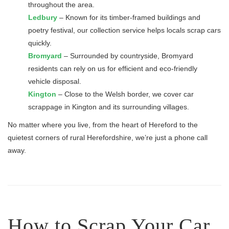
throughout the area.
Ledbury
– Known for its timber-framed buildings and
poetry festival, our collection service helps locals scrap cars
quickly.
Bromyard
– Surrounded by countryside, Bromyard
residents can rely on us for efficient and eco-friendly
vehicle disposal.
Kington
– Close to the Welsh border, we cover car
scrappage in Kington and its surrounding villages.
No matter where you live, from the heart of Hereford to the
quietest corners of rural Herefordshire, we’re just a phone call
away.
How to Scrap Your Car