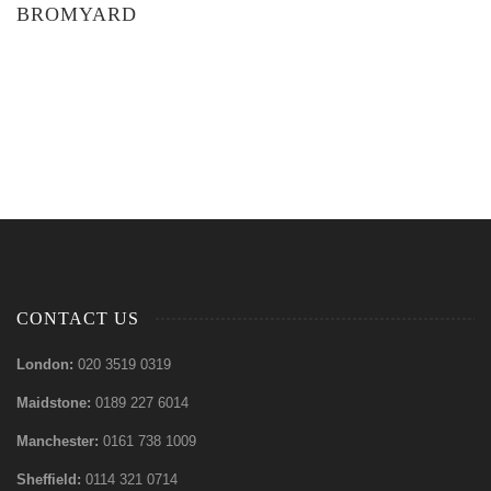
BROMYARD
CONTACT US
London:
020 3519 0319
Maidstone:
0189 227 6014
Manchester:
0161 738 1009
Sheffield:
0114 321 0714