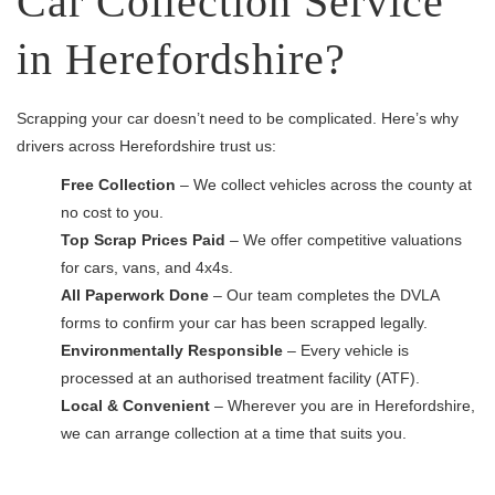
Car Collection Service
in Herefordshire?
Scrapping your car doesn’t need to be complicated. Here’s why
drivers across Herefordshire trust us:
Free Collection
– We collect vehicles across the county at
no cost to you.
Top Scrap Prices Paid
– We offer competitive valuations
for cars, vans, and 4x4s.
All Paperwork Done
– Our team completes the DVLA
forms to confirm your car has been scrapped legally.
Environmentally Responsible
– Every vehicle is
processed at an authorised treatment facility (ATF).
Local & Convenient
– Wherever you are in Herefordshire,
we can arrange collection at a time that suits you.