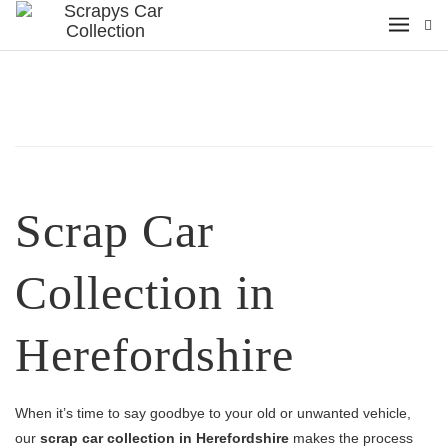
Scrap Car
Collection in
Herefordshire
When it’s time to say goodbye to your old or unwanted vehicle,
our
scrap car collection in Herefordshire
makes the process