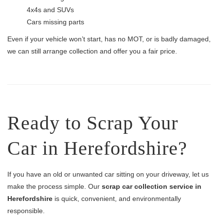
4x4s and SUVs
Cars missing parts
Even if your vehicle won’t start, has no MOT, or is badly damaged,
we can still arrange collection and offer you a fair price.
Ready to Scrap Your
Car in Herefordshire?
If you have an old or unwanted car sitting on your driveway, let us
make the process simple. Our
scrap car collection service in
Herefordshire
is quick, convenient, and environmentally
responsible.