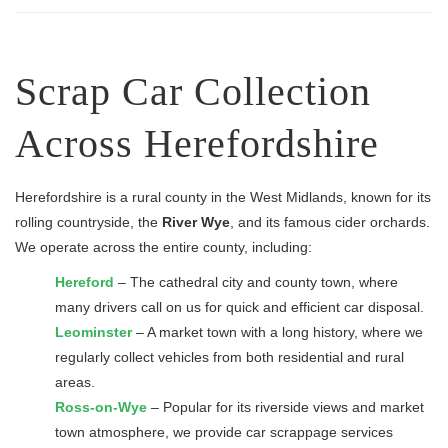
Scrap Car Collection
Across Herefordshire
Herefordshire is a rural county in the West Midlands, known for its
rolling countryside, the
River Wye
, and its famous cider orchards.
We operate across the entire county, including:
Hereford
– The cathedral city and county town, where
many drivers call on us for quick and efficient car disposal.
Leominster
– A market town with a long history, where we
regularly collect vehicles from both residential and rural
areas.
Ross-on-Wye
– Popular for its riverside views and market
town atmosphere, we provide car scrappage services