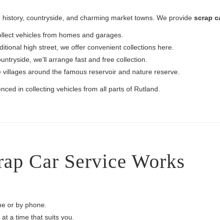
 in history, countryside, and charming market towns. We provide
scrap c
ollect vehicles from homes and garages.
ditional high street, we offer convenient collections here.
ntryside, we’ll arrange fast and free collection.
e villages around the famous reservoir and nature reserve.
nced in collecting vehicles from all parts of Rutland.
ap Car Service Works
ine or by phone.
at a time that suits you.