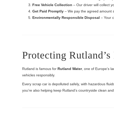
Free Vehicle Collection
– Our driver will collect 
Get Paid Promptly
– We pay the agreed amount s
Environmentally Responsible Disposal
– Your ca
Protecting Rutland’
Rutland is famous for
Rutland Water
, one of Europe’s la
vehicles responsibly.
Every scrap car is depolluted safely, with hazardous flu
you’re also helping keep Rutland’s countryside clean and