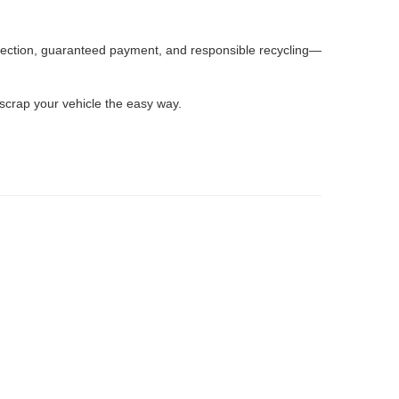
llection, guaranteed payment, and responsible recycling—
 scrap your vehicle the easy way.