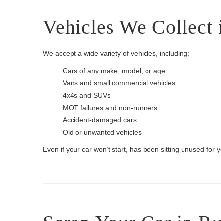
Vehicles We Collect 
We accept a wide variety of vehicles, including:
Cars of any make, model, or age
Vans and small commercial vehicles
4x4s and SUVs
MOT failures and non-runners
Accident-damaged cars
Old or unwanted vehicles
Even if your car won’t start, has been sitting unused for yea