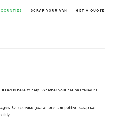
COUNTIES
SCRAP YOUR VAN
GET A QUOTE
Rutland
is here to help. Whether your car has failed its
lages
. Our service guarantees competitive scrap car
sibly.