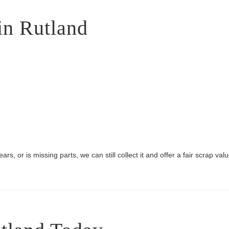
in Rutland
rs, or is missing parts, we can still collect it and offer a fair scrap valu