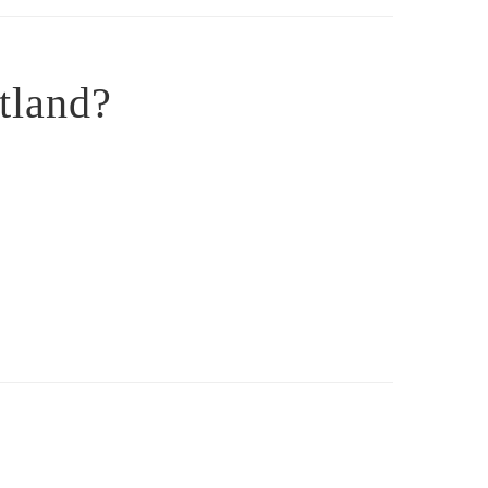
tland?