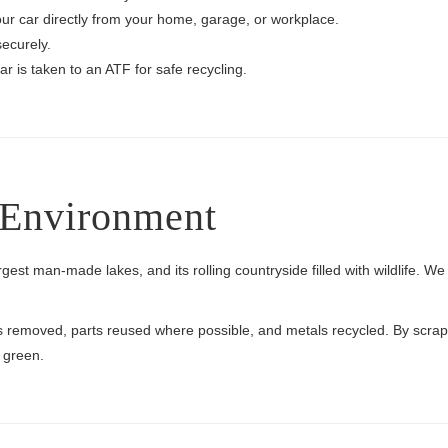
your car directly from your home, garage, or workplace.
ecurely.
r is taken to an ATF for safe recycling.
s Environment
rgest man-made lakes, and its rolling countryside filled with wildlife. W
ids removed, parts reused where possible, and metals recycled. By scrap
 green.