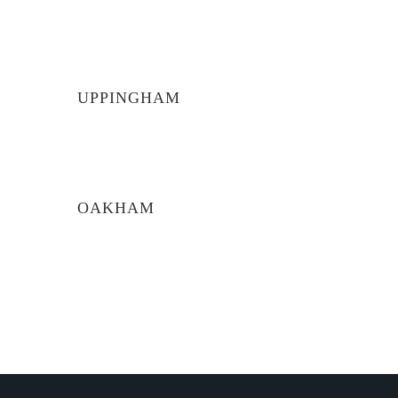
UPPINGHAM
OAKHAM