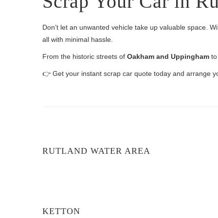
Scrap Your Car in R
Don’t let an unwanted vehicle take up valuable space. Wi
all with minimal hassle.
From the historic streets of
Oakham and Uppingham
to
👉 Get your instant scrap car quote today and arrange 
RUTLAND WATER AREA
KETTON