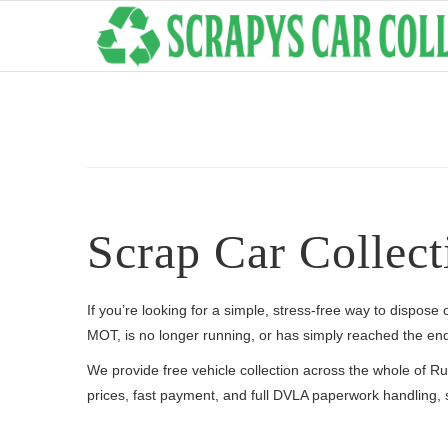
Scrap Car Collect
If you’re looking for a simple, stress-free way to dispose
MOT, is no longer running, or has simply reached the end 
We provide free vehicle collection across the whole of 
prices, fast payment, and full DVLA paperwork handling, s