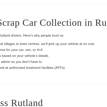
crap Car Collection in Ru
tland drivers. Here’s why people trust us:
l villages to town centres, we’ll pick up your vehicle at no cost.
rice for your car, van, or 4×4.
s based on your vehicle’s details.
admin so you don’t have to.
ed at authorised treatment facilities (ATFs).
ss Rutland