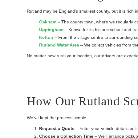
Rutland may be England’s smallest county, but it is rich
Oakham
– The county town, where we regularly c
Uppingham
– Known for its historic school and tra
Ketton
– From the village centre to surrounding cou
Rutland Water Area
– We collect vehicles from th
No matter how rural your location, our drivers are experie
How Our Rutland Scr
We’ve kept the process simple:
Request a Quote
– Enter your vehicle details onl
Choose a Collection Time
– We’ll arrange pickup 