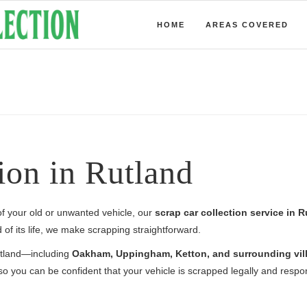
HOME
AREAS COVERED
ion in Rutland
 of your old or unwanted vehicle, our
scrap car collection service in 
of its life, we make scrapping straightforward.
Rutland—including
Oakham, Uppingham, Ketton, and surrounding vil
o you can be confident that your vehicle is scrapped legally and respon