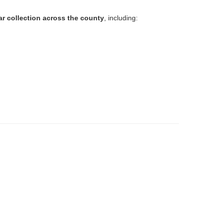
ar collection across the county
, including: