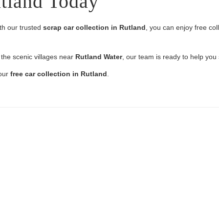
utland Today
th our trusted
scrap car collection in Rutland
, you can enjoy free co
 the scenic villages near
Rutland Water
, our team is ready to help you
your
free car collection in Rutland
.