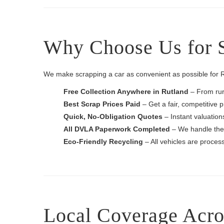
Why Choose Us for S
We make scrapping a car as convenient as possible for Ru
Free Collection Anywhere in Rutland
– From rura
Best Scrap Prices Paid
– Get a fair, competitive p
Quick, No-Obligation Quotes
– Instant valuation
All DVLA Paperwork Completed
– We handle the 
Eco-Friendly Recycling
– All vehicles are process
Local Coverage Acro