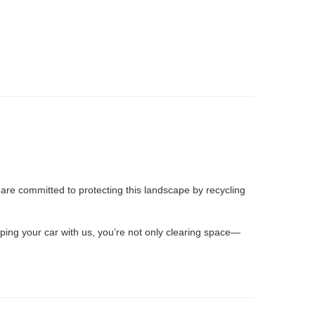
e are committed to protecting this landscape by recycling
ping your car with us, you’re not only clearing space—