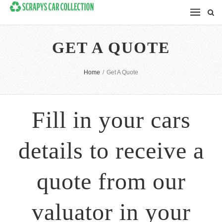
GET A QUOTE
Home
/
Get A Quote
Fill in your cars
details to receive a
quote from our
valuator in your