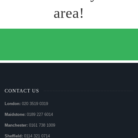
area!
CONTACT US
London:
020 3519 0319
Maidstone:
0189 227 6014
Manchester:
0161 738 1009
Sheffield:
0114 321 0714