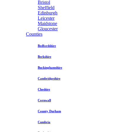
Bristol
Sheffield
Edinburgh
Leicester
Maidstone
Gloucester
Counties
Bedfordshire
Berkshire
Buckinghamshire
Cambridgeshire
Cheshire
Cornwall
County Durham
Cumbria