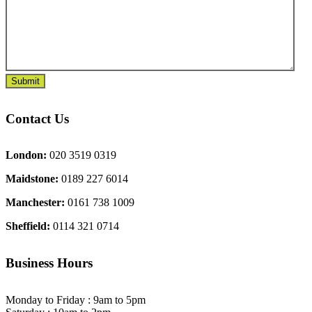
Contact Us
London:
020 3519 0319
Maidstone:
0189 227 6014
Manchester:
0161 738 1009
Sheffield:
0114 321 0714
Business Hours
Monday to Friday : 9am to 5pm