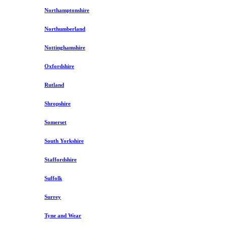
Northamptonshire
Northumberland
Nottinghamshire
Oxfordshire
Rutland
Shropshire
Somerset
South Yorkshire
Staffordshire
Suffolk
Surrey
Tyne and Wear