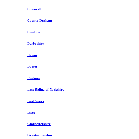
Cornwall
County Durham
Cumbria
Derbyshire
Devon
Dorset
Durham
East Riding of Yorkshire
East Sussex
Essex
Gloucestershire
Greater London