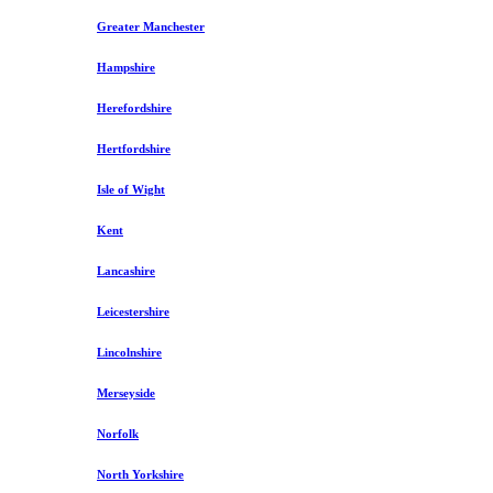
Greater Manchester
Hampshire
Herefordshire
Hertfordshire
Isle of Wight
Kent
Lancashire
Leicestershire
Lincolnshire
Merseyside
Norfolk
North Yorkshire