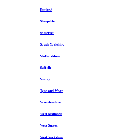
Rutland
Shropshire
Somerset
South Yorkshire
Staffordshire
Suffolk
Surrey
Tyne and Wear
Warwickshire
West Midlands
West Sussex
West Yorkshire