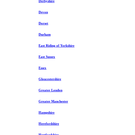
Derbyshire
Devon
Dorset
Durham
East Riding of Yorkshire
East Sussex
Essex
Gloucestershire
Greater London
Greater Manchester
Hampshire
Herefordshire
Hertfordshire