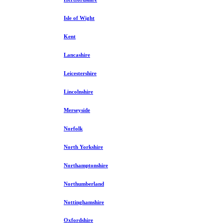
Isle of Wight
Kent
Lancashire
Leicestershire
Lincolnshire
Merseyside
Norfolk
North Yorkshire
Northamptonshire
Northumberland
Nottinghamshire
Oxfordshire