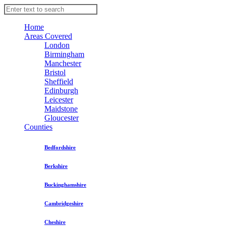
Home
Areas Covered
London
Birmingham
Manchester
Bristol
Sheffield
Edinburgh
Leicester
Maidstone
Gloucester
Counties
Bedfordshire
Berkshire
Buckinghamshire
Cambridgeshire
Cheshire