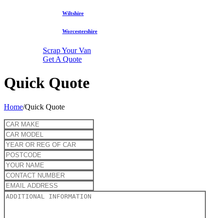
Wiltshire
Worcestershire
Scrap Your Van
Get A Quote
Quick Quote
Home
/
Quick Quote