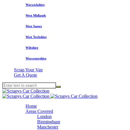
Warwickshire
West Midlands
West Sussex
West Yorkshire
Wiltshire
Worcestershire
Scrap Your Van
Get A Quote
Home
Areas Covered
London
Birmingham
Manchester