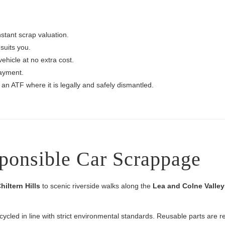
nstant scrap valuation.
suits you.
vehicle at no extra cost.
ayment.
 an ATF where it is legally and safely dismantled.
ponsible Car Scrappage
hiltern Hills
to scenic riverside walks along the
Lea and Colne Valley
ecycled in line with strict environmental standards. Reusable parts are 