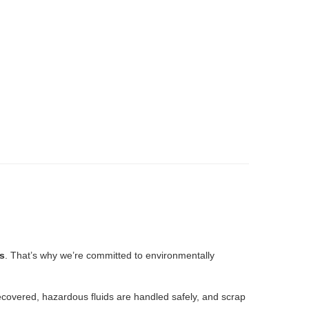
s
. That’s why we’re committed to environmentally
recovered, hazardous fluids are handled safely, and scrap