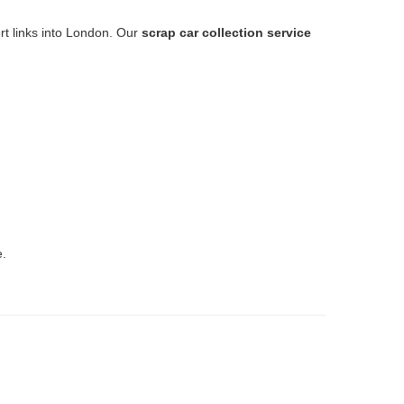
ort links into London. Our
scrap car collection service
e.