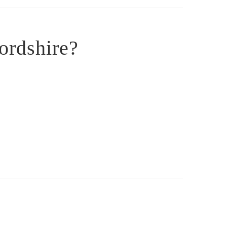
ordshire?