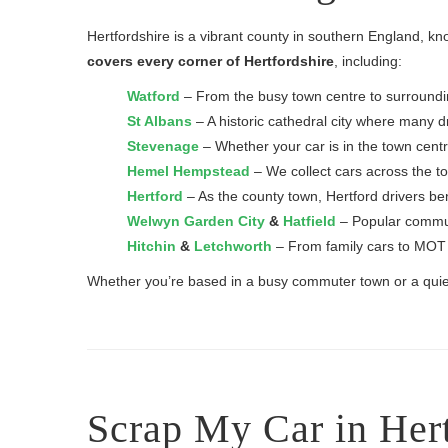
Hertfordshire is a vibrant county in southern England, kn
covers every corner of Hertfordshire
, including:
Watford
– From the busy town centre to surrounding
St Albans
– A historic cathedral city where many dri
Stevenage
– Whether your car is in the town centr
Hemel Hempstead
– We collect cars across the t
Hertford
– As the county town, Hertford drivers ben
Welwyn Garden City
&
Hatfield
– Popular commute
Hitchin
&
Letchworth
– From family cars to MOT f
Whether you’re based in a busy commuter town or a quiet r
Scrap My Car in Her