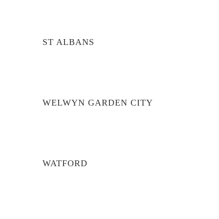
ST ALBANS
WELWYN GARDEN CITY
WATFORD