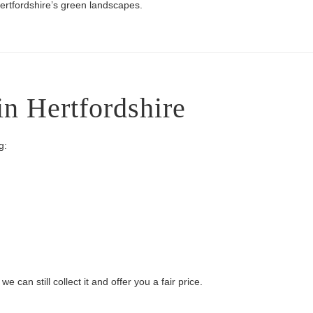
ertfordshire’s green landscapes.
in Hertfordshire
g:
 can still collect it and offer you a fair price.