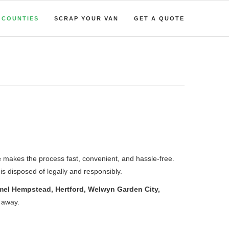
COUNTIES
SCRAP YOUR VAN
GET A QUOTE
e
makes the process fast, convenient, and hassle-free.
is disposed of legally and responsibly.
mel Hempstead, Hertford, Welwyn Garden City,
l away.