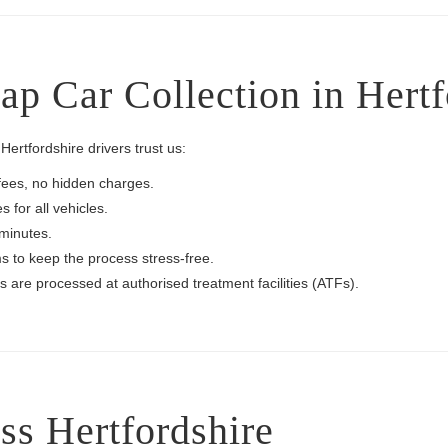
p Car Collection in Hertf
ertfordshire drivers trust us:
fees, no hidden charges.
 for all vehicles.
 minutes.
 to keep the process stress-free.
es are processed at authorised treatment facilities (ATFs).
ss Hertfordshire