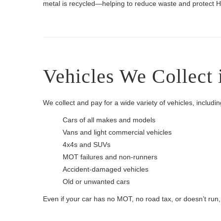
metal is recycled—helping to reduce waste and protect H
Vehicles We Collect 
We collect and pay for a wide variety of vehicles, includin
Cars of all makes and models
Vans and light commercial vehicles
4x4s and SUVs
MOT failures and non-runners
Accident-damaged vehicles
Old or unwanted cars
Even if your car has no MOT, no road tax, or doesn’t run, we