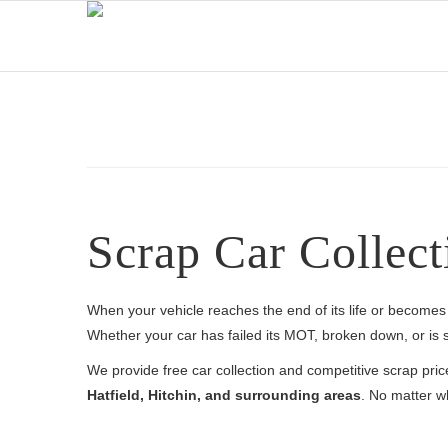
Scrap Car Collect
When your vehicle reaches the end of its life or becomes 
Whether your car has failed its MOT, broken down, or is si
We provide free car collection and competitive scrap pri
Hatfield, Hitchin, and surrounding areas
. No matter wh