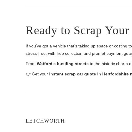
Ready to Scrap Your 
If you’ve got a vehicle that’s taking up space or costing 
stress-free, with free collection and prompt payment gua
From
Watford’s bustling streets
to the historic charm o
👉 Get your
instant scrap car quote in Hertfordshire
LETCHWORTH