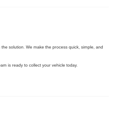
 the solution. We make the process quick, simple, and
eam is ready to collect your vehicle today.