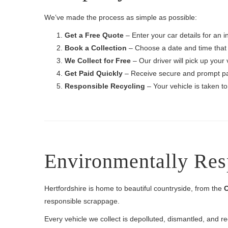
We’ve made the process as simple as possible:
Get a Free Quote
– Enter your car details for an i
Book a Collection
– Choose a date and time that 
We Collect for Free
– Our driver will pick up your 
Get Paid Quickly
– Receive secure and prompt p
Responsible Recycling
– Your vehicle is taken to
Environmentally Res
Hertfordshire is home to beautiful countryside, from the
C
responsible scrappage.
Every vehicle we collect is depolluted, dismantled, and r