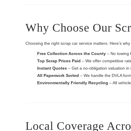
Why Choose Our Scra
Choosing the right scrap car service matters. Here’s why H
Free Collection Across the County
– No towing 
Top Scrap Prices Paid
– We offer competitive rates
Instant Quotes
– Get a no-obligation valuation in
All Paperwork Sorted
– We handle the DVLA forms
Environmentally Friendly Recycling
– All vehicl
Local Coverage Acro