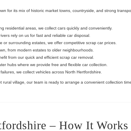
own for its mix of historic market towns, countryside, and strong transp
 residential areas, we collect cars quickly and conveniently.
vers rely on us for fast and reliable car disposal.
e or surrounding estates, we offer competitive scrap car prices.
own, from modern estates to older neighbourhoods.
efit from our quick and efficient scrap car removal.
r hubs where we provide free and flexible car collection.
ailures, we collect vehicles across North Hertfordshire.
ural village, our team is ready to arrange a convenient collection tim
tfordshire – How It Works