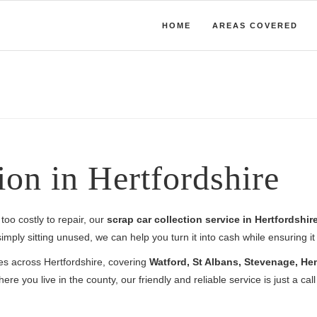
HOME
AREAS COVERED
ion in Hertfordshire
too costly to repair, our
scrap car collection service in Hertfordshir
mply sitting unused, we can help you turn it into cash while ensuring it 
ces across Hertfordshire, covering
Watford, St Albans, Stevenage, He
ere you live in the county, our friendly and reliable service is just a cal