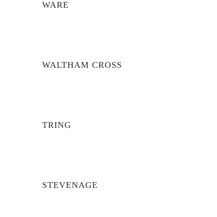
WARE
WALTHAM CROSS
TRING
STEVENAGE