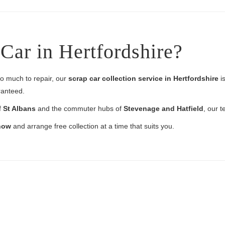
Car in Hertfordshire?
too much to repair, our
scrap car collection service in Hertfordshire
is
ranteed.
f
St Albans
and the commuter hubs of
Stevenage and Hatfield
, our t
 now
and arrange free collection at a time that suits you.