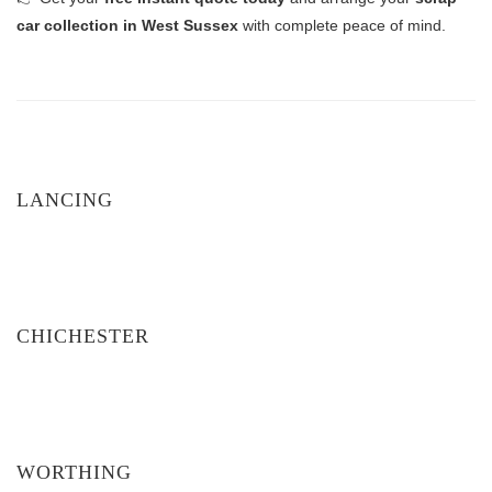
car collection in West Sussex
with complete peace of mind.
LANCING
CHICHESTER
WORTHING