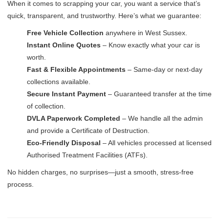
When it comes to scrapping your car, you want a service that’s
quick, transparent, and trustworthy. Here’s what we guarantee:
Free Vehicle Collection
anywhere in West Sussex.
Instant Online Quotes
– Know exactly what your car is
worth.
Fast & Flexible Appointments
– Same-day or next-day
collections available.
Secure Instant Payment
– Guaranteed transfer at the time
of collection.
DVLA Paperwork Completed
– We handle all the admin
and provide a Certificate of Destruction.
Eco-Friendly Disposal
– All vehicles processed at licensed
Authorised Treatment Facilities (ATFs).
No hidden charges, no surprises—just a smooth, stress-free
process.