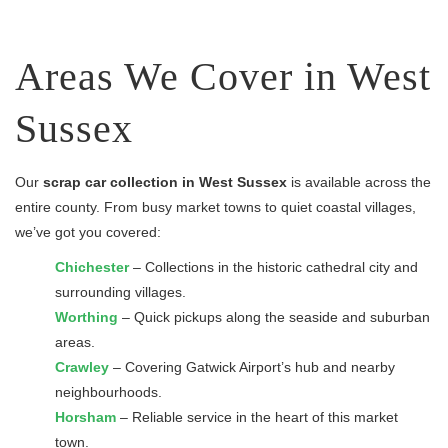
Areas We Cover in West
Sussex
Our
scrap car collection in West Sussex
is available across the
entire county. From busy market towns to quiet coastal villages,
we’ve got you covered:
Chichester
– Collections in the historic cathedral city and
surrounding villages.
Worthing
– Quick pickups along the seaside and suburban
areas.
Crawley
– Covering Gatwick Airport’s hub and nearby
neighbourhoods.
Horsham
– Reliable service in the heart of this market
town.