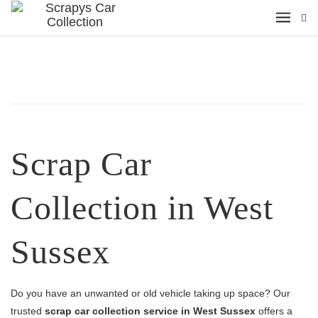
Scrap Car
Collection in West
Sussex
Do you have an unwanted or old vehicle taking up space? Our
trusted
scrap car collection service in West Sussex
offers a