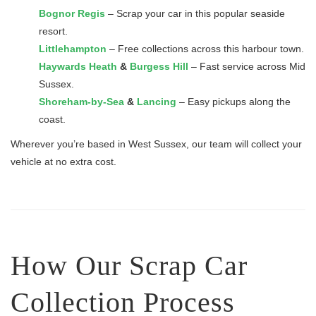
Bognor Regis
– Scrap your car in this popular seaside
resort.
Littlehampton
– Free collections across this harbour town.
Haywards Heath
&
Burgess Hill
– Fast service across Mid
Sussex.
Shoreham-by-Sea
&
Lancing
– Easy pickups along the
coast.
Wherever you’re based in West Sussex, our team will collect your
vehicle at no extra cost.
How Our Scrap Car
Collection Process