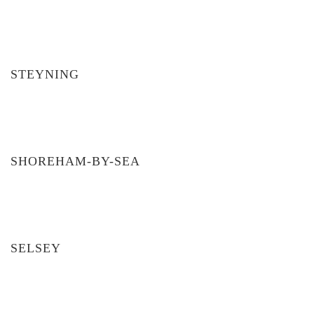
STEYNING
SHOREHAM-BY-SEA
SELSEY