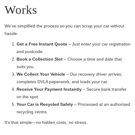
Works
We’ve simplified the process so you can scrap your car without
hassle:
Get a Free Instant Quote
– Just enter your car registration
and postcode.
Book a Collection Slot
– Choose a time and date that
suits you.
We Collect Your Vehicle
– Our recovery driver arrives,
completes DVLA paperwork, and loads your car.
Receive Your Payment Instantly
– Secure bank transfer
on the spot.
Your Car is Recycled Safely
– Processed at an authorised
recycling centre.
It’s that simple—no hidden costs, no stress.