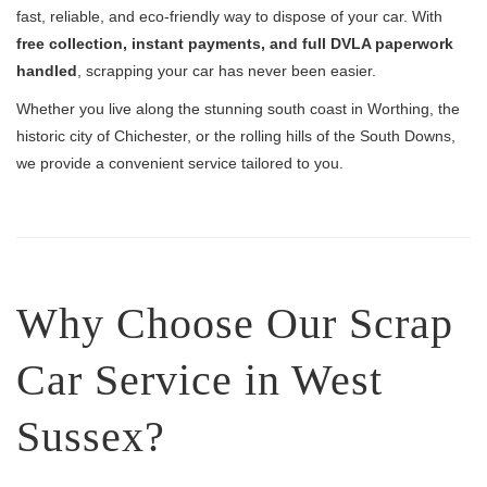
fast, reliable, and eco-friendly way to dispose of your car. With
free collection, instant payments, and full DVLA paperwork
handled
, scrapping your car has never been easier.
Whether you live along the stunning south coast in Worthing, the
historic city of Chichester, or the rolling hills of the South Downs,
we provide a convenient service tailored to you.
Why Choose Our Scrap
Car Service in West
Sussex?