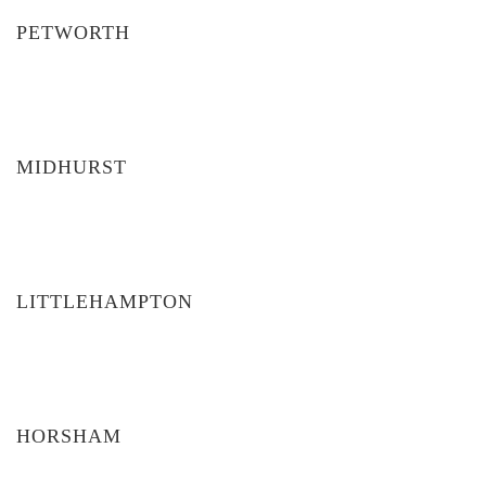
PETWORTH
MIDHURST
LITTLEHAMPTON
HORSHAM