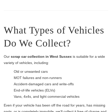
What Types of Vehicles
Do We Collect?
Our
scrap car collection in West Sussex
is suitable for a wide
variety of vehicles, including:
Old or unwanted cars
MOT failures and non-runners
Accident-damaged cars and write-offs
End-of-life vehicles (ELVs)
Vans, 4x4s, and light commercial vehicles
Even if your vehicle has been off the road for years, has missing
parts, or is completely immobile, we’ll collect it free of charge and