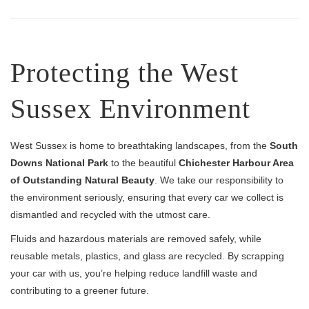
Protecting the West
Sussex Environment
West Sussex is home to breathtaking landscapes, from the
South
Downs National Park
to the beautiful
Chichester Harbour Area
of Outstanding Natural Beauty
. We take our responsibility to
the environment seriously, ensuring that every car we collect is
dismantled and recycled with the utmost care.
Fluids and hazardous materials are removed safely, while
reusable metals, plastics, and glass are recycled. By scrapping
your car with us, you’re helping reduce landfill waste and
contributing to a greener future.