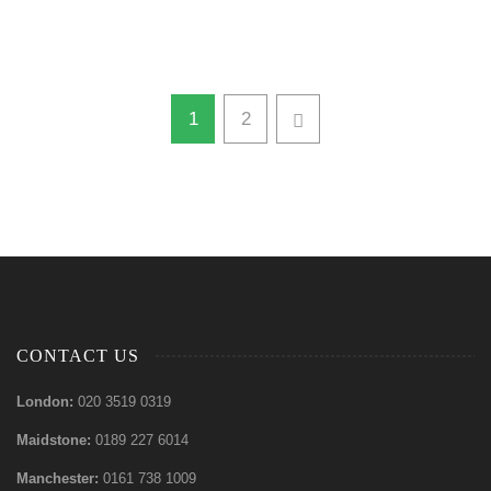
1
2
CONTACT US
London:
020 3519 0319
Maidstone:
0189 227 6014
Manchester:
0161 738 1009