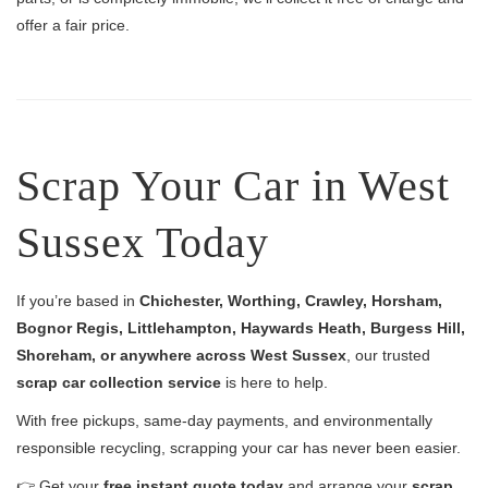
offer a fair price.
Scrap Your Car in West
Sussex Today
If you’re based in
Chichester, Worthing, Crawley, Horsham,
Bognor Regis, Littlehampton, Haywards Heath, Burgess Hill,
Shoreham, or anywhere across West Sussex
, our trusted
scrap car collection service
is here to help.
With free pickups, same-day payments, and environmentally
responsible recycling, scrapping your car has never been easier.
👉 Get your
free instant quote today
and arrange your
scrap