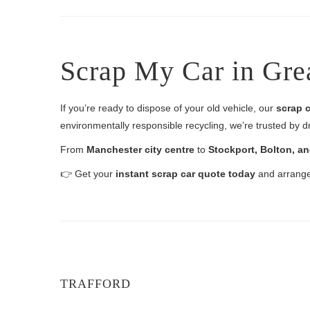
Scrap My Car in Gre
If you’re ready to dispose of your old vehicle, our
scrap c
environmentally responsible recycling, we’re trusted by d
From
Manchester city centre
to
Stockport, Bolton, a
👉 Get your
instant scrap car quote today
and arrange 
TRAFFORD