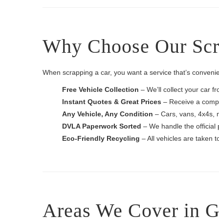
Why Choose Our Scra
When scrapping a car, you want a service that’s convenie
Free Vehicle Collection
– We’ll collect your car f
Instant Quotes & Great Prices
– Receive a compet
Any Vehicle, Any Condition
– Cars, vans, 4x4s, 
DVLA Paperwork Sorted
– We handle the official 
Eco-Friendly Recycling
– All vehicles are taken 
Areas We Cover in G