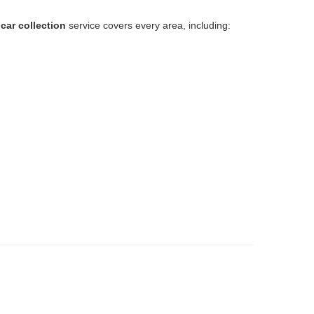
car collection
service covers every area, including:
.