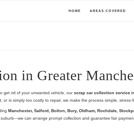
HOME
AREAS COVERED
ion in Greater Manche
y to get rid of your unwanted vehicle, our
scrap car collection service 
 or is simply too costly to repair, we make the process simple, stress-
uding
Manchester, Salford, Bolton, Bury, Oldham, Rochdale, Stockp
al suburb—we can arrange prompt collection and guarantee fair payment 