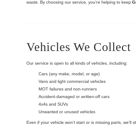
waste. By choosing our service, you’re helping to keep
G
Vehicles We Collect
Our service is open to all kinds of vehicles, including:
Cars (any make, model, or age)
Vans and light commercial vehicles
MOT failures and non-runners
Accident-damaged or written-off cars
4x4s and SUVs
Unwanted or unused vehicles
Even if your vehicle won’t start or is missing parts, we’ll sti