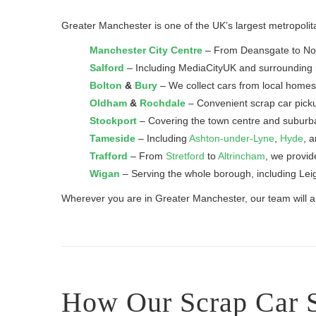
Greater Manchester is one of the UK’s largest metropolita
Manchester City Centre
– From Deansgate to North
Salford
– Including MediaCityUK and surrounding r
Bolton
&
Bury
– We collect cars from local homes
Oldham
&
Rochdale
– Convenient scrap car pick
Stockport
– Covering the town centre and subur
Tameside
– Including
Ashton-under-Lyne
,
Hyde
, 
Trafford
– From
Stretford
to
Altrincham
, we provid
Wigan
– Serving the whole borough, including Lei
Wherever you are in Greater Manchester, our team will arr
How Our Scrap Car 