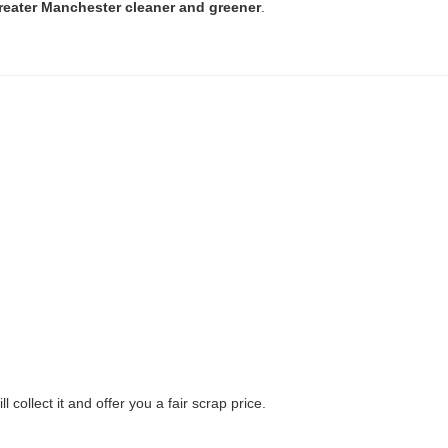
reater Manchester cleaner and greener
.
ll collect it and offer you a fair scrap price.