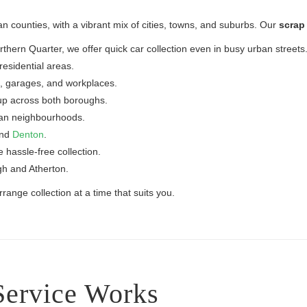
n counties, with a vibrant mix of cities, towns, and suburbs. Our
scrap 
ern Quarter, we offer quick car collection even in busy urban streets
esidential areas.
, garages, and workplaces.
up across both boroughs.
ban neighbourhoods.
and
Denton
.
e hassle-free collection.
gh and Atherton.
ange collection at a time that suits you.
Service Works