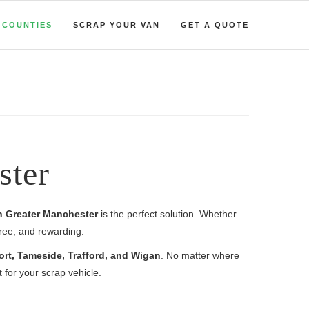
COUNTIES
SCRAP YOUR VAN
GET A QUOTE
ster
in Greater Manchester
is the perfect solution. Whether
free, and rewarding.
ort, Tameside, Trafford, and Wigan
. No matter where
for your scrap vehicle.