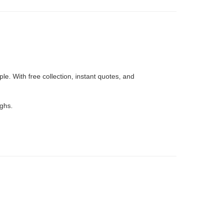
e. With free collection, instant quotes, and
ughs.