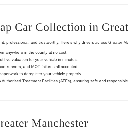
p Car Collection in Grea
nt, professional, and trustworthy. Here’s why drivers across Greater 
rom anywhere in the county at no cost.
itive valuation for your vehicle in minutes.
non-runners, and MOT failures all accepted.
paperwork to deregister your vehicle properly.
to Authorised Treatment Facilities (ATFs), ensuring safe and responsible
reater Manchester