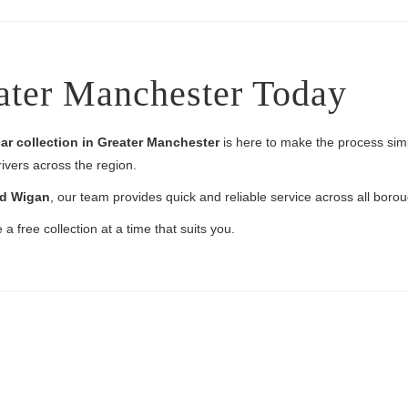
ater Manchester Today
ar collection in Greater Manchester
is here to make the process simpl
rivers across the region.
nd Wigan
, our team provides quick and reliable service across all boro
a free collection at a time that suits you.