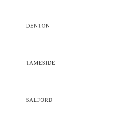
DENTON
TAMESIDE
SALFORD