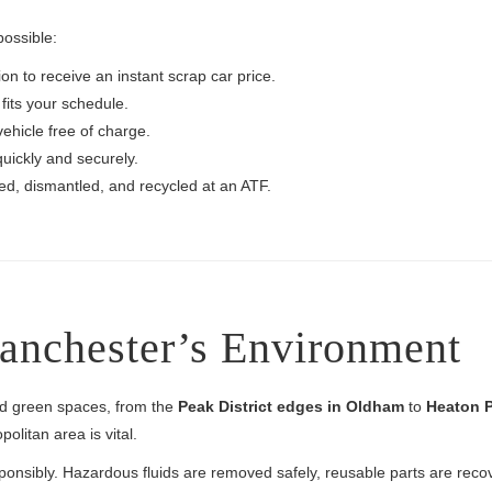
possible:
on to receive an instant scrap car price.
fits your schedule.
vehicle free of charge.
uickly and securely.
ted, dismantled, and recycled at an ATF.
Manchester’s Environment
nd green spaces, from the
Peak District edges in Oldham
to
Heaton P
olitan area is vital.
ponsibly. Hazardous fluids are removed safely, reusable parts are rec