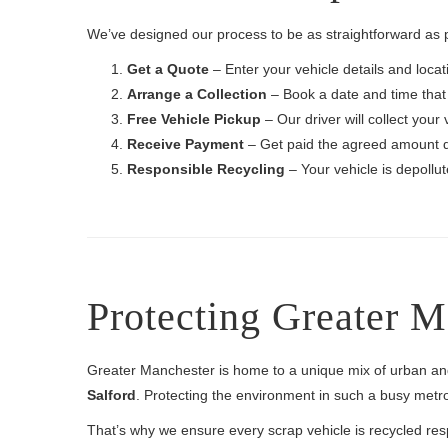
We’ve designed our process to be as straightforward as 
Get a Quote
– Enter your vehicle details and locati
Arrange a Collection
– Book a date and time that 
Free Vehicle Pickup
– Our driver will collect your 
Receive Payment
– Get paid the agreed amount q
Responsible Recycling
– Your vehicle is depollu
Protecting Greater 
Greater Manchester is home to a unique mix of urban a
Salford
. Protecting the environment in such a busy metrop
That’s why we ensure every scrap vehicle is recycled res