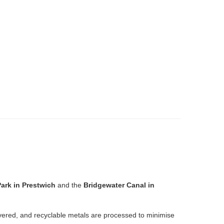
ark in Prestwich
and the
Bridgewater Canal in
overed, and recyclable metals are processed to minimise