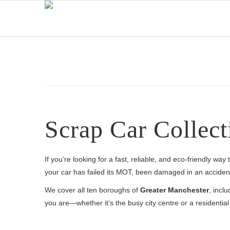
Scrap Car Collect
If you’re looking for a fast, reliable, and eco-friendly wa
your car has failed its MOT, been damaged in an accident,
We cover all ten boroughs of
Greater Manchester
, incl
you are—whether it’s the busy city centre or a residenti