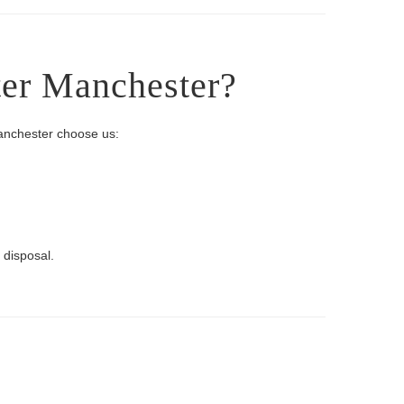
ter Manchester?
Manchester choose us:
 disposal.