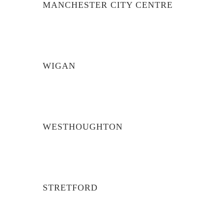
MANCHESTER CITY CENTRE
WIGAN
WESTHOUGHTON
STRETFORD