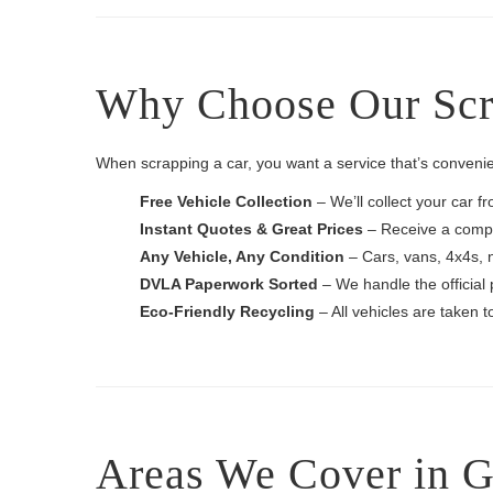
Why Choose Our Scra
When scrapping a car, you want a service that’s convenie
Free Vehicle Collection
– We’ll collect your car f
Instant Quotes & Great Prices
– Receive a compet
Any Vehicle, Any Condition
– Cars, vans, 4x4s, 
DVLA Paperwork Sorted
– We handle the official 
Eco-Friendly Recycling
– All vehicles are taken 
Areas We Cover in G