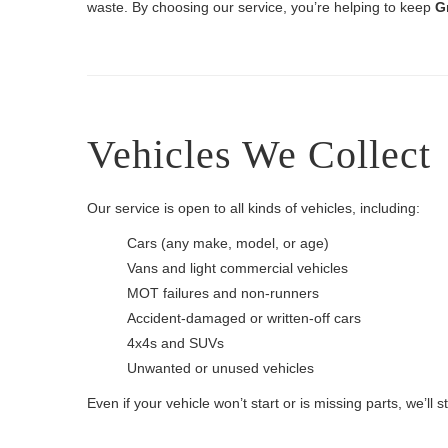
waste. By choosing our service, you’re helping to keep
G
Vehicles We Collect
Our service is open to all kinds of vehicles, including:
Cars (any make, model, or age)
Vans and light commercial vehicles
MOT failures and non-runners
Accident-damaged or written-off cars
4x4s and SUVs
Unwanted or unused vehicles
Even if your vehicle won’t start or is missing parts, we’ll sti