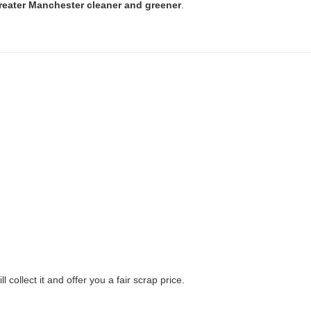
reater Manchester cleaner and greener
.
ll collect it and offer you a fair scrap price.