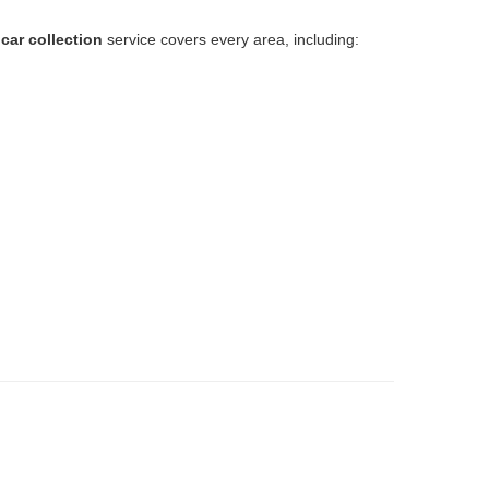
car collection
service covers every area, including:
.