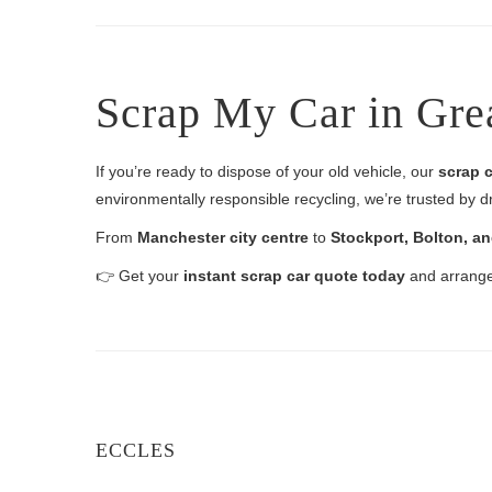
Scrap My Car in Gre
If you’re ready to dispose of your old vehicle, our
scrap c
environmentally responsible recycling, we’re trusted by d
From
Manchester city centre
to
Stockport, Bolton, a
👉 Get your
instant scrap car quote today
and arrange 
ECCLES