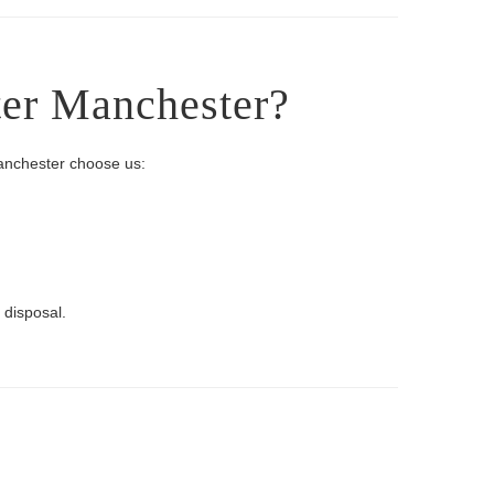
ter Manchester?
Manchester choose us:
 disposal.