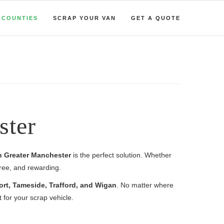
COUNTIES
SCRAP YOUR VAN
GET A QUOTE
ster
in Greater Manchester
is the perfect solution. Whether
free, and rewarding.
ort, Tameside, Trafford, and Wigan
. No matter where
for your scrap vehicle.