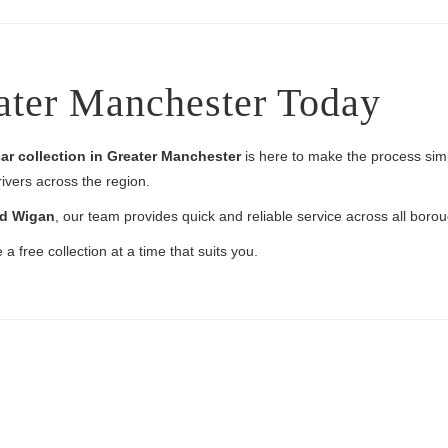
ater Manchester Today
ar collection in Greater Manchester
is here to make the process simpl
rivers across the region.
nd Wigan
, our team provides quick and reliable service across all boro
a free collection at a time that suits you.