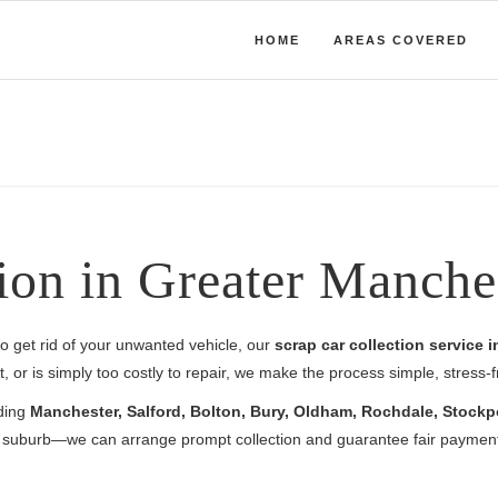
HOME
AREAS COVERED
ion in Greater Manche
y to get rid of your unwanted vehicle, our
scrap car collection service 
 or is simply too costly to repair, we make the process simple, stress-
uding
Manchester, Salford, Bolton, Bury, Oldham, Rochdale, Stockp
al suburb—we can arrange prompt collection and guarantee fair payment 