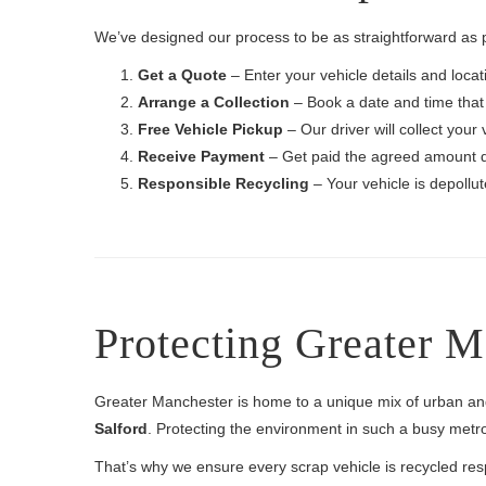
We’ve designed our process to be as straightforward as 
Get a Quote
– Enter your vehicle details and locati
Arrange a Collection
– Book a date and time that 
Free Vehicle Pickup
– Our driver will collect your 
Receive Payment
– Get paid the agreed amount q
Responsible Recycling
– Your vehicle is depollu
Protecting Greater 
Greater Manchester is home to a unique mix of urban a
Salford
. Protecting the environment in such a busy metrop
That’s why we ensure every scrap vehicle is recycled res