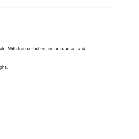
e. With free collection, instant quotes, and
ughs.