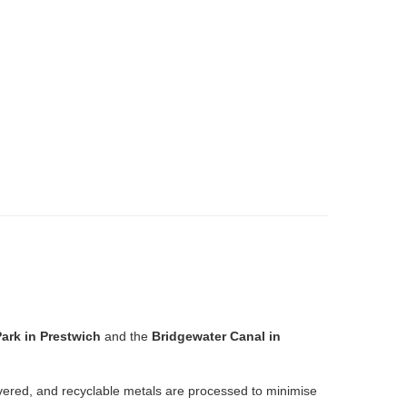
ark in Prestwich
and the
Bridgewater Canal in
overed, and recyclable metals are processed to minimise