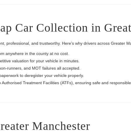
p Car Collection in Grea
nt, professional, and trustworthy. Here’s why drivers across Greater 
rom anywhere in the county at no cost.
itive valuation for your vehicle in minutes.
non-runners, and MOT failures all accepted.
paperwork to deregister your vehicle properly.
to Authorised Treatment Facilities (ATFs), ensuring safe and responsible
reater Manchester