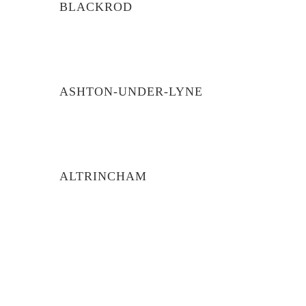
BLACKROD
ASHTON-UNDER-LYNE
ALTRINCHAM