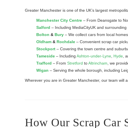
Greater Manchester is one of the UK’s largest metropolita
Manchester City Centre
– From Deansgate to North
Salford
– Including MediaCityUK and surrounding r
Bolton
&
Bury
– We collect cars from local homes
Oldham
&
Rochdale
– Convenient scrap car pick
Stockport
– Covering the town centre and subur
Tameside
– Including
Ashton-under-Lyne
,
Hyde
, 
Trafford
– From
Stretford
to
Altrincham
, we provid
Wigan
– Serving the whole borough, including Lei
Wherever you are in Greater Manchester, our team will arr
How Our Scrap Car 