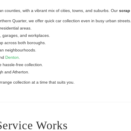
n counties, with a vibrant mix of cities, towns, and suburbs. Our
scrap 
ern Quarter, we offer quick car collection even in busy urban streets
esidential areas.
, garages, and workplaces.
up across both boroughs.
ban neighbourhoods.
and
Denton
.
e hassle-free collection.
gh and Atherton.
ange collection at a time that suits you.
Service Works