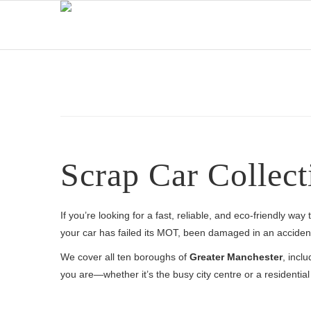
Scrap Car Collect
If you’re looking for a fast, reliable, and eco-friendly wa
your car has failed its MOT, been damaged in an accident,
We cover all ten boroughs of
Greater Manchester
, incl
you are—whether it’s the busy city centre or a residenti