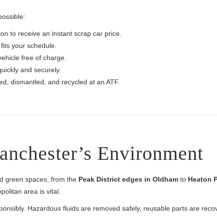
possible:
on to receive an instant scrap car price.
fits your schedule.
vehicle free of charge.
uickly and securely.
ted, dismantled, and recycled at an ATF.
Manchester’s Environment
nd green spaces, from the
Peak District edges in Oldham
to
Heaton P
olitan area is vital.
ponsibly. Hazardous fluids are removed safely, reusable parts are rec