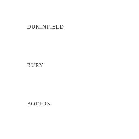
DUKINFIELD
BURY
BOLTON