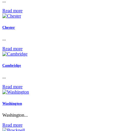
...
Read more
Chester
...
Read more
Cambridge
...
Read more
Washington
Washington...
Read more