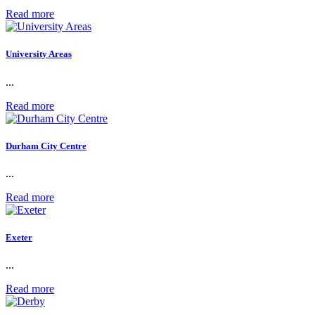
Read more
University Areas
...
Read more
Durham City Centre
...
Read more
Exeter
...
Read more