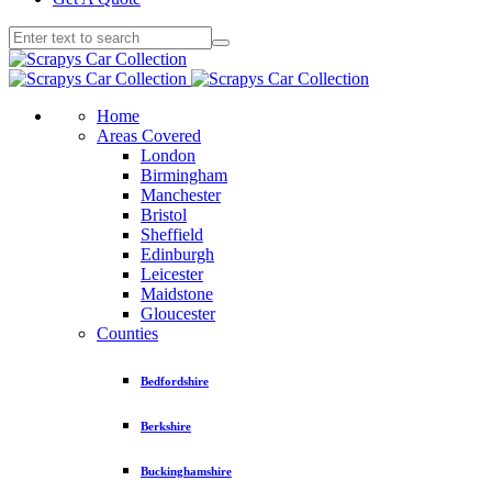
Home
Areas Covered
London
Birmingham
Manchester
Bristol
Sheffield
Edinburgh
Leicester
Maidstone
Gloucester
Counties
Bedfordshire
Berkshire
Buckinghamshire