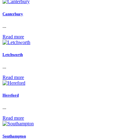
Canterbury
...
Read more
Letchworth
...
Read more
Hereford
...
Read more
Southampton