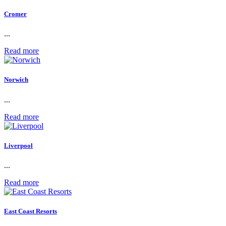
Cromer
...
Read more
Norwich
...
Read more
Liverpool
...
Read more
East Coast Resorts