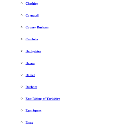
Cheshire
Cornwall
County Durham
Cumbria
Derbyshire
Devon
Dorset
Durham
East Riding of Yorkshire
East Sussex
Essex