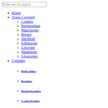
Home
Areas Covered
London
Birmingham
Manchester
Bristol
Sheffield
Edinburgh
Leicester
Maidstone
Gloucester
Counties
Bedfordshire
Berkshire
Buckinghamshire
Cambridgeshire