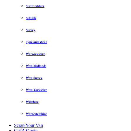
Staffordshire
Suffolk
Surrey
Tyne and Wear
Warwickshire
West Midlands
West Sussex
West Yorkshire
Wiltshire
Worcestershire
Scrap Your Van
Get A Quote