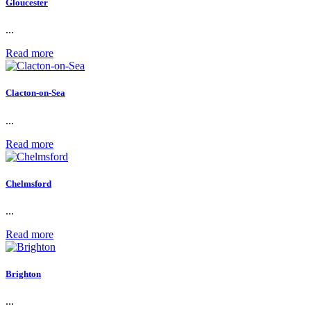
Gloucester
...
Read more
Clacton-on-Sea
...
Read more
Chelmsford
...
Read more
Brighton
...