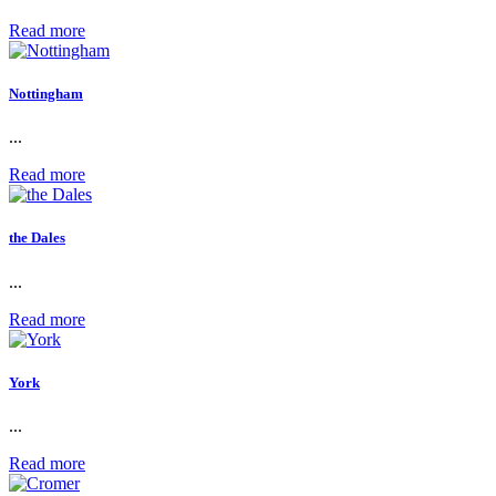
Read more
Nottingham
...
Read more
the Dales
...
Read more
York
...
Read more