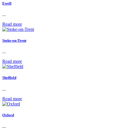
Ewell
...
Read more
Stoke-on-Trent
...
Read more
Sheffield
...
Read more
Oxford
...