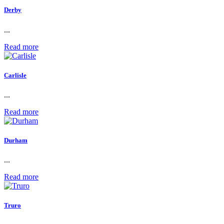
Derby
...
Read more
Carlisle
...
Read more
Durham
...
Read more
Truro