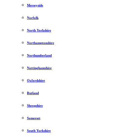
Merseyside
Norfolk
North Yorkshire
Northamptonshire
Northumberland
Nottinghamshire
Oxfordshire
Rutland
Shropshire
Somerset
South Yorkshire