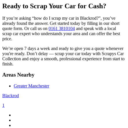
Ready to Scrap Your Car for Cash?
If you’re asking “how do I scrap my car in Blackrod?”, you’ve
already found the answer. Get started today by filling in our short
quote form. Or call us on
0161 3810104
and speak with a local
scrap car expert who understands your area and can offer the best
price.
We’re open 7 days a week and ready to give you a quote whenever
you're ready. Don’t delay — scrap your car today with Scrapys Car
Collection and enjoy a smooth, professional experience from start to
finish.
Areas Nearby
Greater Manchester
Blackrod
1