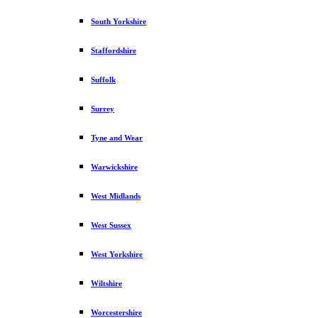
South Yorkshire
Staffordshire
Suffolk
Surrey
Tyne and Wear
Warwickshire
West Midlands
West Sussex
West Yorkshire
Wiltshire
Worcestershire