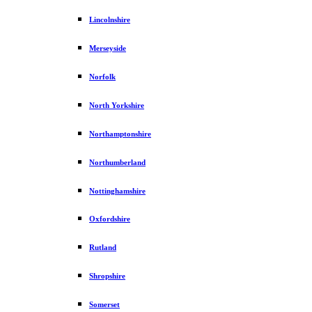
Lincolnshire
Merseyside
Norfolk
North Yorkshire
Northamptonshire
Northumberland
Nottinghamshire
Oxfordshire
Rutland
Shropshire
Somerset