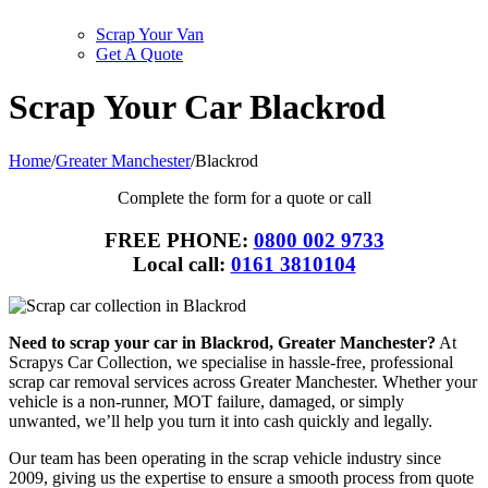
Scrap Your Van
Get A Quote
Scrap Your Car Blackrod
Home
/
Greater Manchester
/
Blackrod
Complete the form for a quote or call
FREE PHONE:
0800 002 9733
Local call:
0161 3810104
Need to scrap your car in Blackrod, Greater Manchester?
At
Scrapys Car Collection, we specialise in hassle-free, professional
scrap car removal services across Greater Manchester. Whether your
vehicle is a non-runner, MOT failure, damaged, or simply
unwanted, we’ll help you turn it into cash quickly and legally.
Our team has been operating in the scrap vehicle industry since
2009, giving us the expertise to ensure a smooth process from quote