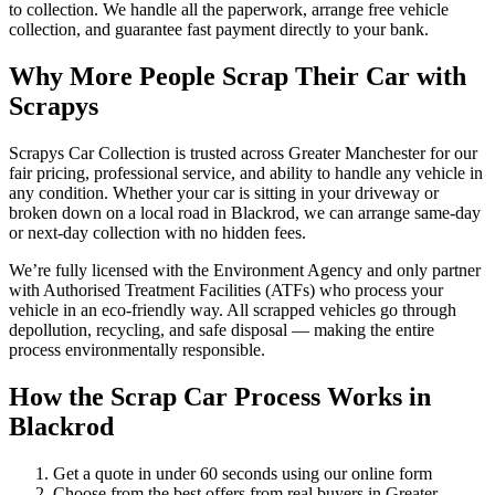
to collection. We handle all the paperwork, arrange free vehicle
collection, and guarantee fast payment directly to your bank.
Why More People Scrap Their Car with
Scrapys
Scrapys Car Collection is trusted across Greater Manchester for our
fair pricing, professional service, and ability to handle any vehicle in
any condition. Whether your car is sitting in your driveway or
broken down on a local road in Blackrod, we can arrange same-day
or next-day collection with no hidden fees.
We’re fully licensed with the Environment Agency and only partner
with Authorised Treatment Facilities (ATFs) who process your
vehicle in an eco-friendly way. All scrapped vehicles go through
depollution, recycling, and safe disposal — making the entire
process environmentally responsible.
How the Scrap Car Process Works in
Blackrod
Get a quote in under 60 seconds using our online form
Choose from the best offers from real buyers in Greater