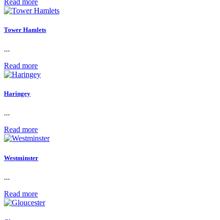
Read more
Tower Hamlets
...
Read more
Haringey
...
Read more
Westminster
...
Read more