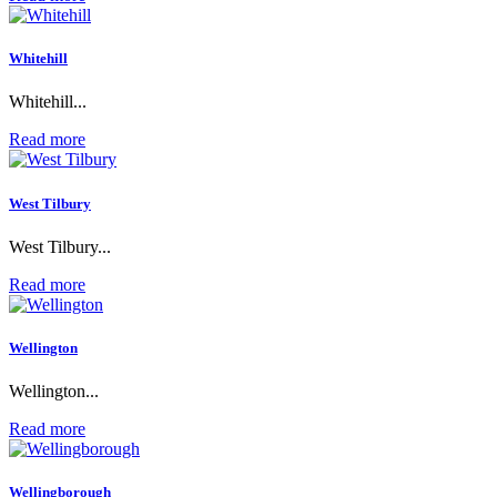
Whitehill
Whitehill...
Read more
West Tilbury
West Tilbury...
Read more
Wellington
Wellington...
Read more
Wellingborough