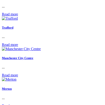
...
Read more
Trafford
...
Read more
Manchester City Centre
...
Read more
Merton
...