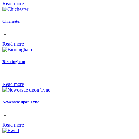
Read more
Chichester
...
Read more
Birmingham
...
Read more
Newcastle upon Tyne
...
Read more