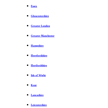
Essex
Gloucestershire
Greater London
Greater Manchester
Hampshire
Herefordshire
Hertfordshire
Isle of Wight
Kent
Lancashire
Leicestershire