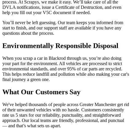
process. At Scrapys, we make it easy. We’ll take care of all the
DVLA notifications, issue a Certificate of Destruction, and even
help you fill out your V5C document if needed.
You’ll never be left guessing. Our team keeps you informed from
start to finish, and our support staff are available if you have any
questions about the process.
Environmentally Responsible Disposal
When you scrap a car in Blackrod through us, you’re also doing
your part for the environment. All vehicles are processed to strict
environmental standards, and over 95% of car parts are recycled.
This helps reduce landfill and pollution while also making your car's
final journey a green one.
What Our Customers Say
We've helped thousands of people across Greater Manchester get rid
of their unwanted vehicles with no hassle. Customers consistently
rate us 5 stars for our reliability, punctuality, and straightforward
approach. Our local teams are friendly, professional, and punctual
— and that’s what sets us apart.