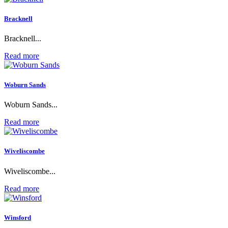
Bracknell
Bracknell...
Read more
Woburn Sands
Woburn Sands...
Read more
Wiveliscombe
Wiveliscombe...
Read more
Winsford