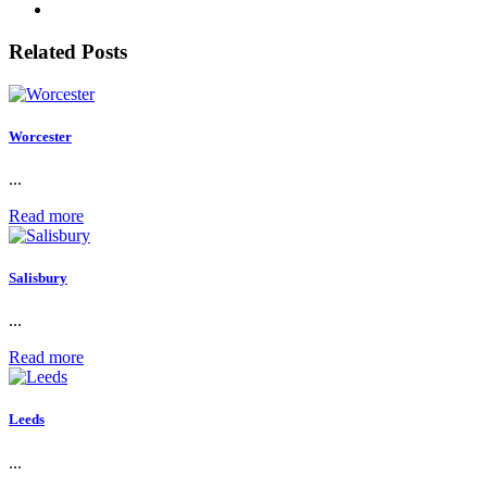
Related Posts
Worcester
...
Read more
Salisbury
...
Read more
Leeds
...