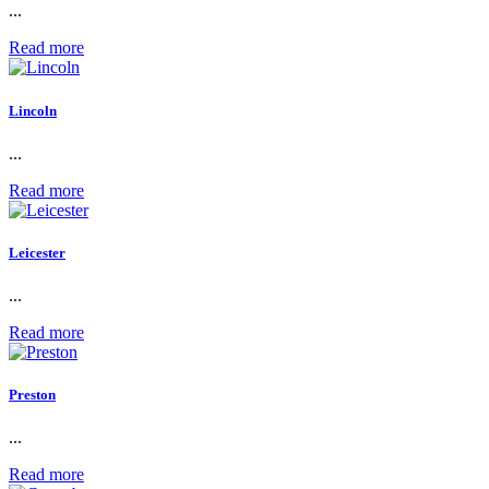
...
Read more
Lincoln
...
Read more
Leicester
...
Read more
Preston
...
Read more