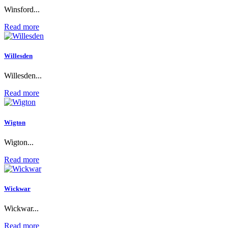
Winsford...
Read more
Willesden
Willesden...
Read more
Wigton
Wigton...
Read more
Wickwar
Wickwar...
Read more