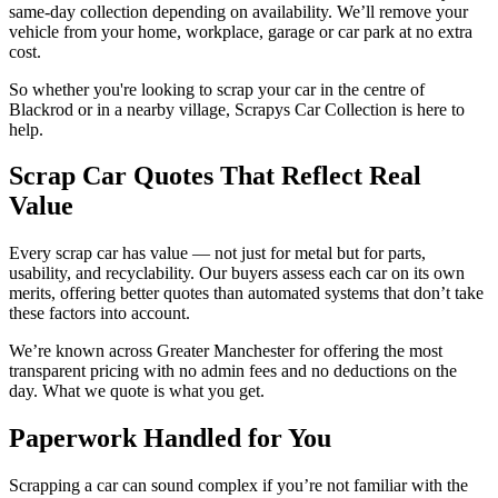
same-day collection depending on availability. We’ll remove your
vehicle from your home, workplace, garage or car park at no extra
cost.
So whether you're looking to scrap your car in the centre of
Blackrod or in a nearby village, Scrapys Car Collection is here to
help.
Scrap Car Quotes That Reflect Real
Value
Every scrap car has value — not just for metal but for parts,
usability, and recyclability. Our buyers assess each car on its own
merits, offering better quotes than automated systems that don’t take
these factors into account.
We’re known across Greater Manchester for offering the most
transparent pricing with no admin fees and no deductions on the
day. What we quote is what you get.
Paperwork Handled for You
Scrapping a car can sound complex if you’re not familiar with the