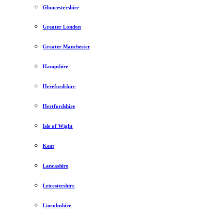
Gloucestershire
Greater London
Greater Manchester
Hampshire
Herefordshire
Hertfordshire
Isle of Wight
Kent
Lancashire
Leicestershire
Lincolnshire