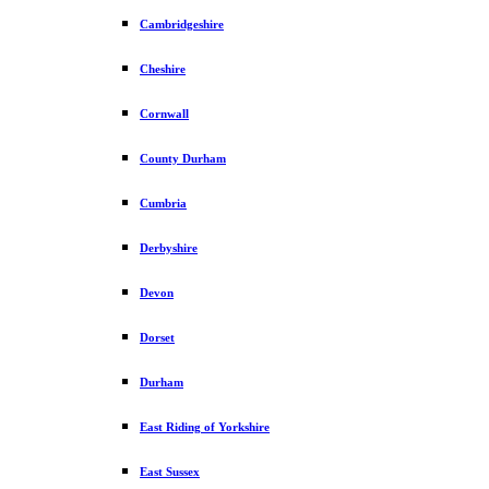
Cambridgeshire
Cheshire
Cornwall
County Durham
Cumbria
Derbyshire
Devon
Dorset
Durham
East Riding of Yorkshire
East Sussex