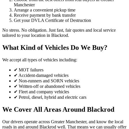
Manchester
Arrange a convenient pickup time
Receive payment by bank transfer
Get your DVLA Certificate of Destruction
No stress. No obligation. Just fast, fair quotes and local service
tailored to your location in Blackrod.
What Kind of Vehicles Do We Buy?
We accept all types of vehicles including:
✔ MOT failures
✔ Accident-damaged vehicles
✔ Non-runners and SORN vehicles
✔ Written-off or abandoned vehicles
✔ Fleet and company vehicles
✔ Petrol, diesel, hybrid and electric cars
We Cover All Areas Around Blackrod
Our drivers operate across Greater Manchester, and know the local
roads in and around Blackrod well. That means we can usually offer