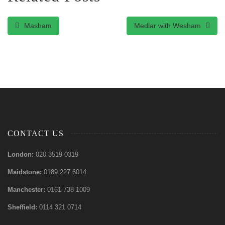
Masham
Medlar with Wesham
CONTACT US
London:
020 3519 0319
Maidstone:
0189 227 6014
Manchester:
0161 738 1009
Sheffield:
0114 321 0714