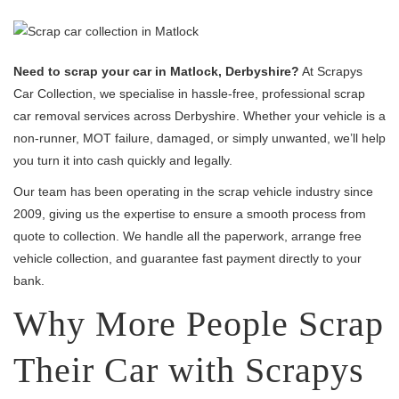
Need to scrap your car in Matlock, Derbyshire?
At Scrapys
Car Collection, we specialise in hassle-free, professional scrap
car removal services across Derbyshire. Whether your vehicle is a
non-runner, MOT failure, damaged, or simply unwanted, we’ll help
you turn it into cash quickly and legally.
Our team has been operating in the scrap vehicle industry since
2009, giving us the expertise to ensure a smooth process from
quote to collection. We handle all the paperwork, arrange free
vehicle collection, and guarantee fast payment directly to your
bank.
Why More People Scrap
Their Car with Scrapys