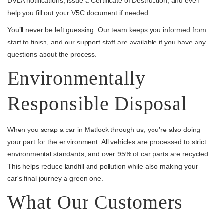
DVLA notifications, issue a Certificate of Destruction, and even
help you fill out your V5C document if needed.
You’ll never be left guessing. Our team keeps you informed from
start to finish, and our support staff are available if you have any
questions about the process.
Environmentally
Responsible Disposal
When you scrap a car in Matlock through us, you’re also doing
your part for the environment. All vehicles are processed to strict
environmental standards, and over 95% of car parts are recycled.
This helps reduce landfill and pollution while also making your
car's final journey a green one.
What Our Customers