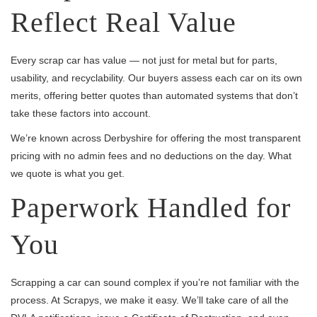
Reflect Real Value
Every scrap car has value — not just for metal but for parts,
usability, and recyclability. Our buyers assess each car on its own
merits, offering better quotes than automated systems that don’t
take these factors into account.
We’re known across Derbyshire for offering the most transparent
pricing with no admin fees and no deductions on the day. What
we quote is what you get.
Paperwork Handled for
You
Scrapping a car can sound complex if you’re not familiar with the
process. At Scrapys, we make it easy. We’ll take care of all the