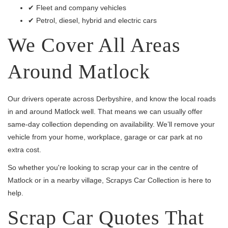
✔ Fleet and company vehicles
✔ Petrol, diesel, hybrid and electric cars
We Cover All Areas
Around Matlock
Our drivers operate across Derbyshire, and know the local roads
in and around Matlock well. That means we can usually offer
same-day collection depending on availability. We’ll remove your
vehicle from your home, workplace, garage or car park at no
extra cost.
So whether you're looking to scrap your car in the centre of
Matlock or in a nearby village, Scrapys Car Collection is here to
help.
Scrap Car Quotes That