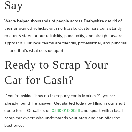
Say
We've helped thousands of people across Derbyshire get rid of
their unwanted vehicles with no hassle. Customers consistently
rate us 5 stars for our reliability, punctuality, and straightforward
approach. Our local teams are friendly, professional, and punctual
— and that’s what sets us apart.
Ready to Scrap Your
Car for Cash?
If you’re asking “how do I scrap my car in Matlock?”, you’ve
already found the answer. Get started today by filling in our short
quote form. Or call us on
0330 010 0058
and speak with a local
scrap car expert who understands your area and can offer the
best price.