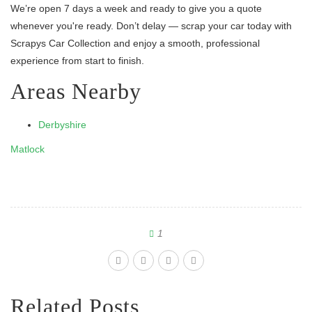
We’re open 7 days a week and ready to give you a quote
whenever you're ready. Don’t delay — scrap your car today with
Scrapys Car Collection and enjoy a smooth, professional
experience from start to finish.
Areas Nearby
Derbyshire
Matlock
1
Related Posts