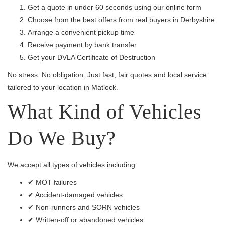
Get a quote in under 60 seconds using our online form
Choose from the best offers from real buyers in Derbyshire
Arrange a convenient pickup time
Receive payment by bank transfer
Get your DVLA Certificate of Destruction
No stress. No obligation. Just fast, fair quotes and local service
tailored to your location in Matlock.
What Kind of Vehicles
Do We Buy?
We accept all types of vehicles including:
✔ MOT failures
✔ Accident-damaged vehicles
✔ Non-runners and SORN vehicles
✔ Written-off or abandoned vehicles