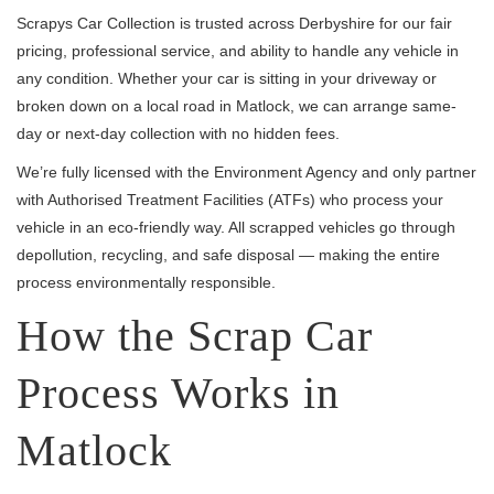
Scrapys Car Collection is trusted across Derbyshire for our fair
pricing, professional service, and ability to handle any vehicle in
any condition. Whether your car is sitting in your driveway or
broken down on a local road in Matlock, we can arrange same-
day or next-day collection with no hidden fees.
We’re fully licensed with the Environment Agency and only partner
with Authorised Treatment Facilities (ATFs) who process your
vehicle in an eco-friendly way. All scrapped vehicles go through
depollution, recycling, and safe disposal — making the entire
process environmentally responsible.
How the Scrap Car
Process Works in
Matlock