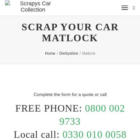
SCRAP YOUR CAR
MATLOCK
Home
/
Derbyshire
/
Matlock
Complete the form for a quote or call
FREE PHONE:
0800 002
9733
Local call:
0330 010 0058