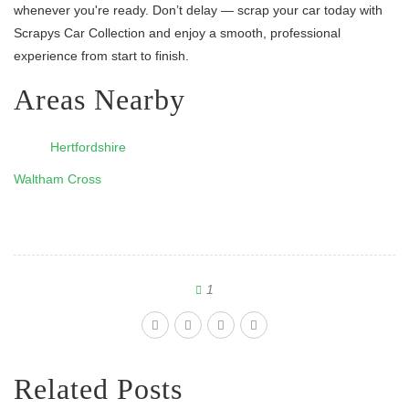
whenever you're ready. Don’t delay — scrap your car today with
Scrapys Car Collection and enjoy a smooth, professional
experience from start to finish.
Areas Nearby
Hertfordshire
Waltham Cross
1
Related Posts