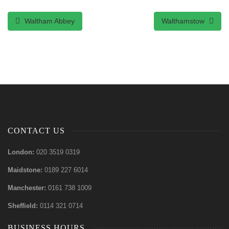
Waltham Abbey
Walthamstow
CONTACT US
London:
020 3519 0319
Maidstone:
0189 227 6014
Manchester:
0161 738 1009
Sheffield:
0114 321 0714
BUSINESS HOURS