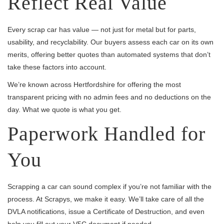
Reflect Real Value
Every scrap car has value — not just for metal but for parts,
usability, and recyclability. Our buyers assess each car on its own
merits, offering better quotes than automated systems that don’t
take these factors into account.
We’re known across Hertfordshire for offering the most
transparent pricing with no admin fees and no deductions on the
day. What we quote is what you get.
Paperwork Handled for
You
Scrapping a car can sound complex if you’re not familiar with the
process. At Scrapys, we make it easy. We’ll take care of all the
DVLA notifications, issue a Certificate of Destruction, and even