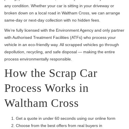
any condition. Whether your car is sitting in your driveway or
broken down on a local road in Waltham Cross, we can arrange
same-day or next-day collection with no hidden fees.
We’re fully licensed with the Environment Agency and only partner
with Authorised Treatment Facilities (ATFs) who process your
vehicle in an eco-friendly way. All scrapped vehicles go through
depollution, recycling, and safe disposal — making the entire
process environmentally responsible.
How the Scrap Car
Process Works in
Waltham Cross
Get a quote in under 60 seconds using our online form
Choose from the best offers from real buyers in