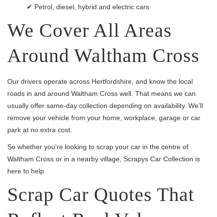
✔ Petrol, diesel, hybrid and electric cars
We Cover All Areas
Around Waltham Cross
Our drivers operate across Hertfordshire, and know the local
roads in and around Waltham Cross well. That means we can
usually offer same-day collection depending on availability. We’ll
remove your vehicle from your home, workplace, garage or car
park at no extra cost.
So whether you're looking to scrap your car in the centre of
Waltham Cross or in a nearby village, Scrapys Car Collection is
here to help.
Scrap Car Quotes That