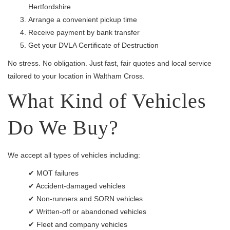
Hertfordshire
Arrange a convenient pickup time
Receive payment by bank transfer
Get your DVLA Certificate of Destruction
No stress. No obligation. Just fast, fair quotes and local service
tailored to your location in Waltham Cross.
What Kind of Vehicles
Do We Buy?
We accept all types of vehicles including:
✔ MOT failures
✔ Accident-damaged vehicles
✔ Non-runners and SORN vehicles
✔ Written-off or abandoned vehicles
✔ Fleet and company vehicles