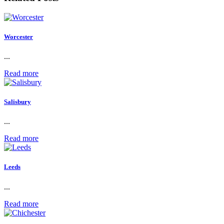
Worcester
...
Read more
Salisbury
...
Read more
Leeds
...
Read more