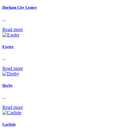
Durham City Centre
...
Read more
Exeter
...
Read more
Derby
...
Read more
Carlisle