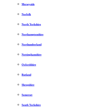
Merseyside
Norfolk
North Yorkshire
Northamptonshire
Northumberland
Nottinghamshire
Oxfordshire
Rutland
Shropshire
Somerset
South Yorkshire