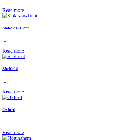
Read more
Stoke-on-Trent
...
Read more
Sheffield
...
Read more
Oxford
...
Read more