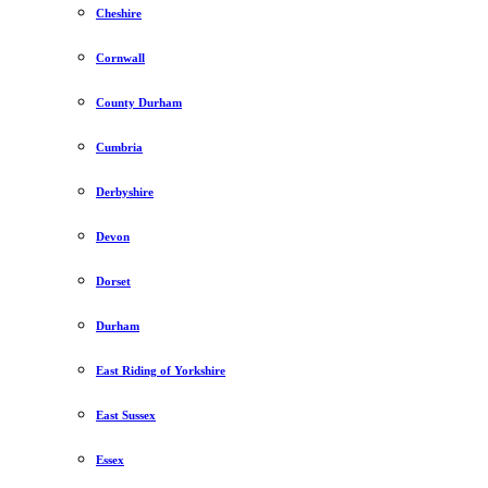
Cheshire
Cornwall
County Durham
Cumbria
Derbyshire
Devon
Dorset
Durham
East Riding of Yorkshire
East Sussex
Essex