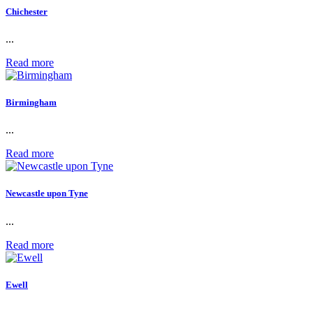
Chichester
...
Read more
Birmingham
...
Read more
Newcastle upon Tyne
...
Read more
Ewell
...