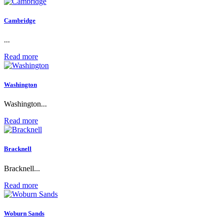
Cambridge
...
Read more
Washington
Washington...
Read more
Bracknell
Bracknell...
Read more
Woburn Sands