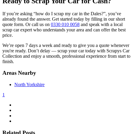
Ready to Scrap Your Car for Cash?
If you’re asking “how do I scrap my car in the Dales?”, you’ve
already found the answer. Get started today by filling in our short
quote form. Or call us on
0330 010 0058
and speak with a local
scrap car expert who understands your area and can offer the best
price.
We’re open 7 days a week and ready to give you a quote whenever
you're ready. Don’t delay — scrap your car today with Scrapys Car
Collection and enjoy a smooth, professional experience from start to
finish.
Areas Nearby
North Yorkshire
1
Related Posts