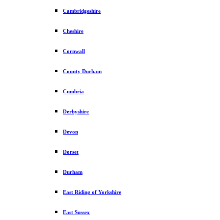
Cambridgeshire
Cheshire
Cornwall
County Durham
Cumbria
Derbyshire
Devon
Dorset
Durham
East Riding of Yorkshire
East Sussex