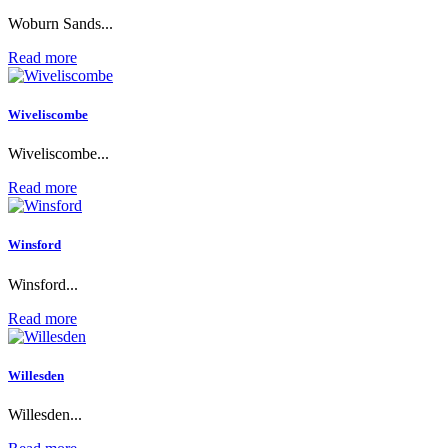
Woburn Sands...
Read more
Wiveliscombe
Wiveliscombe...
Read more
Winsford
Winsford...
Read more
Willesden
Willesden...