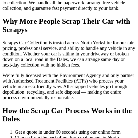
to collection. We handle all the paperwork, arrange free vehicle
collection, and guarantee fast payment directly to your bank.
Why More People Scrap Their Car with
Scrapys
Scrapys Car Collection is trusted across North Yorkshire for our fair
pricing, professional service, and ability to handle any vehicle in any
condition. Whether your car is sitting in your driveway or broken
down on a local road in the Dales, we can arrange same-day or
next-day collection with no hidden fees.
We’re fully licensed with the Environment Agency and only partner
with Authorised Treatment Facilities (ATFs) who process your
vehicle in an eco-friendly way. All scrapped vehicles go through
depollution, recycling, and safe disposal — making the entire
process environmentally responsible.
How the Scrap Car Process Works in the
Dales
Get a quote in under 60 seconds using our online form
Choose from the best offers from real buyers in North