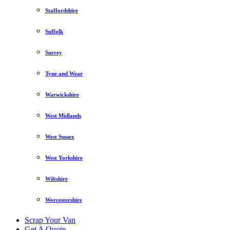
Staffordshire
Suffolk
Surrey
Tyne and Wear
Warwickshire
West Midlands
West Sussex
West Yorkshire
Wiltshire
Worcestershire
Scrap Your Van
Get A Quote