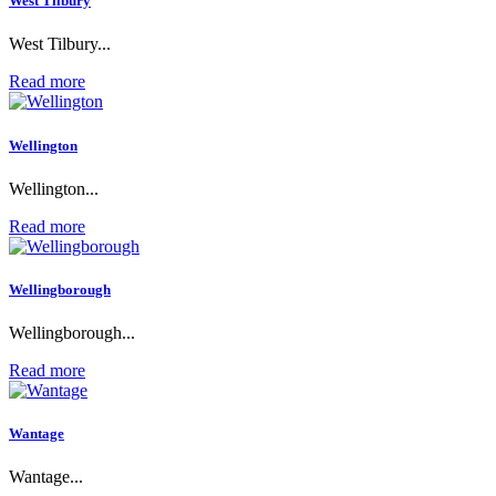
West Tilbury
West Tilbury...
Read more
Wellington
Wellington...
Read more
Wellingborough
Wellingborough...
Read more
Wantage
Wantage...