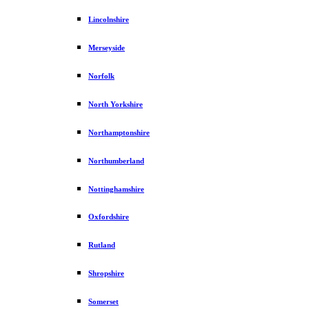
Lincolnshire
Merseyside
Norfolk
North Yorkshire
Northamptonshire
Northumberland
Nottinghamshire
Oxfordshire
Rutland
Shropshire
Somerset