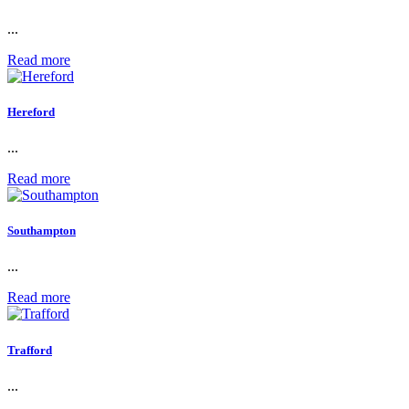
...
Read more
Hereford
...
Read more
Southampton
...
Read more
Trafford
...