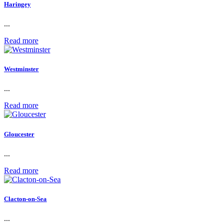
Haringey
...
Read more
Westminster
...
Read more
Gloucester
...
Read more
Clacton-on-Sea
...