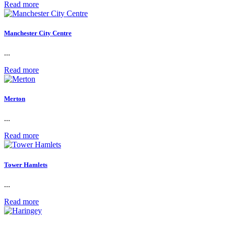
Read more
Manchester City Centre
...
Read more
Merton
...
Read more
Tower Hamlets
...
Read more