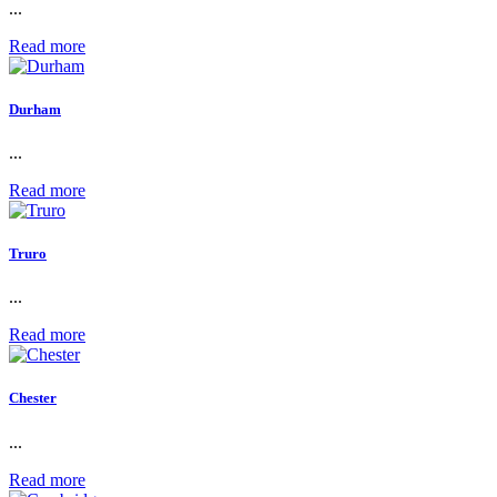
...
Read more
Durham
...
Read more
Truro
...
Read more
Chester
...
Read more