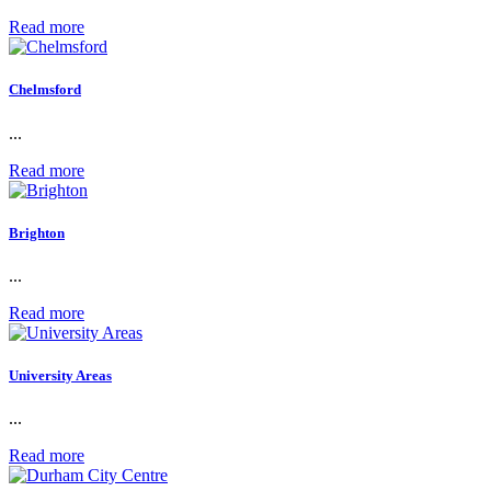
Read more
Chelmsford
...
Read more
Brighton
...
Read more
University Areas
...
Read more