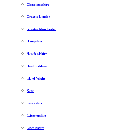
Gloucestershire
Greater London
Greater Manchester
Hampshire
Herefordshire
Hertfordshire
Isle of Wight
Kent
Lancashire
Leicestershire
Lincolnshire