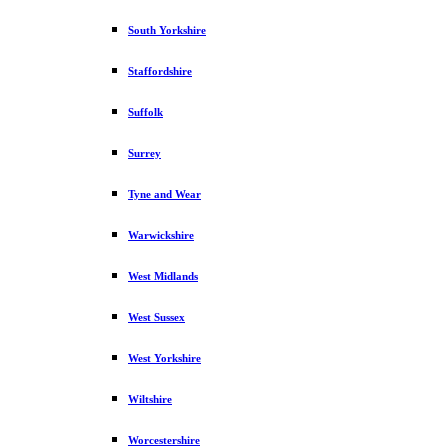
South Yorkshire
Staffordshire
Suffolk
Surrey
Tyne and Wear
Warwickshire
West Midlands
West Sussex
West Yorkshire
Wiltshire
Worcestershire