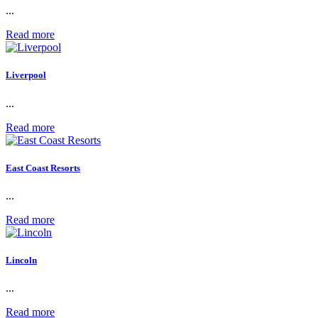
...
Read more
Liverpool
...
Read more
East Coast Resorts
...
Read more
Lincoln
...
Read more