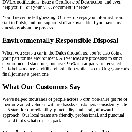
DVLA notifications, issue a Certificate of Destruction, and even
help you fill out your V5C document if needed.
You’ll never be left guessing. Our team keeps you informed from
start to finish, and our support staff are available if you have any
questions about the process.
Environmentally Responsible Disposal
When you scrap a car in the Dales through us, you’re also doing
your part for the environment. All vehicles are processed to strict
environmental standards, and over 95% of car parts are recycled.
This helps reduce landfill and pollution while also making your car's
final journey a green one.
What Our Customers Say
We've helped thousands of people across North Yorkshire get rid of
their unwanted vehicles with no hassle. Customers consistently rate
us 5 stars for our reliability, punctuality, and straightforward
approach. Our local teams are friendly, professional, and punctual
— and that’s what sets us apart.