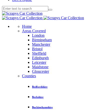
Home
Areas Covered
London
Birmingham
Manchester
Bristol
Sheffield
Edinburgh
Leicester
Maidstone
Gloucester
Counties
Bedfordshire
Berkshire
Buckinghamshire