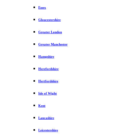
Essex
Gloucestershire
Greater London
Greater Manchester
Hampshire
Herefordshire
Hertfordshire
Isle of Wight
Kent
Lancashire
Leicestershire