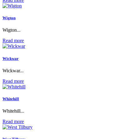
Read more
Wigton
Wigton...
Read more
Wickwar
Wickwar...
Read more
Whitehill
Whitehill...
Read more