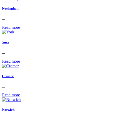
Nottingham
...
Read more
York
...
Read more
Cromer
...
Read more
Norwich