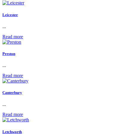
Leicester
...
Read more
Preston
...
Read more
Canterbury
...
Read more
Letchworth