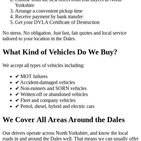
Yorkshire
Arrange a convenient pickup time
Receive payment by bank transfer
Get your DVLA Certificate of Destruction
No stress. No obligation. Just fast, fair quotes and local service
tailored to your location in the Dales.
What Kind of Vehicles Do We Buy?
We accept all types of vehicles including:
✔ MOT failures
✔ Accident-damaged vehicles
✔ Non-runners and SORN vehicles
✔ Written-off or abandoned vehicles
✔ Fleet and company vehicles
✔ Petrol, diesel, hybrid and electric cars
We Cover All Areas Around the Dales
Our drivers operate across North Yorkshire, and know the local
roads in and around the Dales well. That means we can usually offer