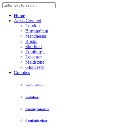
Home
Areas Covered
London
Birmingham
Manchester
Bristol
Sheffield
Edinburgh
Leicester
Maidstone
Gloucester
Counties
Bedfordshire
Berkshire
Buckinghamshire
Cambridgeshire