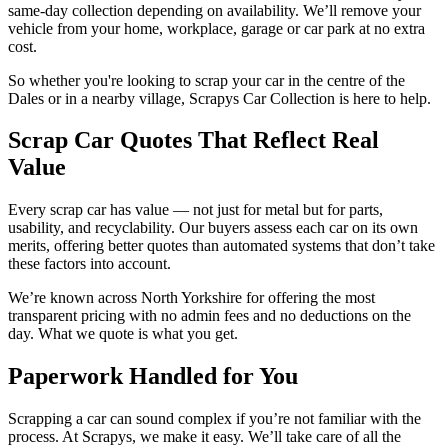
same-day collection depending on availability. We’ll remove your
vehicle from your home, workplace, garage or car park at no extra
cost.
So whether you're looking to scrap your car in the centre of the
Dales or in a nearby village, Scrapys Car Collection is here to help.
Scrap Car Quotes That Reflect Real
Value
Every scrap car has value — not just for metal but for parts,
usability, and recyclability. Our buyers assess each car on its own
merits, offering better quotes than automated systems that don’t take
these factors into account.
We’re known across North Yorkshire for offering the most
transparent pricing with no admin fees and no deductions on the
day. What we quote is what you get.
Paperwork Handled for You
Scrapping a car can sound complex if you’re not familiar with the
process. At Scrapys, we make it easy. We’ll take care of all the