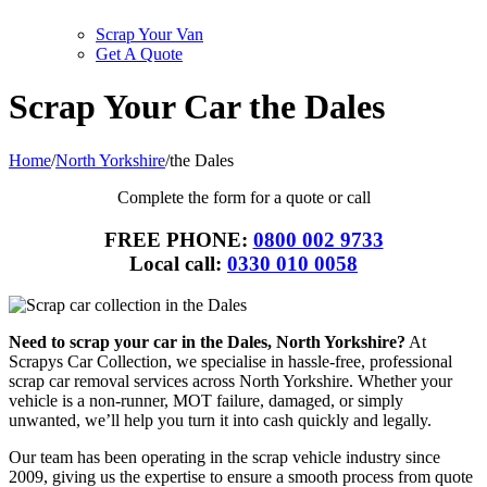
Scrap Your Van
Get A Quote
Scrap Your Car the Dales
Home
/
North Yorkshire
/
the Dales
Complete the form for a quote or call
FREE PHONE:
0800 002 9733
Local call:
0330 010 0058
Need to scrap your car in the Dales, North Yorkshire?
At
Scrapys Car Collection, we specialise in hassle-free, professional
scrap car removal services across North Yorkshire. Whether your
vehicle is a non-runner, MOT failure, damaged, or simply
unwanted, we’ll help you turn it into cash quickly and legally.
Our team has been operating in the scrap vehicle industry since
2009, giving us the expertise to ensure a smooth process from quote