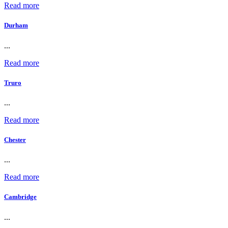
Read more
Durham
...
Read more
Truro
...
Read more
Chester
...
Read more
Cambridge
...