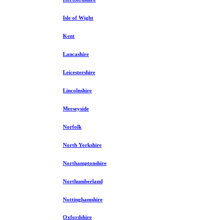
Isle of Wight
Kent
Lancashire
Leicestershire
Lincolnshire
Merseyside
Norfolk
North Yorkshire
Northamptonshire
Northumberland
Nottinghamshire
Oxfordshire