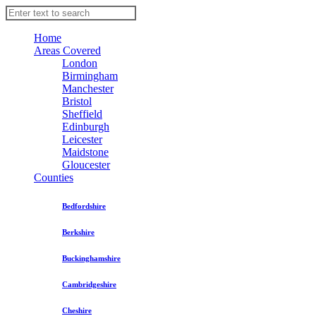
Home
Areas Covered
London
Birmingham
Manchester
Bristol
Sheffield
Edinburgh
Leicester
Maidstone
Gloucester
Counties
Bedfordshire
Berkshire
Buckinghamshire
Cambridgeshire
Cheshire