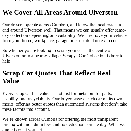
We Cover All Areas Around Ulverston
Our drivers operate across Cumbria, and know the local roads in
and around Ulverston well. That means we can usually offer same-
day collection depending on availability. We’ll remove your vehicle
from your home, workplace, garage or car park at no extra cost.
So whether you're looking to scrap your car in the centre of
Ulverston or in a nearby village, Scrapys Car Collection is here to
help.
Scrap Car Quotes That Reflect Real
Value
Every scrap car has value — not just for metal but for parts,
usability, and recyclability. Our buyers assess each car on its own
merits, offering better quotes than automated systems that don’t take
these factors into account.
We’re known across Cumbria for offering the most transparent
pricing with no admin fees and no deductions on the day. What we
quote is what you get.