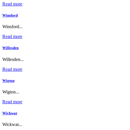
Read more
Winsford
Winsford...
Read more
Willesden
Willesden...
Read more
Wigton
Wigton...
Read more
Wickwar
Wickwar...