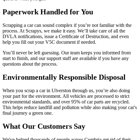
Paperwork Handled for You
Scrapping a car can sound complex if you’re not familiar with the
process. At Scrapys, we make it easy. We’ll take care of all the
DVLA notifications, issue a Certificate of Destruction, and even
help you fill out your V5C document if needed.
You’ll never be left guessing. Our team keeps you informed from
start to finish, and our support staff are available if you have any
questions about the process.
Environmentally Responsible Disposal
When you scrap a car in Ulverston through us, you’re also doing
your part for the environment. All vehicles are processed to strict
environmental standards, and over 95% of car parts are recycled.
This helps reduce landfill and pollution while also making your car's
final journey a green one.
What Our Customers Say
We've helped thousands of people across Cumbria get rid of their