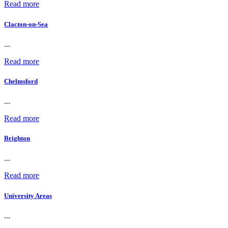
Read more
Clacton-on-Sea
...
Read more
Chelmsford
...
Read more
Brighton
...
Read more
University Areas
...