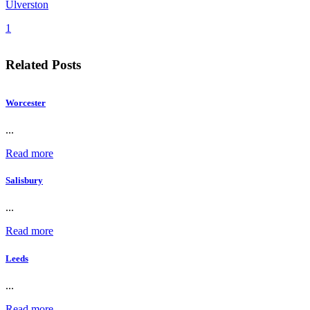
Ulverston
1
Related Posts
Worcester
...
Read more
Salisbury
...
Read more
Leeds
...
Read more