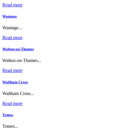
Read more
Wantage
Wantage...
Read more
Walton-on-Thames
Walton-on-Thames...
Read more
Waltham Cross
Waltham Cross...
Read more
Totnes
Totnes...