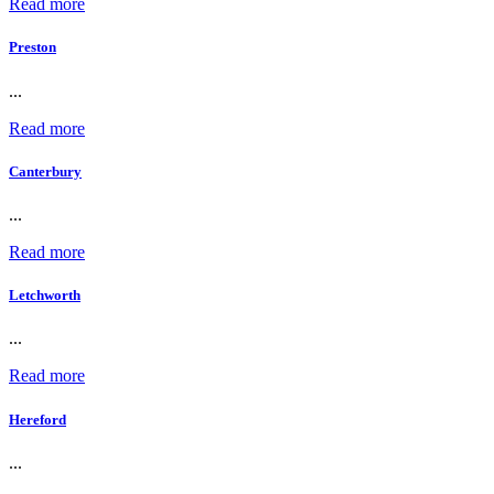
Read more
Preston
...
Read more
Canterbury
...
Read more
Letchworth
...
Read more
Hereford
...