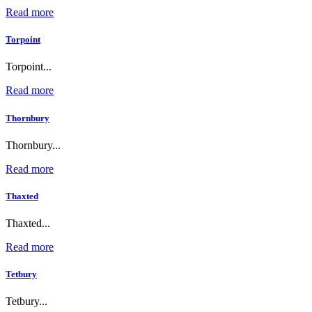
Read more
Torpoint
Torpoint...
Read more
Thornbury
Thornbury...
Read more
Thaxted
Thaxted...
Read more
Tetbury
Tetbury...