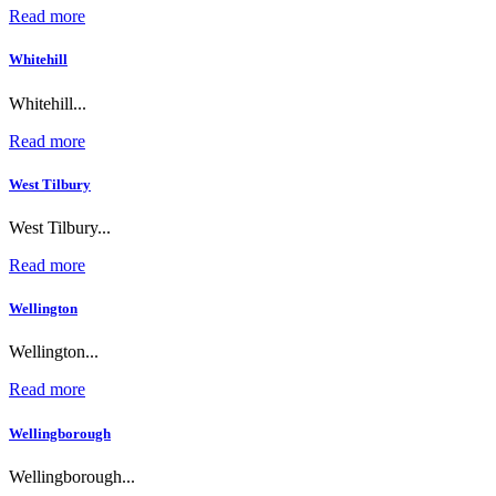
Read more
Whitehill
Whitehill...
Read more
West Tilbury
West Tilbury...
Read more
Wellington
Wellington...
Read more
Wellingborough
Wellingborough...