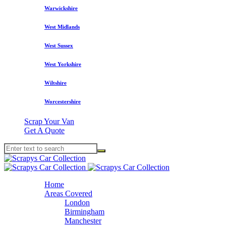
Warwickshire
West Midlands
West Sussex
West Yorkshire
Wiltshire
Worcestershire
Scrap Your Van
Get A Quote
Home
Areas Covered
London
Birmingham
Manchester