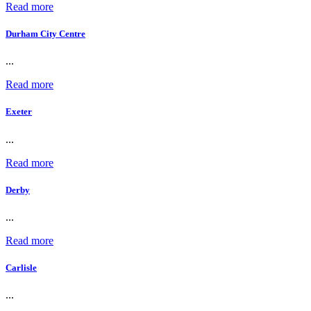
Read more
Durham City Centre
...
Read more
Exeter
...
Read more
Derby
...
Read more
Carlisle
...