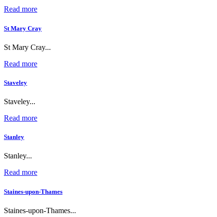
Read more
St Mary Cray
St Mary Cray...
Read more
Staveley
Staveley...
Read more
Stanley
Stanley...
Read more
Staines-upon-Thames
Staines-upon-Thames...