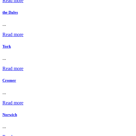
Read more
the Dales
...
Read more
York
...
Read more
Cromer
...
Read more
Norwich
...