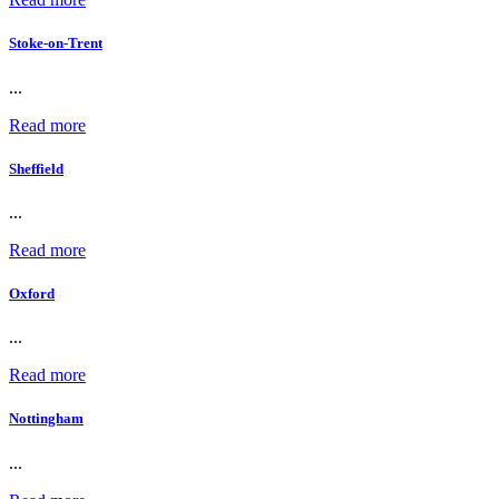
Stoke-on-Trent
...
Read more
Sheffield
...
Read more
Oxford
...
Read more
Nottingham
...