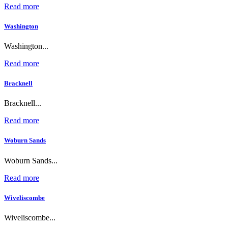
Read more
Washington
Washington...
Read more
Bracknell
Bracknell...
Read more
Woburn Sands
Woburn Sands...
Read more
Wiveliscombe
Wiveliscombe...