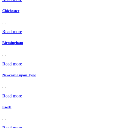
Chichester
...
Read more
Birmingham
...
Read more
Newcastle upon Tyne
...
Read more
Ewell
...
Read more