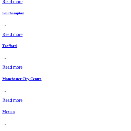
Read more
Southampton
...
Read more
Trafford
...
Read more
Manchester City Centre
...
Read more
Merton
...