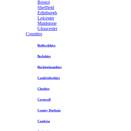
Bristol
Sheffield
Edinburgh
Leicester
Maidstone
Gloucester
Counties
Bedfordshire
Berkshire
Buckinghamshire
Cambridgeshire
Cheshire
Cornwall
County Durham
Cumbria