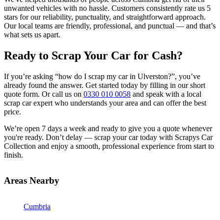
unwanted vehicles with no hassle. Customers consistently rate us 5
stars for our reliability, punctuality, and straightforward approach.
Our local teams are friendly, professional, and punctual — and that’s
what sets us apart.
Ready to Scrap Your Car for Cash?
If you’re asking “how do I scrap my car in Ulverston?”, you’ve
already found the answer. Get started today by filling in our short
quote form. Or call us on
0330 010 0058
and speak with a local
scrap car expert who understands your area and can offer the best
price.
We’re open 7 days a week and ready to give you a quote whenever
you're ready. Don’t delay — scrap your car today with Scrapys Car
Collection and enjoy a smooth, professional experience from start to
finish.
Areas Nearby
Cumbria