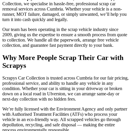
Collection, we specialise in hassle-free, professional scrap car
removal services across Cumbria. Whether your vehicle is a non-
runner, MOT failure, damaged, or simply unwanted, we’ll help you
turn it into cash quickly and legally.
Our team has been operating in the scrap vehicle industry since
2009, giving us the expertise to ensure a smooth process from quote
to collection. We handle all the paperwork, arrange free vehicle
collection, and guarantee fast payment directly to your bank.
Why More People Scrap Their Car with
Scrapys
Scrapys Car Collection is trusted across Cumbria for our fair pricing,
professional service, and ability to handle any vehicle in any
condition. Whether your car is sitting in your driveway or broken
down on a local road in Ulverston, we can arrange same-day or
next-day collection with no hidden fees.
We’re fully licensed with the Environment Agency and only partner
with Authorised Treatment Facilities (ATFs) who process your
vehicle in an eco-friendly way. All scrapped vehicles go through
depollution, recycling, and safe disposal — making the entire
process environmentally responsible.