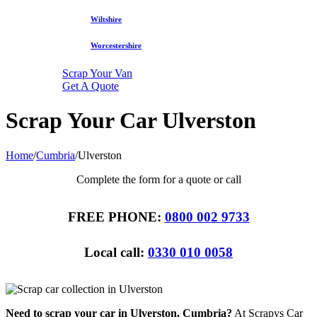
Wiltshire
Worcestershire
Scrap Your Van
Get A Quote
Scrap Your Car Ulverston
Home
/
Cumbria
/
Ulverston
Complete the form for a quote or call
FREE PHONE:
0800 002 9733
Local call:
0330 010 0058
Need to scrap your car in Ulverston, Cumbria?
At Scrapys Car