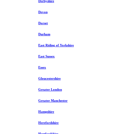
Derbyshire
Devon
Dorset
Durham
East Riding of Yorkshire
East Sussex
Essex
Gloucestershire
Greater London
Greater Manchester
Hampshire
Herefordshire
Hertfordshire