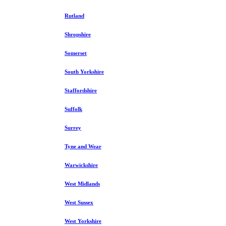
Rutland
Shropshire
Somerset
South Yorkshire
Staffordshire
Suffolk
Surrey
Tyne and Wear
Warwickshire
West Midlands
West Sussex
West Yorkshire