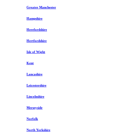
Greater Manchester
Hampshire
Herefordshire
Hertfordshire
Isle of Wight
Kent
Lancashire
Leicestershire
Lincolnshire
Merseyside
Norfolk
North Yorkshire