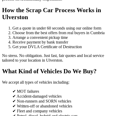
How the Scrap Car Process Works in
Ulverston
Get a quote in under 60 seconds using our online form
Choose from the best offers from real buyers in Cumbria
Arrange a convenient pickup time
Receive payment by bank transfer
Get your DVLA Certificate of Destruction
No stress. No obligation. Just fast, fair quotes and local service
tailored to your location in Ulverston.
What Kind of Vehicles Do We Buy?
We accept all types of vehicles including:
✔ MOT failures
✔ Accident-damaged vehicles
✔ Non-runners and SORN vehicles
✔ Written-off or abandoned vehicles
✔ Fleet and company vehicles
✔ Petrol, diesel, hybrid and electric cars