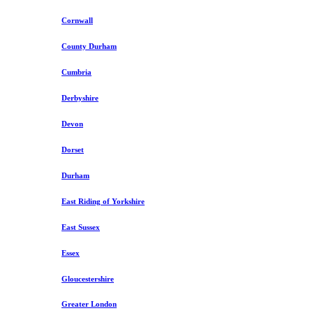
Cornwall
County Durham
Cumbria
Derbyshire
Devon
Dorset
Durham
East Riding of Yorkshire
East Sussex
Essex
Gloucestershire
Greater London