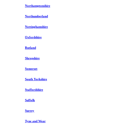
Northamptonshire
Northumberland
Nottinghamshire
Oxfordshire
Rutland
Shropshire
Somerset
South Yorkshire
Staffordshire
Suffolk
Surrey
Tyne and Wear