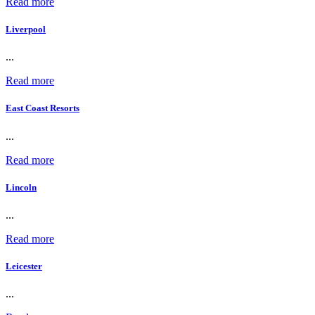
Read more
Liverpool
...
Read more
East Coast Resorts
...
Read more
Lincoln
...
Read more
Leicester
...