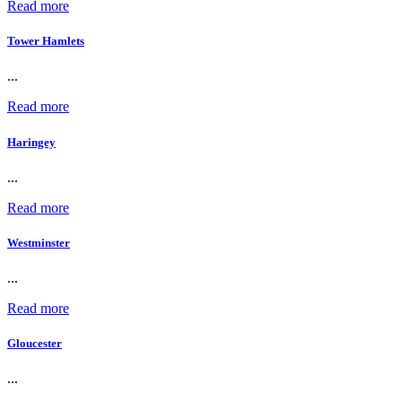
Read more
Tower Hamlets
...
Read more
Haringey
...
Read more
Westminster
...
Read more
Gloucester
...