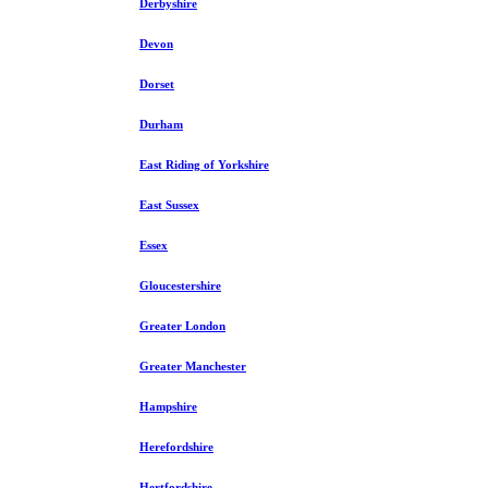
Derbyshire
Devon
Dorset
Durham
East Riding of Yorkshire
East Sussex
Essex
Gloucestershire
Greater London
Greater Manchester
Hampshire
Herefordshire
Hertfordshire