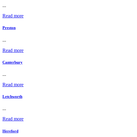
...
Read more
Preston
...
Read more
Canterbury
...
Read more
Letchworth
...
Read more
Hereford