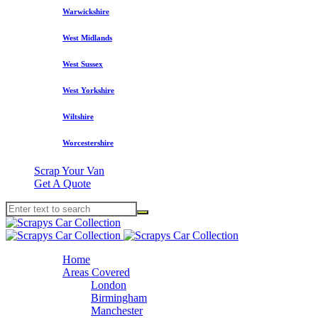
Warwickshire
West Midlands
West Sussex
West Yorkshire
Wiltshire
Worcestershire
Scrap Your Van
Get A Quote
Home
Areas Covered
London
Birmingham
Manchester