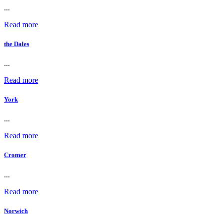
...
Read more
the Dales
...
Read more
York
...
Read more
Cromer
...
Read more
Norwich