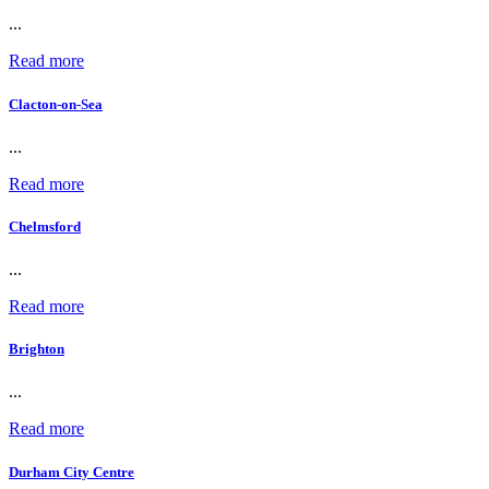
...
Read more
Clacton-on-Sea
...
Read more
Chelmsford
...
Read more
Brighton
...
Read more
Durham City Centre