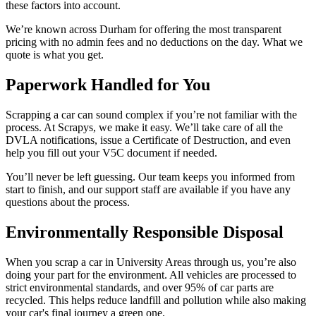
these factors into account.
We’re known across Durham for offering the most transparent
pricing with no admin fees and no deductions on the day. What we
quote is what you get.
Paperwork Handled for You
Scrapping a car can sound complex if you’re not familiar with the
process. At Scrapys, we make it easy. We’ll take care of all the
DVLA notifications, issue a Certificate of Destruction, and even
help you fill out your V5C document if needed.
You’ll never be left guessing. Our team keeps you informed from
start to finish, and our support staff are available if you have any
questions about the process.
Environmentally Responsible Disposal
When you scrap a car in University Areas through us, you’re also
doing your part for the environment. All vehicles are processed to
strict environmental standards, and over 95% of car parts are
recycled. This helps reduce landfill and pollution while also making
your car's final journey a green one.