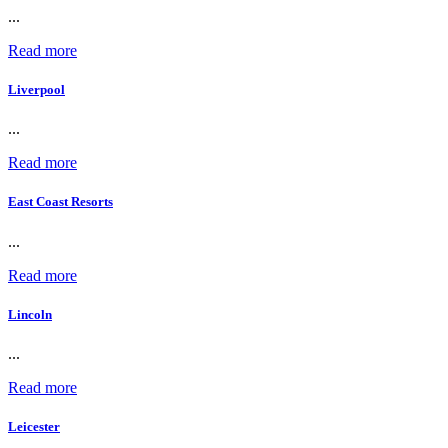
...
Read more
Liverpool
...
Read more
East Coast Resorts
...
Read more
Lincoln
...
Read more
Leicester