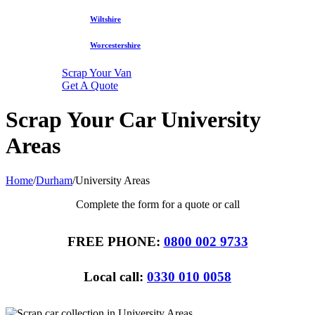
Wiltshire
Worcestershire
Scrap Your Van
Get A Quote
Scrap Your Car University
Areas
Home
/
Durham
/
University Areas
Complete the form for a quote or call
FREE PHONE:
0800 002 9733
Local call:
0330 010 0058