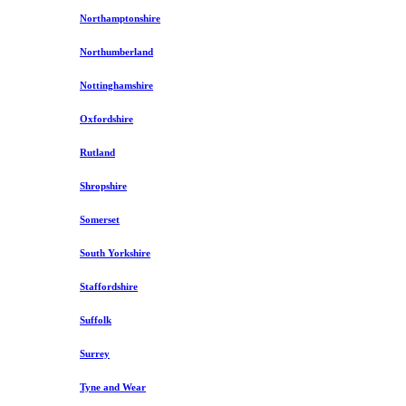
Northamptonshire
Northumberland
Nottinghamshire
Oxfordshire
Rutland
Shropshire
Somerset
South Yorkshire
Staffordshire
Suffolk
Surrey
Tyne and Wear