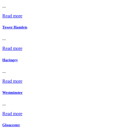
...
Read more
Tower Hamlets
...
Read more
Haringey
...
Read more
Westminster
...
Read more
Gloucester