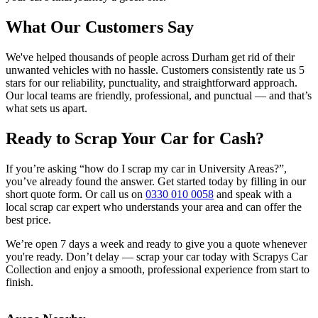
What Our Customers Say
We've helped thousands of people across Durham get rid of their
unwanted vehicles with no hassle. Customers consistently rate us 5
stars for our reliability, punctuality, and straightforward approach.
Our local teams are friendly, professional, and punctual — and that’s
what sets us apart.
Ready to Scrap Your Car for Cash?
If you’re asking “how do I scrap my car in University Areas?”,
you’ve already found the answer. Get started today by filling in our
short quote form. Or call us on
0330 010 0058
and speak with a
local scrap car expert who understands your area and can offer the
best price.
We’re open 7 days a week and ready to give you a quote whenever
you're ready. Don’t delay — scrap your car today with Scrapys Car
Collection and enjoy a smooth, professional experience from start to
finish.