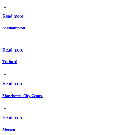
...
Read more
Southampton
...
Read more
Trafford
...
Read more
Manchester City Centre
...
Read more
Merton