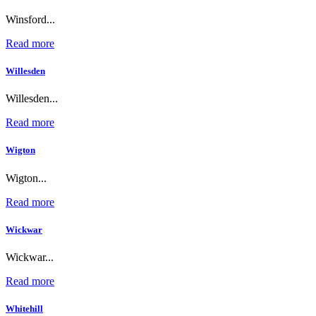
Winsford...
Read more
Willesden
Willesden...
Read more
Wigton
Wigton...
Read more
Wickwar
Wickwar...
Read more
Whitehill