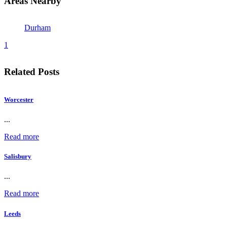
Areas Nearby
Durham
1
Related Posts
Worcester
...
Read more
Salisbury
...
Read more
Leeds