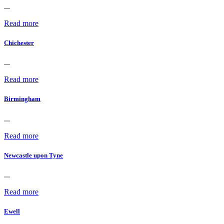
...
Read more
Chichester
...
Read more
Birmingham
...
Read more
Newcastle upon Tyne
...
Read more
Ewell