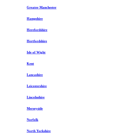
Greater Manchester
Hampshire
Herefordshire
Hertfordshire
Isle of Wight
Kent
Lancashire
Leicestershire
Lincolnshire
Merseyside
Norfolk
North Yorkshire