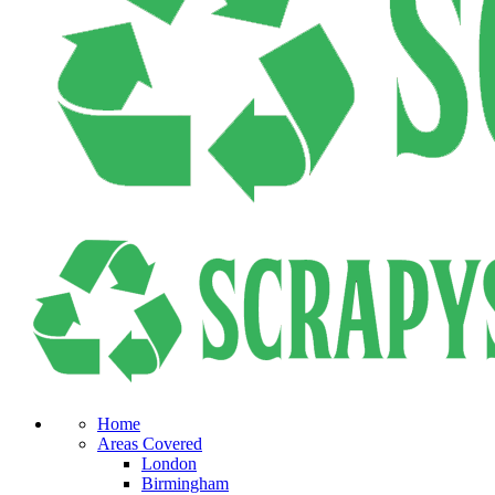
Home
Areas Covered
London
Birmingham