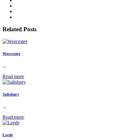
Related Posts
Worcester
...
Read more
Salisbury
...
Read more
Leeds