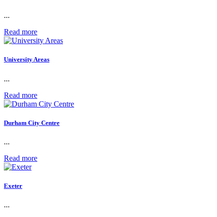
...
Read more
University Areas
...
Read more
Durham City Centre
...
Read more
Exeter
...