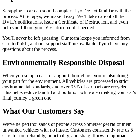
Scrapping a car can sound complex if you’re not familiar with the
process. At Scrapys, we make it easy. We’ll take care of all the
DVLA notifications, issue a Certificate of Destruction, and even
help you fill out your V5C document if needed.
You’ll never be left guessing. Our team keeps you informed from
start to finish, and our support staff are available if you have any
questions about the process.
Environmentally Responsible Disposal
When you scrap a car in Langport through us, you’re also doing
your part for the environment. All vehicles are processed to strict
environmental standards, and over 95% of car parts are recycled.
This helps reduce landfill and pollution while also making your car's
final journey a green one.
What Our Customers Say
We've helped thousands of people across Somerset get rid of their
unwanted vehicles with no hassle. Customers consistently rate us 5
stars for our reliability, punctuality, and straightforward approach.