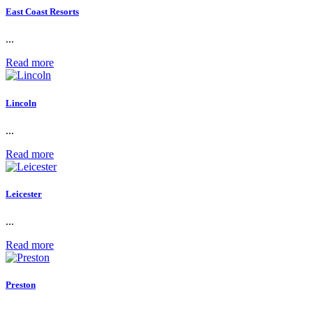
East Coast Resorts
...
Read more
Lincoln
...
Read more
Leicester
...
Read more
Preston
...