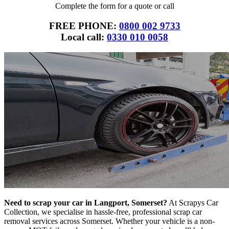
Complete the form for a quote or call
FREE PHONE:
0800 002 9733
Local call:
0330 010 0058
Need to scrap your car in Langport, Somerset?
At Scrapys Car
Collection, we specialise in hassle-free, professional scrap car
removal services across Somerset. Whether your vehicle is a non-