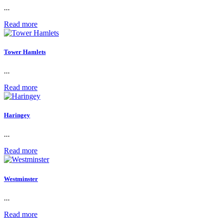
...
Read more
Tower Hamlets
...
Read more
Haringey
...
Read more
Westminster
...
Read more