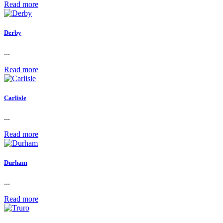
Read more
Derby
...
Read more
Carlisle
...
Read more
Durham
...
Read more