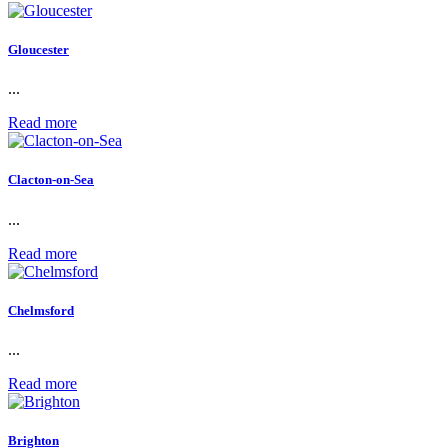
Gloucester
...
Read more
Clacton-on-Sea
...
Read more
Chelmsford
...
Read more
Brighton