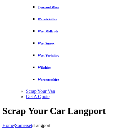
Tyne and Wear
Warwickshire
West Midlands
West Sussex
West Yorkshire
Wiltshire
Worcestershire
Scrap Your Van
Get A Quote
Scrap Your Car Langport
Home
/
Somerset
/
Langport