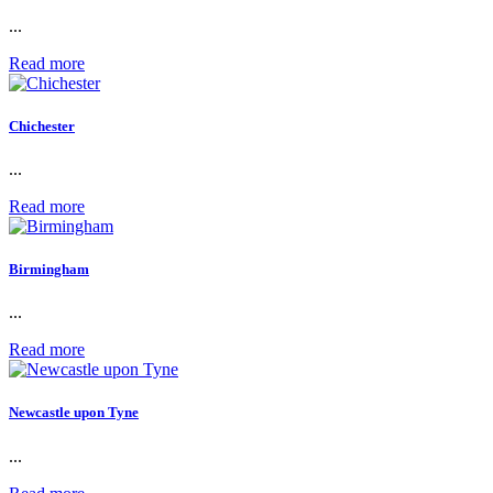
...
Read more
Chichester
...
Read more
Birmingham
...
Read more
Newcastle upon Tyne
...