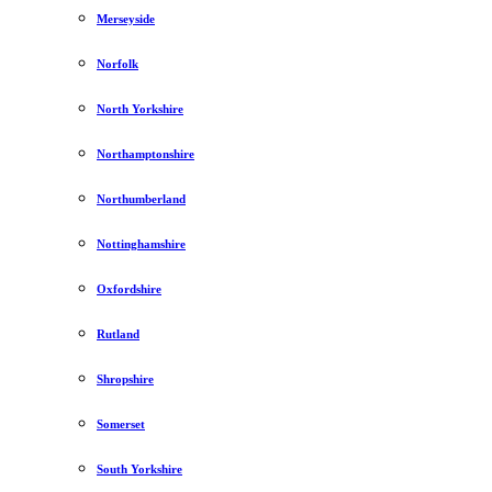
Merseyside
Norfolk
North Yorkshire
Northamptonshire
Northumberland
Nottinghamshire
Oxfordshire
Rutland
Shropshire
Somerset
South Yorkshire