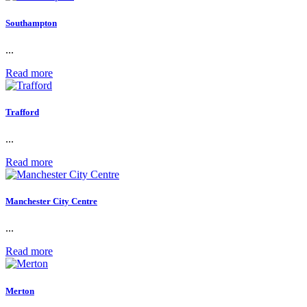
Southampton
...
Read more
Trafford
...
Read more
Manchester City Centre
...
Read more
Merton