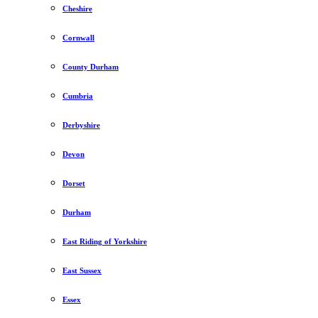
Cheshire
Cornwall
County Durham
Cumbria
Derbyshire
Devon
Dorset
Durham
East Riding of Yorkshire
East Sussex
Essex