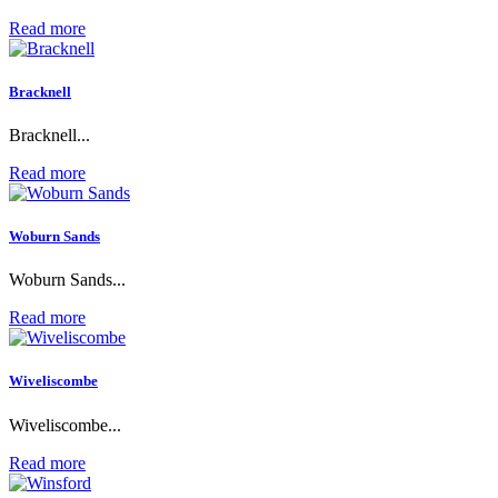
Read more
Bracknell
Bracknell...
Read more
Woburn Sands
Woburn Sands...
Read more
Wiveliscombe
Wiveliscombe...
Read more