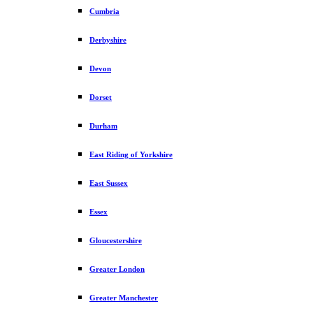
Cumbria
Derbyshire
Devon
Dorset
Durham
East Riding of Yorkshire
East Sussex
Essex
Gloucestershire
Greater London
Greater Manchester