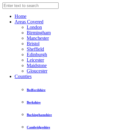
Home
Areas Covered
London
Birmingham
Manchester
Bristol
Sheffield
Edinburgh
Leicester
Maidstone
Gloucester
Counties
Bedfordshire
Berkshire
Buckinghamshire
Cambridgeshire