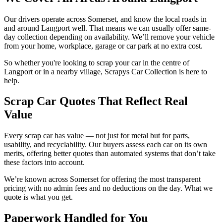
Our drivers operate across Somerset, and know the local roads in
and around Langport well. That means we can usually offer same-
day collection depending on availability. We’ll remove your vehicle
from your home, workplace, garage or car park at no extra cost.
So whether you're looking to scrap your car in the centre of
Langport or in a nearby village, Scrapys Car Collection is here to
help.
Scrap Car Quotes That Reflect Real
Value
Every scrap car has value — not just for metal but for parts,
usability, and recyclability. Our buyers assess each car on its own
merits, offering better quotes than automated systems that don’t take
these factors into account.
We’re known across Somerset for offering the most transparent
pricing with no admin fees and no deductions on the day. What we
quote is what you get.
Paperwork Handled for You