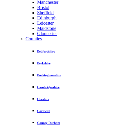
Manchester
Bristol
Sheffield
Edinburgh
Leicester
Maidstone
Gloucester
Counties
Bedfordshire
Berkshire
Buckinghamshire
Cambridgeshire
Cheshire
Cornwall
County Durham