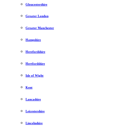
Gloucestershire
Greater London
Greater Manchester
Hampshire
Herefordshire
Hertfordshire
Isle of Wight
Kent
Lancashire
Leicestershire
Lincolnshire