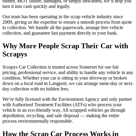
runner, MOT failure, damaged, or simply unwanted, we’ll help you
turn it into cash quickly and legally.
Our team has been operating in the scrap vehicle industry since
2009, giving us the expertise to ensure a smooth process from quote
to collection. We handle all the paperwork, arrange free vehicle
collection, and guarantee fast payment directly to your bank.
Why More People Scrap Their Car with
Scrapys
Scrapys Car Collection is trusted across Somerset for our fair
pricing, professional service, and ability to handle any vehicle in any
condition. Whether your car is sitting in your driveway or broken
down on a local road in Langport, we can arrange same-day or next-
day collection with no hidden fees.
We’re fully licensed with the Environment Agency and only partner
with Authorised Treatment Facilities (ATFs) who process your
vehicle in an eco-friendly way. All scrapped vehicles go through
depollution, recycling, and safe disposal — making the entire
process environmentally responsible.
How the Scrap Car Process Works in