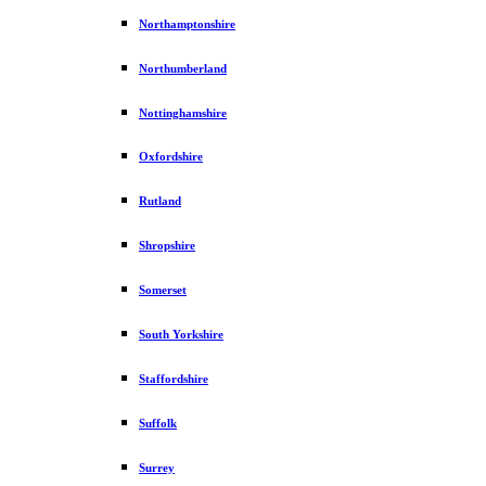
Northamptonshire
Northumberland
Nottinghamshire
Oxfordshire
Rutland
Shropshire
Somerset
South Yorkshire
Staffordshire
Suffolk
Surrey