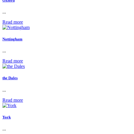
Oxford
...
Read more
Nottingham
...
Read more
the Dales
...
Read more
York
...