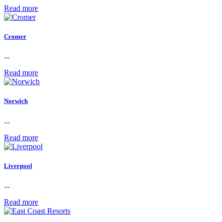
Read more
Cromer
...
Read more
Norwich
...
Read more
Liverpool
...
Read more