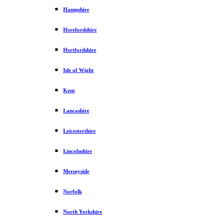
Hampshire
Herefordshire
Hertfordshire
Isle of Wight
Kent
Lancashire
Leicestershire
Lincolnshire
Merseyside
Norfolk
North Yorkshire