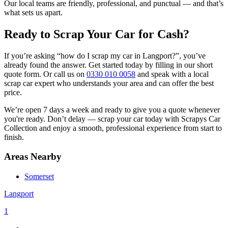
Our local teams are friendly, professional, and punctual — and that’s
what sets us apart.
Ready to Scrap Your Car for Cash?
If you’re asking “how do I scrap my car in Langport?”, you’ve
already found the answer. Get started today by filling in our short
quote form. Or call us on
0330 010 0058
and speak with a local
scrap car expert who understands your area and can offer the best
price.
We’re open 7 days a week and ready to give you a quote whenever
you're ready. Don’t delay — scrap your car today with Scrapys Car
Collection and enjoy a smooth, professional experience from start to
finish.
Areas Nearby
Somerset
Langport
1