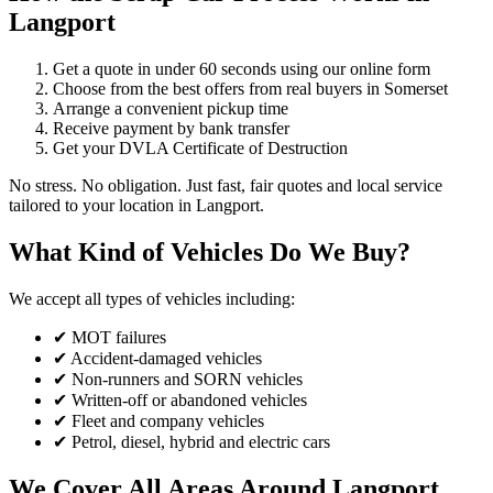
Langport
Get a quote in under 60 seconds using our online form
Choose from the best offers from real buyers in Somerset
Arrange a convenient pickup time
Receive payment by bank transfer
Get your DVLA Certificate of Destruction
No stress. No obligation. Just fast, fair quotes and local service
tailored to your location in Langport.
What Kind of Vehicles Do We Buy?
We accept all types of vehicles including:
✔ MOT failures
✔ Accident-damaged vehicles
✔ Non-runners and SORN vehicles
✔ Written-off or abandoned vehicles
✔ Fleet and company vehicles
✔ Petrol, diesel, hybrid and electric cars
We Cover All Areas Around Langport