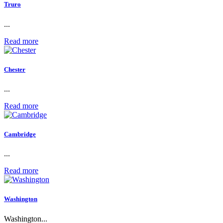
Truro
...
Read more
Chester
...
Read more
Cambridge
...
Read more
Washington
Washington...