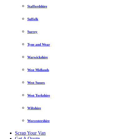
Staffordshire
Suffolk
Surrey
Tyne and Wear
Warwickshire
West Midlands
West Sussex
West Yorkshire
Wiltshire
Worcestershire
Scrap Your Van
Get A Quote