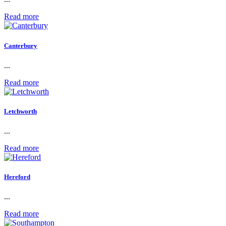
Read more
Canterbury
...
Read more
Letchworth
...
Read more
Hereford
...
Read more