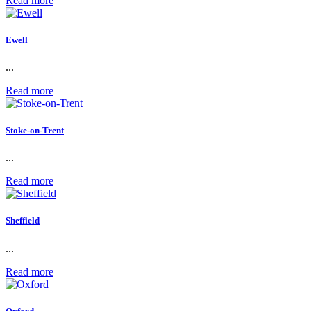
Read more
Ewell
...
Read more
Stoke-on-Trent
...
Read more
Sheffield
...
Read more