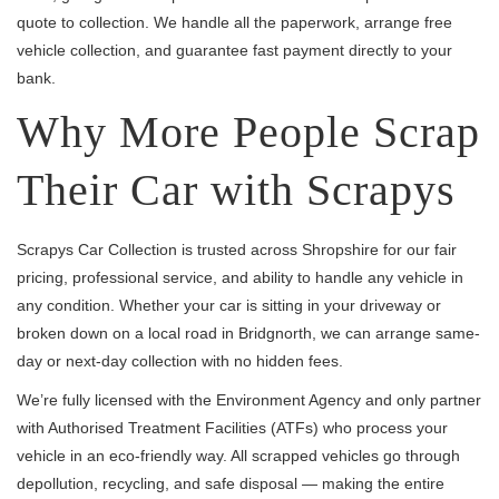
quote to collection. We handle all the paperwork, arrange free
vehicle collection, and guarantee fast payment directly to your
bank.
Why More People Scrap
Their Car with Scrapys
Scrapys Car Collection is trusted across Shropshire for our fair
pricing, professional service, and ability to handle any vehicle in
any condition. Whether your car is sitting in your driveway or
broken down on a local road in Bridgnorth, we can arrange same-
day or next-day collection with no hidden fees.
We’re fully licensed with the Environment Agency and only partner
with Authorised Treatment Facilities (ATFs) who process your
vehicle in an eco-friendly way. All scrapped vehicles go through
depollution, recycling, and safe disposal — making the entire