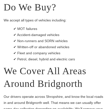
Do We Buy?
We accept all types of vehicles including:
✔ MOT failures
✔ Accident-damaged vehicles
✔ Non-runners and SORN vehicles
✔ Written-off or abandoned vehicles
✔ Fleet and company vehicles
✔ Petrol, diesel, hybrid and electric cars
We Cover All Areas
Around Bridgnorth
Our drivers operate across Shropshire, and know the local roads
in and around Bridgnorth well. That means we can usually offer
same-day collection depending on availability. We’ll remove your