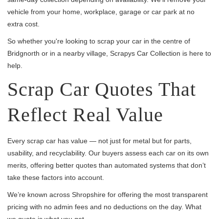
vehicle from your home, workplace, garage or car park at no
extra cost.
So whether you're looking to scrap your car in the centre of
Bridgnorth or in a nearby village, Scrapys Car Collection is here to
help.
Scrap Car Quotes That
Reflect Real Value
Every scrap car has value — not just for metal but for parts,
usability, and recyclability. Our buyers assess each car on its own
merits, offering better quotes than automated systems that don’t
take these factors into account.
We’re known across Shropshire for offering the most transparent
pricing with no admin fees and no deductions on the day. What
we quote is what you get.