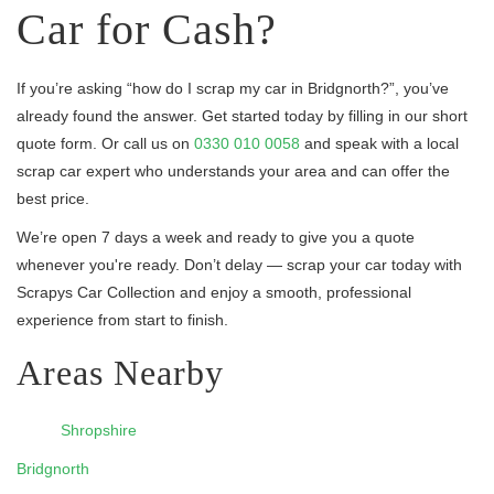
Car for Cash?
If you’re asking “how do I scrap my car in Bridgnorth?”, you’ve
already found the answer. Get started today by filling in our short
quote form. Or call us on
0330 010 0058
and speak with a local
scrap car expert who understands your area and can offer the
best price.
We’re open 7 days a week and ready to give you a quote
whenever you're ready. Don’t delay — scrap your car today with
Scrapys Car Collection and enjoy a smooth, professional
experience from start to finish.
Areas Nearby
Shropshire
Bridgnorth