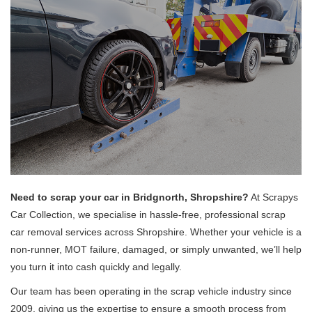
Need to scrap your car in Bridgnorth, Shropshire?
At Scrapys
Car Collection, we specialise in hassle-free, professional scrap
car removal services across Shropshire. Whether your vehicle is a
non-runner, MOT failure, damaged, or simply unwanted, we’ll help
you turn it into cash quickly and legally.
Our team has been operating in the scrap vehicle industry since
2009, giving us the expertise to ensure a smooth process from