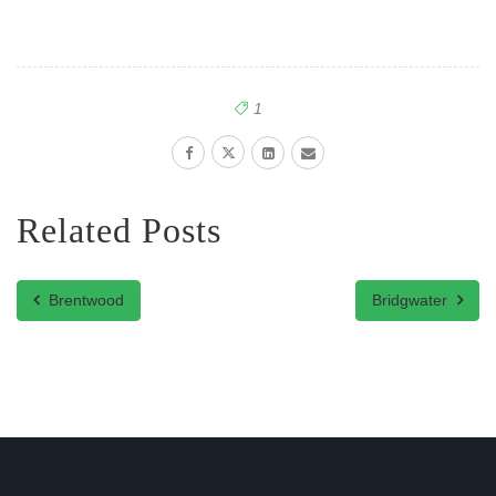
1
Related Posts
Brentwood
Bridgwater