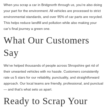
When you scrap a car in Bridgnorth through us, you’re also doing
your part for the environment. All vehicles are processed to strict
environmental standards, and over 95% of car parts are recycled.
This helps reduce landfill and pollution while also making your
car's final journey a green one.
What Our Customers
Say
We've helped thousands of people across Shropshire get rid of
their unwanted vehicles with no hassle. Customers consistently
rate us 5 stars for our reliability, punctuality, and straightforward
approach. Our local teams are friendly, professional, and punctual
— and that’s what sets us apart.
Ready to Scrap Your