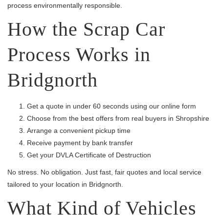
process environmentally responsible.
How the Scrap Car
Process Works in
Bridgnorth
Get a quote in under 60 seconds using our online form
Choose from the best offers from real buyers in Shropshire
Arrange a convenient pickup time
Receive payment by bank transfer
Get your DVLA Certificate of Destruction
No stress. No obligation. Just fast, fair quotes and local service
tailored to your location in Bridgnorth.
What Kind of Vehicles