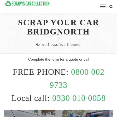
SCRAP YOUR CAR
BRIDGNORTH
Home
/
Shropshire
/
Bridgnorth
Complete the form for a quote or call
FREE PHONE:
0800 002
9733
Local call:
0330 010 0058