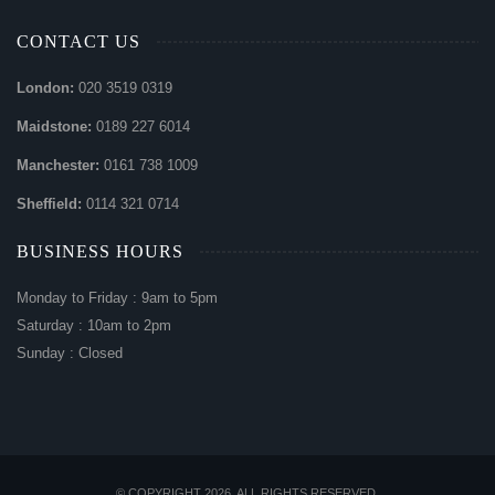
CONTACT US
London:
020 3519 0319
Maidstone:
0189 227 6014
Manchester:
0161 738 1009
Sheffield:
0114 321 0714
BUSINESS HOURS
Monday to Friday : 9am to 5pm
Saturday : 10am to 2pm
Sunday : Closed
© COPYRIGHT 2026. ALL RIGHTS RESERVED.