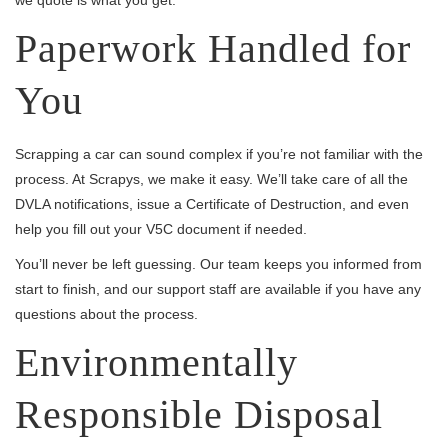
Paperwork Handled for
You
Scrapping a car can sound complex if you’re not familiar with the
process. At Scrapys, we make it easy. We’ll take care of all the
DVLA notifications, issue a Certificate of Destruction, and even
help you fill out your V5C document if needed.
You’ll never be left guessing. Our team keeps you informed from
start to finish, and our support staff are available if you have any
questions about the process.
Environmentally
Responsible Disposal