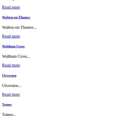
Read more
Walton-on-Thames
Walton-on-Thames...
Read more
Waltham Cross
Waltham Cross...
Read more
Ulverston
Ulverston...
Read more
Totnes
Totnes...