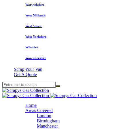
Warwickshire
West Midlands
West Sussex
West Yorkshire
Wiltshire
Worcestershire
Scrap Your Van
Get A Quote
Home
Areas Covered
London
Birmingham
Manchester