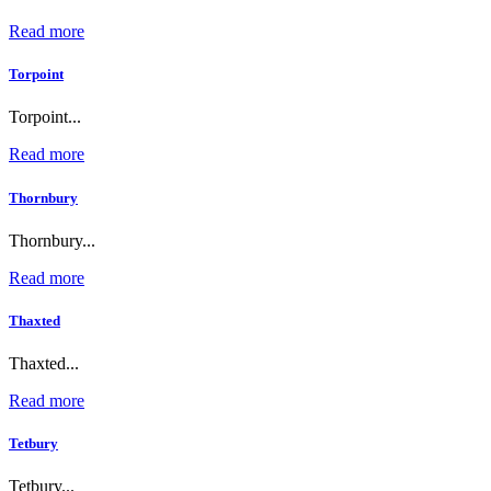
Read more
Torpoint
Torpoint...
Read more
Thornbury
Thornbury...
Read more
Thaxted
Thaxted...
Read more
Tetbury
Tetbury...