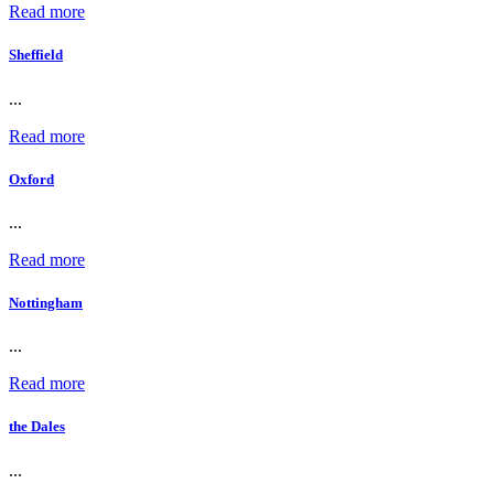
Read more
Sheffield
...
Read more
Oxford
...
Read more
Nottingham
...
Read more
the Dales
...