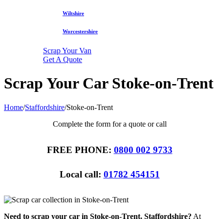
Wiltshire
Worcestershire
Scrap Your Van
Get A Quote
Scrap Your Car Stoke-on-Trent
Home
/
Staffordshire
/
Stoke-on-Trent
Complete the form for a quote or call
FREE PHONE:
0800 002 9733
Local call:
01782 454151
Need to scrap your car in Stoke-on-Trent, Staffordshire?
At