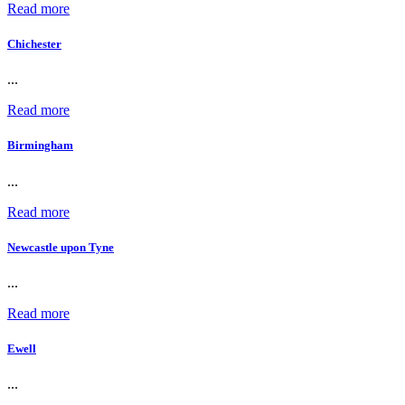
Read more
Chichester
...
Read more
Birmingham
...
Read more
Newcastle upon Tyne
...
Read more
Ewell
...