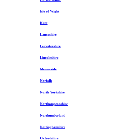
Isle of Wight
Kent
Lancashire
Leicestershire
Lincolnshire
Merseyside
Norfolk
North Yorkshire
Northamptonshire
Northumberland
Nottinghamshire
Oxfordshire