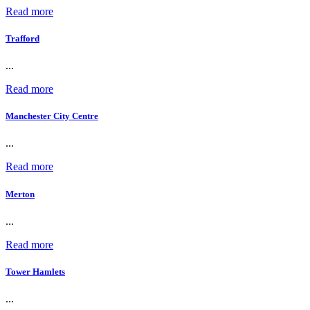
Read more
Trafford
...
Read more
Manchester City Centre
...
Read more
Merton
...
Read more
Tower Hamlets
...