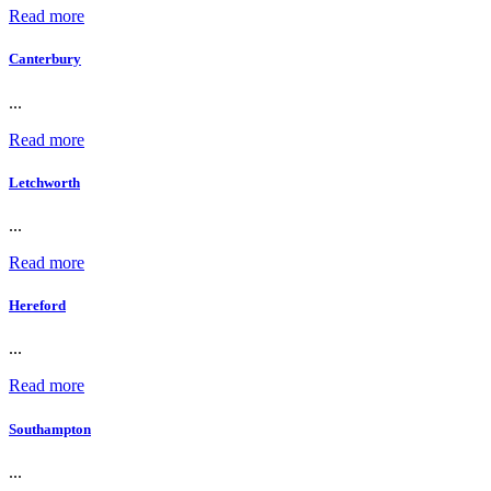
Read more
Canterbury
...
Read more
Letchworth
...
Read more
Hereford
...
Read more
Southampton
...