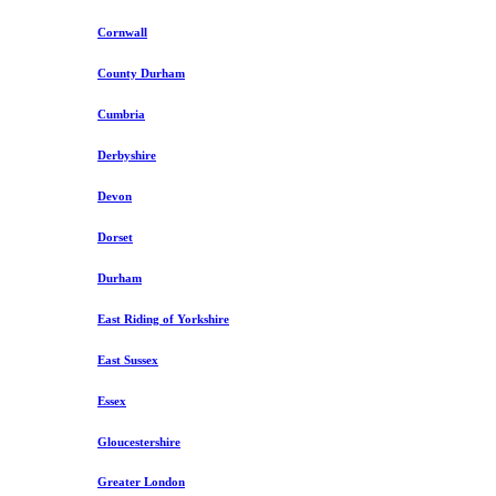
Cornwall
County Durham
Cumbria
Derbyshire
Devon
Dorset
Durham
East Riding of Yorkshire
East Sussex
Essex
Gloucestershire
Greater London