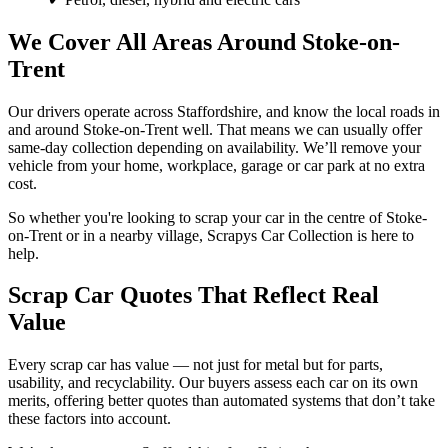
We Cover All Areas Around Stoke-on-
Trent
Our drivers operate across Staffordshire, and know the local roads in
and around Stoke-on-Trent well. That means we can usually offer
same-day collection depending on availability. We’ll remove your
vehicle from your home, workplace, garage or car park at no extra
cost.
So whether you're looking to scrap your car in the centre of Stoke-
on-Trent or in a nearby village, Scrapys Car Collection is here to
help.
Scrap Car Quotes That Reflect Real
Value
Every scrap car has value — not just for metal but for parts,
usability, and recyclability. Our buyers assess each car on its own
merits, offering better quotes than automated systems that don’t take
these factors into account.