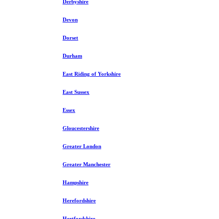
Derbyshire
Devon
Dorset
Durham
East Riding of Yorkshire
East Sussex
Essex
Gloucestershire
Greater London
Greater Manchester
Hampshire
Herefordshire
Hertfordshire