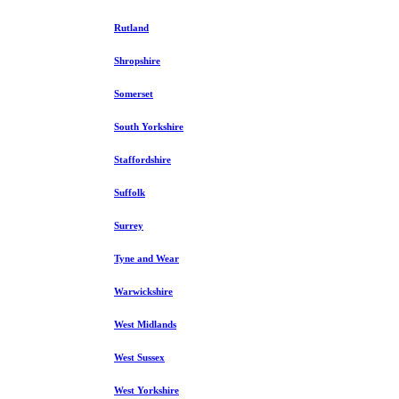
Rutland
Shropshire
Somerset
South Yorkshire
Staffordshire
Suffolk
Surrey
Tyne and Wear
Warwickshire
West Midlands
West Sussex
West Yorkshire