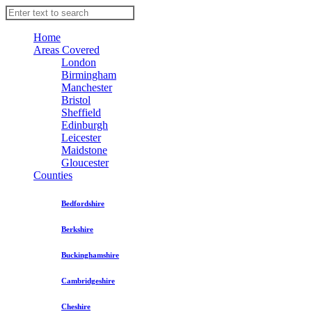
Home
Areas Covered
London
Birmingham
Manchester
Bristol
Sheffield
Edinburgh
Leicester
Maidstone
Gloucester
Counties
Bedfordshire
Berkshire
Buckinghamshire
Cambridgeshire
Cheshire