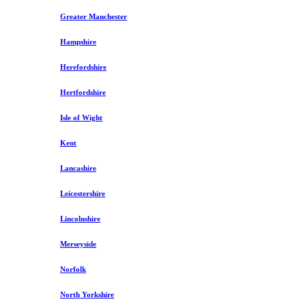
Greater Manchester
Hampshire
Herefordshire
Hertfordshire
Isle of Wight
Kent
Lancashire
Leicestershire
Lincolnshire
Merseyside
Norfolk
North Yorkshire