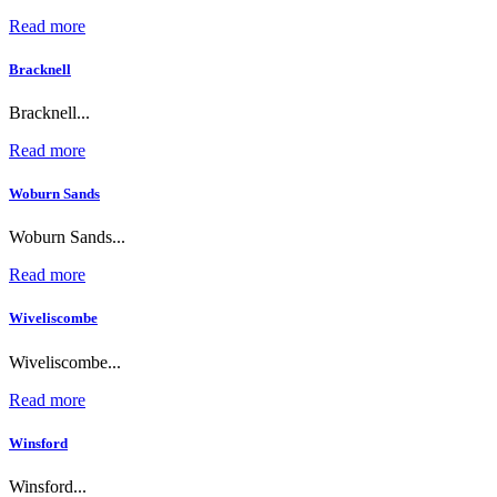
Read more
Bracknell
Bracknell...
Read more
Woburn Sands
Woburn Sands...
Read more
Wiveliscombe
Wiveliscombe...
Read more
Winsford
Winsford...