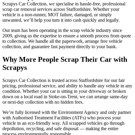
Scrapys Car Collection, we specialise in hassle-free, professional
scrap car removal services across Staffordshire. Whether your
vehicle is a non-runner, MOT failure, damaged, or simply
unwanted, we’ll help you turn it into cash quickly and legally.
Our team has been operating in the scrap vehicle industry since
2009, giving us the expertise to ensure a smooth process from quote
to collection. We handle all the paperwork, arrange free vehicle
collection, and guarantee fast payment directly to your bank.
Why More People Scrap Their Car with
Scrapys
Scrapys Car Collection is trusted across Staffordshire for our fair
pricing, professional service, and ability to handle any vehicle in any
condition. Whether your car is sitting in your driveway or broken
down on a local road in Stoke-on-Trent, we can arrange same-day
or next-day collection with no hidden fees.
We’re fully licensed with the Environment Agency and only partner
with Authorised Treatment Facilities (ATFs) who process your
vehicle in an eco-friendly way. All scrapped vehicles go through
depollution, recycling, and safe disposal — making the entire
process environmentally responsible.