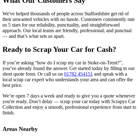
What Our Customers Say
We've helped thousands of people across Staffordshire get rid of
their unwanted vehicles with no hassle. Customers consistently rate
us 5 stars for our reliability, punctuality, and straightforward
approach. Our local teams are friendly, professional, and punctual
— and that’s what sets us apart.
Ready to Scrap Your Car for Cash?
If you’re asking “how do I scrap my car in Stoke-on-Trent?”,
you’ve already found the answer. Get started today by filling in our
short quote form. Or call us on
01782 454151
and speak with a
local scrap car expert who understands your area and can offer the
best price.
We’re open 7 days a week and ready to give you a quote whenever
you're ready. Don’t delay — scrap your car today with Scrapys Car
Collection and enjoy a smooth, professional experience from start to
finish.
Areas Nearby