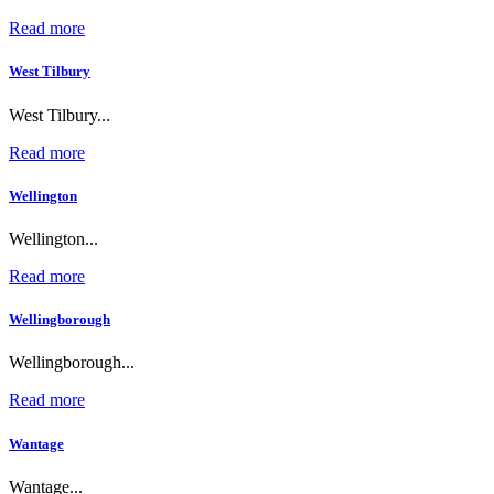
Read more
West Tilbury
West Tilbury...
Read more
Wellington
Wellington...
Read more
Wellingborough
Wellingborough...
Read more
Wantage
Wantage...