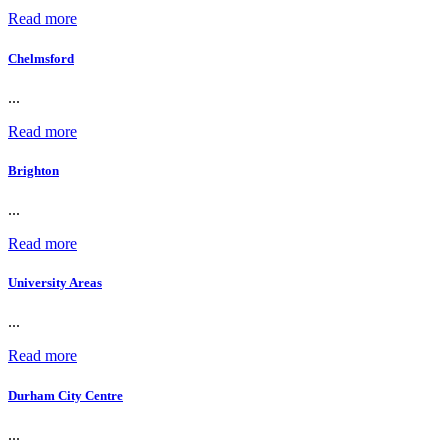
Read more
Chelmsford
...
Read more
Brighton
...
Read more
University Areas
...
Read more
Durham City Centre
...