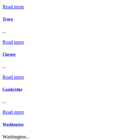
Read more
Truro
...
Read more
Chester
...
Read more
Cambridge
...
Read more
Washington
Washington...