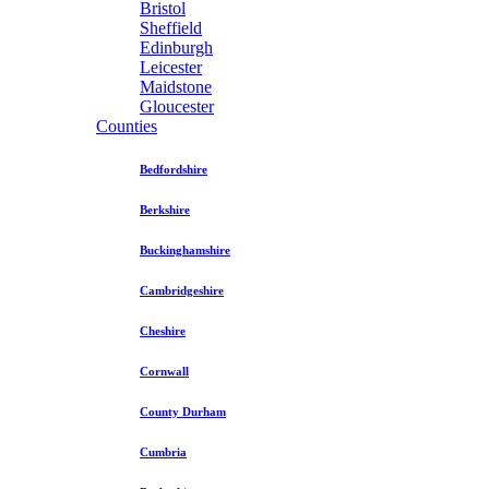
Bristol
Sheffield
Edinburgh
Leicester
Maidstone
Gloucester
Counties
Bedfordshire
Berkshire
Buckinghamshire
Cambridgeshire
Cheshire
Cornwall
County Durham
Cumbria