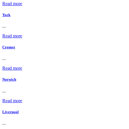
Read more
York
...
Read more
Cromer
...
Read more
Norwich
...
Read more
Liverpool
...