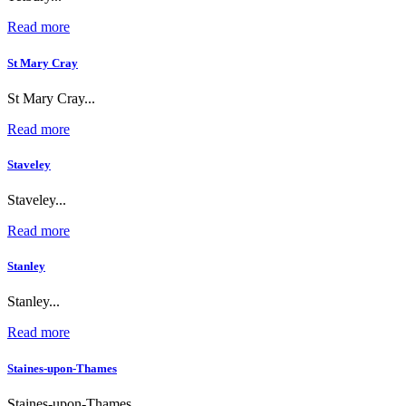
Read more
St Mary Cray
St Mary Cray...
Read more
Staveley
Staveley...
Read more
Stanley
Stanley...
Read more
Staines-upon-Thames
Staines-upon-Thames...