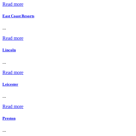
Read more
East Coast Resorts
...
Read more
Lincoln
...
Read more
Leicester
...
Read more
Preston
...