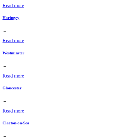
Read more
Haringey
...
Read more
Westminster
...
Read more
Gloucester
...
Read more
Clacton-on-Sea
...