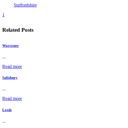
Staffordshire
1
Related Posts
Worcester
...
Read more
Salisbury
...
Read more
Leeds
...