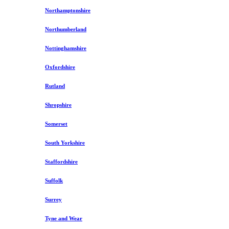
Northamptonshire
Northumberland
Nottinghamshire
Oxfordshire
Rutland
Shropshire
Somerset
South Yorkshire
Staffordshire
Suffolk
Surrey
Tyne and Wear