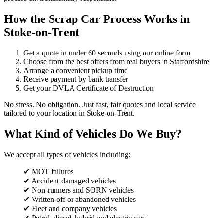
How the Scrap Car Process Works in
Stoke-on-Trent
Get a quote in under 60 seconds using our online form
Choose from the best offers from real buyers in Staffordshire
Arrange a convenient pickup time
Receive payment by bank transfer
Get your DVLA Certificate of Destruction
No stress. No obligation. Just fast, fair quotes and local service
tailored to your location in Stoke-on-Trent.
What Kind of Vehicles Do We Buy?
We accept all types of vehicles including:
✔ MOT failures
✔ Accident-damaged vehicles
✔ Non-runners and SORN vehicles
✔ Written-off or abandoned vehicles
✔ Fleet and company vehicles
✔ Petrol, diesel, hybrid and electric cars