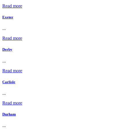
Read more
Exeter
...
Read more
Derby
...
Read more
Carlisle
...
Read more
Durham
...