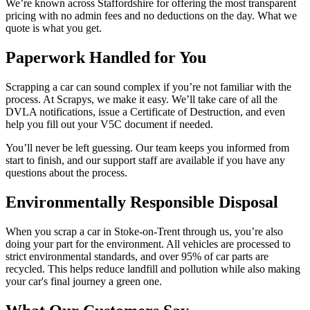
We’re known across Staffordshire for offering the most transparent
pricing with no admin fees and no deductions on the day. What we
quote is what you get.
Paperwork Handled for You
Scrapping a car can sound complex if you’re not familiar with the
process. At Scrapys, we make it easy. We’ll take care of all the
DVLA notifications, issue a Certificate of Destruction, and even
help you fill out your V5C document if needed.
You’ll never be left guessing. Our team keeps you informed from
start to finish, and our support staff are available if you have any
questions about the process.
Environmentally Responsible Disposal
When you scrap a car in Stoke-on-Trent through us, you’re also
doing your part for the environment. All vehicles are processed to
strict environmental standards, and over 95% of car parts are
recycled. This helps reduce landfill and pollution while also making
your car's final journey a green one.