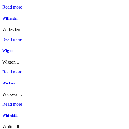
Read more
Willesden
Willesden...
Read more
Wigton
Wigton...
Read more
Wickwar
Wickwar...
Read more
Whitehill
Whitehill...