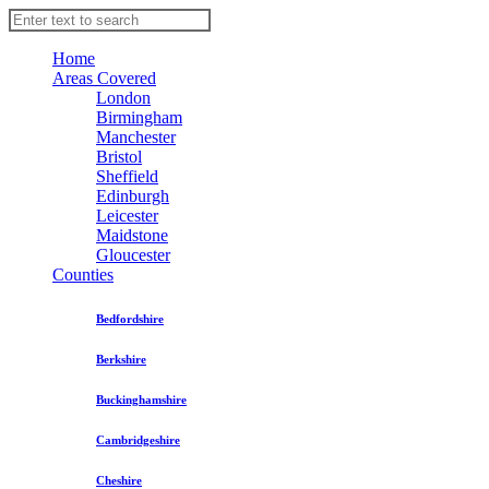
Home
Areas Covered
London
Birmingham
Manchester
Bristol
Sheffield
Edinburgh
Leicester
Maidstone
Gloucester
Counties
Bedfordshire
Berkshire
Buckinghamshire
Cambridgeshire
Cheshire