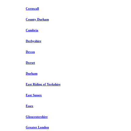
Cornwall
County Durham
Cumbria
Derbyshire
Devon
Dorset
Durham
East Riding of Yorkshire
East Sussex
Essex
Gloucestershire
Greater London