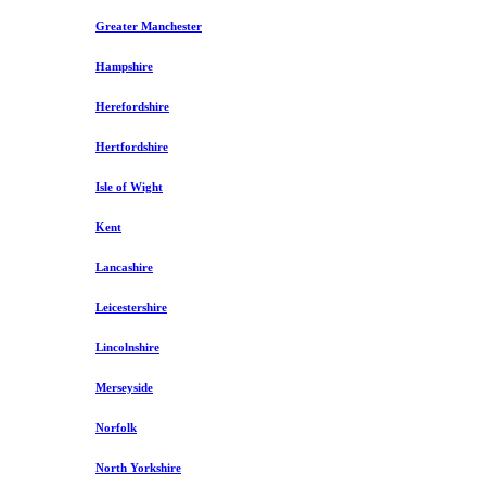
Greater Manchester
Hampshire
Herefordshire
Hertfordshire
Isle of Wight
Kent
Lancashire
Leicestershire
Lincolnshire
Merseyside
Norfolk
North Yorkshire