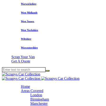
Warwickshire
West Midlands
West Sussex
West Yorkshire
Wiltshire
Worcestershire
Scrap Your Van
Get A Quote
Home
Areas Covered
London
Birmingham
Manchester