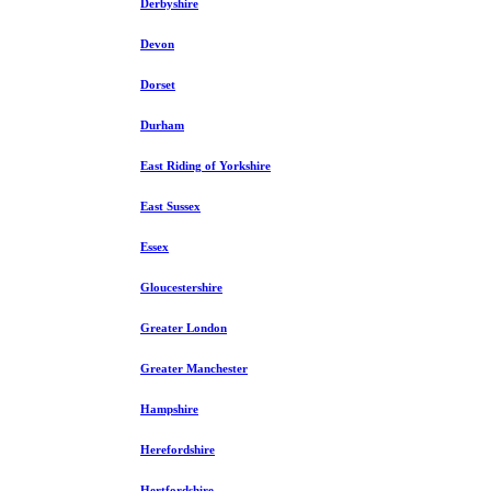
Derbyshire
Devon
Dorset
Durham
East Riding of Yorkshire
East Sussex
Essex
Gloucestershire
Greater London
Greater Manchester
Hampshire
Herefordshire
Hertfordshire