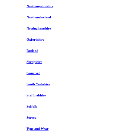
Northamptonshire
Northumberland
Nottinghamshire
Oxfordshire
Rutland
Shropshire
Somerset
South Yorkshire
Staffordshire
Suffolk
Surrey
Tyne and Wear