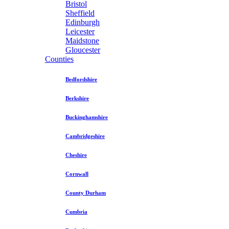
Bristol
Sheffield
Edinburgh
Leicester
Maidstone
Gloucester
Counties
Bedfordshire
Berkshire
Buckinghamshire
Cambridgeshire
Cheshire
Cornwall
County Durham
Cumbria