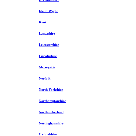
Isle of Wight
Kent
Lancashire
Leicestershire
Lincolnshire
Merseyside
Norfolk
North Yorkshire
Northamptonshire
Northumberland
Nottinghamshire
Oxfordshire