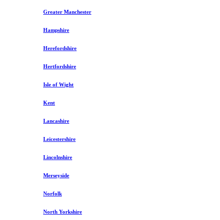
Greater Manchester
Hampshire
Herefordshire
Hertfordshire
Isle of Wight
Kent
Lancashire
Leicestershire
Lincolnshire
Merseyside
Norfolk
North Yorkshire