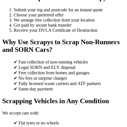
Submit your reg and postcode for an instant quote
Choose your preferred offer
We arrange free collection from your location
Get paid by secure bank transfer
Receive your DVLA Certificate of Destruction
Why Use Scrapys to Scrap Non-Runners
and SORN Cars?
✔ Fast collection of non-running vehicles
✔ Legal SORN and ELV disposal
✔ Free collection from homes and garages
✔ No fees or surprise charges
✔ Fully licensed waste carriers and ATF partners
✔ Same-day payment
Scrapping Vehicles in Any Condition
We accept cars with:
✔ Flat tyres or no wheels