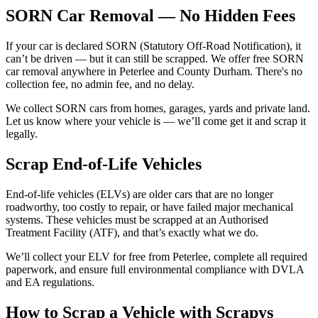
SORN Car Removal — No Hidden Fees
If your car is declared SORN (Statutory Off-Road Notification), it
can’t be driven — but it can still be scrapped. We offer free SORN
car removal anywhere in Peterlee and County Durham. There's no
collection fee, no admin fee, and no delay.
We collect SORN cars from homes, garages, yards and private land.
Let us know where your vehicle is — we’ll come get it and scrap it
legally.
Scrap End-of-Life Vehicles
End-of-life vehicles (ELVs) are older cars that are no longer
roadworthy, too costly to repair, or have failed major mechanical
systems. These vehicles must be scrapped at an Authorised
Treatment Facility (ATF), and that’s exactly what we do.
We’ll collect your ELV for free from Peterlee, complete all required
paperwork, and ensure full environmental compliance with DVLA
and EA regulations.
How to Scrap a Vehicle with Scrapys