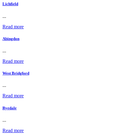
Lichfield
...
Read more
Abingdon
...
Read more
West Bridgford
...
Read more
Ryedale
...
Read more