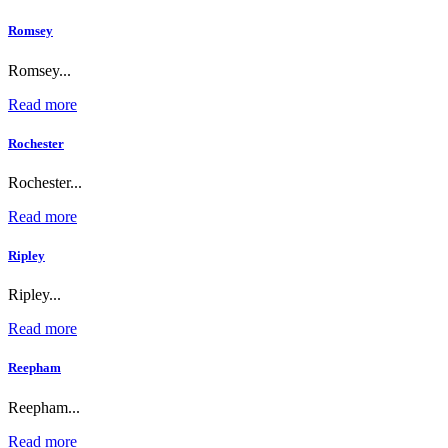
Romsey
Romsey...
Read more
Rochester
Rochester...
Read more
Ripley
Ripley...
Read more
Reepham
Reepham...
Read more