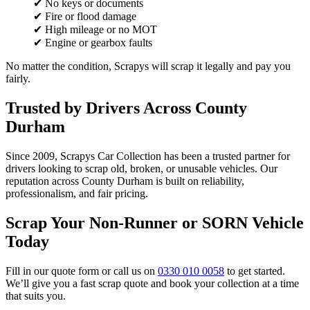
✔ No keys or documents
✔ Fire or flood damage
✔ High mileage or no MOT
✔ Engine or gearbox faults
No matter the condition, Scrapys will scrap it legally and pay you
fairly.
Trusted by Drivers Across County
Durham
Since 2009, Scrapys Car Collection has been a trusted partner for
drivers looking to scrap old, broken, or unusable vehicles. Our
reputation across County Durham is built on reliability,
professionalism, and fair pricing.
Scrap Your Non-Runner or SORN Vehicle
Today
Fill in our quote form or call us on
0330 010 0058
to get started.
We’ll give you a fast scrap quote and book your collection at a time
that suits you.