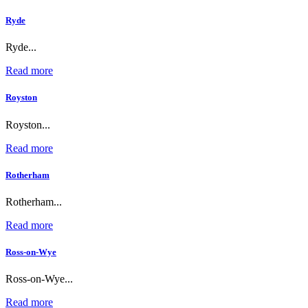
Ryde
Ryde...
Read more
Royston
Royston...
Read more
Rotherham
Rotherham...
Read more
Ross-on-Wye
Ross-on-Wye...
Read more