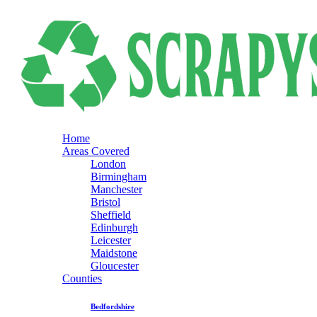
Home
Areas Covered
London
Birmingham
Manchester
Bristol
Sheffield
Edinburgh
Leicester
Maidstone
Gloucester
Counties
Bedfordshire