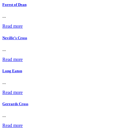
Forest of Dean
...
Read more
Neville’s Cross
...
Read more
Long Eaton
...
Read more
Gerrards Cross
...
Read more