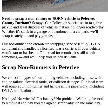
Need to scrap a non-runner or SORN vehicle in Peterlee,
County Durham?
Scrapys Car Collection specialises in fast, free
pickup and legal disposal of vehicles that are no longer roadworthy.
Whether it’s stuck in a garage or abandoned in a car park, we’ll
scrap it safely — and pay you fast.
Our non-runner and end-of-life scrappage service is fully DVLA
compliant and handled by licensed waste carriers. If your vehicle
won’t start or has been off the road for months, it’s still worth
something — and we’ll help you unlock its value.
Scrap Non-Runners in Peterlee
We collect all types of non-running vehicles, including those with
engine failure, electrical faults, or collision damage. Our local team
will scrap your non-runner and handle all the paperwork, including
DVLA notifications.
No keys? No wheels? Flat battery? No problem. We bring the tools
to remove it and pay you the agreed scrap value on the same day.