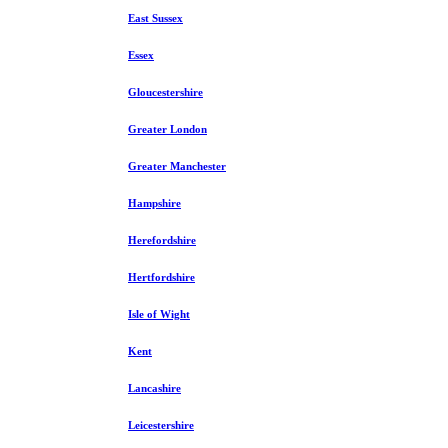
East Sussex
Essex
Gloucestershire
Greater London
Greater Manchester
Hampshire
Herefordshire
Hertfordshire
Isle of Wight
Kent
Lancashire
Leicestershire