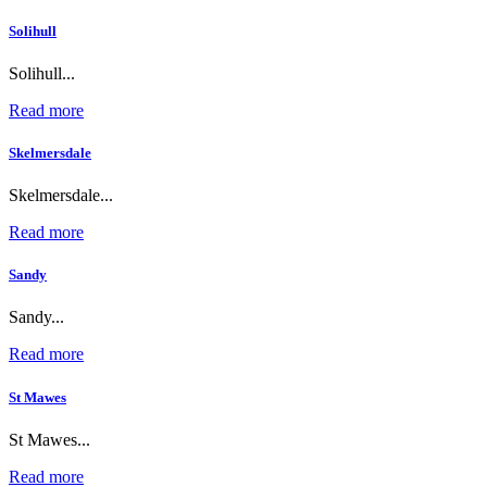
Solihull
Solihull...
Read more
Skelmersdale
Skelmersdale...
Read more
Sandy
Sandy...
Read more
St Mawes
St Mawes...
Read more