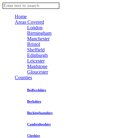
Home
Areas Covered
London
Birmingham
Manchester
Bristol
Sheffield
Edinburgh
Leicester
Maidstone
Gloucester
Counties
Bedfordshire
Berkshire
Buckinghamshire
Cambridgeshire
Cheshire