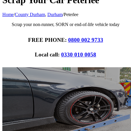
Scrap Your Car Peterlee
Home
/
County Durham
,
Durham
/
Peterlee
Scrap your non-runner, SORN or end-of-life vehicle today
FREE PHONE:
0800 002 9733
Local call:
0330 010 0058