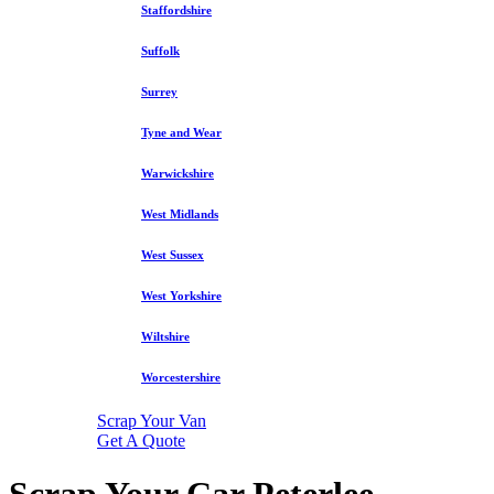
Staffordshire
Suffolk
Surrey
Tyne and Wear
Warwickshire
West Midlands
West Sussex
West Yorkshire
Wiltshire
Worcestershire
Scrap Your Van
Get A Quote