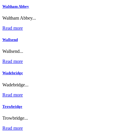
Waltham Abbey
Waltham Abbey...
Read more
Wallsend
Wallsend...
Read more
Wadebridge
Wadebridge...
Read more
Trowbridge
Trowbridge...
Read more