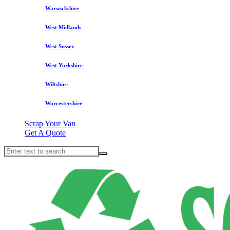
Warwickshire
West Midlands
West Sussex
West Yorkshire
Wiltshire
Worcestershire
Scrap Your Van
Get A Quote