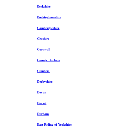
Berkshire
Buckinghamshire
Cambridgeshire
Cheshire
Cornwall
County Durham
Cumbria
Derbyshire
Devon
Dorset
Durham
East Riding of Yorkshire