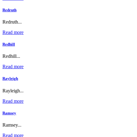
Redruth
Redruth...
Read more
Redhill
Redhill...
Read more
Rayleigh
Rayleigh...
Read more
Ramsey
Ramsey...
Read more