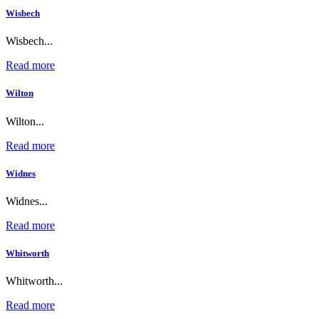
Wisbech
Wisbech...
Read more
Wilton
Wilton...
Read more
Widnes
Widnes...
Read more
Whitworth
Whitworth...
Read more