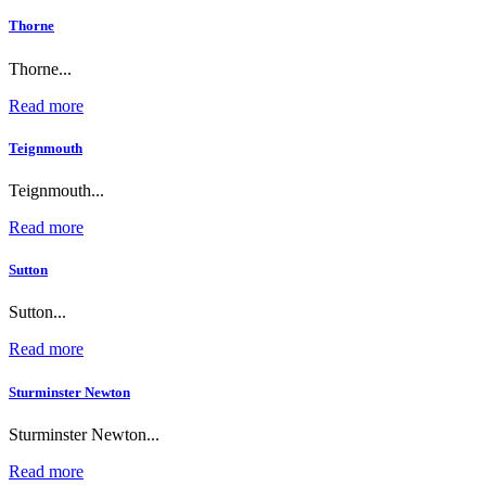
Thorne
Thorne...
Read more
Teignmouth
Teignmouth...
Read more
Sutton
Sutton...
Read more
Sturminster Newton
Sturminster Newton...
Read more