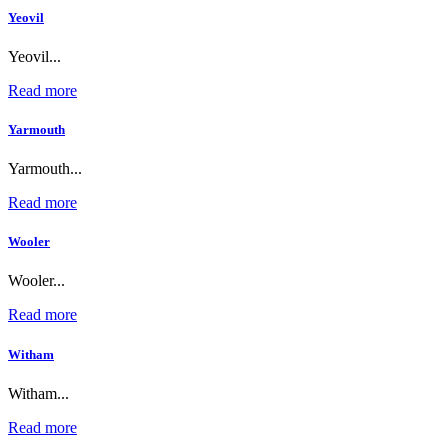
Yeovil
Yeovil...
Read more
Yarmouth
Yarmouth...
Read more
Wooler
Wooler...
Read more
Witham
Witham...
Read more