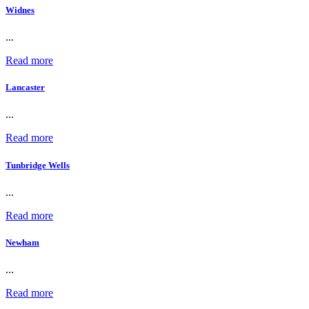
Widnes
...
Read more
Lancaster
...
Read more
Tunbridge Wells
...
Read more
Newham
...
Read more