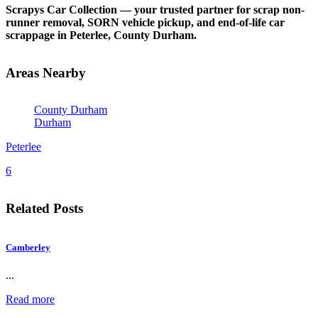
Scrapys Car Collection — your trusted partner for scrap non-
runner removal, SORN vehicle pickup, and end-of-life car
scrappage in Peterlee, County Durham.
Areas Nearby
County Durham
Durham
Peterlee
6
Related Posts
Camberley
...
Read more