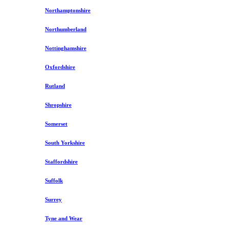
Northamptonshire
Northumberland
Nottinghamshire
Oxfordshire
Rutland
Shropshire
Somerset
South Yorkshire
Staffordshire
Suffolk
Surrey
Tyne and Wear