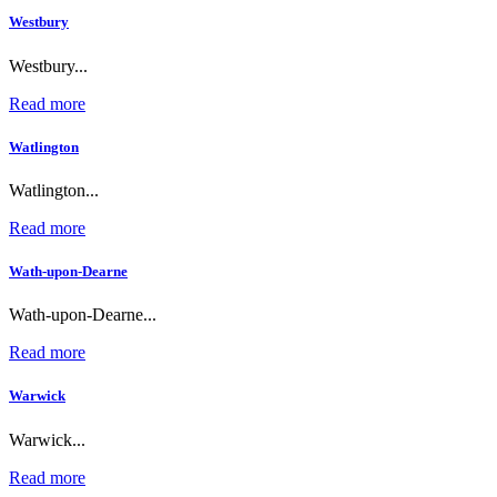
Westbury
Westbury...
Read more
Watlington
Watlington...
Read more
Wath-upon-Dearne
Wath-upon-Dearne...
Read more
Warwick
Warwick...
Read more