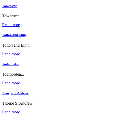
Towcester
Towcester...
Read more
Totton and Eling
Totton and Eling...
Read more
Todmorden
Todmorden...
Read more
Thorpe St Andrew
Thorpe St Andrew...
Read more