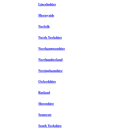
Lincolnshire
Merseyside
Norfolk
North Yorkshire
Northamptonshire
Northumberland
Nottinghamshire
Oxfordshire
Rutland
Shropshire
Somerset
South Yorkshire