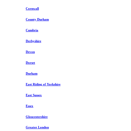
Cornwall
County Durham
Cumbria
Derbyshire
Devon
Dorset
Durham
East Riding of Yorkshire
East Sussex
Essex
Gloucestershire
Greater London