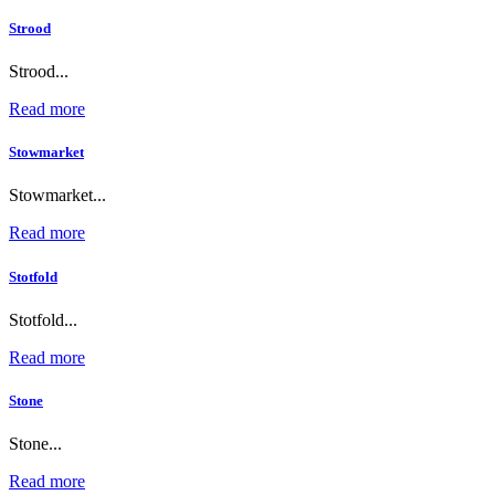
Strood
Strood...
Read more
Stowmarket
Stowmarket...
Read more
Stotfold
Stotfold...
Read more
Stone
Stone...
Read more