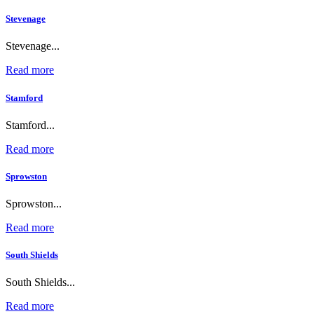
Stevenage
Stevenage...
Read more
Stamford
Stamford...
Read more
Sprowston
Sprowston...
Read more
South Shields
South Shields...
Read more