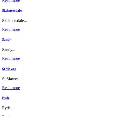
Read more
Skelmersdale
Skelmersdale...
Read more
Sandy
Sandy...
Read more
St Mawes
St Mawes...
Read more
Ryde
Ryde...