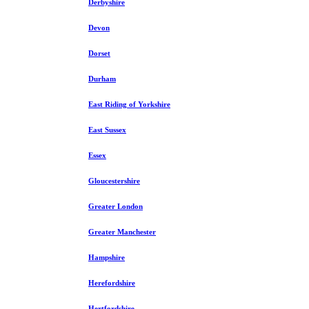
Derbyshire
Devon
Dorset
Durham
East Riding of Yorkshire
East Sussex
Essex
Gloucestershire
Greater London
Greater Manchester
Hampshire
Herefordshire
Hertfordshire