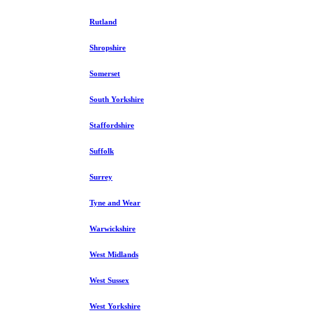
Rutland
Shropshire
Somerset
South Yorkshire
Staffordshire
Suffolk
Surrey
Tyne and Wear
Warwickshire
West Midlands
West Sussex
West Yorkshire