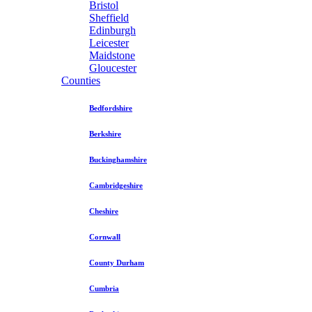
Bristol
Sheffield
Edinburgh
Leicester
Maidstone
Gloucester
Counties
Bedfordshire
Berkshire
Buckinghamshire
Cambridgeshire
Cheshire
Cornwall
County Durham
Cumbria