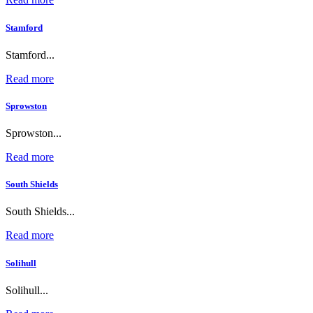
Stamford
Stamford...
Read more
Sprowston
Sprowston...
Read more
South Shields
South Shields...
Read more
Solihull
Solihull...