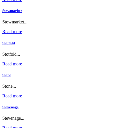
Stowmarket
Stowmarket...
Read more
Stotfold
Stotfold...
Read more
Stone
Stone...
Read more
Stevenage
Stevenage...
Read more