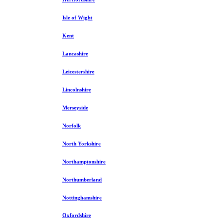
Isle of Wight
Kent
Lancashire
Leicestershire
Lincolnshire
Merseyside
Norfolk
North Yorkshire
Northamptonshire
Northumberland
Nottinghamshire
Oxfordshire