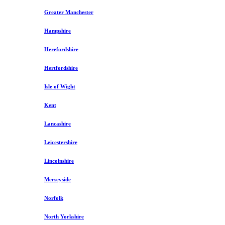
Greater Manchester
Hampshire
Herefordshire
Hertfordshire
Isle of Wight
Kent
Lancashire
Leicestershire
Lincolnshire
Merseyside
Norfolk
North Yorkshire