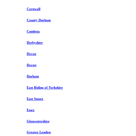
Cornwall
County Durham
Cumbria
Derbyshire
Devon
Dorset
Durham
East Riding of Yorkshire
East Sussex
Essex
Gloucestershire
Greater London