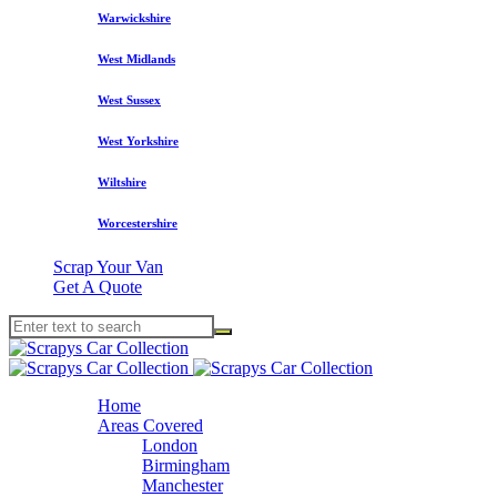
Warwickshire
West Midlands
West Sussex
West Yorkshire
Wiltshire
Worcestershire
Scrap Your Van
Get A Quote
Home
Areas Covered
London
Birmingham
Manchester