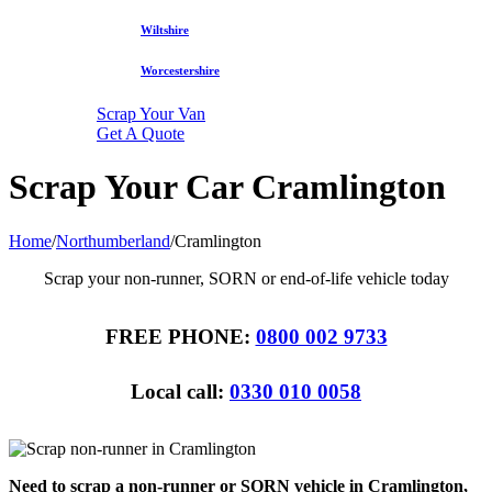
Wiltshire
Worcestershire
Scrap Your Van
Get A Quote
Scrap Your Car Cramlington
Home
/
Northumberland
/
Cramlington
Scrap your non-runner, SORN or end-of-life vehicle today
FREE PHONE:
0800 002 9733
Local call:
0330 010 0058
Need to scrap a non-runner or SORN vehicle in Cramlington,