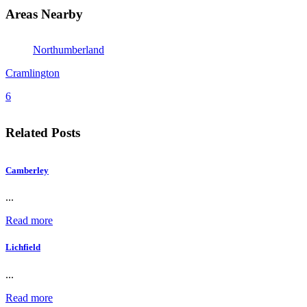
Areas Nearby
Northumberland
Cramlington
6
Related Posts
Camberley
...
Read more
Lichfield
...
Read more