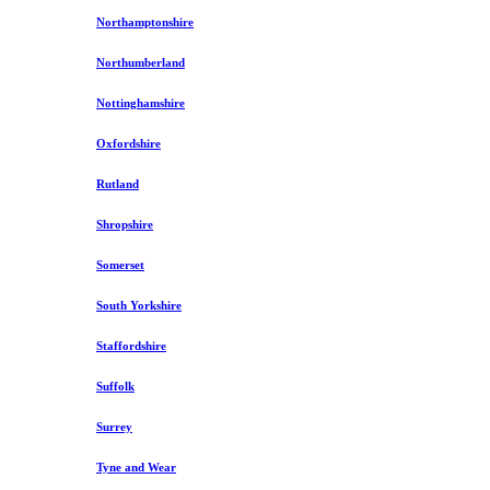
Northamptonshire
Northumberland
Nottinghamshire
Oxfordshire
Rutland
Shropshire
Somerset
South Yorkshire
Staffordshire
Suffolk
Surrey
Tyne and Wear