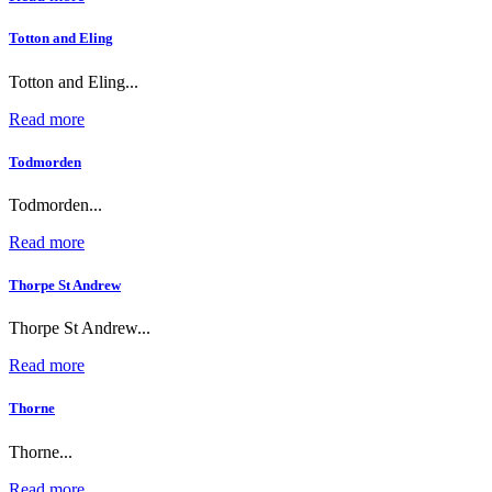
Totton and Eling
Totton and Eling...
Read more
Todmorden
Todmorden...
Read more
Thorpe St Andrew
Thorpe St Andrew...
Read more
Thorne
Thorne...
Read more