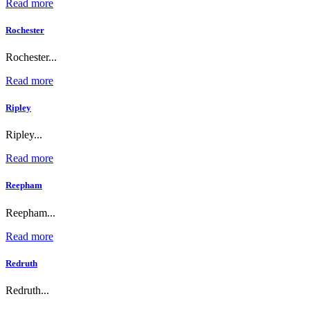
Read more
Rochester
Rochester...
Read more
Ripley
Ripley...
Read more
Reepham
Reepham...
Read more
Redruth
Redruth...