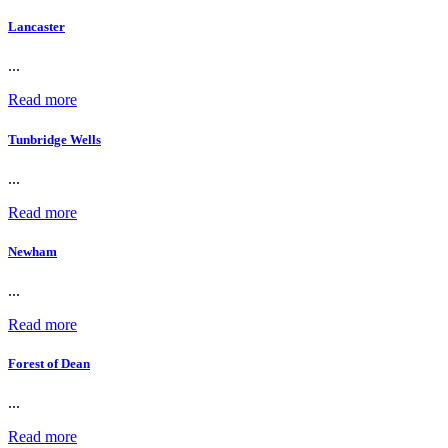
Lancaster
...
Read more
Tunbridge Wells
...
Read more
Newham
...
Read more
Forest of Dean
...
Read more