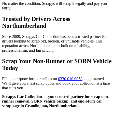
No matter the condition, Scrapys will scrap it legally and pay you
fairly.
Trusted by Drivers Across
Northumberland
Since 2009, Scrapys Car Collection has been a trusted partner for
drivers looking to scrap old, broken, or unusable vehicles. Our
reputation across Northumberland is built on reliability,
professionalism, and fair pricing.
Scrap Your Non-Runner or SORN Vehicle
Today
Fill in our quote form or call us on
0330 010 0058
to get started.
We’ll give you a fast scrap quote and book your collection at a time
that suits you.
Scrapys Car Collection — your trusted partner for scrap non-
runner removal, SORN vehicle pickup, and end-of-life car
scrappage in Cramlington, Northumberland.