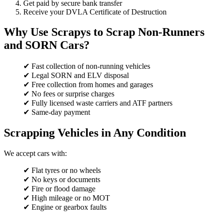
Get paid by secure bank transfer
Receive your DVLA Certificate of Destruction
Why Use Scrapys to Scrap Non-Runners
and SORN Cars?
✔ Fast collection of non-running vehicles
✔ Legal SORN and ELV disposal
✔ Free collection from homes and garages
✔ No fees or surprise charges
✔ Fully licensed waste carriers and ATF partners
✔ Same-day payment
Scrapping Vehicles in Any Condition
We accept cars with:
✔ Flat tyres or no wheels
✔ No keys or documents
✔ Fire or flood damage
✔ High mileage or no MOT
✔ Engine or gearbox faults