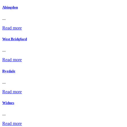
Abingdon
...
Read more
West Bridgford
...
Read more
Ryedale
...
Read more
Widnes
...
Read more