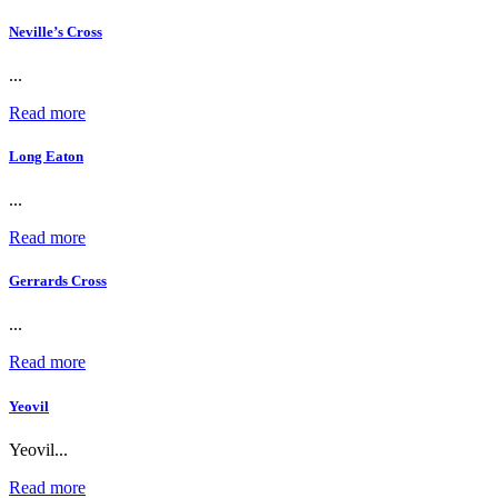
Neville’s Cross
...
Read more
Long Eaton
...
Read more
Gerrards Cross
...
Read more
Yeovil
Yeovil...
Read more