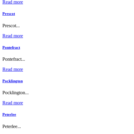
Read more
Prescot
Prescot...
Read more
Pontefract
Pontefract...
Read more
Pocklington
Pocklington...
Read more
Peterlee
Peterlee...