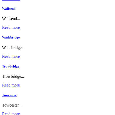
Wallsend
Wallsend...
Read more
Wadebridge
Wadebridge...
Read more
Trowbridge
Trowbridge...
Read more
Towcester
Towcester...
Read more