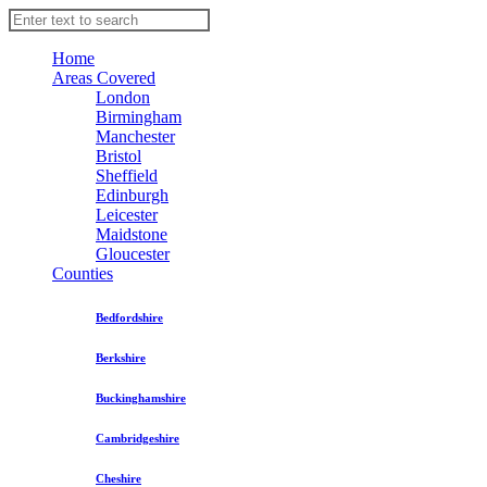
Home
Areas Covered
London
Birmingham
Manchester
Bristol
Sheffield
Edinburgh
Leicester
Maidstone
Gloucester
Counties
Bedfordshire
Berkshire
Buckinghamshire
Cambridgeshire
Cheshire