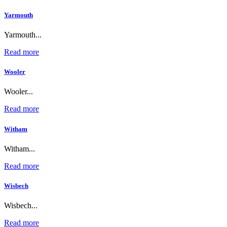
Yarmouth
Yarmouth...
Read more
Wooler
Wooler...
Read more
Witham
Witham...
Read more
Wisbech
Wisbech...
Read more