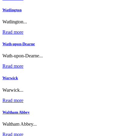
Watlington
Watlington...
Read more
Wath-upon-Dearne
Wath-upon-Dearne...
Read more
Warwick
Warwick...
Read more
Waltham Abbey
Waltham Abbey...
Read more