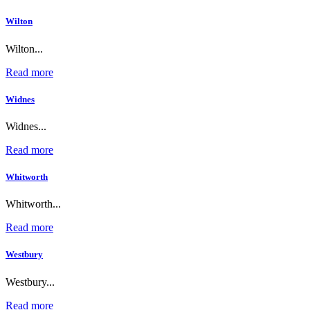
Wilton
Wilton...
Read more
Widnes
Widnes...
Read more
Whitworth
Whitworth...
Read more
Westbury
Westbury...
Read more