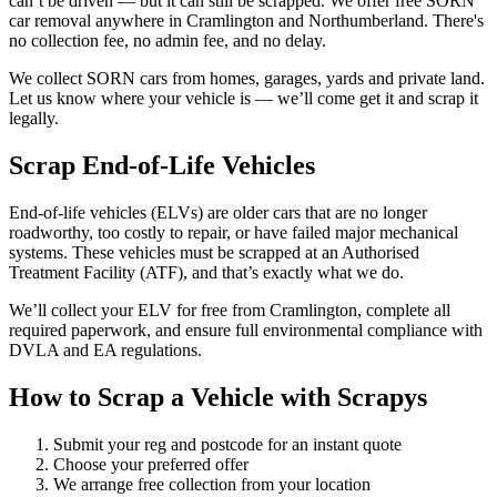
can’t be driven — but it can still be scrapped. We offer free SORN
car removal anywhere in Cramlington and Northumberland. There's
no collection fee, no admin fee, and no delay.
We collect SORN cars from homes, garages, yards and private land.
Let us know where your vehicle is — we’ll come get it and scrap it
legally.
Scrap End-of-Life Vehicles
End-of-life vehicles (ELVs) are older cars that are no longer
roadworthy, too costly to repair, or have failed major mechanical
systems. These vehicles must be scrapped at an Authorised
Treatment Facility (ATF), and that’s exactly what we do.
We’ll collect your ELV for free from Cramlington, complete all
required paperwork, and ensure full environmental compliance with
DVLA and EA regulations.
How to Scrap a Vehicle with Scrapys
Submit your reg and postcode for an instant quote
Choose your preferred offer
We arrange free collection from your location