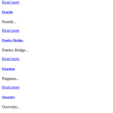
Read more
Penrith
Penrith...
Read more
Pateley Bridge
Pateley Bridge...
Read more
Paignton
Paignton...
Read more
Oswestry
Oswestry...