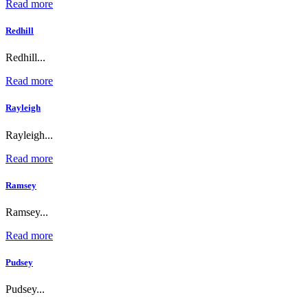
Read more
Redhill
Redhill...
Read more
Rayleigh
Rayleigh...
Read more
Ramsey
Ramsey...
Read more
Pudsey
Pudsey...