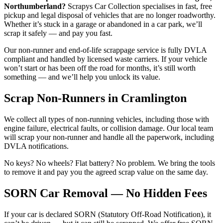
Northumberland?
Scrapys Car Collection specialises in fast, free
pickup and legal disposal of vehicles that are no longer roadworthy.
Whether it’s stuck in a garage or abandoned in a car park, we’ll
scrap it safely — and pay you fast.
Our non-runner and end-of-life scrappage service is fully DVLA
compliant and handled by licensed waste carriers. If your vehicle
won’t start or has been off the road for months, it’s still worth
something — and we’ll help you unlock its value.
Scrap Non-Runners in Cramlington
We collect all types of non-running vehicles, including those with
engine failure, electrical faults, or collision damage. Our local team
will scrap your non-runner and handle all the paperwork, including
DVLA notifications.
No keys? No wheels? Flat battery? No problem. We bring the tools
to remove it and pay you the agreed scrap value on the same day.
SORN Car Removal — No Hidden Fees
If your car is declared SORN (Statutory Off-Road Notification), it