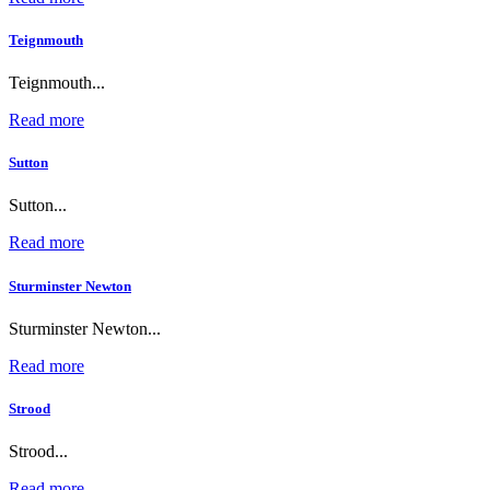
Teignmouth
Teignmouth...
Read more
Sutton
Sutton...
Read more
Sturminster Newton
Sturminster Newton...
Read more
Strood
Strood...
Read more