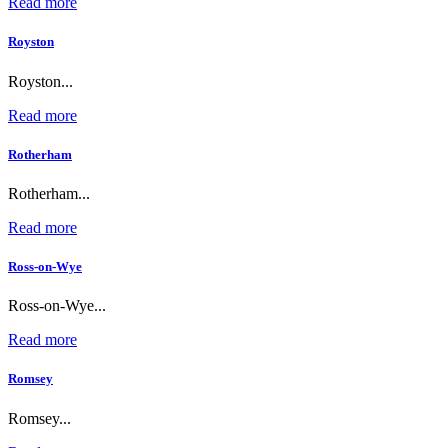
Read more
Royston
Royston...
Read more
Rotherham
Rotherham...
Read more
Ross-on-Wye
Ross-on-Wye...
Read more
Romsey
Romsey...