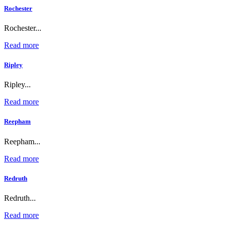
Rochester
Rochester...
Read more
Ripley
Ripley...
Read more
Reepham
Reepham...
Read more
Redruth
Redruth...
Read more