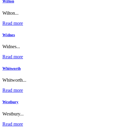
Wilton
Wilton...
Read more
Widnes
Widnes...
Read more
Whitworth
Whitworth...
Read more
Westbury
Westbury...
Read more