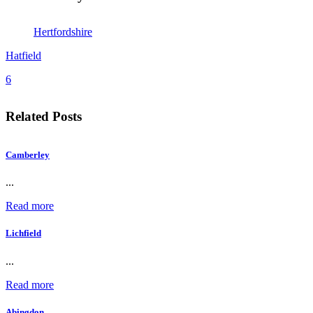
Hertfordshire
Hatfield
6
Related Posts
Camberley
...
Read more
Lichfield
...
Read more
Abingdon