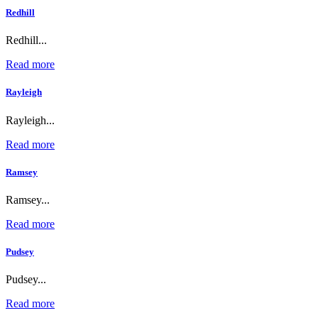
Redhill
Redhill...
Read more
Rayleigh
Rayleigh...
Read more
Ramsey
Ramsey...
Read more
Pudsey
Pudsey...
Read more