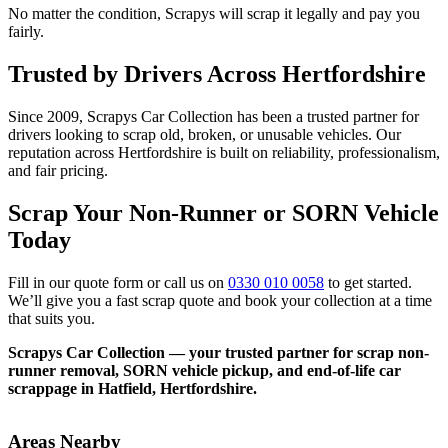
No matter the condition, Scrapys will scrap it legally and pay you
fairly.
Trusted by Drivers Across Hertfordshire
Since 2009, Scrapys Car Collection has been a trusted partner for
drivers looking to scrap old, broken, or unusable vehicles. Our
reputation across Hertfordshire is built on reliability, professionalism,
and fair pricing.
Scrap Your Non-Runner or SORN Vehicle
Today
Fill in our quote form or call us on
0330 010 0058
to get started.
We’ll give you a fast scrap quote and book your collection at a time
that suits you.
Scrapys Car Collection — your trusted partner for scrap non-
runner removal, SORN vehicle pickup, and end-of-life car
scrappage in Hatfield, Hertfordshire.
Areas Nearby