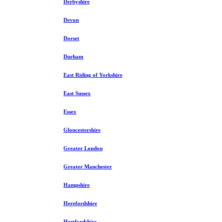
Derbyshire
Devon
Dorset
Durham
East Riding of Yorkshire
East Sussex
Essex
Gloucestershire
Greater London
Greater Manchester
Hampshire
Herefordshire
Hertfordshire