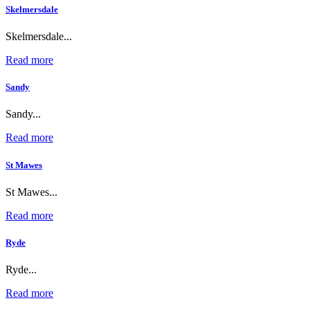
Skelmersdale
Skelmersdale...
Read more
Sandy
Sandy...
Read more
St Mawes
St Mawes...
Read more
Ryde
Ryde...
Read more