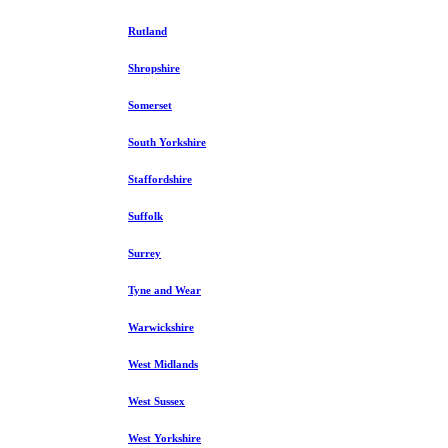
Rutland
Shropshire
Somerset
South Yorkshire
Staffordshire
Suffolk
Surrey
Tyne and Wear
Warwickshire
West Midlands
West Sussex
West Yorkshire