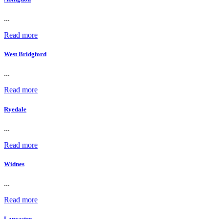
...
Read more
West Bridgford
...
Read more
Ryedale
...
Read more
Widnes
...
Read more
Lancaster