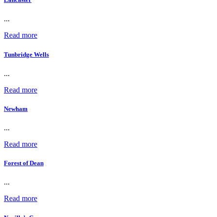
...
Read more
Tunbridge Wells
...
Read more
Newham
...
Read more
Forest of Dean
...
Read more