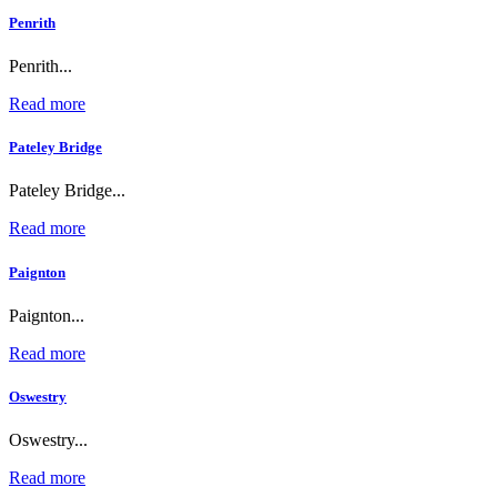
Penrith
Penrith...
Read more
Pateley Bridge
Pateley Bridge...
Read more
Paignton
Paignton...
Read more
Oswestry
Oswestry...
Read more