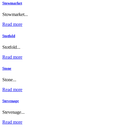
Stowmarket
Stowmarket...
Read more
Stotfold
Stotfold...
Read more
Stone
Stone...
Read more
Stevenage
Stevenage...
Read more