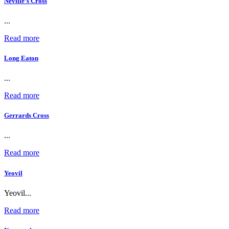
Neville’s Cross
...
Read more
Long Eaton
...
Read more
Gerrards Cross
...
Read more
Yeovil
Yeovil...
Read more