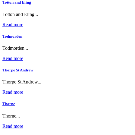
Totton and Eling
Totton and Eling...
Read more
Todmorden
Todmorden...
Read more
Thorpe St Andrew
Thorpe St Andrew...
Read more
Thorne
Thorne...
Read more