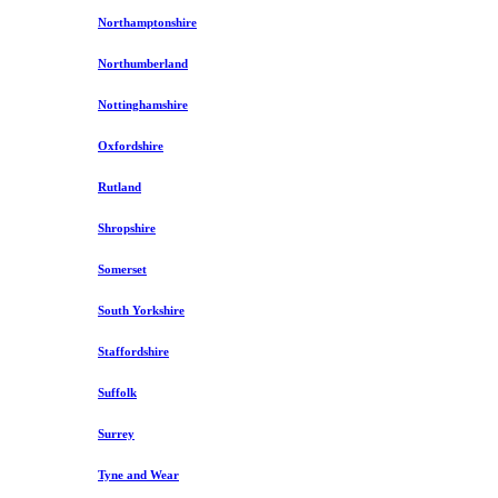
Northamptonshire
Northumberland
Nottinghamshire
Oxfordshire
Rutland
Shropshire
Somerset
South Yorkshire
Staffordshire
Suffolk
Surrey
Tyne and Wear