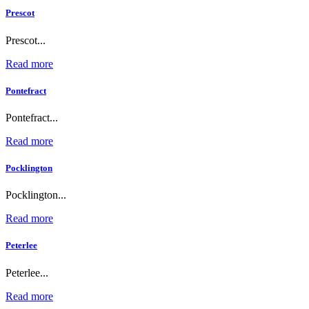
Prescot
Prescot...
Read more
Pontefract
Pontefract...
Read more
Pocklington
Pocklington...
Read more
Peterlee
Peterlee...
Read more