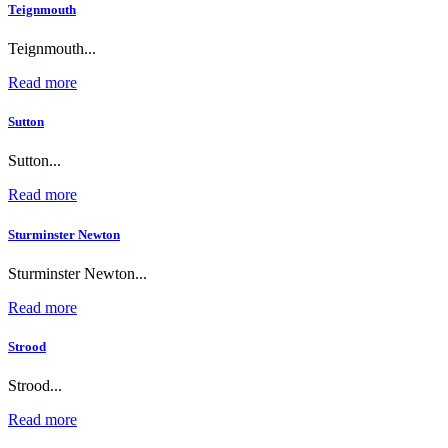
Teignmouth
Teignmouth...
Read more
Sutton
Sutton...
Read more
Sturminster Newton
Sturminster Newton...
Read more
Strood
Strood...
Read more