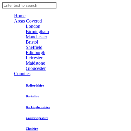
Home
Areas Covered
London
Birmingham
Manchester
Bristol
Sheffield
Edinburgh
Leicester
Maidstone
Gloucester
Counties
Bedfordshire
Berkshire
Buckinghamshire
Cambridgeshire
Cheshire