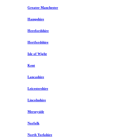
Greater Manchester
Hampshire
Herefordshire
Hertfordshire
Isle of Wight
Kent
Lancashire
Leicestershire
Lincolnshire
Merseyside
Norfolk
North Yorkshire