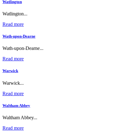
Watlington
Watlington...
Read more
Wath-upon-Dearne
Wath-upon-Dearne...
Read more
Warwick
Warwick...
Read more
Waltham Abbey
Waltham Abbey...
Read more