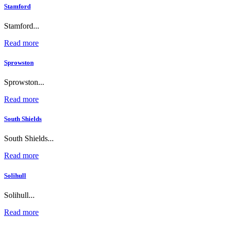
Stamford
Stamford...
Read more
Sprowston
Sprowston...
Read more
South Shields
South Shields...
Read more
Solihull
Solihull...
Read more