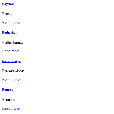
Royston
Royston...
Read more
Rotherham
Rotherham...
Read more
Ross-on-Wye
Ross-on-Wye...
Read more
Romsey
Romsey...
Read more