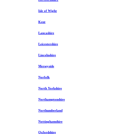
Isle of Wight
Kent
Lancashire
Leicestershire
Lincolnshire
Merseyside
Norfolk
North Yorkshire
Northamptonshire
Northumberland
Nottinghamshire
Oxfordshire