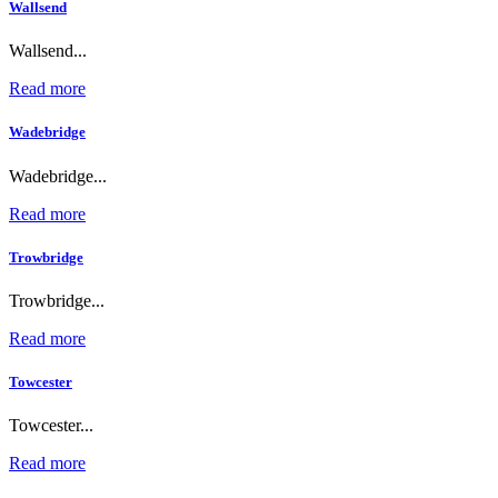
Wallsend
Wallsend...
Read more
Wadebridge
Wadebridge...
Read more
Trowbridge
Trowbridge...
Read more
Towcester
Towcester...
Read more