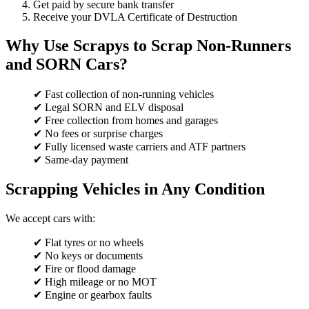
Get paid by secure bank transfer
Receive your DVLA Certificate of Destruction
Why Use Scrapys to Scrap Non-Runners
and SORN Cars?
✔ Fast collection of non-running vehicles
✔ Legal SORN and ELV disposal
✔ Free collection from homes and garages
✔ No fees or surprise charges
✔ Fully licensed waste carriers and ATF partners
✔ Same-day payment
Scrapping Vehicles in Any Condition
We accept cars with:
✔ Flat tyres or no wheels
✔ No keys or documents
✔ Fire or flood damage
✔ High mileage or no MOT
✔ Engine or gearbox faults