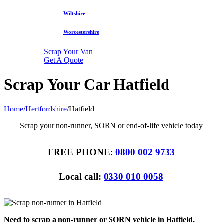
Wiltshire
Worcestershire
Scrap Your Van
Get A Quote
Scrap Your Car Hatfield
Home
/
Hertfordshire
/
Hatfield
Scrap your non-runner, SORN or end-of-life vehicle today
FREE PHONE:
0800 002 9733
Local call:
0330 010 0058
Need to scrap a non-runner or SORN vehicle in Hatfield,