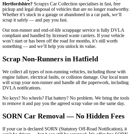
Hertfordshire?
Scrapys Car Collection specialises in fast, free
pickup and legal disposal of vehicles that are no longer roadworthy.
Whether it’s stuck in a garage or abandoned in a car park, we’ll
scrap it safely — and pay you fast.
Our non-runner and end-of-life scrappage service is fully DVLA
compliant and handled by licensed waste carriers. If your vehicle
won’t start or has been off the road for months, it’s still worth
something — and we’ll help you unlock its value.
Scrap Non-Runners in Hatfield
We collect all types of non-running vehicles, including those with
engine failure, electrical faults, or collision damage. Our local team
will scrap your non-runner and handle all the paperwork, including
DVLA notifications.
No keys? No wheels? Flat battery? No problem. We bring the tools
to remove it and pay you the agreed scrap value on the same day.
SORN Car Removal — No Hidden Fees
If your car is declared SORN (Statutory Off-Road Notification), it