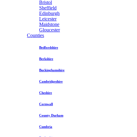
Bristol
Sheffield
Edinburgh
Leicester
Maidstone
Gloucester
Counties
Bedfordshire
Berkshire
Buckinghamshire
Cambridgeshire
Cheshire
Cornwall
County Durham
Cumbria