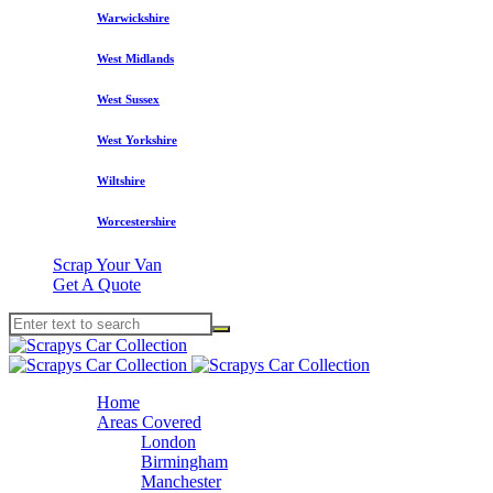
Warwickshire
West Midlands
West Sussex
West Yorkshire
Wiltshire
Worcestershire
Scrap Your Van
Get A Quote
Home
Areas Covered
London
Birmingham
Manchester