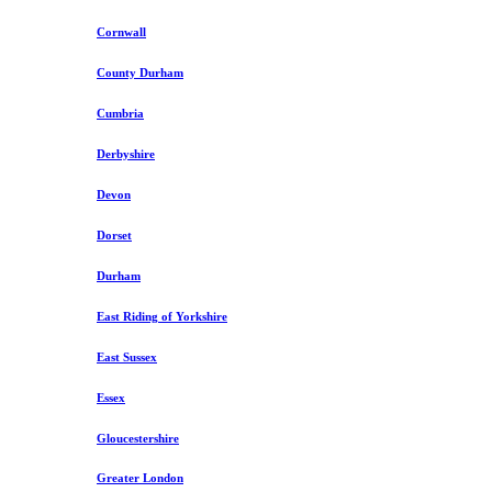
Cornwall
County Durham
Cumbria
Derbyshire
Devon
Dorset
Durham
East Riding of Yorkshire
East Sussex
Essex
Gloucestershire
Greater London