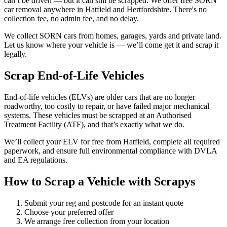
can’t be driven — but it can still be scrapped. We offer free SORN
car removal anywhere in Hatfield and Hertfordshire. There's no
collection fee, no admin fee, and no delay.
We collect SORN cars from homes, garages, yards and private land.
Let us know where your vehicle is — we’ll come get it and scrap it
legally.
Scrap End-of-Life Vehicles
End-of-life vehicles (ELVs) are older cars that are no longer
roadworthy, too costly to repair, or have failed major mechanical
systems. These vehicles must be scrapped at an Authorised
Treatment Facility (ATF), and that’s exactly what we do.
We’ll collect your ELV for free from Hatfield, complete all required
paperwork, and ensure full environmental compliance with DVLA
and EA regulations.
How to Scrap a Vehicle with Scrapys
Submit your reg and postcode for an instant quote
Choose your preferred offer
We arrange free collection from your location