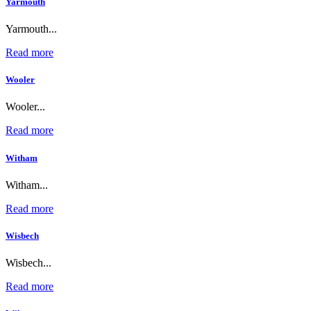
Yarmouth
Yarmouth...
Read more
Wooler
Wooler...
Read more
Witham
Witham...
Read more
Wisbech
Wisbech...
Read more