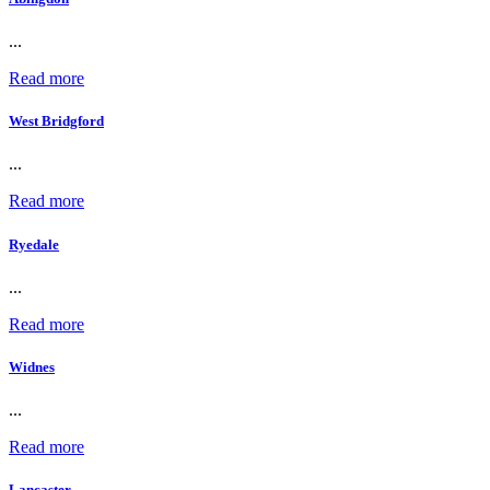
...
Read more
West Bridgford
...
Read more
Ryedale
...
Read more
Widnes
...
Read more
Lancaster