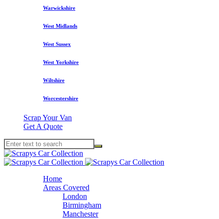
Warwickshire
West Midlands
West Sussex
West Yorkshire
Wiltshire
Worcestershire
Scrap Your Van
Get A Quote
Home
Areas Covered
London
Birmingham
Manchester