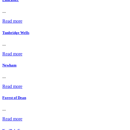
...
Read more
Tunbridge Wells
...
Read more
Newham
...
Read more
Forest of Dean
...
Read more