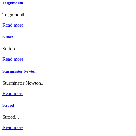
Teignmouth
Teignmouth...
Read more
Sutton
Sutton...
Read more
Sturminster Newton
Sturminster Newton...
Read more
Strood
Strood...
Read more