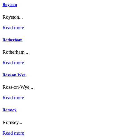
Royston
Royston...
Read more
Rotherham
Rotherham...
Read more
Ross-on-Wye
Ross-on-Wye...
Read more
Romsey
Romsey...
Read more