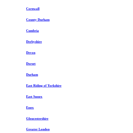
Cornwall
County Durham
Cumbria
Derbyshire
Devon
Dorset
Durham
East Riding of Yorkshire
East Sussex
Essex
Gloucestershire
Greater London