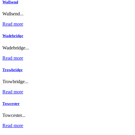
Wallsend
Wallsend...
Read more
Wadebridge
Wadebridge...
Read more
Trowbridge
Trowbridge...
Read more
Towcester
Towcester...
Read more