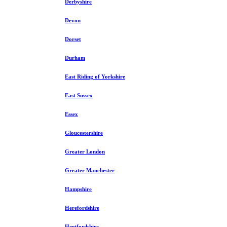
Derbyshire
Devon
Dorset
Durham
East Riding of Yorkshire
East Sussex
Essex
Gloucestershire
Greater London
Greater Manchester
Hampshire
Herefordshire
Hertfordshire