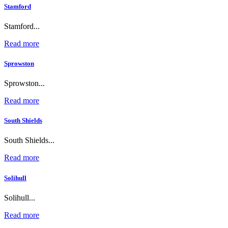
Stamford
Stamford...
Read more
Sprowston
Sprowston...
Read more
South Shields
South Shields...
Read more
Solihull
Solihull...
Read more