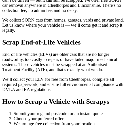
can’t be driven — but it can still be scrapped. We offer free SORN
car removal anywhere in Cleethorpes and Lincolnshire. There's no
collection fee, no admin fee, and no delay.
We collect SORN cars from homes, garages, yards and private land.
Let us know where your vehicle is — we’ll come get it and scrap it
legally.
Scrap End-of-Life Vehicles
End-of-life vehicles (ELVs) are older cars that are no longer
roadworthy, too costly to repair, or have failed major mechanical
systems. These vehicles must be scrapped at an Authorised
Treatment Facility (ATF), and that’s exactly what we do.
We’ll collect your ELV for free from Cleethorpes, complete all
required paperwork, and ensure full environmental compliance with
DVLA and EA regulations.
How to Scrap a Vehicle with Scrapys
Submit your reg and postcode for an instant quote
Choose your preferred offer
We arrange free collection from your location