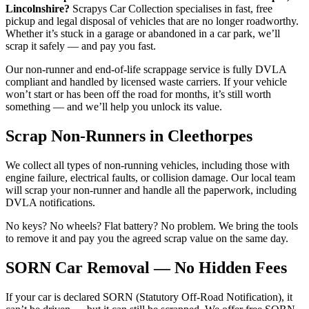
Lincolnshire?
Scrapys Car Collection specialises in fast, free
pickup and legal disposal of vehicles that are no longer roadworthy.
Whether it’s stuck in a garage or abandoned in a car park, we’ll
scrap it safely — and pay you fast.
Our non-runner and end-of-life scrappage service is fully DVLA
compliant and handled by licensed waste carriers. If your vehicle
won’t start or has been off the road for months, it’s still worth
something — and we’ll help you unlock its value.
Scrap Non-Runners in Cleethorpes
We collect all types of non-running vehicles, including those with
engine failure, electrical faults, or collision damage. Our local team
will scrap your non-runner and handle all the paperwork, including
DVLA notifications.
No keys? No wheels? Flat battery? No problem. We bring the tools
to remove it and pay you the agreed scrap value on the same day.
SORN Car Removal — No Hidden Fees
If your car is declared SORN (Statutory Off-Road Notification), it