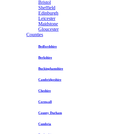
Bristol
Sheffield
Edinburgh
Leicester
Maidstone
Gloucester
Counties
Bedfordshire
Berkshire
Buckinghamshire
Cambridgeshire
Cheshire
Cornwall
County Durham
Cumbria