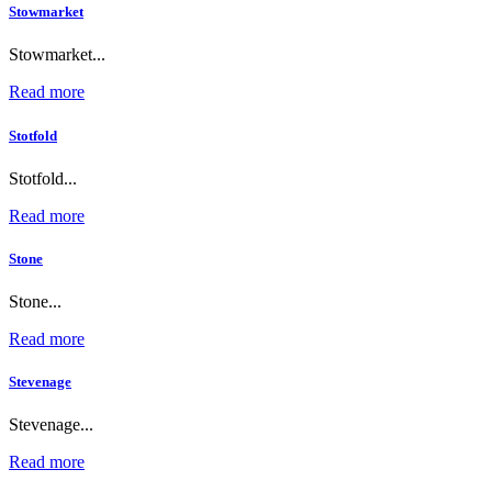
Stowmarket
Stowmarket...
Read more
Stotfold
Stotfold...
Read more
Stone
Stone...
Read more
Stevenage
Stevenage...
Read more