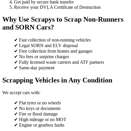
Get paid by secure bank transfer
Receive your DVLA Certificate of Destruction
Why Use Scrapys to Scrap Non-Runners
and SORN Cars?
✔ Fast collection of non-running vehicles
✔ Legal SORN and ELV disposal
✔ Free collection from homes and garages
✔ No fees or surprise charges
✔ Fully licensed waste carriers and ATF partners
✔ Same-day payment
Scrapping Vehicles in Any Condition
We accept cars with:
✔ Flat tyres or no wheels
✔ No keys or documents
✔ Fire or flood damage
✔ High mileage or no MOT
✔ Engine or gearbox faults