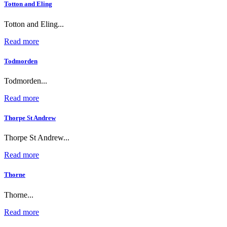
Totton and Eling
Totton and Eling...
Read more
Todmorden
Todmorden...
Read more
Thorpe St Andrew
Thorpe St Andrew...
Read more
Thorne
Thorne...
Read more