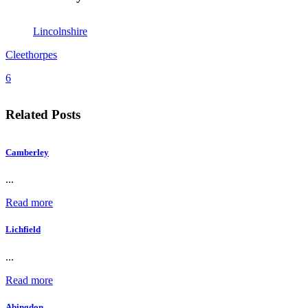
Lincolnshire
Cleethorpes
6
Related Posts
Camberley
...
Read more
Lichfield
...
Read more
Abingdon