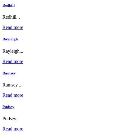
Redhill
Redhill...
Read more
Rayleigh
Rayleigh...
Read more
Ramsey
Ramsey...
Read more
Pudsey
Pudsey...
Read more