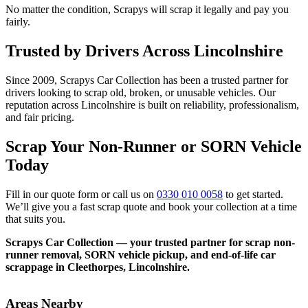
No matter the condition, Scrapys will scrap it legally and pay you
fairly.
Trusted by Drivers Across Lincolnshire
Since 2009, Scrapys Car Collection has been a trusted partner for
drivers looking to scrap old, broken, or unusable vehicles. Our
reputation across Lincolnshire is built on reliability, professionalism,
and fair pricing.
Scrap Your Non-Runner or SORN Vehicle
Today
Fill in our quote form or call us on
0330 010 0058
to get started.
We’ll give you a fast scrap quote and book your collection at a time
that suits you.
Scrapys Car Collection — your trusted partner for scrap non-
runner removal, SORN vehicle pickup, and end-of-life car
scrappage in Cleethorpes, Lincolnshire.
Areas Nearby