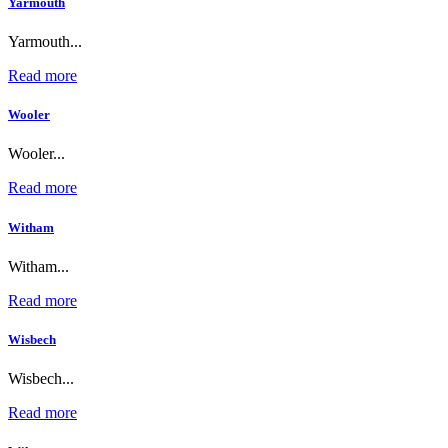
Yarmouth
Yarmouth...
Read more
Wooler
Wooler...
Read more
Witham
Witham...
Read more
Wisbech
Wisbech...
Read more