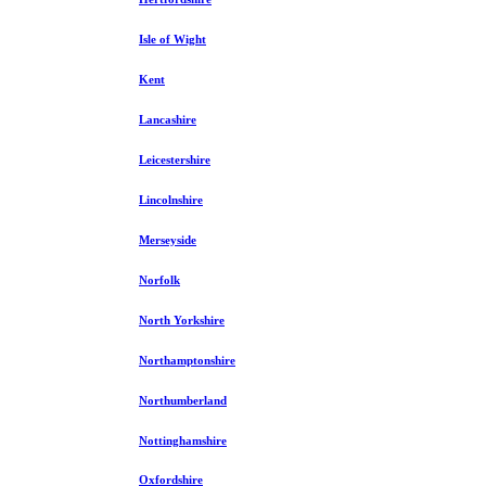
Isle of Wight
Kent
Lancashire
Leicestershire
Lincolnshire
Merseyside
Norfolk
North Yorkshire
Northamptonshire
Northumberland
Nottinghamshire
Oxfordshire