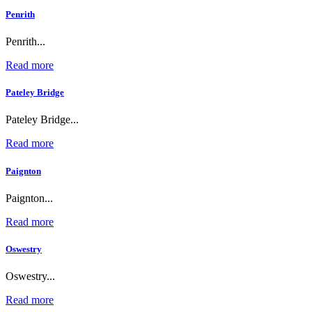
Penrith
Penrith...
Read more
Pateley Bridge
Pateley Bridge...
Read more
Paignton
Paignton...
Read more
Oswestry
Oswestry...
Read more