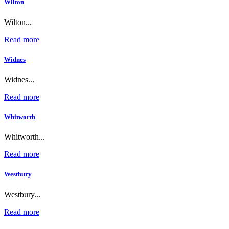
Wilton
Wilton...
Read more
Widnes
Widnes...
Read more
Whitworth
Whitworth...
Read more
Westbury
Westbury...
Read more