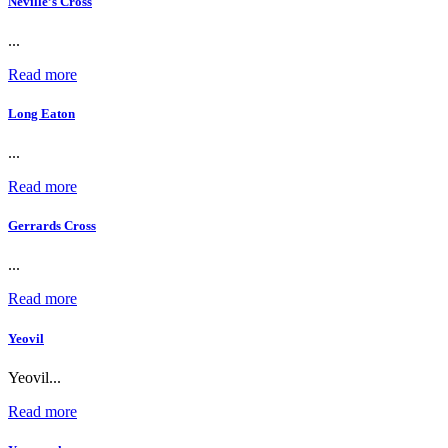
Neville’s Cross
...
Read more
Long Eaton
...
Read more
Gerrards Cross
...
Read more
Yeovil
Yeovil...
Read more