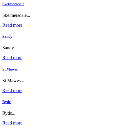
Skelmersdale
Skelmersdale...
Read more
Sandy
Sandy...
Read more
St Mawes
St Mawes...
Read more
Ryde
Ryde...
Read more