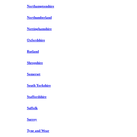
Northamptonshire
Northumberland
Nottinghamshire
Oxfordshire
Rutland
Shropshire
Somerset
South Yorkshire
Staffordshire
Suffolk
Surrey
Tyne and Wear