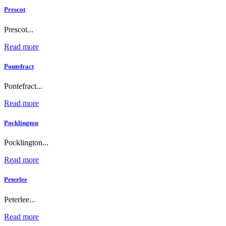
Prescot
Prescot...
Read more
Pontefract
Pontefract...
Read more
Pocklington
Pocklington...
Read more
Peterlee
Peterlee...
Read more