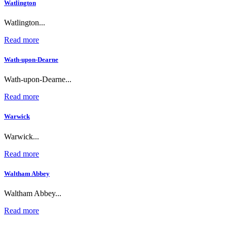
Watlington
Watlington...
Read more
Wath-upon-Dearne
Wath-upon-Dearne...
Read more
Warwick
Warwick...
Read more
Waltham Abbey
Waltham Abbey...
Read more