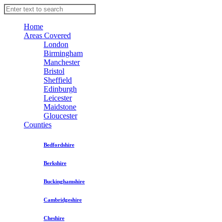
Home
Areas Covered
London
Birmingham
Manchester
Bristol
Sheffield
Edinburgh
Leicester
Maidstone
Gloucester
Counties
Bedfordshire
Berkshire
Buckinghamshire
Cambridgeshire
Cheshire