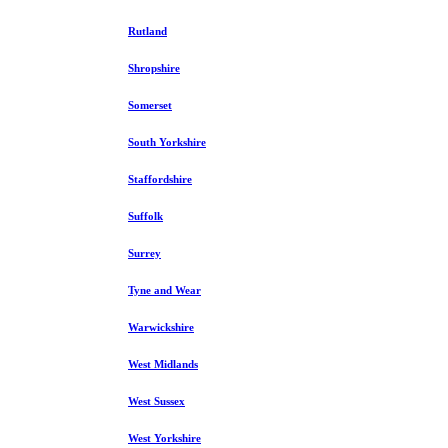
Rutland
Shropshire
Somerset
South Yorkshire
Staffordshire
Suffolk
Surrey
Tyne and Wear
Warwickshire
West Midlands
West Sussex
West Yorkshire