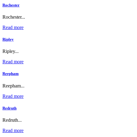
Rochester
Rochester...
Read more
Ripley
Ripley...
Read more
Reepham
Reepham...
Read more
Redruth
Redruth...
Read more