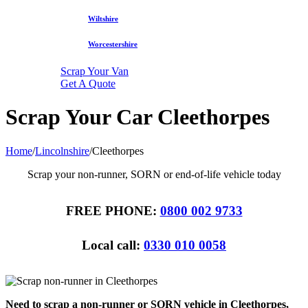
Wiltshire
Worcestershire
Scrap Your Van
Get A Quote
Scrap Your Car Cleethorpes
Home
/
Lincolnshire
/
Cleethorpes
Scrap your non-runner, SORN or end-of-life vehicle today
FREE PHONE:
0800 002 9733
Local call:
0330 010 0058
Need to scrap a non-runner or SORN vehicle in Cleethorpes,