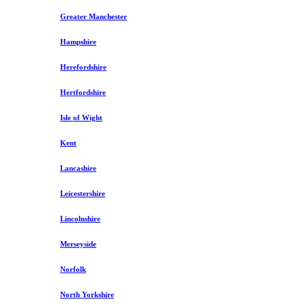
Greater Manchester
Hampshire
Herefordshire
Hertfordshire
Isle of Wight
Kent
Lancashire
Leicestershire
Lincolnshire
Merseyside
Norfolk
North Yorkshire