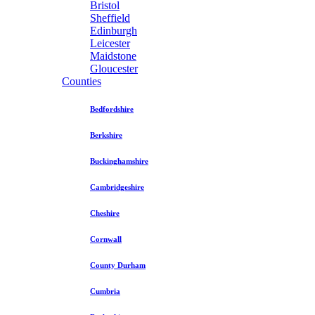
Bristol
Sheffield
Edinburgh
Leicester
Maidstone
Gloucester
Counties
Bedfordshire
Berkshire
Buckinghamshire
Cambridgeshire
Cheshire
Cornwall
County Durham
Cumbria