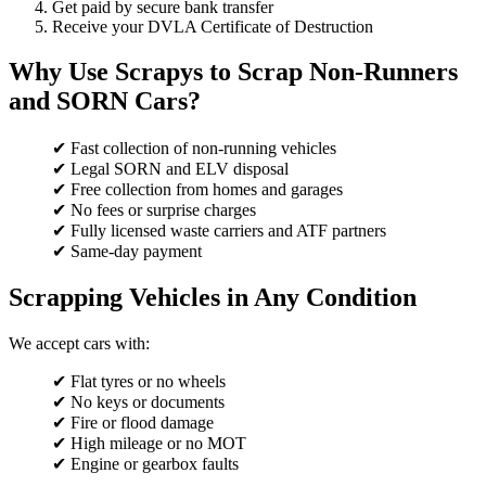
Get paid by secure bank transfer
Receive your DVLA Certificate of Destruction
Why Use Scrapys to Scrap Non-Runners
and SORN Cars?
✔ Fast collection of non-running vehicles
✔ Legal SORN and ELV disposal
✔ Free collection from homes and garages
✔ No fees or surprise charges
✔ Fully licensed waste carriers and ATF partners
✔ Same-day payment
Scrapping Vehicles in Any Condition
We accept cars with:
✔ Flat tyres or no wheels
✔ No keys or documents
✔ Fire or flood damage
✔ High mileage or no MOT
✔ Engine or gearbox faults