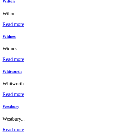
Wilton
Wilton...
Read more
Widnes
Widnes...
Read more
Whitworth
Whitworth...
Read more
Westbury
Westbury...
Read more