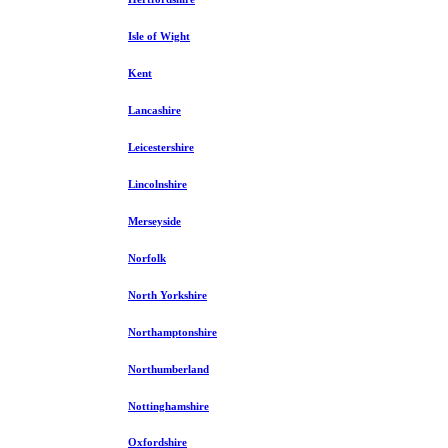
Isle of Wight
Kent
Lancashire
Leicestershire
Lincolnshire
Merseyside
Norfolk
North Yorkshire
Northamptonshire
Northumberland
Nottinghamshire
Oxfordshire