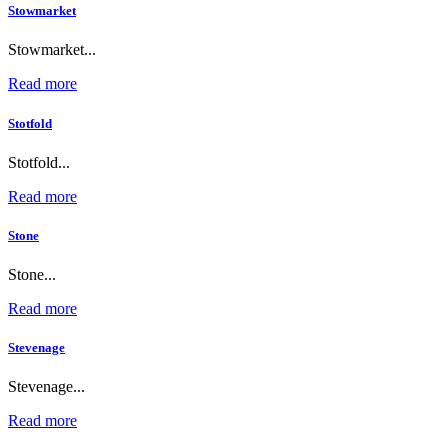
Stowmarket
Stowmarket...
Read more
Stotfold
Stotfold...
Read more
Stone
Stone...
Read more
Stevenage
Stevenage...
Read more