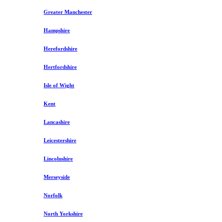
Greater Manchester
Hampshire
Herefordshire
Hertfordshire
Isle of Wight
Kent
Lancashire
Leicestershire
Lincolnshire
Merseyside
Norfolk
North Yorkshire