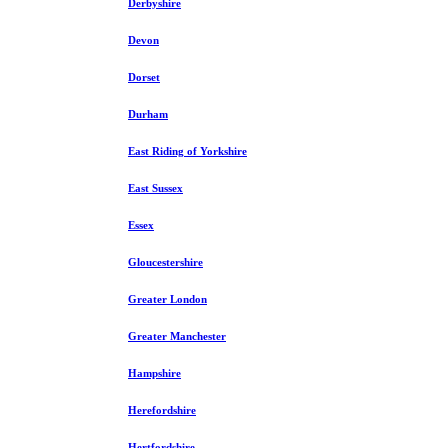
Derbyshire
Devon
Dorset
Durham
East Riding of Yorkshire
East Sussex
Essex
Gloucestershire
Greater London
Greater Manchester
Hampshire
Herefordshire
Hertfordshire