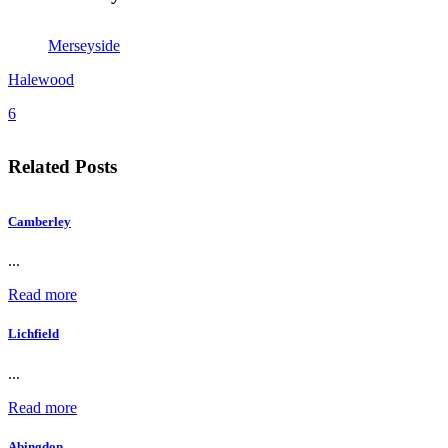
Merseyside
Halewood
6
Related Posts
Camberley
...
Read more
Lichfield
...
Read more
Abingdon