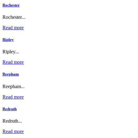
Rochester
Rochester...
Read more
Ripley
Ripley...
Read more
Reepham
Reepham...
Read more
Redruth
Redruth...
Read more