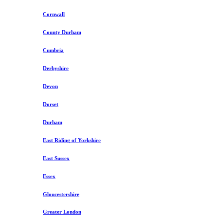
Cornwall
County Durham
Cumbria
Derbyshire
Devon
Dorset
Durham
East Riding of Yorkshire
East Sussex
Essex
Gloucestershire
Greater London