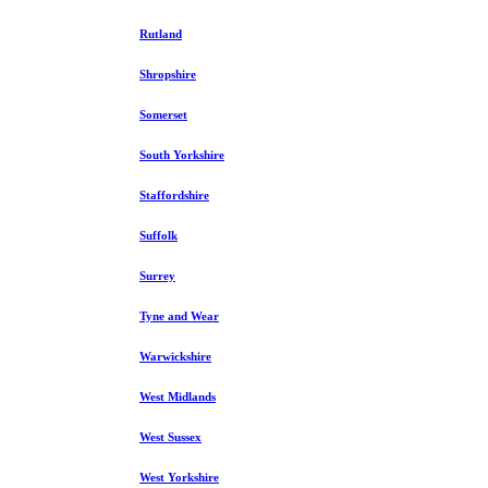
Rutland
Shropshire
Somerset
South Yorkshire
Staffordshire
Suffolk
Surrey
Tyne and Wear
Warwickshire
West Midlands
West Sussex
West Yorkshire