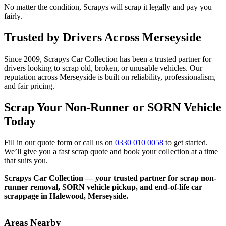
No matter the condition, Scrapys will scrap it legally and pay you
fairly.
Trusted by Drivers Across Merseyside
Since 2009, Scrapys Car Collection has been a trusted partner for
drivers looking to scrap old, broken, or unusable vehicles. Our
reputation across Merseyside is built on reliability, professionalism,
and fair pricing.
Scrap Your Non-Runner or SORN Vehicle
Today
Fill in our quote form or call us on
0330 010 0058
to get started.
We’ll give you a fast scrap quote and book your collection at a time
that suits you.
Scrapys Car Collection — your trusted partner for scrap non-
runner removal, SORN vehicle pickup, and end-of-life car
scrappage in Halewood, Merseyside.
Areas Nearby