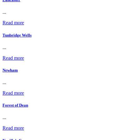
...
Read more
Tunbridge Wells
...
Read more
Newham
...
Read more
Forest of Dean
...
Read more