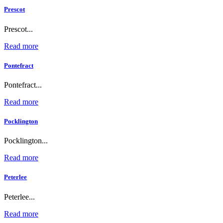
Prescot
Prescot...
Read more
Pontefract
Pontefract...
Read more
Pocklington
Pocklington...
Read more
Peterlee
Peterlee...
Read more