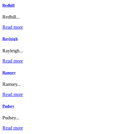
Redhill
Redhill...
Read more
Rayleigh
Rayleigh...
Read more
Ramsey
Ramsey...
Read more
Pudsey
Pudsey...
Read more