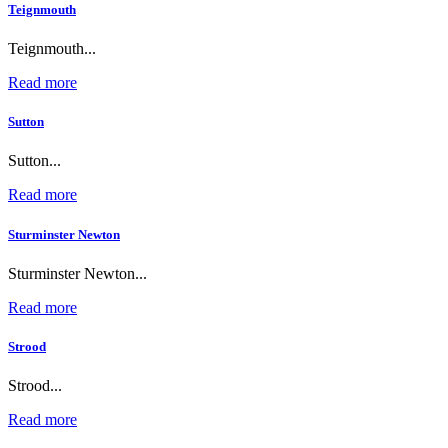
Teignmouth
Teignmouth...
Read more
Sutton
Sutton...
Read more
Sturminster Newton
Sturminster Newton...
Read more
Strood
Strood...
Read more