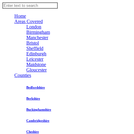
Home
Areas Covered
London
Birmingham
Manchester
Bristol
Sheffield
Edinburgh
Leicester
Maidstone
Gloucester
Counties
Bedfordshire
Berkshire
Buckinghamshire
Cambridgeshire
Cheshire