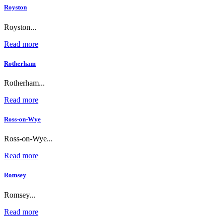
Royston
Royston...
Read more
Rotherham
Rotherham...
Read more
Ross-on-Wye
Ross-on-Wye...
Read more
Romsey
Romsey...
Read more