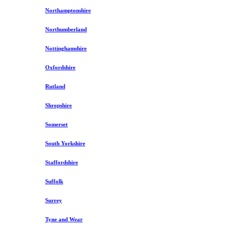
Northamptonshire
Northumberland
Nottinghamshire
Oxfordshire
Rutland
Shropshire
Somerset
South Yorkshire
Staffordshire
Suffolk
Surrey
Tyne and Wear