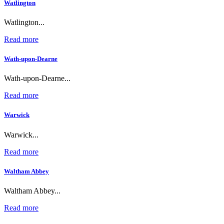
Watlington
Watlington...
Read more
Wath-upon-Dearne
Wath-upon-Dearne...
Read more
Warwick
Warwick...
Read more
Waltham Abbey
Waltham Abbey...
Read more