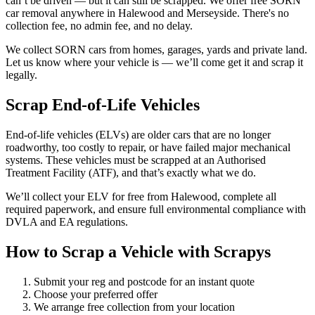
can’t be driven — but it can still be scrapped. We offer free SORN
car removal anywhere in Halewood and Merseyside. There's no
collection fee, no admin fee, and no delay.
We collect SORN cars from homes, garages, yards and private land.
Let us know where your vehicle is — we’ll come get it and scrap it
legally.
Scrap End-of-Life Vehicles
End-of-life vehicles (ELVs) are older cars that are no longer
roadworthy, too costly to repair, or have failed major mechanical
systems. These vehicles must be scrapped at an Authorised
Treatment Facility (ATF), and that’s exactly what we do.
We’ll collect your ELV for free from Halewood, complete all
required paperwork, and ensure full environmental compliance with
DVLA and EA regulations.
How to Scrap a Vehicle with Scrapys
Submit your reg and postcode for an instant quote
Choose your preferred offer
We arrange free collection from your location