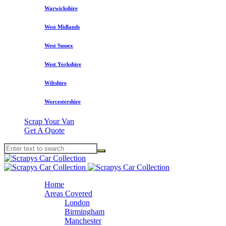
Warwickshire
West Midlands
West Sussex
West Yorkshire
Wiltshire
Worcestershire
Scrap Your Van
Get A Quote
Home
Areas Covered
London
Birmingham
Manchester