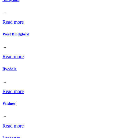
...
Read more
West Bridgford
...
Read more
Ryedale
...
Read more
Widnes
...
Read more
Lancaster