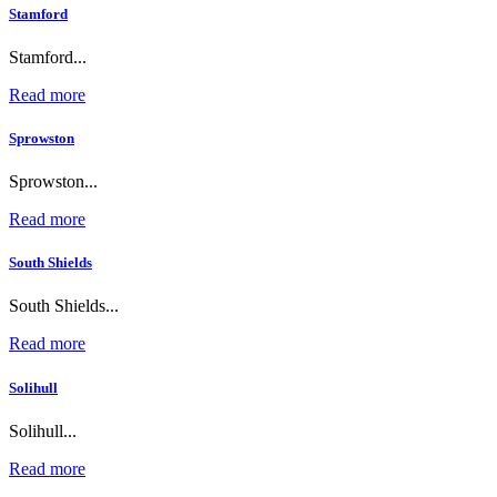
Stamford
Stamford...
Read more
Sprowston
Sprowston...
Read more
South Shields
South Shields...
Read more
Solihull
Solihull...
Read more