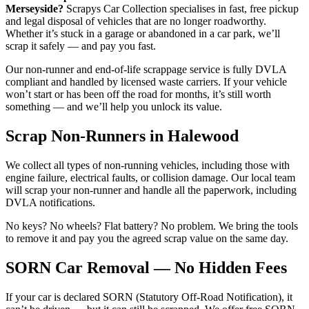
Merseyside?
Scrapys Car Collection specialises in fast, free pickup
and legal disposal of vehicles that are no longer roadworthy.
Whether it’s stuck in a garage or abandoned in a car park, we’ll
scrap it safely — and pay you fast.
Our non-runner and end-of-life scrappage service is fully DVLA
compliant and handled by licensed waste carriers. If your vehicle
won’t start or has been off the road for months, it’s still worth
something — and we’ll help you unlock its value.
Scrap Non-Runners in Halewood
We collect all types of non-running vehicles, including those with
engine failure, electrical faults, or collision damage. Our local team
will scrap your non-runner and handle all the paperwork, including
DVLA notifications.
No keys? No wheels? Flat battery? No problem. We bring the tools
to remove it and pay you the agreed scrap value on the same day.
SORN Car Removal — No Hidden Fees
If your car is declared SORN (Statutory Off-Road Notification), it