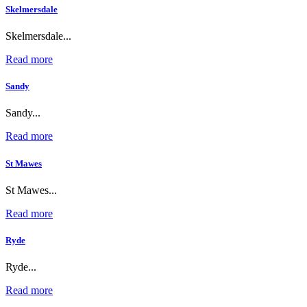
Skelmersdale
Skelmersdale...
Read more
Sandy
Sandy...
Read more
St Mawes
St Mawes...
Read more
Ryde
Ryde...
Read more