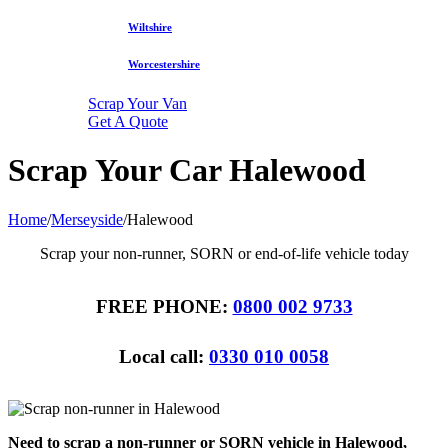
Wiltshire
Worcestershire
Scrap Your Van
Get A Quote
Scrap Your Car Halewood
Home
/
Merseyside
/
Halewood
Scrap your non-runner, SORN or end-of-life vehicle today
FREE PHONE:
0800 002 9733
Local call:
0330 010 0058
Need to scrap a non-runner or SORN vehicle in Halewood,