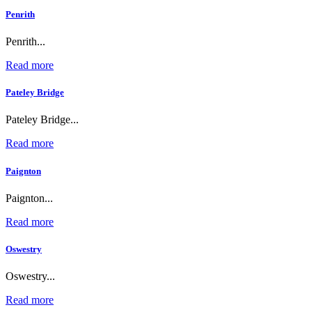
Penrith
Penrith...
Read more
Pateley Bridge
Pateley Bridge...
Read more
Paignton
Paignton...
Read more
Oswestry
Oswestry...
Read more