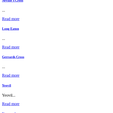
Neville’s Cross
...
Read more
Long Eaton
...
Read more
Gerrards Cross
...
Read more
Yeovil
Yeovil...
Read more