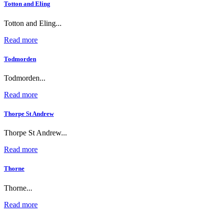
Totton and Eling
Totton and Eling...
Read more
Todmorden
Todmorden...
Read more
Thorpe St Andrew
Thorpe St Andrew...
Read more
Thorne
Thorne...
Read more