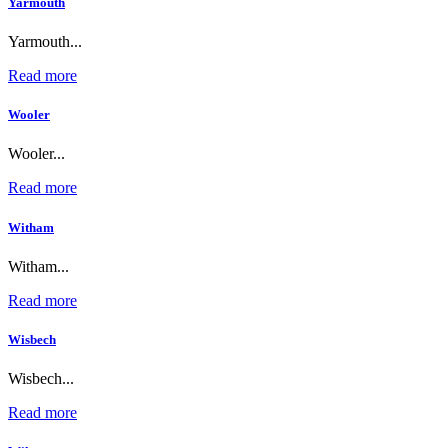
Yarmouth
Yarmouth...
Read more
Wooler
Wooler...
Read more
Witham
Witham...
Read more
Wisbech
Wisbech...
Read more