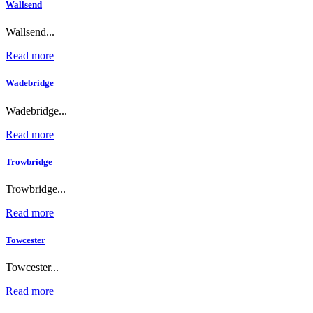
Wallsend
Wallsend...
Read more
Wadebridge
Wadebridge...
Read more
Trowbridge
Trowbridge...
Read more
Towcester
Towcester...
Read more