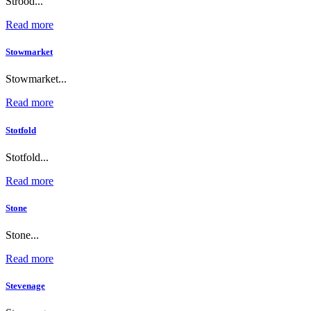
Strood...
Read more
Stowmarket
Stowmarket...
Read more
Stotfold
Stotfold...
Read more
Stone
Stone...
Read more
Stevenage