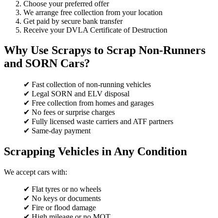
Choose your preferred offer
We arrange free collection from your location
Get paid by secure bank transfer
Receive your DVLA Certificate of Destruction
Why Use Scrapys to Scrap Non-Runners
and SORN Cars?
✔ Fast collection of non-running vehicles
✔ Legal SORN and ELV disposal
✔ Free collection from homes and garages
✔ No fees or surprise charges
✔ Fully licensed waste carriers and ATF partners
✔ Same-day payment
Scrapping Vehicles in Any Condition
We accept cars with:
✔ Flat tyres or no wheels
✔ No keys or documents
✔ Fire or flood damage
✔ High mileage or no MOT