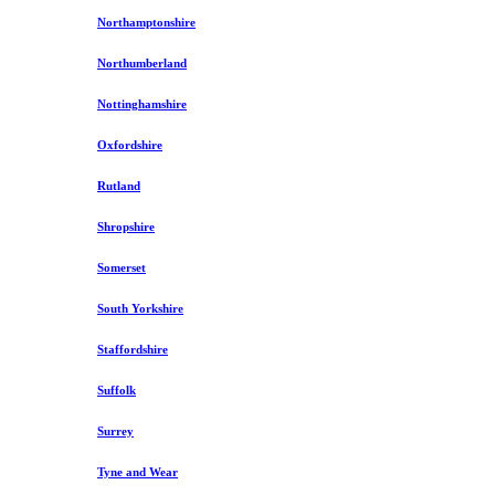
Northamptonshire
Northumberland
Nottinghamshire
Oxfordshire
Rutland
Shropshire
Somerset
South Yorkshire
Staffordshire
Suffolk
Surrey
Tyne and Wear