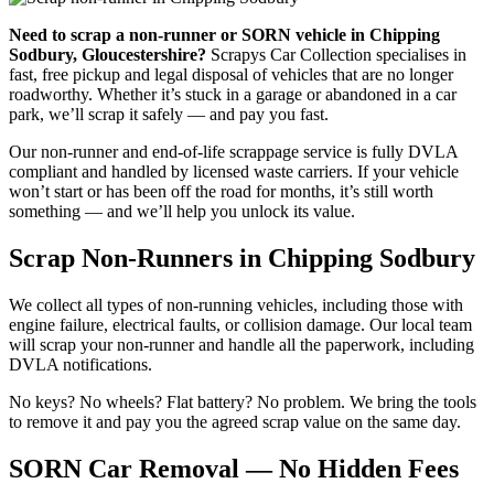
Need to scrap a non-runner or SORN vehicle in Chipping
Sodbury, Gloucestershire?
Scrapys Car Collection specialises in
fast, free pickup and legal disposal of vehicles that are no longer
roadworthy. Whether it’s stuck in a garage or abandoned in a car
park, we’ll scrap it safely — and pay you fast.
Our non-runner and end-of-life scrappage service is fully DVLA
compliant and handled by licensed waste carriers. If your vehicle
won’t start or has been off the road for months, it’s still worth
something — and we’ll help you unlock its value.
Scrap Non-Runners in Chipping Sodbury
We collect all types of non-running vehicles, including those with
engine failure, electrical faults, or collision damage. Our local team
will scrap your non-runner and handle all the paperwork, including
DVLA notifications.
No keys? No wheels? Flat battery? No problem. We bring the tools
to remove it and pay you the agreed scrap value on the same day.
SORN Car Removal — No Hidden Fees