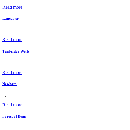
Read more
Lancaster
...
Read more
Tunbridge Wells
...
Read more
Newham
...
Read more
Forest of Dean
...