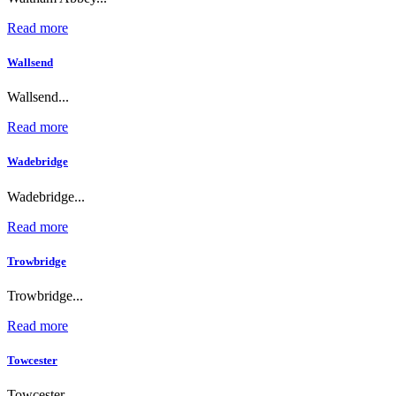
Read more
Wallsend
Wallsend...
Read more
Wadebridge
Wadebridge...
Read more
Trowbridge
Trowbridge...
Read more
Towcester
Towcester...