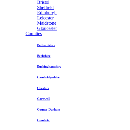
Bristol
Sheffield
Edinburgh
Leicester
Maidstone
Gloucester
Counties
Bedfordshire
Berkshire
Buckinghamshire
Cambridgeshire
Cheshire
Cornwall
County Durham
Cumbria