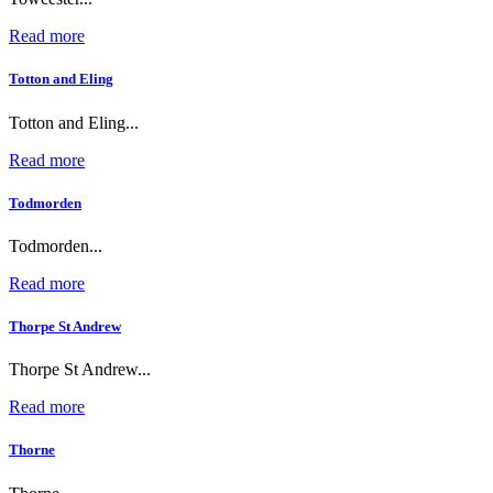
Read more
Totton and Eling
Totton and Eling...
Read more
Todmorden
Todmorden...
Read more
Thorpe St Andrew
Thorpe St Andrew...
Read more
Thorne