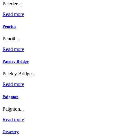
Peterlee...
Read more
Penrith
Penrith...
Read more
Pateley Bridge
Pateley Bridge...
Read more
Paignton
Paignton...
Read more
Oswestry