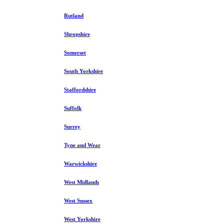
Rutland
Shropshire
Somerset
South Yorkshire
Staffordshire
Suffolk
Surrey
Tyne and Wear
Warwickshire
West Midlands
West Sussex
West Yorkshire