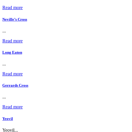
Read more
Neville’s Cross
...
Read more
Long Eaton
...
Read more
Gerrards Cross
...
Read more
Yeovil
Yeovil...