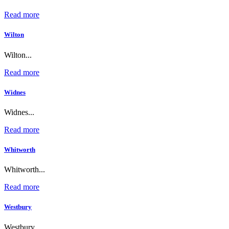
Read more
Wilton
Wilton...
Read more
Widnes
Widnes...
Read more
Whitworth
Whitworth...
Read more
Westbury
Westbury...