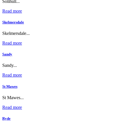
Solihull...
Read more
Skelmersdale
Skelmersdale...
Read more
Sandy
Sandy...
Read more
St Mawes
St Mawes...
Read more
Ryde