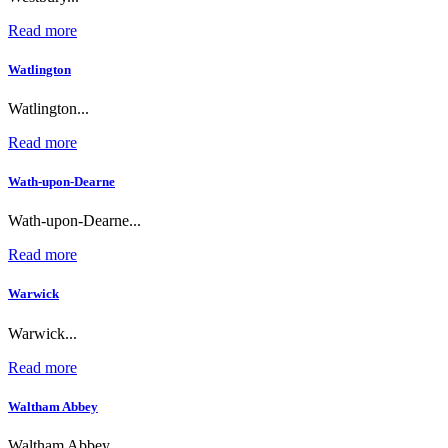
Read more
Watlington
Watlington...
Read more
Wath-upon-Dearne
Wath-upon-Dearne...
Read more
Warwick
Warwick...
Read more
Waltham Abbey
Waltham Abbey...