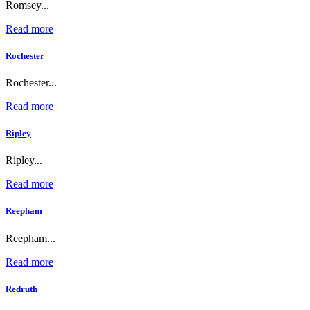
Romsey...
Read more
Rochester
Rochester...
Read more
Ripley
Ripley...
Read more
Reepham
Reepham...
Read more
Redruth