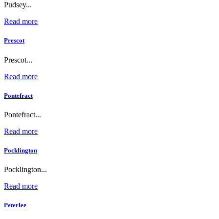
Pudsey...
Read more
Prescot
Prescot...
Read more
Pontefract
Pontefract...
Read more
Pocklington
Pocklington...
Read more
Peterlee