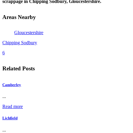
scrappage in Chipping Sodbury, Gloucestershire.
Areas Nearby
Gloucestershire
Chipping Sodbury
6
Related Posts
Camberley
...
Read more
Lichfield
...