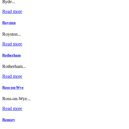
Ryde...
Read more
Royston
Royston...
Read more
Rotherham
Rotherham...
Read more
Ross-on-Wye
Ross-on-Wye...
Read more
Romsey