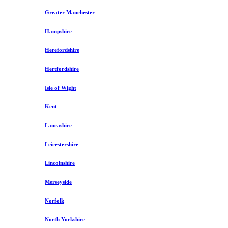
Greater Manchester
Hampshire
Herefordshire
Hertfordshire
Isle of Wight
Kent
Lancashire
Leicestershire
Lincolnshire
Merseyside
Norfolk
North Yorkshire