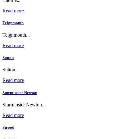
Thorne...
Read more
Teignmouth
Teignmouth...
Read more
Sutton
Sutton...
Read more
Sturminster Newton
Sturminster Newton...
Read more
Strood