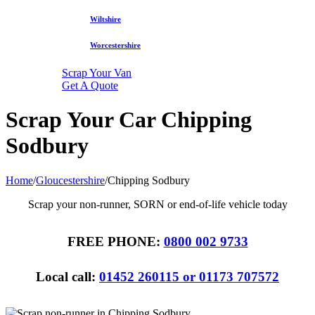
Wiltshire
Worcestershire
Scrap Your Van
Get A Quote
Scrap Your Car Chipping
Sodbury
Home
/
Gloucestershire
/
Chipping Sodbury
Scrap your non-runner, SORN or end-of-life vehicle today
FREE PHONE:
0800 002 9733
Local call:
01452 260115 or 01173 707572