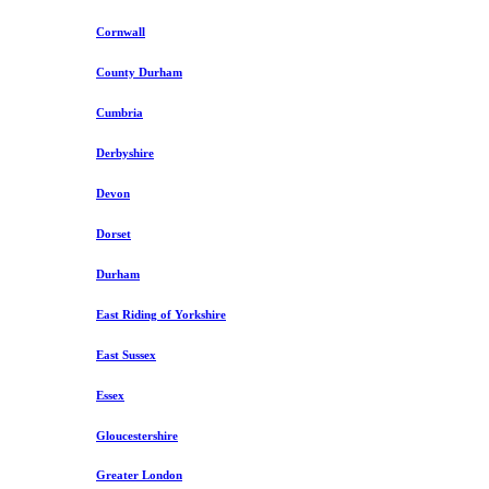
Cornwall
County Durham
Cumbria
Derbyshire
Devon
Dorset
Durham
East Riding of Yorkshire
East Sussex
Essex
Gloucestershire
Greater London