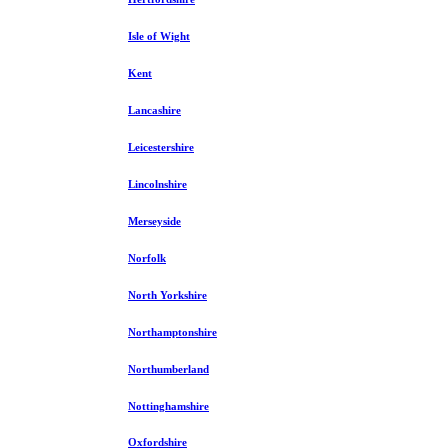
Isle of Wight
Kent
Lancashire
Leicestershire
Lincolnshire
Merseyside
Norfolk
North Yorkshire
Northamptonshire
Northumberland
Nottinghamshire
Oxfordshire