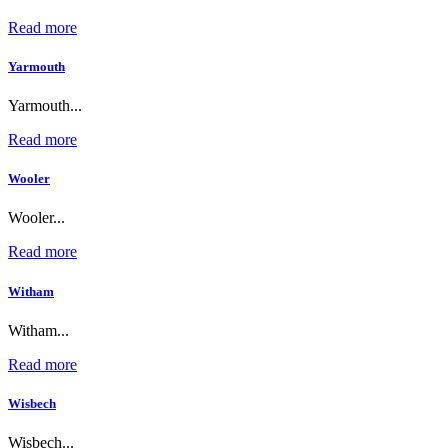
Read more
Yarmouth
Yarmouth...
Read more
Wooler
Wooler...
Read more
Witham
Witham...
Read more
Wisbech
Wisbech...