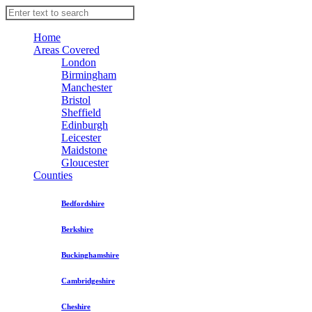
Home
Areas Covered
London
Birmingham
Manchester
Bristol
Sheffield
Edinburgh
Leicester
Maidstone
Gloucester
Counties
Bedfordshire
Berkshire
Buckinghamshire
Cambridgeshire
Cheshire