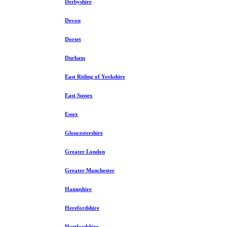
Derbyshire
Devon
Dorset
Durham
East Riding of Yorkshire
East Sussex
Essex
Gloucestershire
Greater London
Greater Manchester
Hampshire
Herefordshire
Hertfordshire