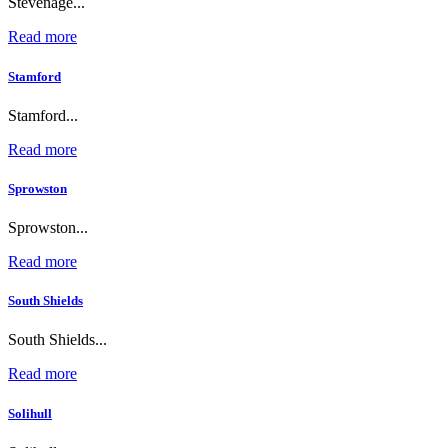
Stevenage...
Read more
Stamford
Stamford...
Read more
Sprowston
Sprowston...
Read more
South Shields
South Shields...
Read more
Solihull