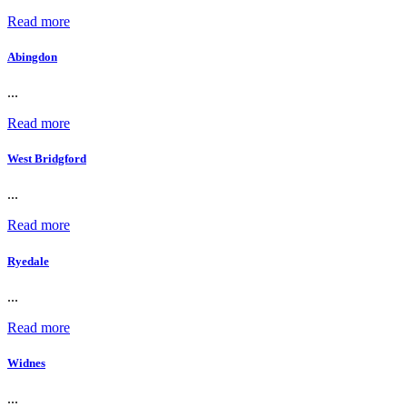
Read more
Abingdon
...
Read more
West Bridgford
...
Read more
Ryedale
...
Read more
Widnes
...