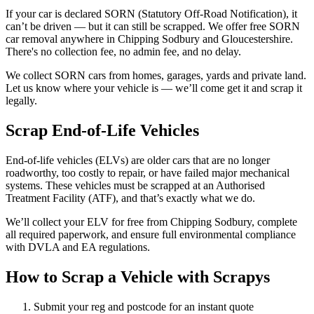
If your car is declared SORN (Statutory Off-Road Notification), it
can’t be driven — but it can still be scrapped. We offer free SORN
car removal anywhere in Chipping Sodbury and Gloucestershire.
There's no collection fee, no admin fee, and no delay.
We collect SORN cars from homes, garages, yards and private land.
Let us know where your vehicle is — we’ll come get it and scrap it
legally.
Scrap End-of-Life Vehicles
End-of-life vehicles (ELVs) are older cars that are no longer
roadworthy, too costly to repair, or have failed major mechanical
systems. These vehicles must be scrapped at an Authorised
Treatment Facility (ATF), and that’s exactly what we do.
We’ll collect your ELV for free from Chipping Sodbury, complete
all required paperwork, and ensure full environmental compliance
with DVLA and EA regulations.
How to Scrap a Vehicle with Scrapys
Submit your reg and postcode for an instant quote