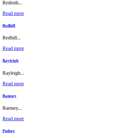
Redruth...
Read more
Redhill
Redhill...
Read more
Rayleigh
Rayleigh...
Read more
Ramsey
Ramsey...
Read more
Pudsey