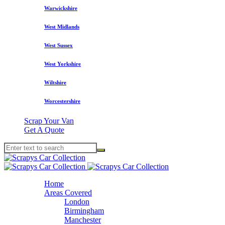
Warwickshire
West Midlands
West Sussex
West Yorkshire
Wiltshire
Worcestershire
Scrap Your Van
Get A Quote
Home
Areas Covered
London
Birmingham
Manchester