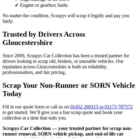
✔ Engine or gearbox faults
No matter the condition, Scrapys will scrap it legally and pay you
fairly.
Trusted by Drivers Across
Gloucestershire
Since 2009, Scrapys Car Collection has been a trusted partner for
drivers looking to scrap old, broken, or unusable vehicles. Our
reputation across Gloucestershire is built on reliability,
professionalism, and fair pricing.
Scrap Your Non-Runner or SORN Vehicle
Today
Fill in our quote form or call us on
01452 260115 or 01173 707572
to get started. We’ll give you a fast scrap quote and book your
collection at a time that suits you.
Scrapys Car Collection — your trusted partner for scrap non-
runner removal, SORN vehicle pickup, and end-of-life car