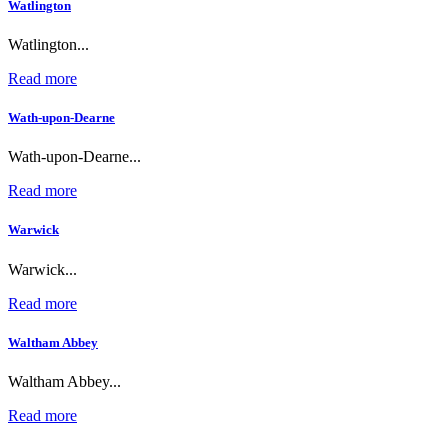
Watlington
Watlington...
Read more
Wath-upon-Dearne
Wath-upon-Dearne...
Read more
Warwick
Warwick...
Read more
Waltham Abbey
Waltham Abbey...
Read more