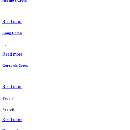
Neville’s Cross
...
Read more
Long Eaton
...
Read more
Gerrards Cross
...
Read more
Yeovil
Yeovil...
Read more