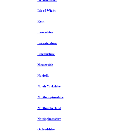
Isle of Wight
Kent
Lancashire
Leicestershire
Lincolnshire
Merseyside
Norfolk
North Yorkshire
Northamptonshire
Northumberland
Nottinghamshire
Oxfordshire