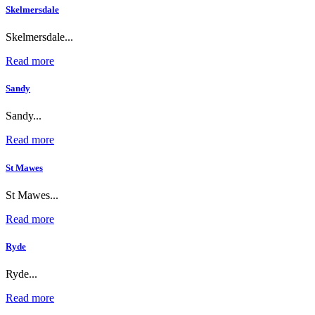
Skelmersdale
Skelmersdale...
Read more
Sandy
Sandy...
Read more
St Mawes
St Mawes...
Read more
Ryde
Ryde...
Read more