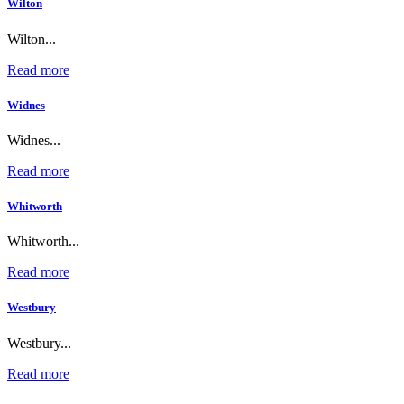
Wilton
Wilton...
Read more
Widnes
Widnes...
Read more
Whitworth
Whitworth...
Read more
Westbury
Westbury...
Read more