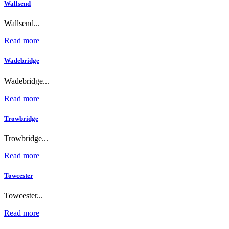
Wallsend
Wallsend...
Read more
Wadebridge
Wadebridge...
Read more
Trowbridge
Trowbridge...
Read more
Towcester
Towcester...
Read more