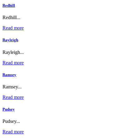
Redhill
Redhill...
Read more
Rayleigh
Rayleigh...
Read more
Ramsey
Ramsey...
Read more
Pudsey
Pudsey...
Read more