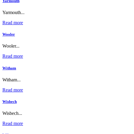
Yarmouth
Yarmouth...
Read more
Wooler
Wooler...
Read more
Witham
Witham...
Read more
Wisbech
Wisbech...
Read more