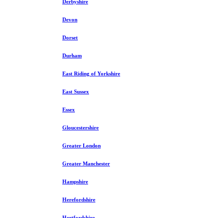
Derbyshire
Devon
Dorset
Durham
East Riding of Yorkshire
East Sussex
Essex
Gloucestershire
Greater London
Greater Manchester
Hampshire
Herefordshire
Hertfordshire