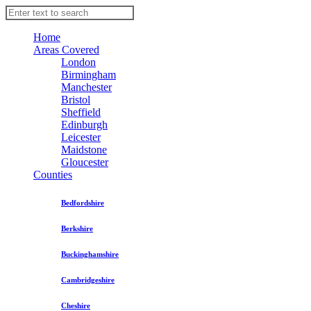
Home
Areas Covered
London
Birmingham
Manchester
Bristol
Sheffield
Edinburgh
Leicester
Maidstone
Gloucester
Counties
Bedfordshire
Berkshire
Buckinghamshire
Cambridgeshire
Cheshire