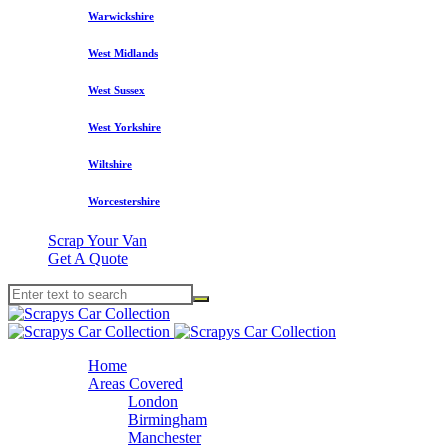
Warwickshire
West Midlands
West Sussex
West Yorkshire
Wiltshire
Worcestershire
Scrap Your Van
Get A Quote
Home
Areas Covered
London
Birmingham
Manchester