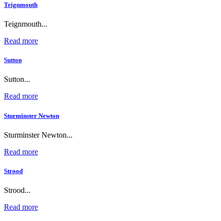
Teignmouth
Teignmouth...
Read more
Sutton
Sutton...
Read more
Sturminster Newton
Sturminster Newton...
Read more
Strood
Strood...
Read more