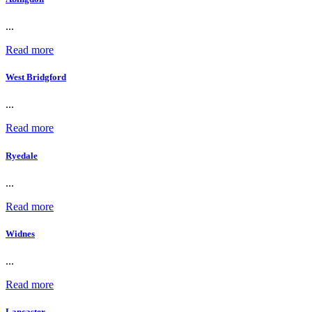
...
Read more
West Bridgford
...
Read more
Ryedale
...
Read more
Widnes
...
Read more
Lancaster