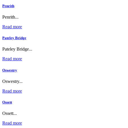
Penrith
Penrith...
Read more
Pateley Bridge
Pateley Bridge...
Read more
Oswestry
Oswestry...
Read more
Ossett
Ossett...
Read more