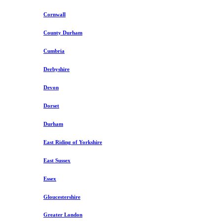
Cornwall
County Durham
Cumbria
Derbyshire
Devon
Dorset
Durham
East Riding of Yorkshire
East Sussex
Essex
Gloucestershire
Greater London