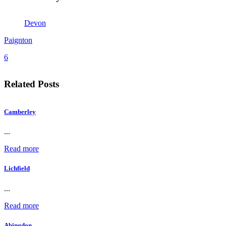
Devon
Paignton
6
Related Posts
Camberley
...
Read more
Lichfield
...
Read more
Abingdon