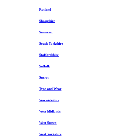
Rutland
Shropshire
Somerset
South Yorkshire
Staffordshire
Suffolk
Surrey
Tyne and Wear
Warwickshire
West Midlands
West Sussex
West Yorkshire