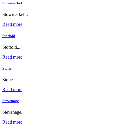
Stowmarket
Stowmarket...
Read more
Stotfold
Stotfold...
Read more
Stone
Stone...
Read more
Stevenage
Stevenage...
Read more