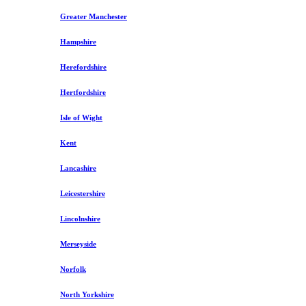
Greater Manchester
Hampshire
Herefordshire
Hertfordshire
Isle of Wight
Kent
Lancashire
Leicestershire
Lincolnshire
Merseyside
Norfolk
North Yorkshire