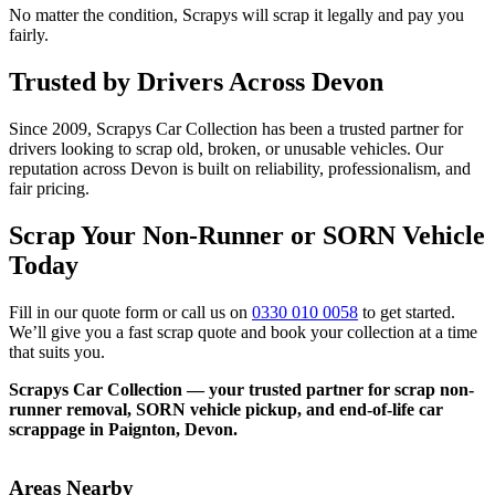
No matter the condition, Scrapys will scrap it legally and pay you
fairly.
Trusted by Drivers Across Devon
Since 2009, Scrapys Car Collection has been a trusted partner for
drivers looking to scrap old, broken, or unusable vehicles. Our
reputation across Devon is built on reliability, professionalism, and
fair pricing.
Scrap Your Non-Runner or SORN Vehicle
Today
Fill in our quote form or call us on
0330 010 0058
to get started.
We’ll give you a fast scrap quote and book your collection at a time
that suits you.
Scrapys Car Collection — your trusted partner for scrap non-
runner removal, SORN vehicle pickup, and end-of-life car
scrappage in Paignton, Devon.
Areas Nearby