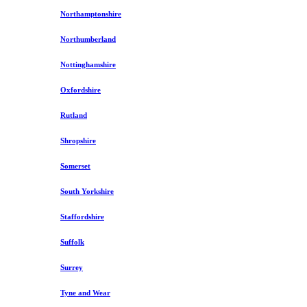
Northamptonshire
Northumberland
Nottinghamshire
Oxfordshire
Rutland
Shropshire
Somerset
South Yorkshire
Staffordshire
Suffolk
Surrey
Tyne and Wear