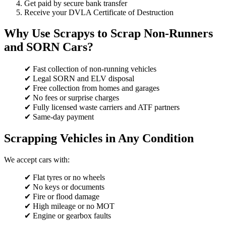
Get paid by secure bank transfer
Receive your DVLA Certificate of Destruction
Why Use Scrapys to Scrap Non-Runners
and SORN Cars?
✔ Fast collection of non-running vehicles
✔ Legal SORN and ELV disposal
✔ Free collection from homes and garages
✔ No fees or surprise charges
✔ Fully licensed waste carriers and ATF partners
✔ Same-day payment
Scrapping Vehicles in Any Condition
We accept cars with:
✔ Flat tyres or no wheels
✔ No keys or documents
✔ Fire or flood damage
✔ High mileage or no MOT
✔ Engine or gearbox faults