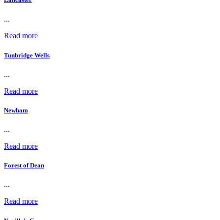
...
Read more
Tunbridge Wells
...
Read more
Newham
...
Read more
Forest of Dean
...
Read more