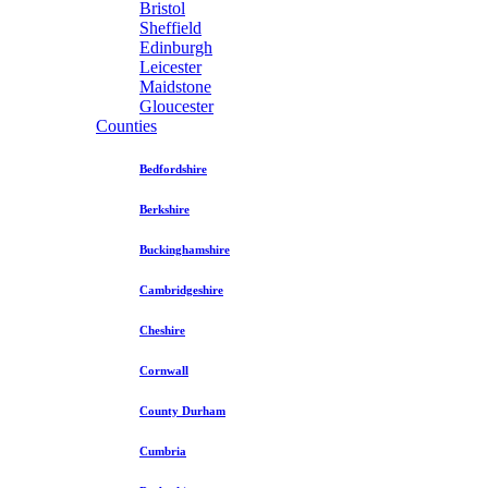
Bristol
Sheffield
Edinburgh
Leicester
Maidstone
Gloucester
Counties
Bedfordshire
Berkshire
Buckinghamshire
Cambridgeshire
Cheshire
Cornwall
County Durham
Cumbria