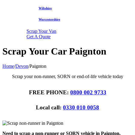
Wiltshire
Worcestershire
Scrap Your Van
Get A Quote
Scrap Your Car Paignton
Home
/
Devon
/
Paignton
Scrap your non-runner, SORN or end-of-life vehicle today
FREE PHONE:
0800 002 9733
Local call:
0330 010 0058
Need to scrap a non-runner or SORN vehicle in Paignton,