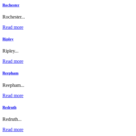
Rochester
Rochester...
Read more
Ripley
Ripley...
Read more
Reepham
Reepham...
Read more
Redruth
Redruth...
Read more