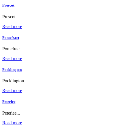
Prescot
Prescot...
Read more
Pontefract
Pontefract...
Read more
Pocklington
Pocklington...
Read more
Peterlee
Peterlee...
Read more