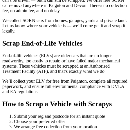
can’t be driven — but it can still be scrapped. We offer free SORN
car removal anywhere in Paignton and Devon. There's no collection
fee, no admin fee, and no delay.
We collect SORN cars from homes, garages, yards and private land.
Let us know where your vehicle is — we’ll come get it and scrap it
legally.
Scrap End-of-Life Vehicles
End-of-life vehicles (ELVs) are older cars that are no longer
roadworthy, too costly to repair, or have failed major mechanical
systems. These vehicles must be scrapped at an Authorised
Treatment Facility (ATF), and that’s exactly what we do.
We’ll collect your ELV for free from Paignton, complete all required
paperwork, and ensure full environmental compliance with DVLA
and EA regulations.
How to Scrap a Vehicle with Scrapys
Submit your reg and postcode for an instant quote
Choose your preferred offer
We arrange free collection from your location