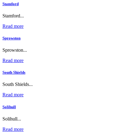
Stamford
Stamford...
Read more
Sprowston
Sprowston...
Read more
South Shields
South Shields...
Read more
Solihull
Solihull...
Read more