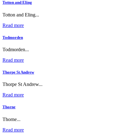
Totton and Eling
Totton and Eling...
Read more
Todmorden
Todmorden...
Read more
Thorpe St Andrew
Thorpe St Andrew...
Read more
Thorne
Thorne...
Read more