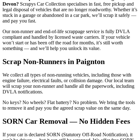
Devon?
Scrapys Car Collection specialises in fast, free pickup and
legal disposal of vehicles that are no longer roadworthy. Whether it’s
stuck in a garage or abandoned in a car park, we’ll scrap it safely —
and pay you fast.
Our non-runner and end-of-life scrappage service is fully DVLA
compliant and handled by licensed waste carriers. If your vehicle
won’t start or has been off the road for months, it’s still worth
something — and we’ll help you unlock its value.
Scrap Non-Runners in Paignton
We collect all types of non-running vehicles, including those with
engine failure, electrical faults, or collision damage. Our local team
will scrap your non-runner and handle all the paperwork, including
DVLA notifications.
No keys? No wheels? Flat battery? No problem. We bring the tools
to remove it and pay you the agreed scrap value on the same day.
SORN Car Removal — No Hidden Fees
If your car is declared SORN (Statutory Off-Road Notification), it