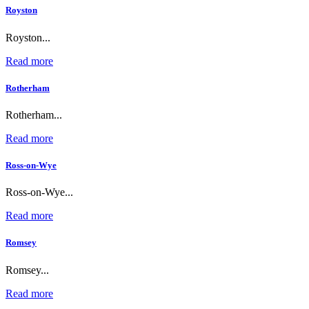
Royston
Royston...
Read more
Rotherham
Rotherham...
Read more
Ross-on-Wye
Ross-on-Wye...
Read more
Romsey
Romsey...
Read more