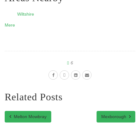
Wiltshire
Mere
6
Related Posts
Melton Mowbray
Mexborough