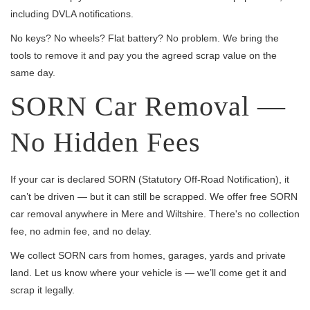
including DVLA notifications.
No keys? No wheels? Flat battery? No problem. We bring the
tools to remove it and pay you the agreed scrap value on the
same day.
SORN Car Removal —
No Hidden Fees
If your car is declared SORN (Statutory Off-Road Notification), it
can’t be driven — but it can still be scrapped. We offer free SORN
car removal anywhere in Mere and Wiltshire. There's no collection
fee, no admin fee, and no delay.
We collect SORN cars from homes, garages, yards and private
land. Let us know where your vehicle is — we’ll come get it and
scrap it legally.