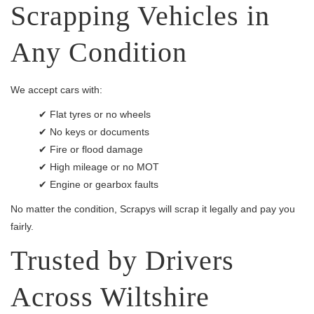
Scrapping Vehicles in
Any Condition
We accept cars with:
✔ Flat tyres or no wheels
✔ No keys or documents
✔ Fire or flood damage
✔ High mileage or no MOT
✔ Engine or gearbox faults
No matter the condition, Scrapys will scrap it legally and pay you
fairly.
Trusted by Drivers
Across Wiltshire