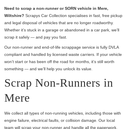
Need to scrap a non-runner or SORN vehicle in Mere,
Wiltshire?
Scrapys Car Collection specialises in fast, free pickup
and legal disposal of vehicles that are no longer roadworthy.
Whether it’s stuck in a garage or abandoned in a car park, we’ll
scrap it safely — and pay you fast.
Our non-runner and end-of-life scrappage service is fully DVLA
compliant and handled by licensed waste carriers. If your vehicle
won’t start or has been off the road for months, it’s still worth
something — and we’ll help you unlock its value.
Scrap Non-Runners in
Mere
We collect all types of non-running vehicles, including those with
engine failure, electrical faults, or collision damage. Our local
team will scrap your non-runner and handle all the paperwork,