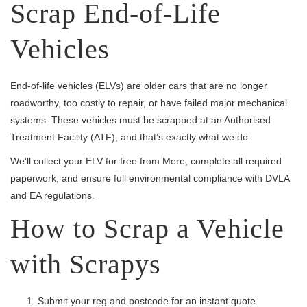
Scrap End-of-Life
Vehicles
End-of-life vehicles (ELVs) are older cars that are no longer
roadworthy, too costly to repair, or have failed major mechanical
systems. These vehicles must be scrapped at an Authorised
Treatment Facility (ATF), and that’s exactly what we do.
We’ll collect your ELV for free from Mere, complete all required
paperwork, and ensure full environmental compliance with DVLA
and EA regulations.
How to Scrap a Vehicle
with Scrapys
Submit your reg and postcode for an instant quote