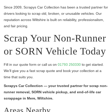
Since 2009, Scrapys Car Collection has been a trusted partner for
drivers looking to scrap old, broken, or unusable vehicles. Our
reputation across Wiltshire is built on reliability, professionalism,
and fair pricing.
Scrap Your Non-Runner
or SORN Vehicle Today
Fill in our quote form or call us on
01793 250330
to get started.
We’ll give you a fast scrap quote and book your collection at a
time that suits you.
Scrapys Car Collection — your trusted partner for scrap non-
runner removal, SORN vehicle pickup, and end-of-life car
scrappage in Mere, Wiltshire.
Areas Nearby