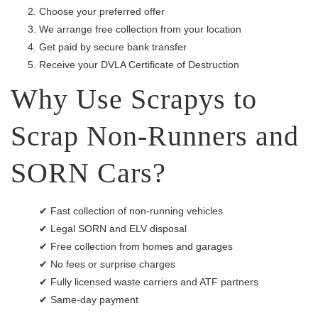
Choose your preferred offer
We arrange free collection from your location
Get paid by secure bank transfer
Receive your DVLA Certificate of Destruction
Why Use Scrapys to
Scrap Non-Runners and
SORN Cars?
✔ Fast collection of non-running vehicles
✔ Legal SORN and ELV disposal
✔ Free collection from homes and garages
✔ No fees or surprise charges
✔ Fully licensed waste carriers and ATF partners
✔ Same-day payment