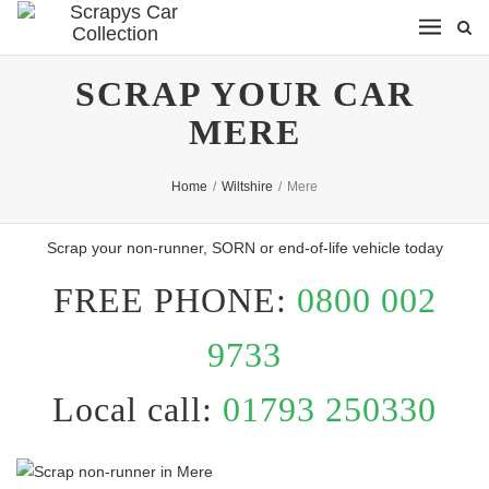
SCRAP YOUR CAR
MERE
Home
/
Wiltshire
/
Mere
Scrap your non-runner, SORN or end-of-life vehicle today
FREE PHONE:
0800 002
9733
Local call:
01793 250330