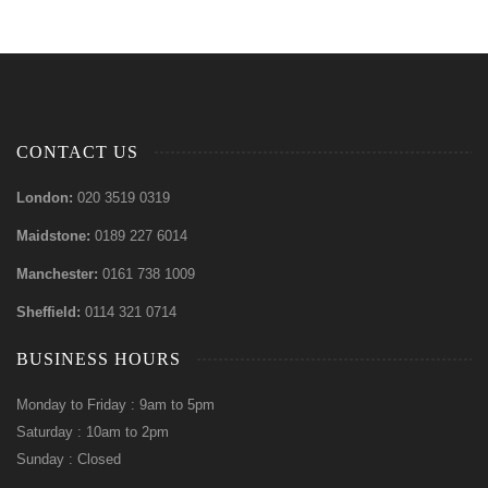
CONTACT US
London:
020 3519 0319
Maidstone:
0189 227 6014
Manchester:
0161 738 1009
Sheffield:
0114 321 0714
BUSINESS HOURS
Monday to Friday : 9am to 5pm
Saturday : 10am to 2pm
Sunday : Closed