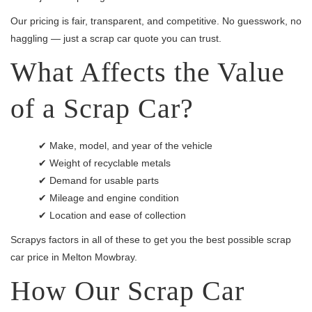
Our pricing is fair, transparent, and competitive. No guesswork, no
haggling — just a scrap car quote you can trust.
What Affects the Value
of a Scrap Car?
✔ Make, model, and year of the vehicle
✔ Weight of recyclable metals
✔ Demand for usable parts
✔ Mileage and engine condition
✔ Location and ease of collection
Scrapys factors in all of these to get you the best possible scrap
car price in Melton Mowbray.
How Our Scrap Car