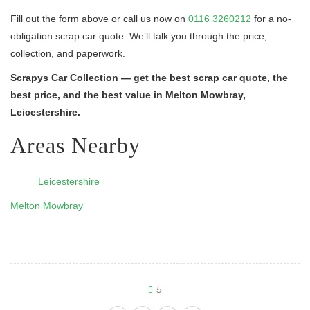
Fill out the form above or call us now on
0116 3260212
for a no-
obligation scrap car quote. We’ll talk you through the price,
collection, and paperwork.
Scrapys Car Collection — get the best scrap car quote, the
best price, and the best value in Melton Mowbray,
Leicestershire.
Areas Nearby
Leicestershire
Melton Mowbray
5