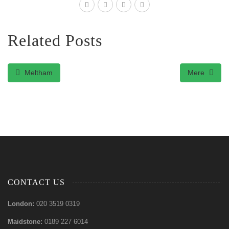
Related Posts
Meltham
Mere
CONTACT US
London:
020 3519 0319
Maidstone:
0189 227 6014