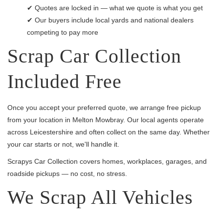
✔ Quotes are locked in — what we quote is what you get
✔ Our buyers include local yards and national dealers
competing to pay more
Scrap Car Collection
Included Free
Once you accept your preferred quote, we arrange free pickup
from your location in Melton Mowbray. Our local agents operate
across Leicestershire and often collect on the same day. Whether
your car starts or not, we'll handle it.
Scrapys Car Collection covers homes, workplaces, garages, and
roadside pickups — no cost, no stress.
We Scrap All Vehicles