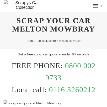
SCRAP YOUR CAR
MELTON MOWBRAY
Home
/
Leicestershire
/
Melton Mowbray
Get a free scrap car quote in under 60 seconds
FREE PHONE:
0800 002
9733
Local call:
0116 3260212