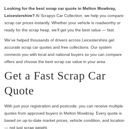
Looking for the best scrap car quote in Melton Mowbray,
Leicestershire?
At Scrapys Car Collection, we help you compare
scrap car prices instantly. Whether your vehicle is roadworthy or
ready for the scrap heap, we’ll get you the best value — fast.
We’ve helped thousands of drivers across Leicestershire get
accurate scrap car quotes and free collections. Our system
connects you with local and national buyers so you can compare
offers and choose the best scrap car value in your area.
Get a Fast Scrap Car
Quote
With just your registration and postcode, you can receive multiple
quotes from approved buyers in Melton Mowbray. Every quote is
based on up-to-date market prices, vehicle condition, and location
— not just scrap weight.