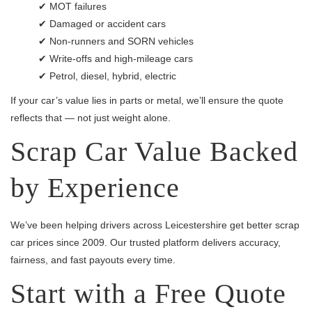
✔ MOT failures
✔ Damaged or accident cars
✔ Non-runners and SORN vehicles
✔ Write-offs and high-mileage cars
✔ Petrol, diesel, hybrid, electric
If your car’s value lies in parts or metal, we’ll ensure the quote
reflects that — not just weight alone.
Scrap Car Value Backed
by Experience
We’ve been helping drivers across Leicestershire get better scrap
car prices since 2009. Our trusted platform delivers accuracy,
fairness, and fast payouts every time.
Start with a Free Quote