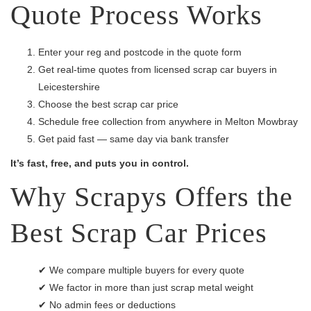
Quote Process Works
Enter your reg and postcode in the quote form
Get real-time quotes from licensed scrap car buyers in
Leicestershire
Choose the best scrap car price
Schedule free collection from anywhere in Melton Mowbray
Get paid fast — same day via bank transfer
It’s fast, free, and puts you in control.
Why Scrapys Offers the
Best Scrap Car Prices
✔ We compare multiple buyers for every quote
✔ We factor in more than just scrap metal weight
✔ No admin fees or deductions