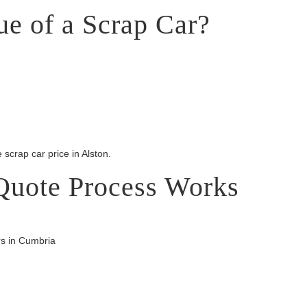
ue of a Scrap Car?
 scrap car price in Alston.
Quote Process Works
rs in Cumbria