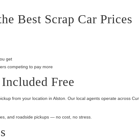
he Best Scrap Car Prices
ou get
lers competing to pay more
 Included Free
ickup from your location in Alston. Our local agents operate across Cu
es, and roadside pickups — no cost, no stress.
es