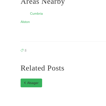
Areas Nearby
Cumbria
Alston
5
Related Posts
Alsager