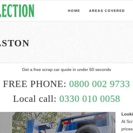
HOME
AREAS COVERED
LSTON
Get a free scrap car quote in under 60 seconds
FREE PHONE:
0800 002 9733
Local call:
0330 010 0058
Looki
At Sc
prices