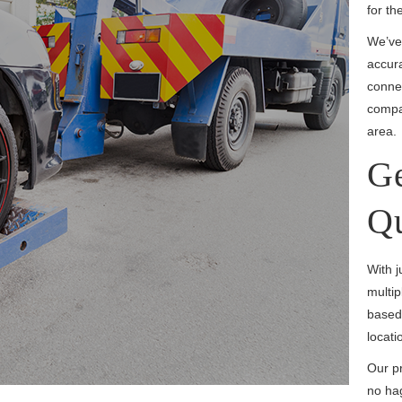
for th
We’ve
accura
connec
compar
area.
Ge
Q
With j
multip
based 
locati
Our pr
no hag