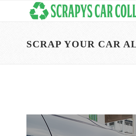
SCRAP YOUR CAR A