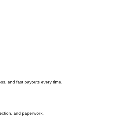
ess, and fast payouts every time.
llection, and paperwork.