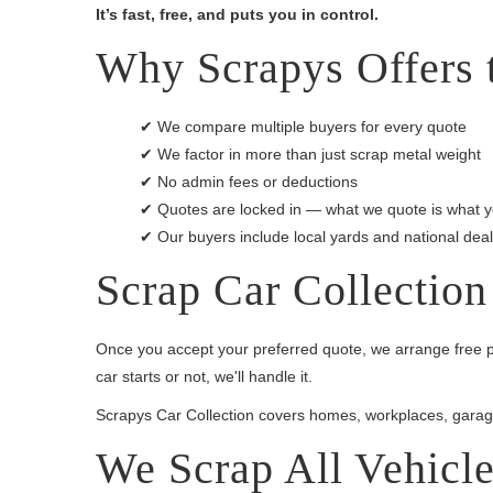
It’s fast, free, and puts you in control.
Why Scrapys Offers t
✔ We compare multiple buyers for every quote
✔ We factor in more than just scrap metal weight
✔ No admin fees or deductions
✔ Quotes are locked in — what we quote is what y
✔ Our buyers include local yards and national dea
Scrap Car Collection
Once you accept your preferred quote, we arrange free p
car starts or not, we'll handle it.
Scrapys Car Collection covers homes, workplaces, garag
We Scrap All Vehicl