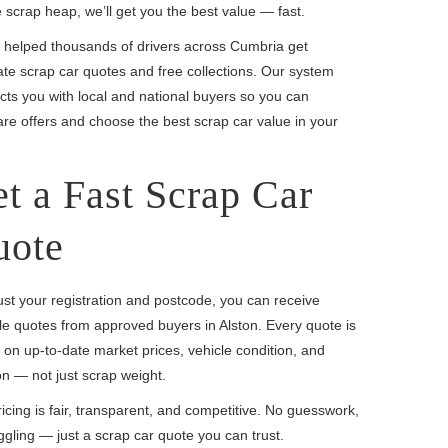
e scrap heap, we’ll get you the best value — fast.
 helped thousands of drivers across Cumbria get
te scrap car quotes and free collections. Our system
ts you with local and national buyers so you can
e offers and choose the best scrap car value in your
t a Fast Scrap Car
uote
ust your registration and postcode, you can receive
le quotes from approved buyers in Alston. Every quote is
on up-to-date market prices, vehicle condition, and
on — not just scrap weight.
icing is fair, transparent, and competitive. No guesswork,
gling — just a scrap car quote you can trust.