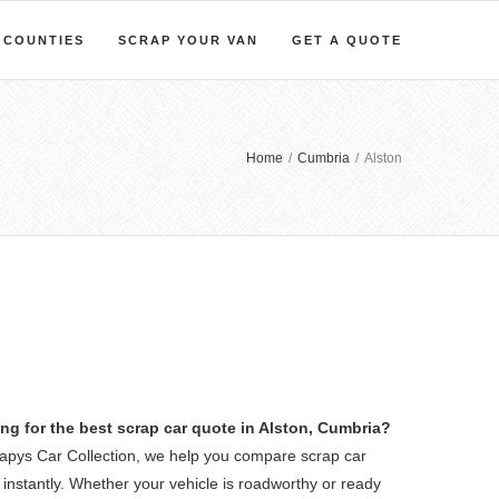
COUNTIES
SCRAP YOUR VAN
GET A QUOTE
Home
/
Cumbria
/
Alston
ng for the best scrap car quote in Alston, Cumbria?
rapys Car Collection, we help you compare scrap car
 instantly. Whether your vehicle is roadworthy or ready