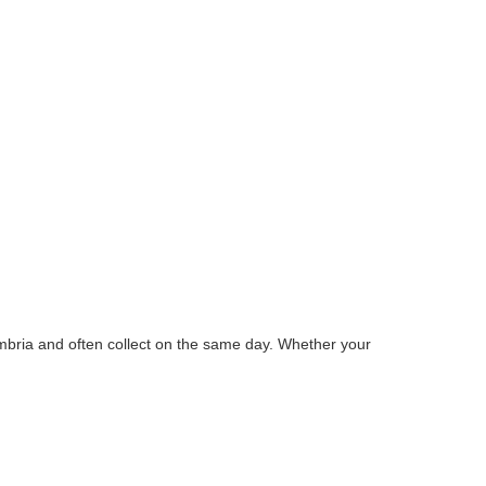
mbria and often collect on the same day. Whether your