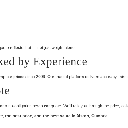
 quote reflects that — not just weight alone.
ked by Experience
p car prices since 2009. Our trusted platform delivers accuracy, fairn
ote
or a no-obligation scrap car quote. We’ll talk you through the price, co
, the best price, and the best value in Alston, Cumbria.