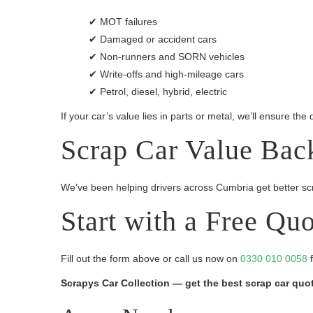
✔ MOT failures
✔ Damaged or accident cars
✔ Non-runners and SORN vehicles
✔ Write-offs and high-mileage cars
✔ Petrol, diesel, hybrid, electric
If your car’s value lies in parts or metal, we’ll ensure the
Scrap Car Value Bac
We’ve been helping drivers across Cumbria get better scra
Start with a Free Qu
Fill out the form above or call us now on
0330 010 0058
f
Scrapys Car Collection — get the best scrap car quote