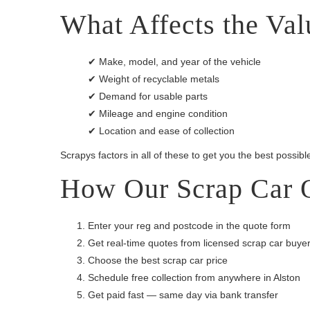
What Affects the Val
✔ Make, model, and year of the vehicle
✔ Weight of recyclable metals
✔ Demand for usable parts
✔ Mileage and engine condition
✔ Location and ease of collection
Scrapys factors in all of these to get you the best possible
How Our Scrap Car 
Enter your reg and postcode in the quote form
Get real-time quotes from licensed scrap car buye
Choose the best scrap car price
Schedule free collection from anywhere in Alston
Get paid fast — same day via bank transfer