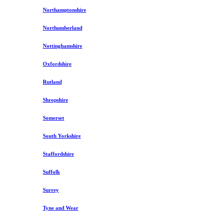
Northamptonshire
Northumberland
Nottinghamshire
Oxfordshire
Rutland
Shropshire
Somerset
South Yorkshire
Staffordshire
Suffolk
Surrey
Tyne and Wear