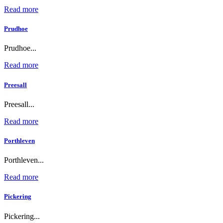
Read more
Prudhoe
Prudhoe...
Read more
Preesall
Preesall...
Read more
Porthleven
Porthleven...
Read more
Pickering
Pickering...