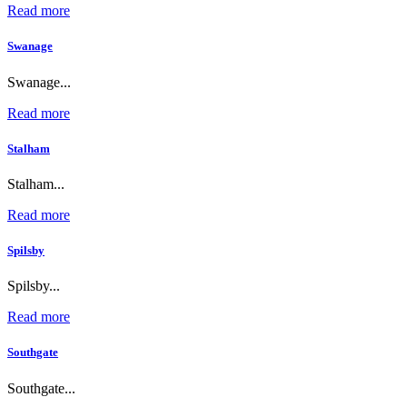
Read more
Swanage
Swanage...
Read more
Stalham
Stalham...
Read more
Spilsby
Spilsby...
Read more
Southgate
Southgate...