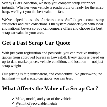
Scrapys Car Collection, we help you compare scrap car prices
instantly. Whether your vehicle is roadworthy or ready for the scrap
heap, we’ll get you the best value — fast.
We’ve helped thousands of drivers across Suffolk get accurate scrap
car quotes and free collections. Our system connects you with local
and national buyers so you can compare offers and choose the best
scrap car value in your area.
Get a Fast Scrap Car Quote
With just your registration and postcode, you can receive multiple
quotes from approved buyers in Lowestoft. Every quote is based on
up-to-date market prices, vehicle condition, and location — not just
scrap weight.
Our pricing is fair, transparent, and competitive. No guesswork, no
haggling — just a scrap car quote you can trust.
What Affects the Value of a Scrap Car?
✔ Make, model, and year of the vehicle
✔ Weight of recyclable metals