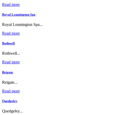
Read more
Royal Leamington Spa
Royal Leamington Spa...
Read more
Rothwell
Rothwell...
Read more
Reigate
Reigate...
Read more
Quedgeley
Quedgeley...