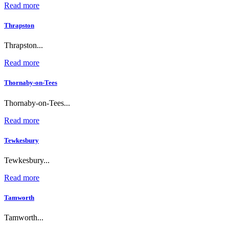
Read more
Thrapston
Thrapston...
Read more
Thornaby-on-Tees
Thornaby-on-Tees...
Read more
Tewkesbury
Tewkesbury...
Read more
Tamworth
Tamworth...