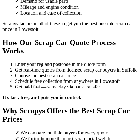
✔ Demand for usable parts
✔ Mileage and engine condition
✔ Location and ease of collection
Scrapys factors in all of these to get you the best possible scrap car
price in Lowestoft.
How Our Scrap Car Quote Process
Works
Enter your reg and postcode in the quote form
Get real-time quotes from licensed scrap car buyers in Suffolk
Choose the best scrap car price
Schedule free collection from anywhere in Lowestoft
Get paid fast — same day via bank transfer
It’s fast, free, and puts you in control.
Why Scrapys Offers the Best Scrap Car
Prices
✔ We compare multiple buyers for every quote
✔ We factor in more than just scrap metal weight