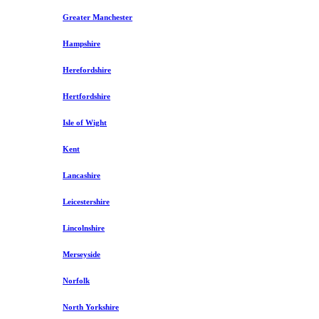
Greater Manchester
Hampshire
Herefordshire
Hertfordshire
Isle of Wight
Kent
Lancashire
Leicestershire
Lincolnshire
Merseyside
Norfolk
North Yorkshire