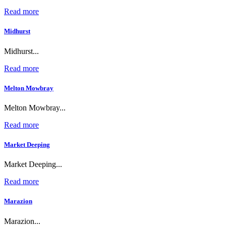
Read more
Midhurst
Midhurst...
Read more
Melton Mowbray
Melton Mowbray...
Read more
Market Deeping
Market Deeping...
Read more
Marazion
Marazion...