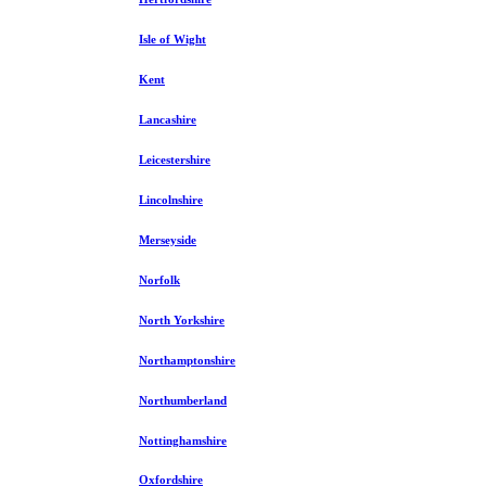
Isle of Wight
Kent
Lancashire
Leicestershire
Lincolnshire
Merseyside
Norfolk
North Yorkshire
Northamptonshire
Northumberland
Nottinghamshire
Oxfordshire