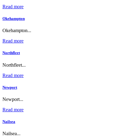
Read more
Okehampton
Okehampton...
Read more
Northfleet
Northfleet...
Read more
Newport
Newport...
Read more
Nailsea
Nailsea...