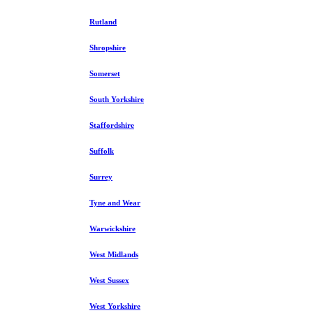
Rutland
Shropshire
Somerset
South Yorkshire
Staffordshire
Suffolk
Surrey
Tyne and Wear
Warwickshire
West Midlands
West Sussex
West Yorkshire