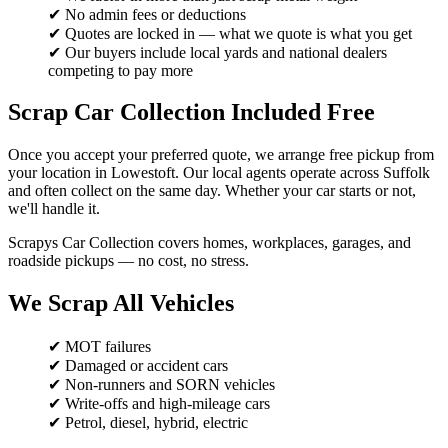
✔ No admin fees or deductions
✔ Quotes are locked in — what we quote is what you get
✔ Our buyers include local yards and national dealers
competing to pay more
Scrap Car Collection Included Free
Once you accept your preferred quote, we arrange free pickup from
your location in Lowestoft. Our local agents operate across Suffolk
and often collect on the same day. Whether your car starts or not,
we'll handle it.
Scrapys Car Collection covers homes, workplaces, garages, and
roadside pickups — no cost, no stress.
We Scrap All Vehicles
✔ MOT failures
✔ Damaged or accident cars
✔ Non-runners and SORN vehicles
✔ Write-offs and high-mileage cars
✔ Petrol, diesel, hybrid, electric