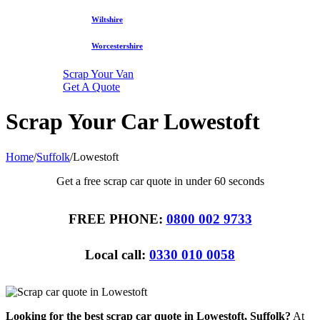
Wiltshire
Worcestershire
Scrap Your Van
Get A Quote
Scrap Your Car Lowestoft
Home
/
Suffolk
/
Lowestoft
Get a free scrap car quote in under 60 seconds
FREE PHONE:
0800 002 9733
Local call:
0330 010 0058
Looking for the best scrap car quote in Lowestoft, Suffolk?
At