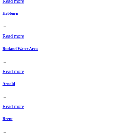
Read more
Hebburn
...
Read more
Rutland Water Area
...
Read more
Arnold
...
Read more
Brent
...