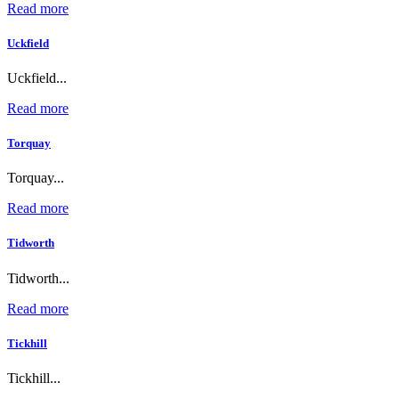
Read more
Uckfield
Uckfield...
Read more
Torquay
Torquay...
Read more
Tidworth
Tidworth...
Read more
Tickhill
Tickhill...