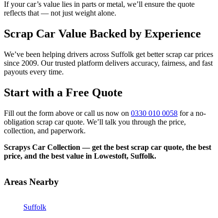
If your car’s value lies in parts or metal, we’ll ensure the quote
reflects that — not just weight alone.
Scrap Car Value Backed by Experience
We’ve been helping drivers across Suffolk get better scrap car prices
since 2009. Our trusted platform delivers accuracy, fairness, and fast
payouts every time.
Start with a Free Quote
Fill out the form above or call us now on
0330 010 0058
for a no-
obligation scrap car quote. We’ll talk you through the price,
collection, and paperwork.
Scrapys Car Collection — get the best scrap car quote, the best
price, and the best value in Lowestoft, Suffolk.
Areas Nearby
Suffolk