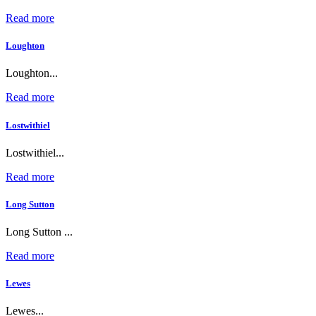
Read more
Loughton
Loughton...
Read more
Lostwithiel
Lostwithiel...
Read more
Long Sutton
Long Sutton ...
Read more
Lewes
Lewes...