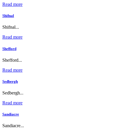
Read more
Shifnal
Shifnal...
Read more
Shefford
Shefford...
Read more
Sedbergh
Sedbergh...
Read more
Sandiacre
Sandiacre...