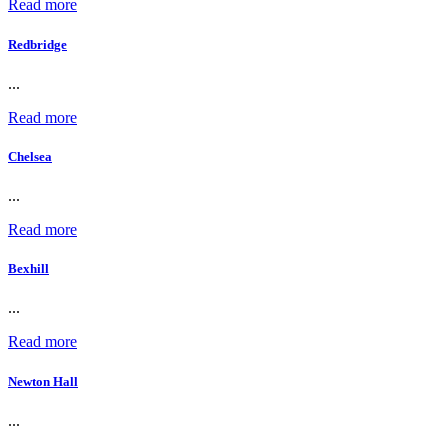
Read more
Redbridge
...
Read more
Chelsea
...
Read more
Bexhill
...
Read more
Newton Hall
...