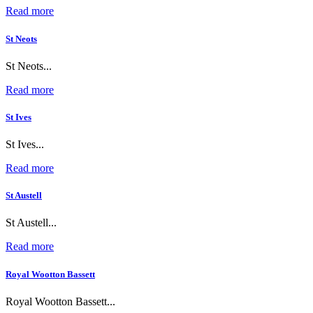
Read more
St Neots
St Neots...
Read more
St Ives
St Ives...
Read more
St Austell
St Austell...
Read more
Royal Wootton Bassett
Royal Wootton Bassett...