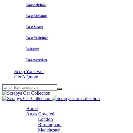
Warwickshire
West Midlands
West Sussex
West Yorkshire
Wiltshire
Worcestershire
Scrap Your Van
Get A Quote
Home
Areas Covered
London
Birmingham
Manchester