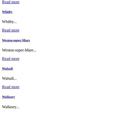
Read more
Whitby
Whitby...
Read more
Weston-super-Mare
Weston-super-Mare...
Read more
Walsall
Walsall...
Read more
Wallasey
Wallasey...