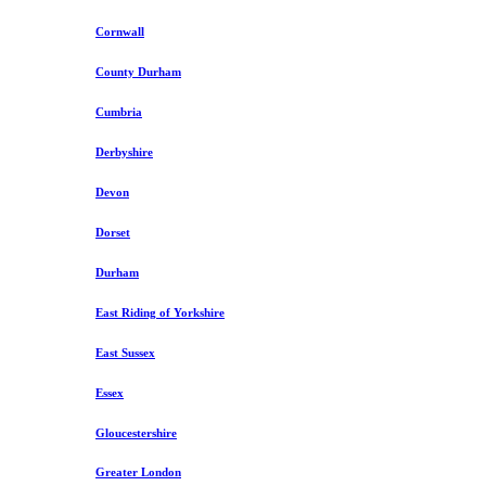
Cornwall
County Durham
Cumbria
Derbyshire
Devon
Dorset
Durham
East Riding of Yorkshire
East Sussex
Essex
Gloucestershire
Greater London