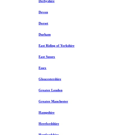
Derbyshire
Devon
Dorset
Durham
East Riding of Yorkshire
East Sussex
Essex
Gloucestershire
Greater London
Greater Manchester
Hampshire
Herefordshire
Hertfordshire