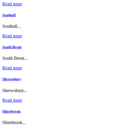
Read more
Southall
Southall...
Read more
South Brent
South Brent...
Read more
Shrewsbury
Shrewsbury...
Read more
Shirebrook
Shirebrook...