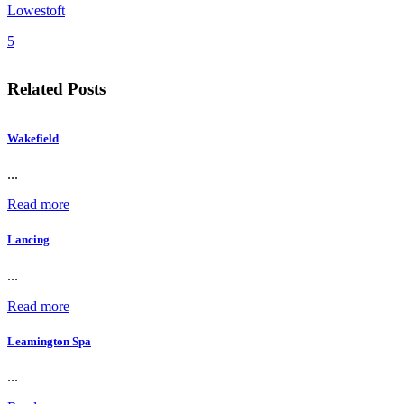
Lowestoft
5
Related Posts
Wakefield
...
Read more
Lancing
...
Read more
Leamington Spa
...