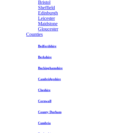
Bristol
Sheffield
Edinburgh
Leicester
Maidstone
Gloucester
Counties
Bedfordshire
Berkshire
Buckinghamshire
Cambridgeshire
Cheshire
Cornwall
County Durham
Cumbria