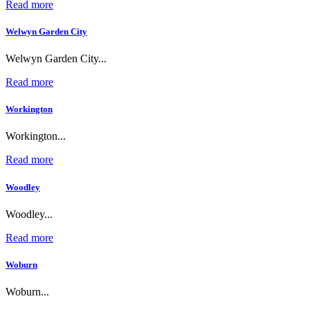
Read more
Welwyn Garden City
Welwyn Garden City...
Read more
Workington
Workington...
Read more
Woodley
Woodley...
Read more
Woburn
Woburn...