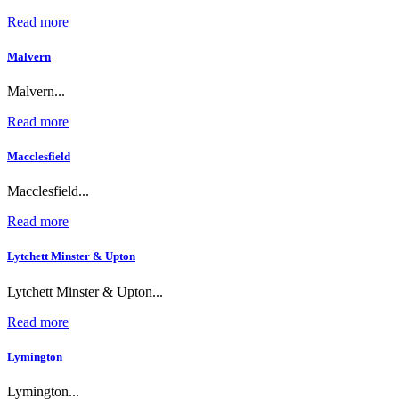
Read more
Malvern
Malvern...
Read more
Macclesfield
Macclesfield...
Read more
Lytchett Minster & Upton
Lytchett Minster & Upton...
Read more
Lymington
Lymington...