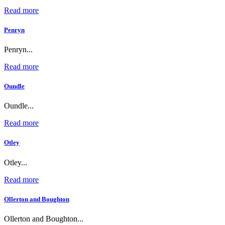
Read more
Penryn
Penryn...
Read more
Oundle
Oundle...
Read more
Otley
Otley...
Read more
Ollerton and Boughton
Ollerton and Boughton...