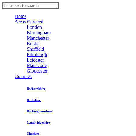
Home
Areas Covered
London
Birmingham
Manchester
Bristol
Sheffield
Edinburgh
Leicester
Maidstone
Gloucester
Counties
Bedfordshire
Berkshire
Buckinghamshire
Cambridgeshire
Cheshire