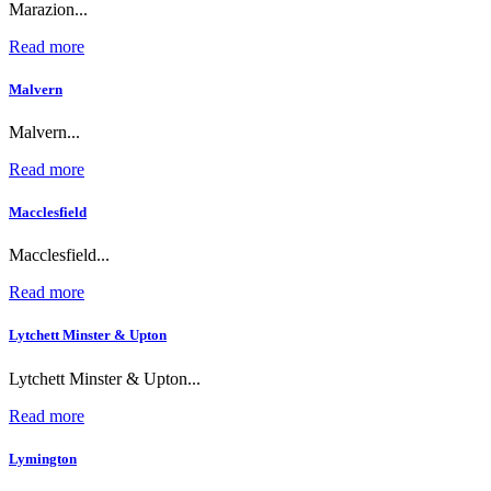
Marazion...
Read more
Malvern
Malvern...
Read more
Macclesfield
Macclesfield...
Read more
Lytchett Minster & Upton
Lytchett Minster & Upton...
Read more
Lymington