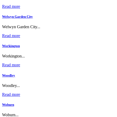
Read more
Welwyn Garden City
Welwyn Garden City...
Read more
Workington
Workington...
Read more
Woodley
Woodley...
Read more
Woburn
Woburn...