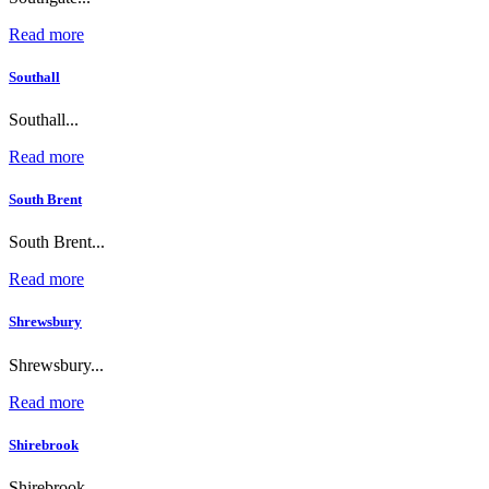
Read more
Southall
Southall...
Read more
South Brent
South Brent...
Read more
Shrewsbury
Shrewsbury...
Read more
Shirebrook
Shirebrook...