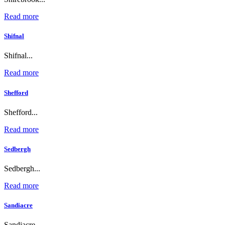
Read more
Shifnal
Shifnal...
Read more
Shefford
Shefford...
Read more
Sedbergh
Sedbergh...
Read more
Sandiacre
Sandiacre...