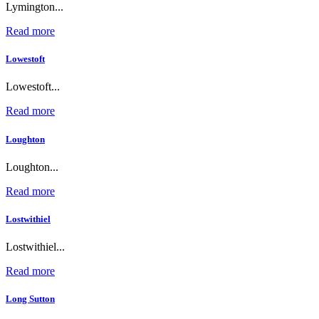
Lymington...
Read more
Lowestoft
Lowestoft...
Read more
Loughton
Loughton...
Read more
Lostwithiel
Lostwithiel...
Read more
Long Sutton