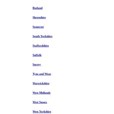
Rutland
Shropshire
Somerset
South Yorkshire
Staffordshire
Suffolk
Surrey
Tyne and Wear
Warwickshire
West Midlands
West Sussex
West Yorkshire