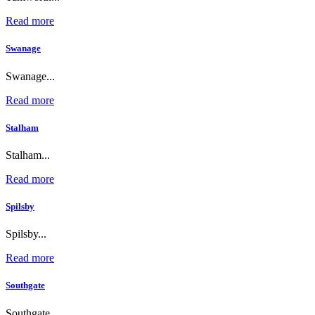
Read more
Swanage
Swanage...
Read more
Stalham
Stalham...
Read more
Spilsby
Spilsby...
Read more
Southgate
Southgate...