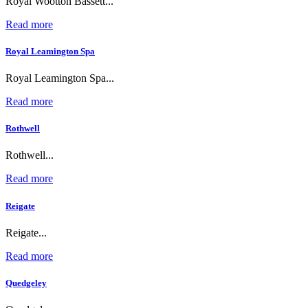
Royal Wootton Bassett...
Read more
Royal Leamington Spa
Royal Leamington Spa...
Read more
Rothwell
Rothwell...
Read more
Reigate
Reigate...
Read more
Quedgeley