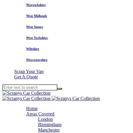
Warwickshire
West Midlands
West Sussex
West Yorkshire
Wiltshire
Worcestershire
Scrap Your Van
Get A Quote
Home
Areas Covered
London
Birmingham
Manchester