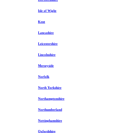
Isle of Wight
Kent
Lancashire
Leicestershire
Lincolnshire
Merseyside
Norfolk
North Yorkshire
Northamptonshire
Northumberland
Nottinghamshire
Oxfordshire