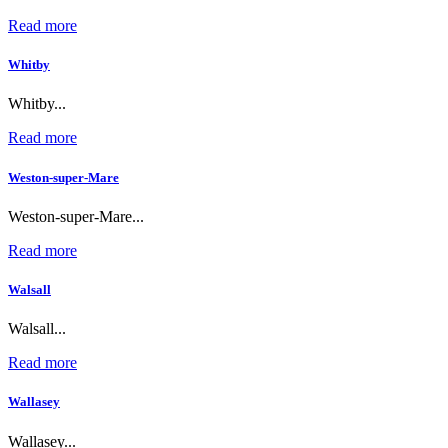
Read more
Whitby
Whitby...
Read more
Weston-super-Mare
Weston-super-Mare...
Read more
Walsall
Walsall...
Read more
Wallasey
Wallasey...