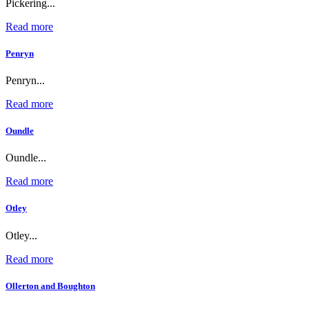
Pickering...
Read more
Penryn
Penryn...
Read more
Oundle
Oundle...
Read more
Otley
Otley...
Read more
Ollerton and Boughton