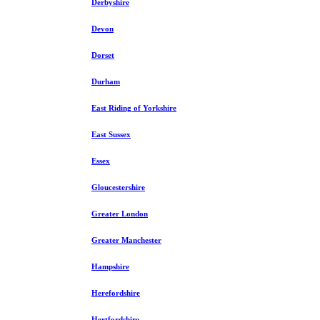
Derbyshire
Devon
Dorset
Durham
East Riding of Yorkshire
East Sussex
Essex
Gloucestershire
Greater London
Greater Manchester
Hampshire
Herefordshire
Hertfordshire