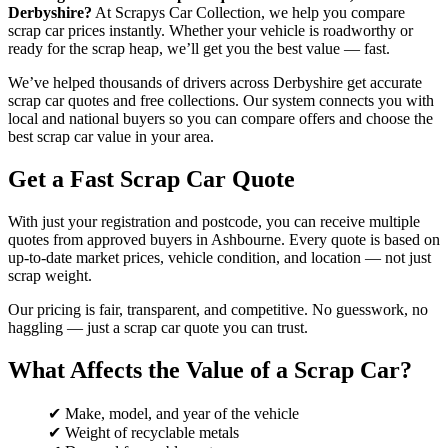
Derbyshire?
At Scrapys Car Collection, we help you compare
scrap car prices instantly. Whether your vehicle is roadworthy or
ready for the scrap heap, we’ll get you the best value — fast.
We’ve helped thousands of drivers across Derbyshire get accurate
scrap car quotes and free collections. Our system connects you with
local and national buyers so you can compare offers and choose the
best scrap car value in your area.
Get a Fast Scrap Car Quote
With just your registration and postcode, you can receive multiple
quotes from approved buyers in Ashbourne. Every quote is based on
up-to-date market prices, vehicle condition, and location — not just
scrap weight.
Our pricing is fair, transparent, and competitive. No guesswork, no
haggling — just a scrap car quote you can trust.
What Affects the Value of a Scrap Car?
✔ Make, model, and year of the vehicle
✔ Weight of recyclable metals