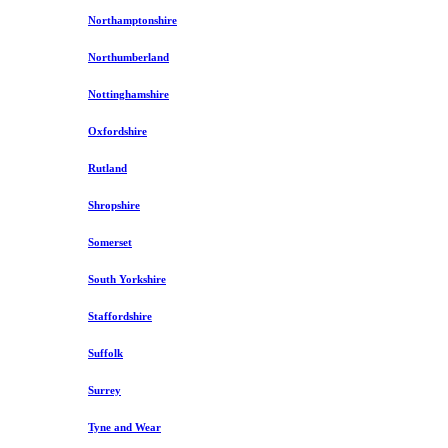
Northamptonshire
Northumberland
Nottinghamshire
Oxfordshire
Rutland
Shropshire
Somerset
South Yorkshire
Staffordshire
Suffolk
Surrey
Tyne and Wear