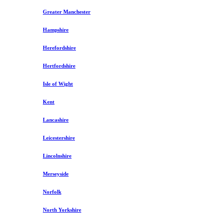
Greater Manchester
Hampshire
Herefordshire
Hertfordshire
Isle of Wight
Kent
Lancashire
Leicestershire
Lincolnshire
Merseyside
Norfolk
North Yorkshire