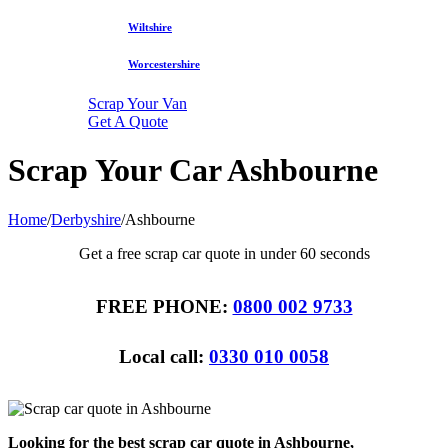
Wiltshire
Worcestershire
Scrap Your Van
Get A Quote
Scrap Your Car Ashbourne
Home
/
Derbyshire
/
Ashbourne
Get a free scrap car quote in under 60 seconds
FREE PHONE:
0800 002 9733
Local call:
0330 010 0058
Looking for the best scrap car quote in Ashbourne,