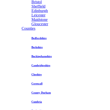
Bristol
Sheffield
Edinburgh
Leicester
Maidstone
Gloucester
Counties
Bedfordshire
Berkshire
Buckinghamshire
Cambridgeshire
Cheshire
Cornwall
County Durham
Cumbria