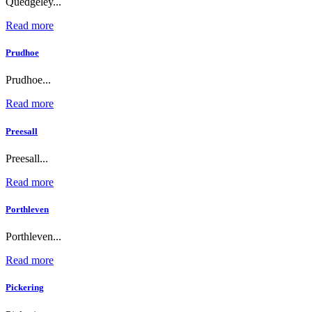
Quedgeley...
Read more
Prudhoe
Prudhoe...
Read more
Preesall
Preesall...
Read more
Porthleven
Porthleven...
Read more
Pickering