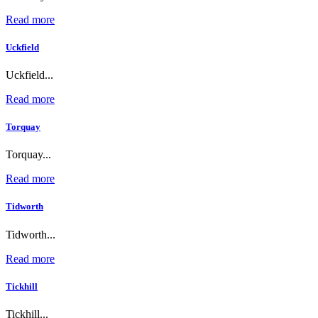
Read more
Uckfield
Uckfield...
Read more
Torquay
Torquay...
Read more
Tidworth
Tidworth...
Read more
Tickhill
Tickhill...