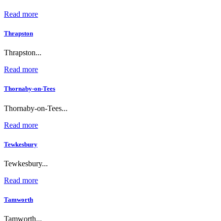
Read more
Thrapston
Thrapston...
Read more
Thornaby-on-Tees
Thornaby-on-Tees...
Read more
Tewkesbury
Tewkesbury...
Read more
Tamworth
Tamworth...