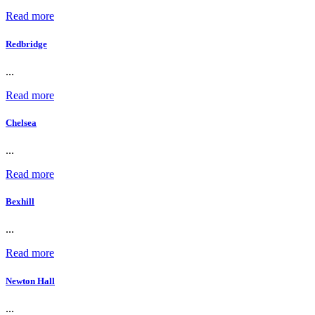
Read more
Redbridge
...
Read more
Chelsea
...
Read more
Bexhill
...
Read more
Newton Hall
...