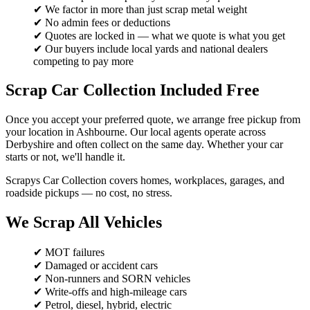
✔ We factor in more than just scrap metal weight
✔ No admin fees or deductions
✔ Quotes are locked in — what we quote is what you get
✔ Our buyers include local yards and national dealers
competing to pay more
Scrap Car Collection Included Free
Once you accept your preferred quote, we arrange free pickup from
your location in Ashbourne. Our local agents operate across
Derbyshire and often collect on the same day. Whether your car
starts or not, we'll handle it.
Scrapys Car Collection covers homes, workplaces, garages, and
roadside pickups — no cost, no stress.
We Scrap All Vehicles
✔ MOT failures
✔ Damaged or accident cars
✔ Non-runners and SORN vehicles
✔ Write-offs and high-mileage cars
✔ Petrol, diesel, hybrid, electric