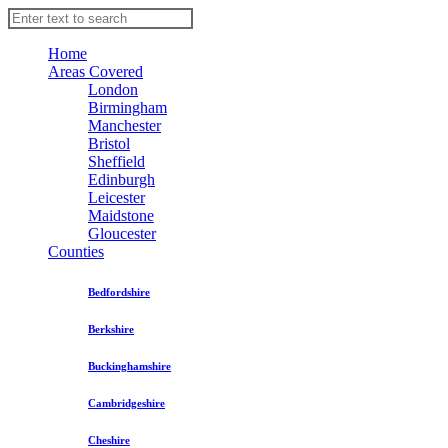
Home
Areas Covered
London
Birmingham
Manchester
Bristol
Sheffield
Edinburgh
Leicester
Maidstone
Gloucester
Counties
Bedfordshire
Berkshire
Buckinghamshire
Cambridgeshire
Cheshire