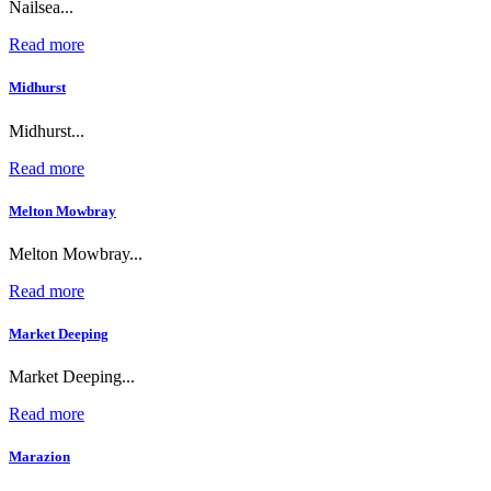
Nailsea...
Read more
Midhurst
Midhurst...
Read more
Melton Mowbray
Melton Mowbray...
Read more
Market Deeping
Market Deeping...
Read more
Marazion