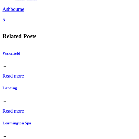
Ashbourne
5
Related Posts
Wakefield
...
Read more
Lancing
...
Read more
Leamington Spa
...