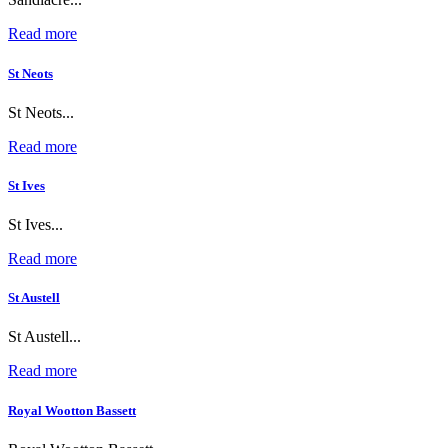
Read more
St Neots
St Neots...
Read more
St Ives
St Ives...
Read more
St Austell
St Austell...
Read more
Royal Wootton Bassett