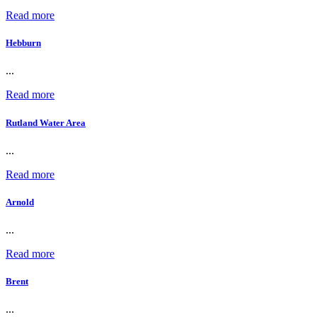
Read more
Hebburn
...
Read more
Rutland Water Area
...
Read more
Arnold
...
Read more
Brent
...