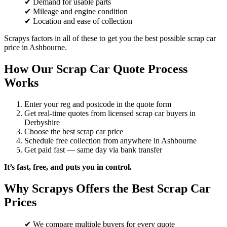
✔ Demand for usable parts
✔ Mileage and engine condition
✔ Location and ease of collection
Scrapys factors in all of these to get you the best possible scrap car
price in Ashbourne.
How Our Scrap Car Quote Process
Works
Enter your reg and postcode in the quote form
Get real-time quotes from licensed scrap car buyers in
Derbyshire
Choose the best scrap car price
Schedule free collection from anywhere in Ashbourne
Get paid fast — same day via bank transfer
It’s fast, free, and puts you in control.
Why Scrapys Offers the Best Scrap Car
Prices
✔ We compare multiple buyers for every quote