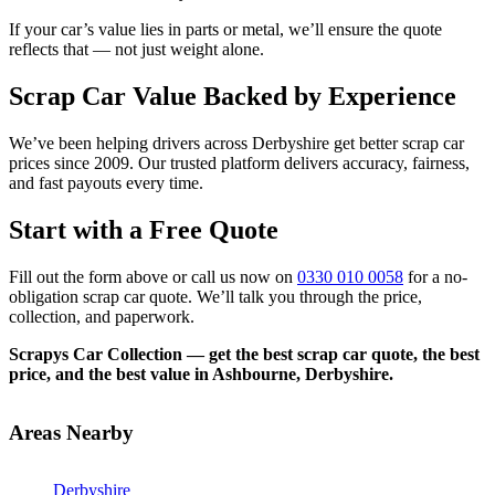
If your car’s value lies in parts or metal, we’ll ensure the quote
reflects that — not just weight alone.
Scrap Car Value Backed by Experience
We’ve been helping drivers across Derbyshire get better scrap car
prices since 2009. Our trusted platform delivers accuracy, fairness,
and fast payouts every time.
Start with a Free Quote
Fill out the form above or call us now on
0330 010 0058
for a no-
obligation scrap car quote. We’ll talk you through the price,
collection, and paperwork.
Scrapys Car Collection — get the best scrap car quote, the best
price, and the best value in Ashbourne, Derbyshire.
Areas Nearby
Derbyshire