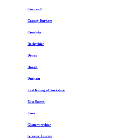
Cornwall
County Durham
Cumbria
Derbyshire
Devon
Dorset
Durham
East Riding of Yorkshire
East Sussex
Essex
Gloucestershire
Greater London