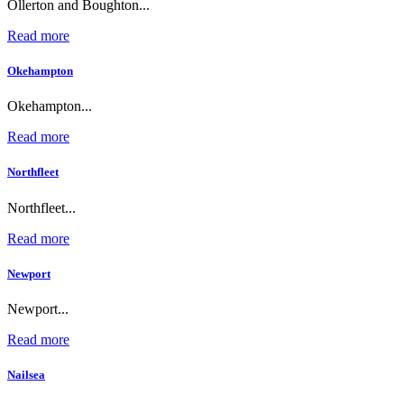
Ollerton and Boughton...
Read more
Okehampton
Okehampton...
Read more
Northfleet
Northfleet...
Read more
Newport
Newport...
Read more
Nailsea