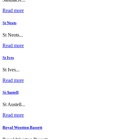
Read more
St Neots
St Neots...
Read more
St Ives
St Ives...
Read more
St Austell
St Austell...
Read more
Royal Wootton Bassett