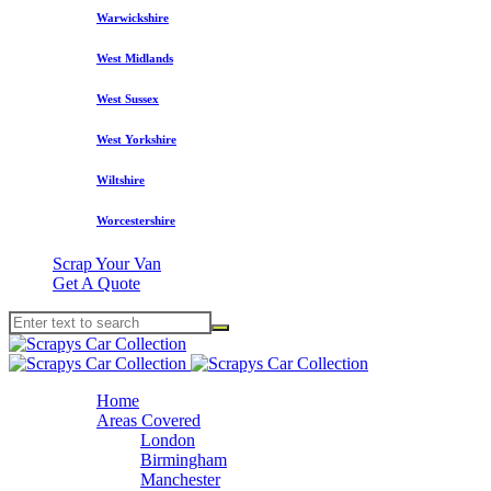
Warwickshire
West Midlands
West Sussex
West Yorkshire
Wiltshire
Worcestershire
Scrap Your Van
Get A Quote
Home
Areas Covered
London
Birmingham
Manchester