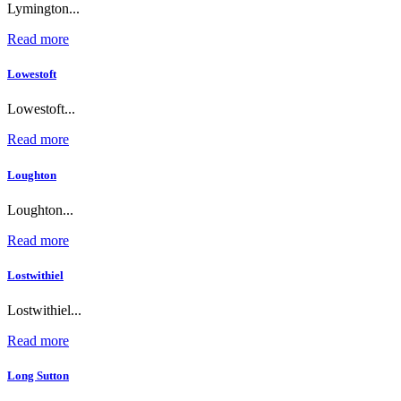
Lymington...
Read more
Lowestoft
Lowestoft...
Read more
Loughton
Loughton...
Read more
Lostwithiel
Lostwithiel...
Read more
Long Sutton