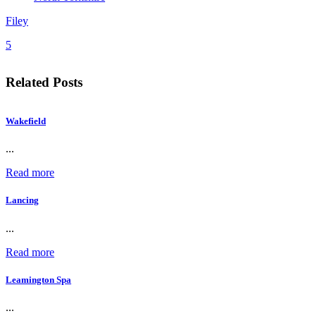
Filey
5
Related Posts
Wakefield
...
Read more
Lancing
...
Read more
Leamington Spa
...