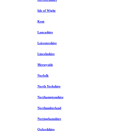
Isle of Wight
Kent
Lancashire
Leicestershire
Lincolnshire
Merseyside
Norfolk
North Yorkshire
Northamptonshire
Northumberland
Nottinghamshire
Oxfordshire