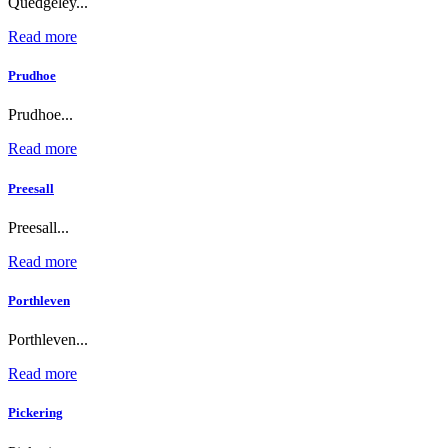
Quedgeley...
Read more
Prudhoe
Prudhoe...
Read more
Preesall
Preesall...
Read more
Porthleven
Porthleven...
Read more
Pickering