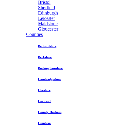
Bristol
Sheffield
Edinburgh
Leicester
Maidstone
Gloucester
Counties
Bedfordshire
Berkshire
Buckinghamshire
Cambridgeshire
Cheshire
Cornwall
County Durham
Cumbria