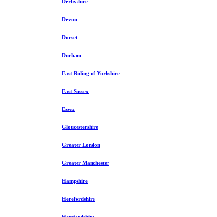
Derbyshire
Devon
Dorset
Durham
East Riding of Yorkshire
East Sussex
Essex
Gloucestershire
Greater London
Greater Manchester
Hampshire
Herefordshire
Hertfordshire