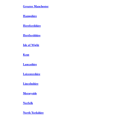
Greater Manchester
Hampshire
Herefordshire
Hertfordshire
Isle of Wight
Kent
Lancashire
Leicestershire
Lincolnshire
Merseyside
Norfolk
North Yorkshire