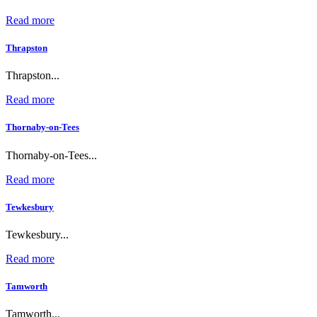
Read more
Thrapston
Thrapston...
Read more
Thornaby-on-Tees
Thornaby-on-Tees...
Read more
Tewkesbury
Tewkesbury...
Read more
Tamworth
Tamworth...