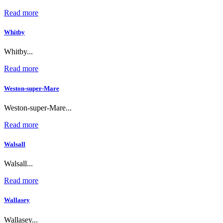
Read more
Whitby
Whitby...
Read more
Weston-super-Mare
Weston-super-Mare...
Read more
Walsall
Walsall...
Read more
Wallasey
Wallasey...