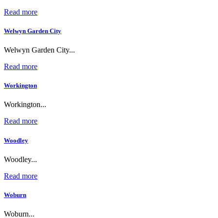
Read more
Welwyn Garden City
Welwyn Garden City...
Read more
Workington
Workington...
Read more
Woodley
Woodley...
Read more
Woburn
Woburn...