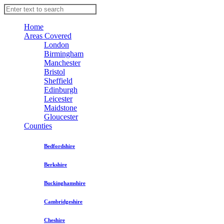
Home
Areas Covered
London
Birmingham
Manchester
Bristol
Sheffield
Edinburgh
Leicester
Maidstone
Gloucester
Counties
Bedfordshire
Berkshire
Buckinghamshire
Cambridgeshire
Cheshire