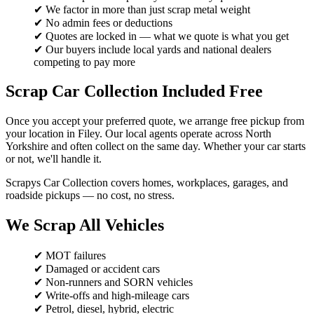
✔ We factor in more than just scrap metal weight
✔ No admin fees or deductions
✔ Quotes are locked in — what we quote is what you get
✔ Our buyers include local yards and national dealers
competing to pay more
Scrap Car Collection Included Free
Once you accept your preferred quote, we arrange free pickup from
your location in Filey. Our local agents operate across North
Yorkshire and often collect on the same day. Whether your car starts
or not, we'll handle it.
Scrapys Car Collection covers homes, workplaces, garages, and
roadside pickups — no cost, no stress.
We Scrap All Vehicles
✔ MOT failures
✔ Damaged or accident cars
✔ Non-runners and SORN vehicles
✔ Write-offs and high-mileage cars
✔ Petrol, diesel, hybrid, electric