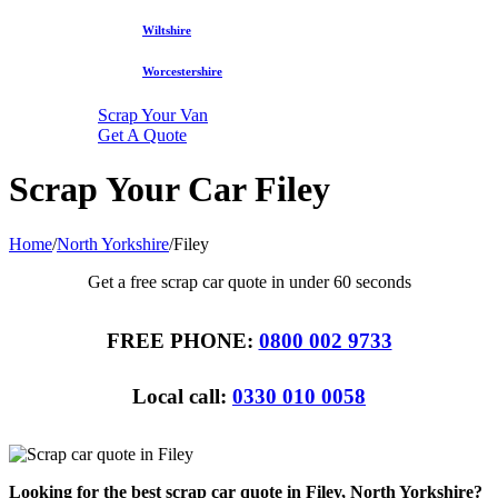
Wiltshire
Worcestershire
Scrap Your Van
Get A Quote
Scrap Your Car Filey
Home
/
North Yorkshire
/
Filey
Get a free scrap car quote in under 60 seconds
FREE PHONE:
0800 002 9733
Local call:
0330 010 0058
Looking for the best scrap car quote in Filey, North Yorkshire?