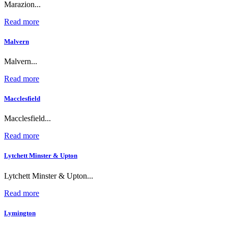
Marazion...
Read more
Malvern
Malvern...
Read more
Macclesfield
Macclesfield...
Read more
Lytchett Minster & Upton
Lytchett Minster & Upton...
Read more
Lymington