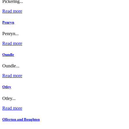
Pickering...
Read more
Penryn
Penryn...
Read more
Oundle
Oundle...
Read more
Otley
Otley...
Read more
Ollerton and Boughton