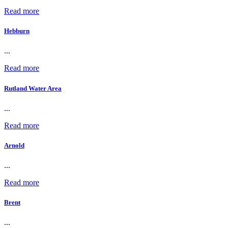
Read more
Hebburn
...
Read more
Rutland Water Area
...
Read more
Arnold
...
Read more
Brent
...