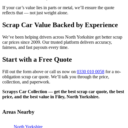
If your car’s value lies in parts or metal, we’ll ensure the quote
reflects that — not just weight alone.
Scrap Car Value Backed by Experience
We’ve been helping drivers across North Yorkshire get better scrap
car prices since 2009. Our trusted platform delivers accuracy,
fairness, and fast payouts every time.
Start with a Free Quote
Fill out the form above or call us now on
0330 010 0058
for a no-
obligation scrap car quote. We’ll talk you through the price,
collection, and paperwork.
Scrapys Car Collection — get the best scrap car quote, the best
price, and the best value in Filey, North Yorkshire.
Areas Nearby
North Yorkshire