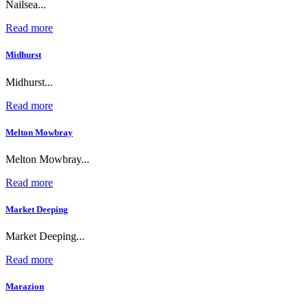
Nailsea...
Read more
Midhurst
Midhurst...
Read more
Melton Mowbray
Melton Mowbray...
Read more
Market Deeping
Market Deeping...
Read more
Marazion