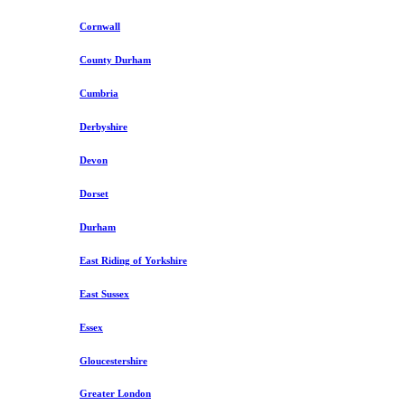
Cornwall
County Durham
Cumbria
Derbyshire
Devon
Dorset
Durham
East Riding of Yorkshire
East Sussex
Essex
Gloucestershire
Greater London