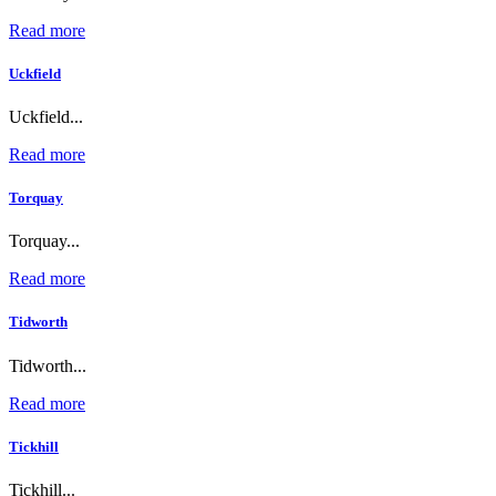
Read more
Uckfield
Uckfield...
Read more
Torquay
Torquay...
Read more
Tidworth
Tidworth...
Read more
Tickhill
Tickhill...