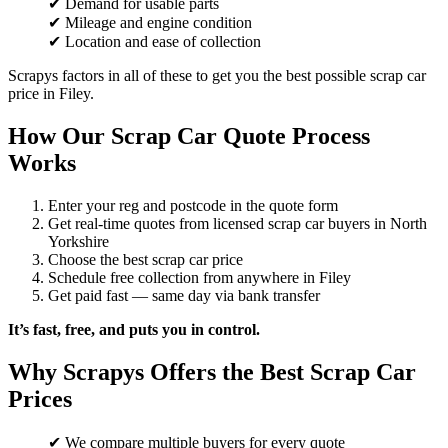
✔ Demand for usable parts
✔ Mileage and engine condition
✔ Location and ease of collection
Scrapys factors in all of these to get you the best possible scrap car
price in Filey.
How Our Scrap Car Quote Process
Works
Enter your reg and postcode in the quote form
Get real-time quotes from licensed scrap car buyers in North
Yorkshire
Choose the best scrap car price
Schedule free collection from anywhere in Filey
Get paid fast — same day via bank transfer
It’s fast, free, and puts you in control.
Why Scrapys Offers the Best Scrap Car
Prices
✔ We compare multiple buyers for every quote