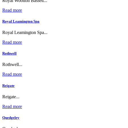
Royal Wootton Bassett...
Read more
Royal Leamington Spa
Royal Leamington Spa...
Read more
Rothwell
Rothwell...
Read more
Reigate
Reigate...
Read more
Quedgeley