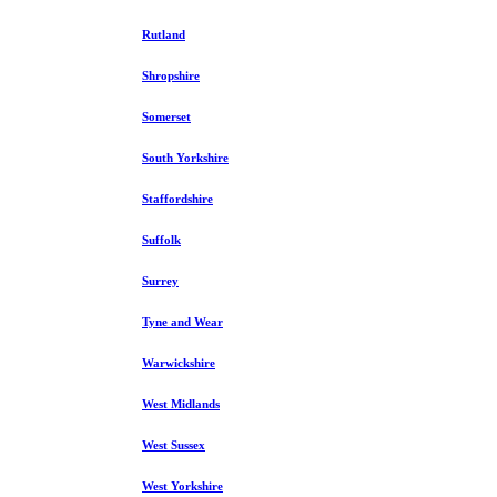
Rutland
Shropshire
Somerset
South Yorkshire
Staffordshire
Suffolk
Surrey
Tyne and Wear
Warwickshire
West Midlands
West Sussex
West Yorkshire