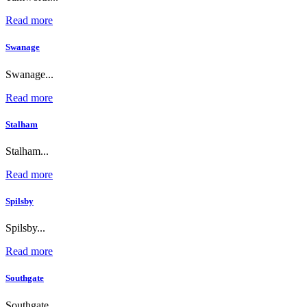
Read more
Swanage
Swanage...
Read more
Stalham
Stalham...
Read more
Spilsby
Spilsby...
Read more
Southgate
Southgate...