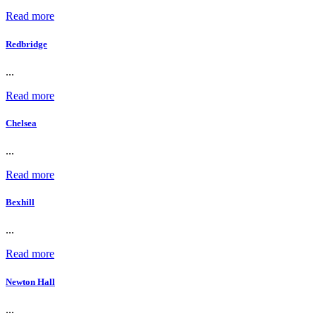
Read more
Redbridge
...
Read more
Chelsea
...
Read more
Bexhill
...
Read more
Newton Hall
...