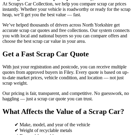
At Scrapys Car Collection, we help you compare scrap car prices
instantly. Whether your vehicle is roadworthy or ready for the scrap
heap, we’ll get you the best value — fast.
We’ve helped thousands of drivers across North Yorkshire get
accurate scrap car quotes and free collections. Our system connects
you with local and national buyers so you can compare offers and
choose the best scrap car value in your area.
Get a Fast Scrap Car Quote
With just your registration and postcode, you can receive multiple
quotes from approved buyers in Filey. Every quote is based on up-
to-date market prices, vehicle condition, and location — not just
scrap weight.
Our pricing is fair, transparent, and competitive. No guesswork, no
haggling — just a scrap car quote you can trust.
What Affects the Value of a Scrap Car?
✔ Make, model, and year of the vehicle
✔ Weight of recyclable metals