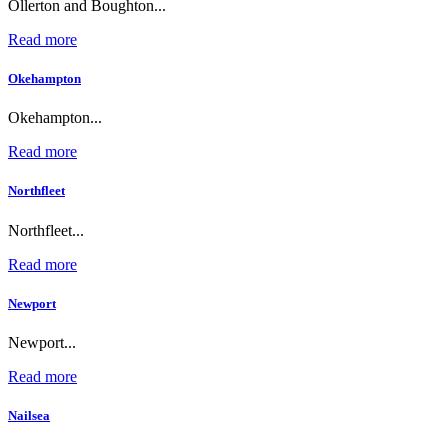
Ollerton and Boughton...
Read more
Okehampton
Okehampton...
Read more
Northfleet
Northfleet...
Read more
Newport
Newport...
Read more
Nailsea