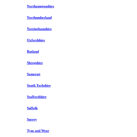
Northamptonshire
Northumberland
Nottinghamshire
Oxfordshire
Rutland
Shropshire
Somerset
South Yorkshire
Staffordshire
Suffolk
Surrey
Tyne and Wear