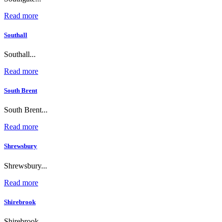
Read more
Southall
Southall...
Read more
South Brent
South Brent...
Read more
Shrewsbury
Shrewsbury...
Read more
Shirebrook
Shirebrook...