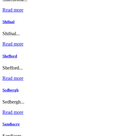
Read more
Shifnal
Shifnal...
Read more
Shefford
Shefford...
Read more
Sedbergh
Sedbergh...
Read more
Sandiacre
Sandiacre...