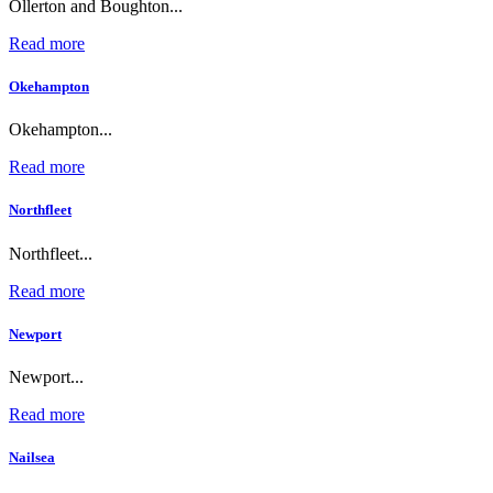
Ollerton and Boughton...
Read more
Okehampton
Okehampton...
Read more
Northfleet
Northfleet...
Read more
Newport
Newport...
Read more
Nailsea