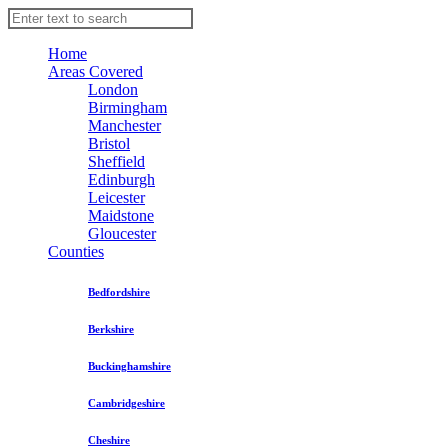
Home
Areas Covered
London
Birmingham
Manchester
Bristol
Sheffield
Edinburgh
Leicester
Maidstone
Gloucester
Counties
Bedfordshire
Berkshire
Buckinghamshire
Cambridgeshire
Cheshire