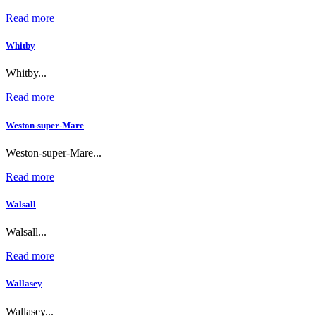
Read more
Whitby
Whitby...
Read more
Weston-super-Mare
Weston-super-Mare...
Read more
Walsall
Walsall...
Read more
Wallasey
Wallasey...