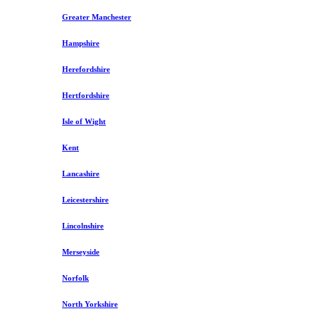
Greater Manchester
Hampshire
Herefordshire
Hertfordshire
Isle of Wight
Kent
Lancashire
Leicestershire
Lincolnshire
Merseyside
Norfolk
North Yorkshire