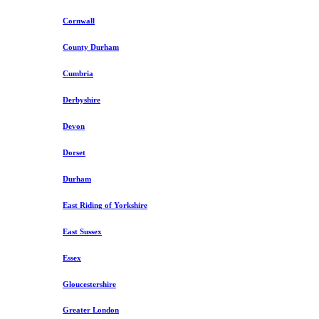
Cornwall
County Durham
Cumbria
Derbyshire
Devon
Dorset
Durham
East Riding of Yorkshire
East Sussex
Essex
Gloucestershire
Greater London