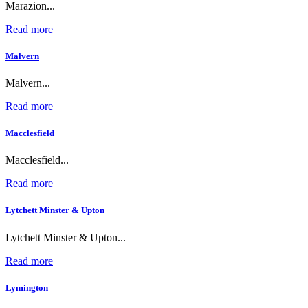
Marazion...
Read more
Malvern
Malvern...
Read more
Macclesfield
Macclesfield...
Read more
Lytchett Minster & Upton
Lytchett Minster & Upton...
Read more
Lymington