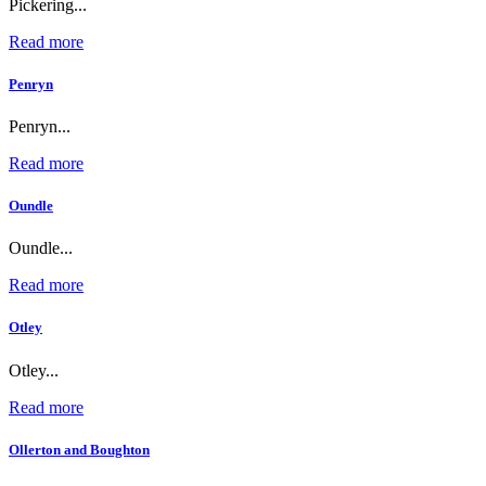
Pickering...
Read more
Penryn
Penryn...
Read more
Oundle
Oundle...
Read more
Otley
Otley...
Read more
Ollerton and Boughton