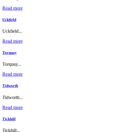
Read more
Uckfield
Uckfield...
Read more
Torquay
Torquay...
Read more
Tidworth
Tidworth...
Read more
Tickhill
Tickhill...