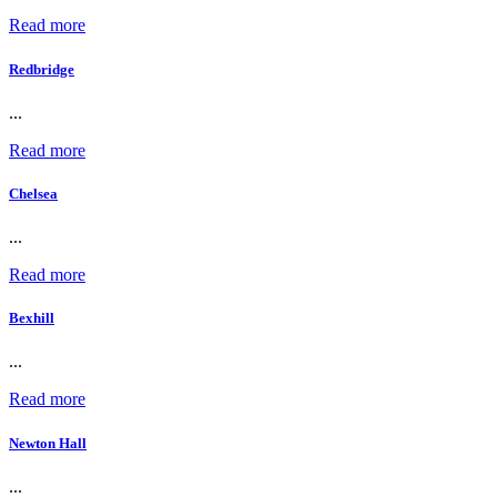
Read more
Redbridge
...
Read more
Chelsea
...
Read more
Bexhill
...
Read more
Newton Hall
...