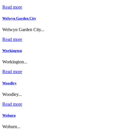
Read more
Welwyn Garden City
Welwyn Garden City...
Read more
Workington
Workington...
Read more
Woodley
Woodley...
Read more
Woburn
Woburn...