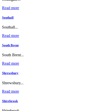
Read more
Southall
Southall...
Read more
South Brent
South Brent...
Read more
Shrewsbury
Shrewsbury...
Read more
Shirebrook
Shirebrook...