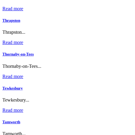
Read more
Thrapston
Thrapston...
Read more
Thornaby-on-Tees
Thornaby-on-Tees...
Read more
Tewkesbury
Tewkesbury...
Read more
Tamworth
Tamworth...