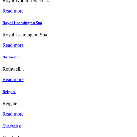
Royal Wootton Bassett...
Read more
Royal Leamington Spa
Royal Leamington Spa...
Read more
Rothwell
Rothwell...
Read more
Reigate
Reigate...
Read more
Quedgeley