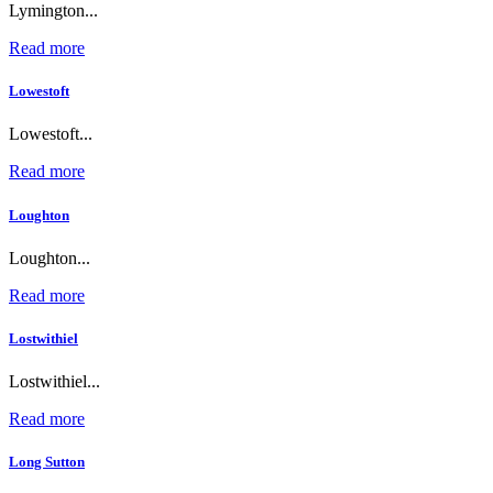
Lymington...
Read more
Lowestoft
Lowestoft...
Read more
Loughton
Loughton...
Read more
Lostwithiel
Lostwithiel...
Read more
Long Sutton