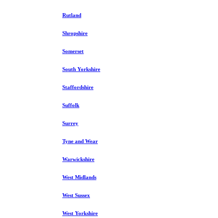
Rutland
Shropshire
Somerset
South Yorkshire
Staffordshire
Suffolk
Surrey
Tyne and Wear
Warwickshire
West Midlands
West Sussex
West Yorkshire