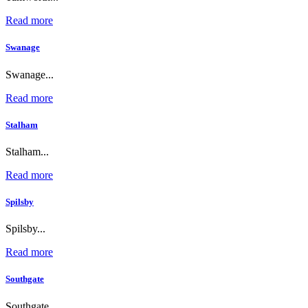
Read more
Swanage
Swanage...
Read more
Stalham
Stalham...
Read more
Spilsby
Spilsby...
Read more
Southgate
Southgate...