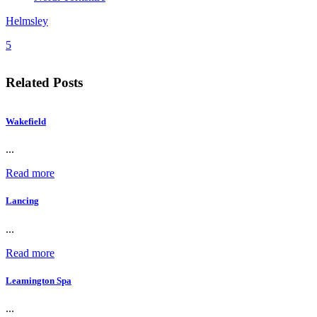
Helmsley
5
Related Posts
Wakefield
...
Read more
Lancing
...
Read more
Leamington Spa
...