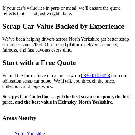
If your car’s value lies in parts or metal, we’ll ensure the quote
reflects that — not just weight alone.
Scrap Car Value Backed by Experience
We’ve been helping drivers across North Yorkshire get better scrap
car prices since 2009. Our trusted platform delivers accuracy,
fairness, and fast payouts every time.
Start with a Free Quote
Fill out the form above or call us now on
0330 010 0058
for a no-
obligation scrap car quote. We’ll talk you through the price,
collection, and paperwork.
Scrapys Car Collection — get the best scrap car quote, the best
price, and the best value in Helmsley, North Yorkshire.
Areas Nearby
North Yorkshire