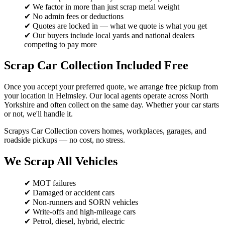
✔ We factor in more than just scrap metal weight
✔ No admin fees or deductions
✔ Quotes are locked in — what we quote is what you get
✔ Our buyers include local yards and national dealers
competing to pay more
Scrap Car Collection Included Free
Once you accept your preferred quote, we arrange free pickup from
your location in Helmsley. Our local agents operate across North
Yorkshire and often collect on the same day. Whether your car starts
or not, we'll handle it.
Scrapys Car Collection covers homes, workplaces, garages, and
roadside pickups — no cost, no stress.
We Scrap All Vehicles
✔ MOT failures
✔ Damaged or accident cars
✔ Non-runners and SORN vehicles
✔ Write-offs and high-mileage cars
✔ Petrol, diesel, hybrid, electric