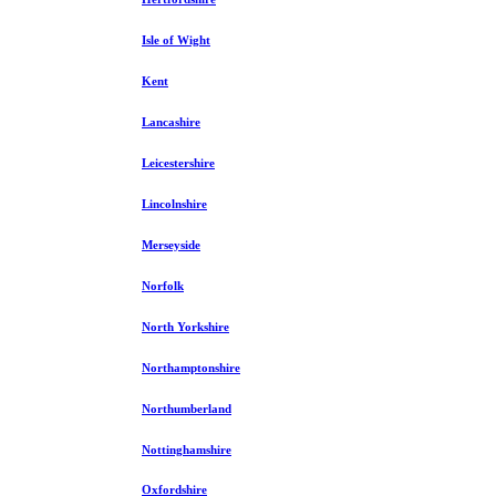
Isle of Wight
Kent
Lancashire
Leicestershire
Lincolnshire
Merseyside
Norfolk
North Yorkshire
Northamptonshire
Northumberland
Nottinghamshire
Oxfordshire