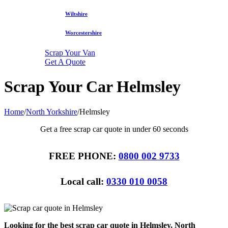
Wiltshire
Worcestershire
Scrap Your Van
Get A Quote
Scrap Your Car Helmsley
Home
/
North Yorkshire
/
Helmsley
Get a free scrap car quote in under 60 seconds
FREE PHONE:
0800 002 9733
Local call:
0330 010 0058
Looking for the best scrap car quote in Helmsley, North