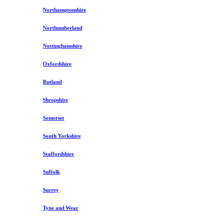
Northamptonshire
Northumberland
Nottinghamshire
Oxfordshire
Rutland
Shropshire
Somerset
South Yorkshire
Staffordshire
Suffolk
Surrey
Tyne and Wear