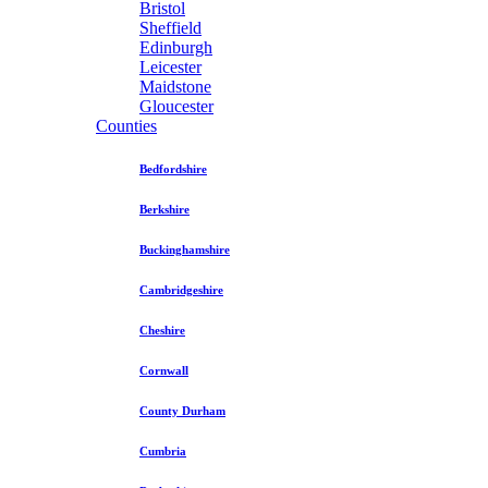
Bristol
Sheffield
Edinburgh
Leicester
Maidstone
Gloucester
Counties
Bedfordshire
Berkshire
Buckinghamshire
Cambridgeshire
Cheshire
Cornwall
County Durham
Cumbria