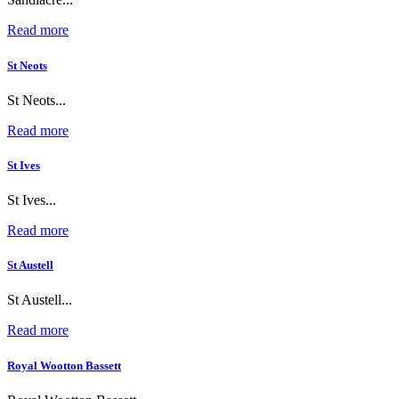
Read more
St Neots
St Neots...
Read more
St Ives
St Ives...
Read more
St Austell
St Austell...
Read more
Royal Wootton Bassett