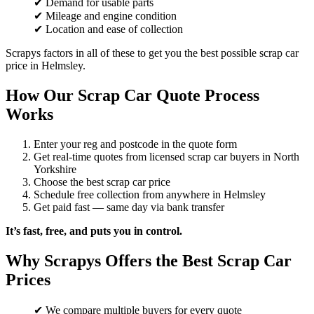
✔ Demand for usable parts
✔ Mileage and engine condition
✔ Location and ease of collection
Scrapys factors in all of these to get you the best possible scrap car
price in Helmsley.
How Our Scrap Car Quote Process
Works
Enter your reg and postcode in the quote form
Get real-time quotes from licensed scrap car buyers in North
Yorkshire
Choose the best scrap car price
Schedule free collection from anywhere in Helmsley
Get paid fast — same day via bank transfer
It’s fast, free, and puts you in control.
Why Scrapys Offers the Best Scrap Car
Prices
✔ We compare multiple buyers for every quote