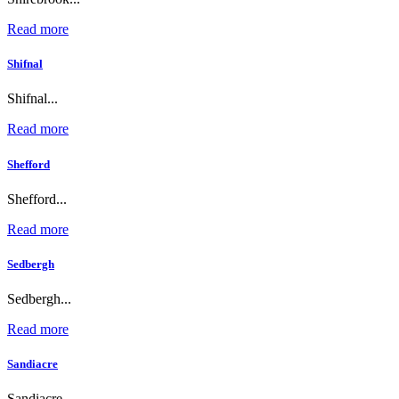
Read more
Shifnal
Shifnal...
Read more
Shefford
Shefford...
Read more
Sedbergh
Sedbergh...
Read more
Sandiacre
Sandiacre...