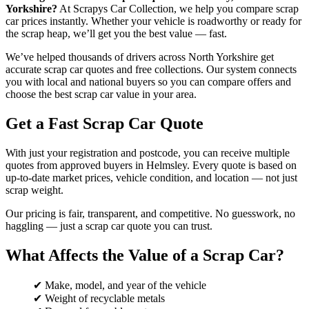
Yorkshire?
At Scrapys Car Collection, we help you compare scrap
car prices instantly. Whether your vehicle is roadworthy or ready for
the scrap heap, we’ll get you the best value — fast.
We’ve helped thousands of drivers across North Yorkshire get
accurate scrap car quotes and free collections. Our system connects
you with local and national buyers so you can compare offers and
choose the best scrap car value in your area.
Get a Fast Scrap Car Quote
With just your registration and postcode, you can receive multiple
quotes from approved buyers in Helmsley. Every quote is based on
up-to-date market prices, vehicle condition, and location — not just
scrap weight.
Our pricing is fair, transparent, and competitive. No guesswork, no
haggling — just a scrap car quote you can trust.
What Affects the Value of a Scrap Car?
✔ Make, model, and year of the vehicle
✔ Weight of recyclable metals