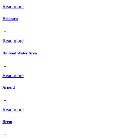
Read more
Hebburn
...
Read more
Rutland Water Area
...
Read more
Arnold
...
Read more
Brent
...