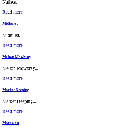
Nailsea...
Read more
Midhurst
Midhurst...
Read more
Melton Mowbray
Melton Mowbray...
Read more
Market Deeping
Market Deeping...
Read more
Marazion