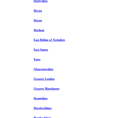
Derbyshire
Devon
Dorset
Durham
East Riding of Yorkshire
East Sussex
Essex
Gloucestershire
Greater London
Greater Manchester
Hampshire
Herefordshire
Hertfordshire