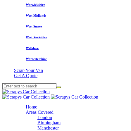
Warwickshire
West Midlands
West Sussex
West Yorkshire
Wiltshire
Worcestershire
Scrap Your Van
Get A Quote
Home
Areas Covered
London
Birmingham
Manchester