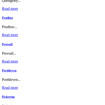
Quedgeley...
Read more
Prudhoe
Prudhoe...
Read more
Preesall
Preesall...
Read more
Porthleven
Porthleven...
Read more
Pickering