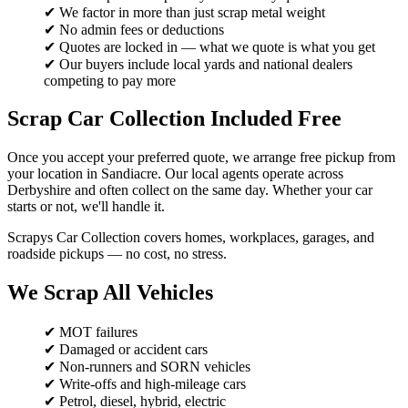
✔ We factor in more than just scrap metal weight
✔ No admin fees or deductions
✔ Quotes are locked in — what we quote is what you get
✔ Our buyers include local yards and national dealers
competing to pay more
Scrap Car Collection Included Free
Once you accept your preferred quote, we arrange free pickup from
your location in Sandiacre. Our local agents operate across
Derbyshire and often collect on the same day. Whether your car
starts or not, we'll handle it.
Scrapys Car Collection covers homes, workplaces, garages, and
roadside pickups — no cost, no stress.
We Scrap All Vehicles
✔ MOT failures
✔ Damaged or accident cars
✔ Non-runners and SORN vehicles
✔ Write-offs and high-mileage cars
✔ Petrol, diesel, hybrid, electric