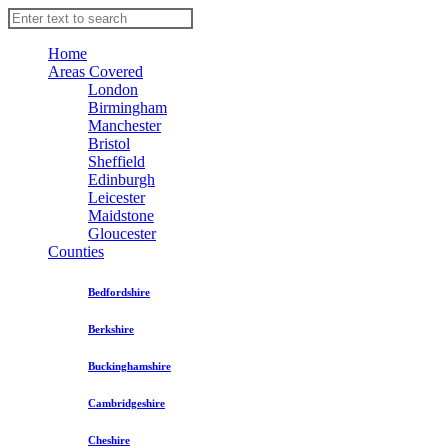
Home
Areas Covered
London
Birmingham
Manchester
Bristol
Sheffield
Edinburgh
Leicester
Maidstone
Gloucester
Counties
Bedfordshire
Berkshire
Buckinghamshire
Cambridgeshire
Cheshire