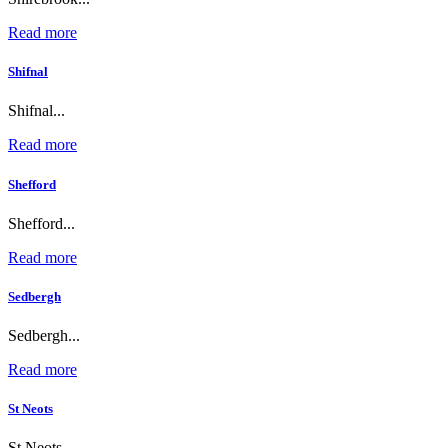
Read more
Shifnal
Shifnal...
Read more
Shefford
Shefford...
Read more
Sedbergh
Sedbergh...
Read more
St Neots
St Neots...