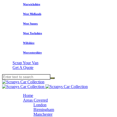
Warwickshire
West Midlands
West Sussex
West Yorkshire
Wiltshire
Worcestershire
Scrap Your Van
Get A Quote
Home
Areas Covered
London
Birmingham
Manchester