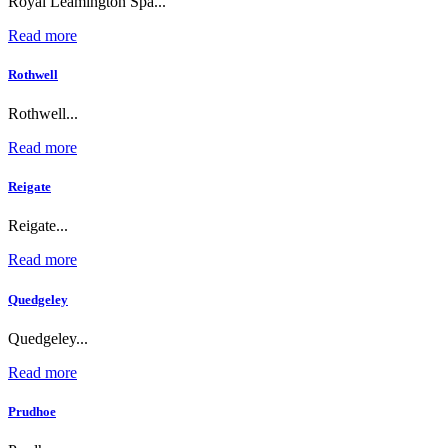
Royal Leamington Spa...
Read more
Rothwell
Rothwell...
Read more
Reigate
Reigate...
Read more
Quedgeley
Quedgeley...
Read more
Prudhoe