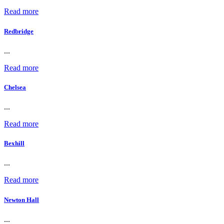
Read more
Redbridge
...
Read more
Chelsea
...
Read more
Bexhill
...
Read more
Newton Hall
...