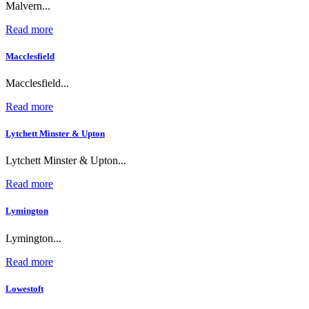
Malvern...
Read more
Macclesfield
Macclesfield...
Read more
Lytchett Minster & Upton
Lytchett Minster & Upton...
Read more
Lymington
Lymington...
Read more
Lowestoft