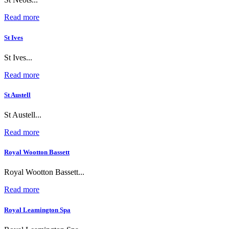
Read more
St Ives
St Ives...
Read more
St Austell
St Austell...
Read more
Royal Wootton Bassett
Royal Wootton Bassett...
Read more
Royal Leamington Spa