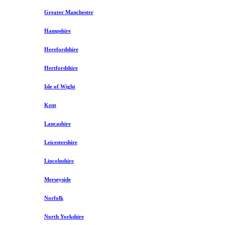
Greater Manchester
Hampshire
Herefordshire
Hertfordshire
Isle of Wight
Kent
Lancashire
Leicestershire
Lincolnshire
Merseyside
Norfolk
North Yorkshire