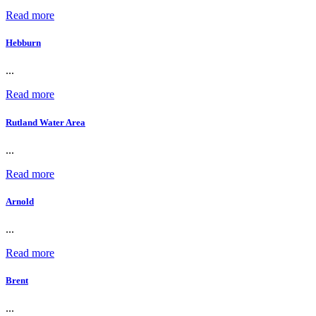
Read more
Hebburn
...
Read more
Rutland Water Area
...
Read more
Arnold
...
Read more
Brent
...