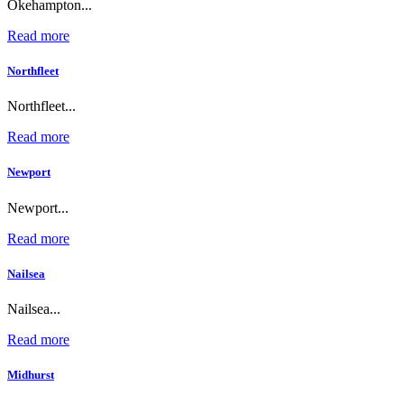
Okehampton...
Read more
Northfleet
Northfleet...
Read more
Newport
Newport...
Read more
Nailsea
Nailsea...
Read more
Midhurst