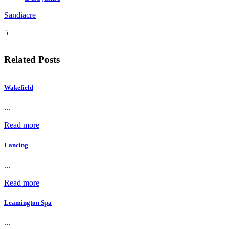
Sandiacre
5
Related Posts
Wakefield
...
Read more
Lancing
...
Read more
Leamington Spa
...