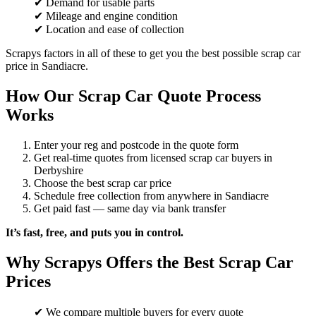
✔ Demand for usable parts
✔ Mileage and engine condition
✔ Location and ease of collection
Scrapys factors in all of these to get you the best possible scrap car
price in Sandiacre.
How Our Scrap Car Quote Process
Works
Enter your reg and postcode in the quote form
Get real-time quotes from licensed scrap car buyers in
Derbyshire
Choose the best scrap car price
Schedule free collection from anywhere in Sandiacre
Get paid fast — same day via bank transfer
It’s fast, free, and puts you in control.
Why Scrapys Offers the Best Scrap Car
Prices
✔ We compare multiple buyers for every quote