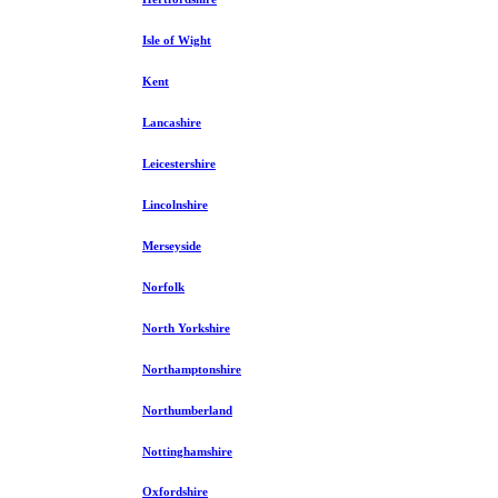
Isle of Wight
Kent
Lancashire
Leicestershire
Lincolnshire
Merseyside
Norfolk
North Yorkshire
Northamptonshire
Northumberland
Nottinghamshire
Oxfordshire