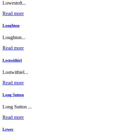
Lowestoft...
Read more
Loughton
Loughton...
Read more
Lostwithiel
Lostwithiel...
Read more
Long Sutton
Long Sutton ...
Read more
Lewes