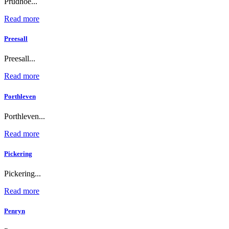
Prudhoe...
Read more
Preesall
Preesall...
Read more
Porthleven
Porthleven...
Read more
Pickering
Pickering...
Read more
Penryn