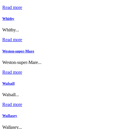
Read more
Whitby
Whitby...
Read more
Weston-super-Mare
Weston-super-Mare...
Read more
Walsall
Walsall...
Read more
Wallasey
Wallasey...