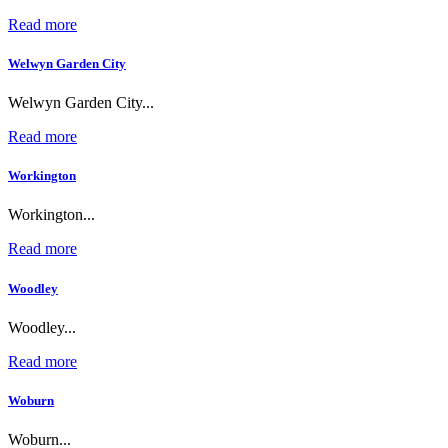
Read more
Welwyn Garden City
Welwyn Garden City...
Read more
Workington
Workington...
Read more
Woodley
Woodley...
Read more
Woburn
Woburn...