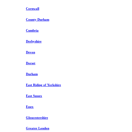
Cornwall
County Durham
Cumbria
Derbyshire
Devon
Dorset
Durham
East Riding of Yorkshire
East Sussex
Essex
Gloucestershire
Greater London