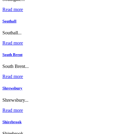
Read more
Southall
Southall...
Read more
South Brent
South Brent...
Read more
Shrewsbury
Shrewsbury...
Read more
Shirebrook
Shirebrook...