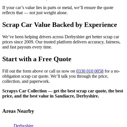
If your car’s value lies in parts or metal, we’ll ensure the quote
reflects that — not just weight alone.
Scrap Car Value Backed by Experience
We’ve been helping drivers across Derbyshire get better scrap car
prices since 2009. Our trusted platform delivers accuracy, fairness,
and fast payouts every time.
Start with a Free Quote
Fill out the form above or call us now on
0330 010 0058
for a no-
obligation scrap car quote. We’ll talk you through the price,
collection, and paperwork.
Scrapys Car Collection — get the best scrap car quote, the best
price, and the best value in Sandiacre, Derbyshire.
Areas Nearby
Derbyshire