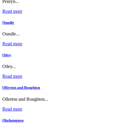
Penryn...
Read more
Oundle
Oundle...
Read more
Otley
Otley...
Read more
Ollerton and Boughton
Ollerton and Boughton...
Read more
Okehampton