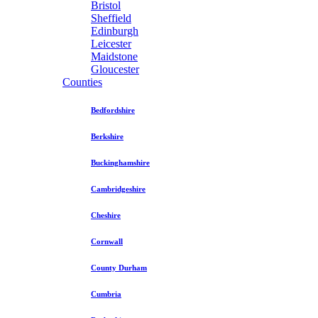
Bristol
Sheffield
Edinburgh
Leicester
Maidstone
Gloucester
Counties
Bedfordshire
Berkshire
Buckinghamshire
Cambridgeshire
Cheshire
Cornwall
County Durham
Cumbria