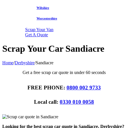
Wiltshire
Worcestershire
Scrap Your Van
Get A Quote
Scrap Your Car Sandiacre
Home
/
Derbyshire
/
Sandiacre
Get a free scrap car quote in under 60 seconds
FREE PHONE:
0800 002 9733
Local call:
0330 010 0058
Looking for the best scrap car quote in Sandiacre, Derbyshire?