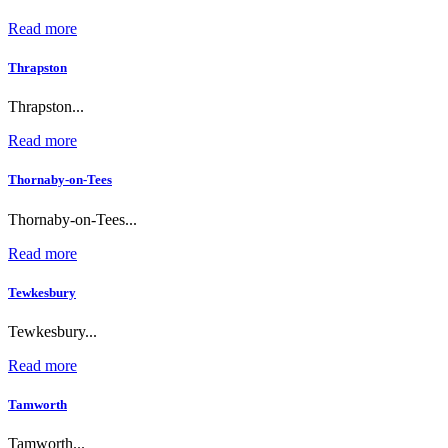
Read more
Thrapston
Thrapston...
Read more
Thornaby-on-Tees
Thornaby-on-Tees...
Read more
Tewkesbury
Tewkesbury...
Read more
Tamworth
Tamworth...