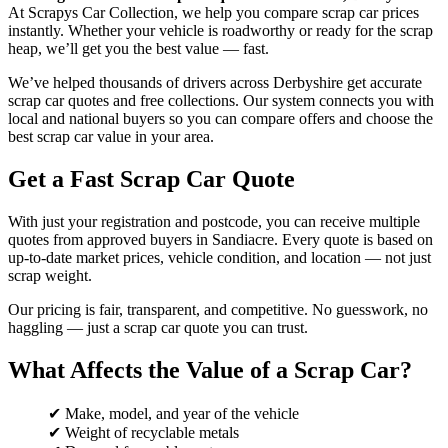
At Scrapys Car Collection, we help you compare scrap car prices
instantly. Whether your vehicle is roadworthy or ready for the scrap
heap, we’ll get you the best value — fast.
We’ve helped thousands of drivers across Derbyshire get accurate
scrap car quotes and free collections. Our system connects you with
local and national buyers so you can compare offers and choose the
best scrap car value in your area.
Get a Fast Scrap Car Quote
With just your registration and postcode, you can receive multiple
quotes from approved buyers in Sandiacre. Every quote is based on
up-to-date market prices, vehicle condition, and location — not just
scrap weight.
Our pricing is fair, transparent, and competitive. No guesswork, no
haggling — just a scrap car quote you can trust.
What Affects the Value of a Scrap Car?
✔ Make, model, and year of the vehicle
✔ Weight of recyclable metals