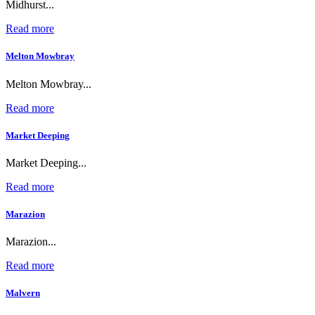
Midhurst...
Read more
Melton Mowbray
Melton Mowbray...
Read more
Market Deeping
Market Deeping...
Read more
Marazion
Marazion...
Read more
Malvern