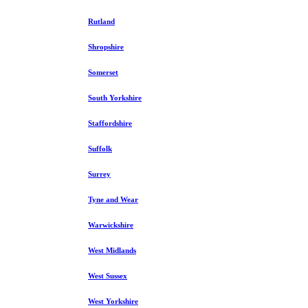
Rutland
Shropshire
Somerset
South Yorkshire
Staffordshire
Suffolk
Surrey
Tyne and Wear
Warwickshire
West Midlands
West Sussex
West Yorkshire