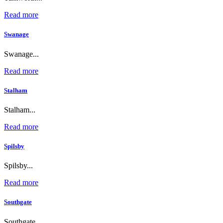
Read more
Swanage
Swanage...
Read more
Stalham
Stalham...
Read more
Spilsby
Spilsby...
Read more
Southgate
Southgate...