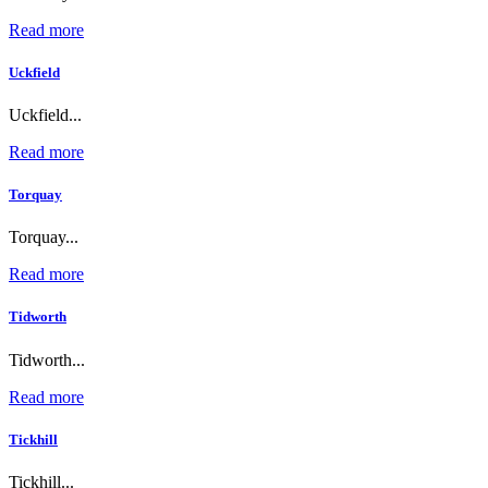
Read more
Uckfield
Uckfield...
Read more
Torquay
Torquay...
Read more
Tidworth
Tidworth...
Read more
Tickhill
Tickhill...