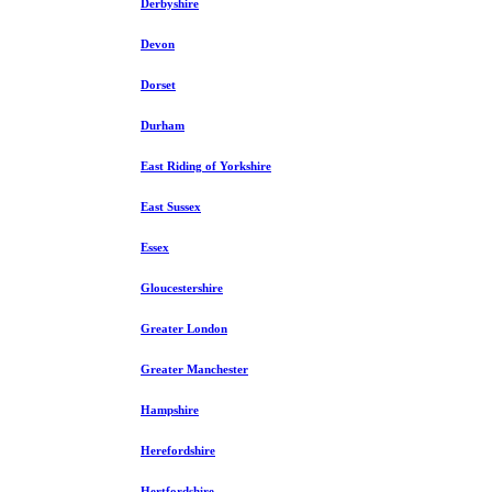
Derbyshire
Devon
Dorset
Durham
East Riding of Yorkshire
East Sussex
Essex
Gloucestershire
Greater London
Greater Manchester
Hampshire
Herefordshire
Hertfordshire