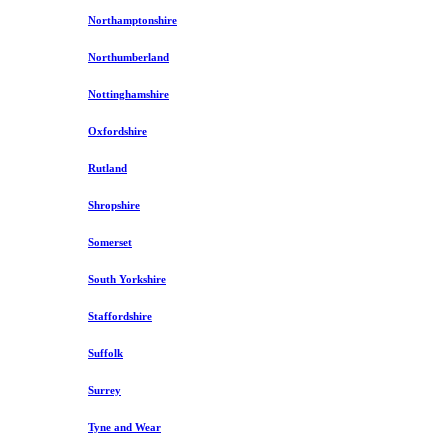
Northamptonshire
Northumberland
Nottinghamshire
Oxfordshire
Rutland
Shropshire
Somerset
South Yorkshire
Staffordshire
Suffolk
Surrey
Tyne and Wear