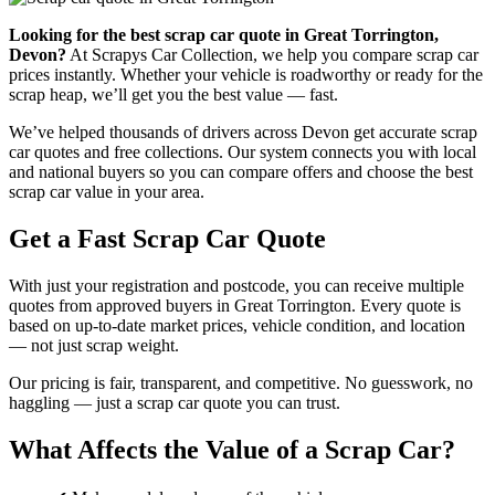
Looking for the best scrap car quote in Great Torrington,
Devon?
At Scrapys Car Collection, we help you compare scrap car
prices instantly. Whether your vehicle is roadworthy or ready for the
scrap heap, we’ll get you the best value — fast.
We’ve helped thousands of drivers across Devon get accurate scrap
car quotes and free collections. Our system connects you with local
and national buyers so you can compare offers and choose the best
scrap car value in your area.
Get a Fast Scrap Car Quote
With just your registration and postcode, you can receive multiple
quotes from approved buyers in Great Torrington. Every quote is
based on up-to-date market prices, vehicle condition, and location
— not just scrap weight.
Our pricing is fair, transparent, and competitive. No guesswork, no
haggling — just a scrap car quote you can trust.
What Affects the Value of a Scrap Car?