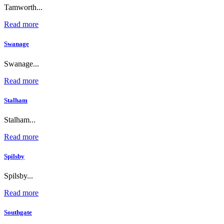
Tamworth...
Read more
Swanage
Swanage...
Read more
Stalham
Stalham...
Read more
Spilsby
Spilsby...
Read more
Southgate