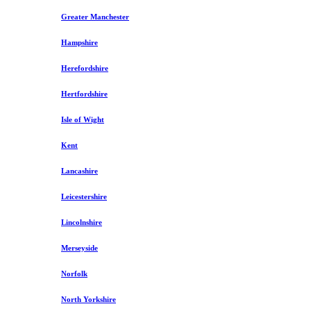
Greater Manchester
Hampshire
Herefordshire
Hertfordshire
Isle of Wight
Kent
Lancashire
Leicestershire
Lincolnshire
Merseyside
Norfolk
North Yorkshire