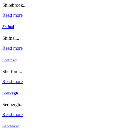
Shirebrook...
Read more
Shifnal
Shifnal...
Read more
Shefford
Shefford...
Read more
Sedbergh
Sedbergh...
Read more
Sandiacre