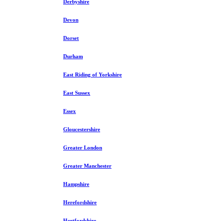
Derbyshire
Devon
Dorset
Durham
East Riding of Yorkshire
East Sussex
Essex
Gloucestershire
Greater London
Greater Manchester
Hampshire
Herefordshire
Hertfordshire