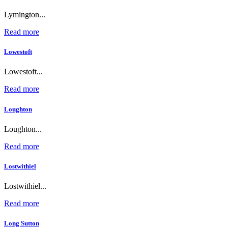
Lymington...
Read more
Lowestoft
Lowestoft...
Read more
Loughton
Loughton...
Read more
Lostwithiel
Lostwithiel...
Read more
Long Sutton