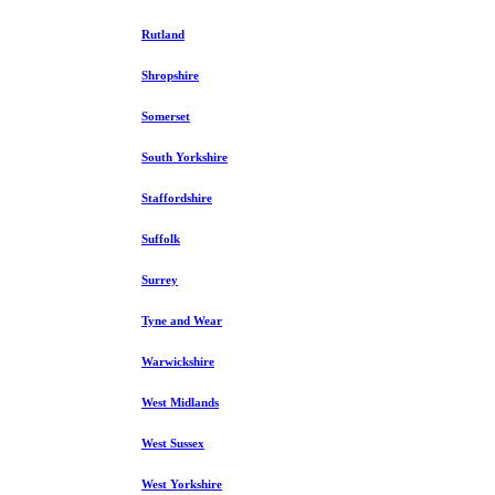
Rutland
Shropshire
Somerset
South Yorkshire
Staffordshire
Suffolk
Surrey
Tyne and Wear
Warwickshire
West Midlands
West Sussex
West Yorkshire