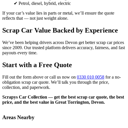
✔ Petrol, diesel, hybrid, electric
If your car’s value lies in parts or metal, we’ll ensure the quote
reflects that — not just weight alone.
Scrap Car Value Backed by Experience
We’ve been helping drivers across Devon get better scrap car prices
since 2009. Our trusted platform delivers accuracy, fairness, and fast
payouts every time.
Start with a Free Quote
Fill out the form above or call us now on
0330 010 0058
for a no-
obligation scrap car quote. We’ll talk you through the price,
collection, and paperwork.
Scrapys Car Collection — get the best scrap car quote, the best
price, and the best value in Great Torrington, Devon.
Areas Nearby