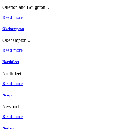
Ollerton and Boughton...
Read more
Okehampton
Okehampton...
Read more
Northfleet
Northfleet...
Read more
Newport
Newport...
Read more
Nailsea