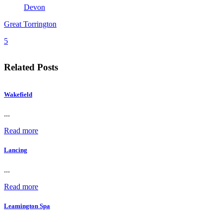
Devon
Great Torrington
5
Related Posts
Wakefield
...
Read more
Lancing
...
Read more
Leamington Spa