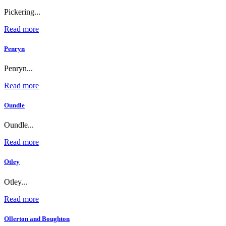
Pickering...
Read more
Penryn
Penryn...
Read more
Oundle
Oundle...
Read more
Otley
Otley...
Read more
Ollerton and Boughton