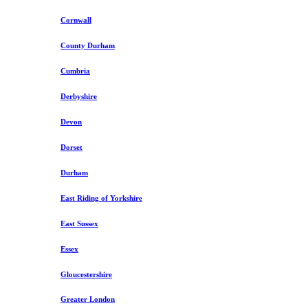
Cornwall
County Durham
Cumbria
Derbyshire
Devon
Dorset
Durham
East Riding of Yorkshire
East Sussex
Essex
Gloucestershire
Greater London