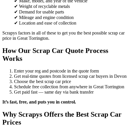
✔ Make, model, and year of the vehicle
✔ Weight of recyclable metals
✔ Demand for usable parts
✔ Mileage and engine condition
✔ Location and ease of collection
Scrapys factors in all of these to get you the best possible scrap car
price in Great Torrington.
How Our Scrap Car Quote Process
Works
Enter your reg and postcode in the quote form
Get real-time quotes from licensed scrap car buyers in Devon
Choose the best scrap car price
Schedule free collection from anywhere in Great Torrington
Get paid fast — same day via bank transfer
It’s fast, free, and puts you in control.
Why Scrapys Offers the Best Scrap Car
Prices