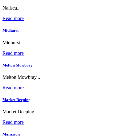
Nailsea...
Read more
Midhurst
Midhurst...
Read more
Melton Mowbray
Melton Mowbray...
Read more
Market Deeping
Market Deeping...
Read more
Marazion