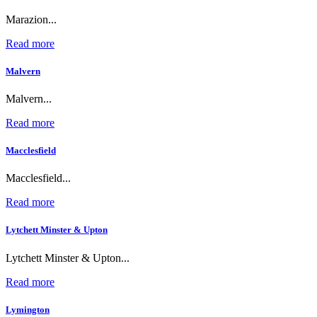
Marazion...
Read more
Malvern
Malvern...
Read more
Macclesfield
Macclesfield...
Read more
Lytchett Minster & Upton
Lytchett Minster & Upton...
Read more
Lymington