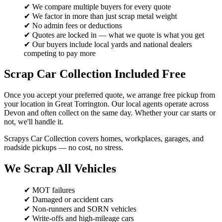
✔ We compare multiple buyers for every quote
✔ We factor in more than just scrap metal weight
✔ No admin fees or deductions
✔ Quotes are locked in — what we quote is what you get
✔ Our buyers include local yards and national dealers
competing to pay more
Scrap Car Collection Included Free
Once you accept your preferred quote, we arrange free pickup from
your location in Great Torrington. Our local agents operate across
Devon and often collect on the same day. Whether your car starts or
not, we'll handle it.
Scrapys Car Collection covers homes, workplaces, garages, and
roadside pickups — no cost, no stress.
We Scrap All Vehicles
✔ MOT failures
✔ Damaged or accident cars
✔ Non-runners and SORN vehicles
✔ Write-offs and high-mileage cars