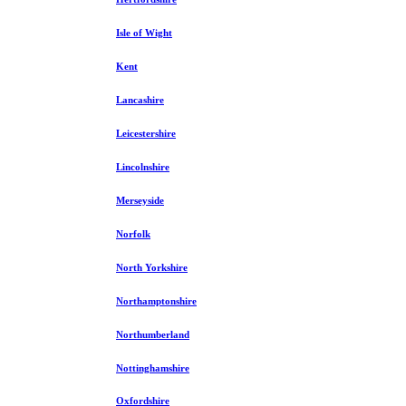
Isle of Wight
Kent
Lancashire
Leicestershire
Lincolnshire
Merseyside
Norfolk
North Yorkshire
Northamptonshire
Northumberland
Nottinghamshire
Oxfordshire