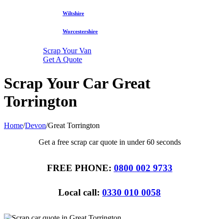
Wiltshire
Worcestershire
Scrap Your Van
Get A Quote
Scrap Your Car Great
Torrington
Home
/
Devon
/
Great Torrington
Get a free scrap car quote in under 60 seconds
FREE PHONE:
0800 002 9733
Local call:
0330 010 0058