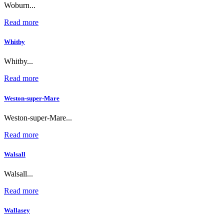
Woburn...
Read more
Whitby
Whitby...
Read more
Weston-super-Mare
Weston-super-Mare...
Read more
Walsall
Walsall...
Read more
Wallasey