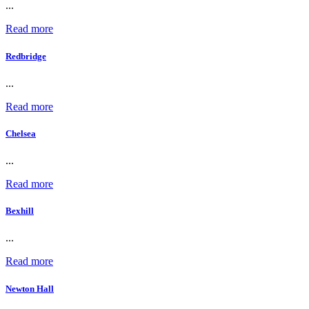
...
Read more
Redbridge
...
Read more
Chelsea
...
Read more
Bexhill
...
Read more
Newton Hall