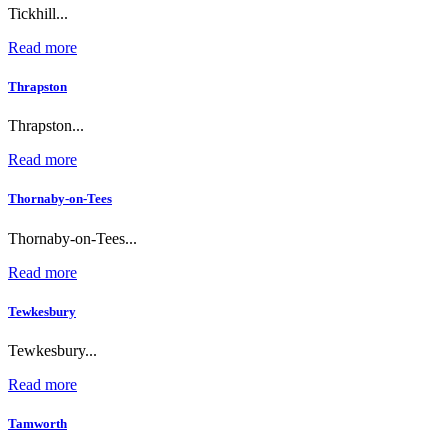
Tickhill...
Read more
Thrapston
Thrapston...
Read more
Thornaby-on-Tees
Thornaby-on-Tees...
Read more
Tewkesbury
Tewkesbury...
Read more
Tamworth