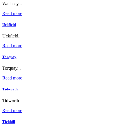
Wallasey...
Read more
Uckfield
Uckfield...
Read more
Torquay
Torquay...
Read more
Tidworth
Tidworth...
Read more
Tickhill