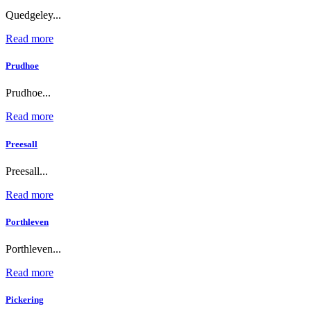
Quedgeley...
Read more
Prudhoe
Prudhoe...
Read more
Preesall
Preesall...
Read more
Porthleven
Porthleven...
Read more
Pickering