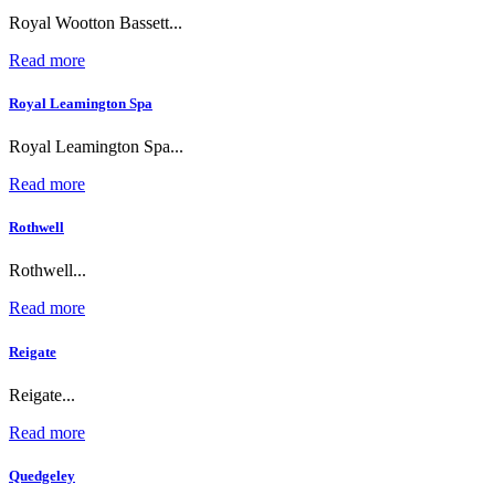
Royal Wootton Bassett...
Read more
Royal Leamington Spa
Royal Leamington Spa...
Read more
Rothwell
Rothwell...
Read more
Reigate
Reigate...
Read more
Quedgeley