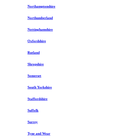
Northamptonshire
Northumberland
Nottinghamshire
Oxfordshire
Rutland
Shropshire
Somerset
South Yorkshire
Staffordshire
Suffolk
Surrey
Tyne and Wear