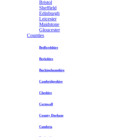
Bristol
Sheffield
Edinburgh
Leicester
Maidstone
Gloucester
Counties
Bedfordshire
Berkshire
Buckinghamshire
Cambridgeshire
Cheshire
Cornwall
County Durham
Cumbria