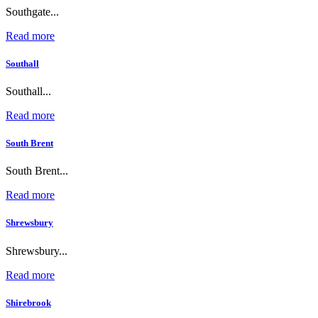
Southgate...
Read more
Southall
Southall...
Read more
South Brent
South Brent...
Read more
Shrewsbury
Shrewsbury...
Read more
Shirebrook