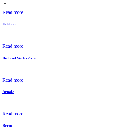
...
Read more
Hebburn
...
Read more
Rutland Water Area
...
Read more
Arnold
...
Read more
Brent