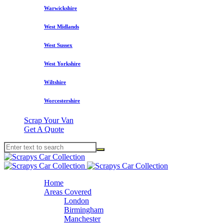
Warwickshire
West Midlands
West Sussex
West Yorkshire
Wiltshire
Worcestershire
Scrap Your Van
Get A Quote
Home
Areas Covered
London
Birmingham
Manchester