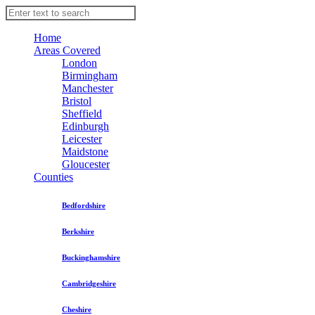
Home
Areas Covered
London
Birmingham
Manchester
Bristol
Sheffield
Edinburgh
Leicester
Maidstone
Gloucester
Counties
Bedfordshire
Berkshire
Buckinghamshire
Cambridgeshire
Cheshire