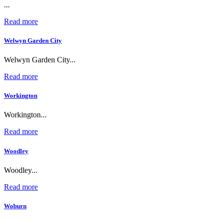
...
Read more
Welwyn Garden City
Welwyn Garden City...
Read more
Workington
Workington...
Read more
Woodley
Woodley...
Read more
Woburn