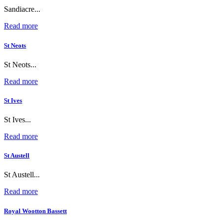
Sandiacre...
Read more
St Neots
St Neots...
Read more
St Ives
St Ives...
Read more
St Austell
St Austell...
Read more
Royal Wootton Bassett