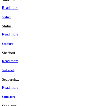
Read more
Shifnal
Shifnal...
Read more
Shefford
Shefford...
Read more
Sedbergh
Sedbergh...
Read more
Sandiacre
Sandiacre...