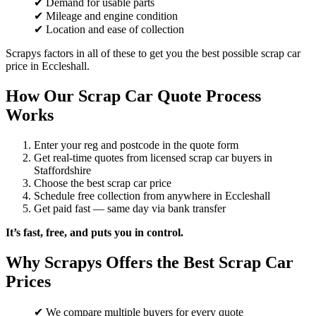
✔ Demand for usable parts
✔ Mileage and engine condition
✔ Location and ease of collection
Scrapys factors in all of these to get you the best possible scrap car
price in Eccleshall.
How Our Scrap Car Quote Process
Works
Enter your reg and postcode in the quote form
Get real-time quotes from licensed scrap car buyers in
Staffordshire
Choose the best scrap car price
Schedule free collection from anywhere in Eccleshall
Get paid fast — same day via bank transfer
It’s fast, free, and puts you in control.
Why Scrapys Offers the Best Scrap Car
Prices
✔ We compare multiple buyers for every quote