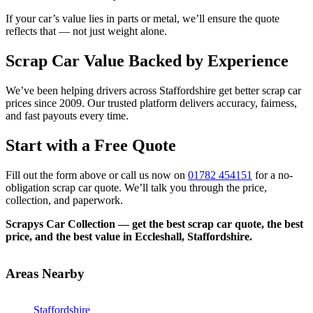
If your car’s value lies in parts or metal, we’ll ensure the quote
reflects that — not just weight alone.
Scrap Car Value Backed by Experience
We’ve been helping drivers across Staffordshire get better scrap car
prices since 2009. Our trusted platform delivers accuracy, fairness,
and fast payouts every time.
Start with a Free Quote
Fill out the form above or call us now on
01782 454151
for a no-
obligation scrap car quote. We’ll talk you through the price,
collection, and paperwork.
Scrapys Car Collection — get the best scrap car quote, the best
price, and the best value in Eccleshall, Staffordshire.
Areas Nearby
Staffordshire