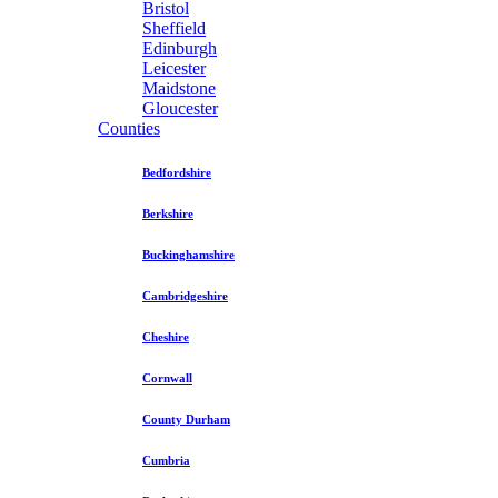
Bristol
Sheffield
Edinburgh
Leicester
Maidstone
Gloucester
Counties
Bedfordshire
Berkshire
Buckinghamshire
Cambridgeshire
Cheshire
Cornwall
County Durham
Cumbria