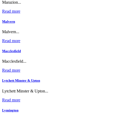
Marazion...
Read more
Malvern
Malvern...
Read more
Macclesfield
Macclesfield...
Read more
Lytchett Minster & Upton
Lytchett Minster & Upton...
Read more
Lymington