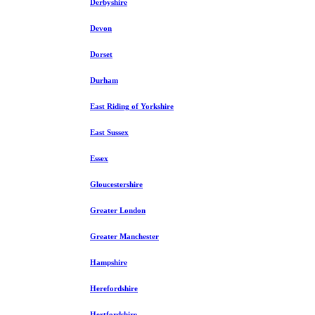
Derbyshire
Devon
Dorset
Durham
East Riding of Yorkshire
East Sussex
Essex
Gloucestershire
Greater London
Greater Manchester
Hampshire
Herefordshire
Hertfordshire