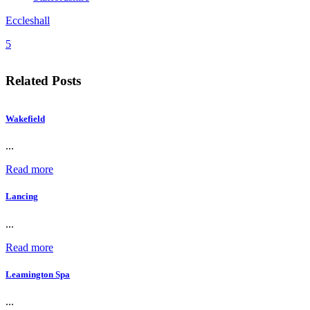
Eccleshall
5
Related Posts
Wakefield
...
Read more
Lancing
...
Read more
Leamington Spa
...