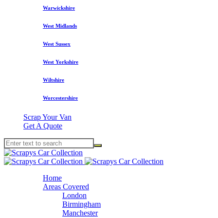
Warwickshire
West Midlands
West Sussex
West Yorkshire
Wiltshire
Worcestershire
Scrap Your Van
Get A Quote
Home
Areas Covered
London
Birmingham
Manchester