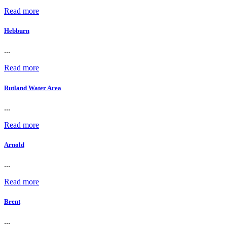
Read more
Hebburn
...
Read more
Rutland Water Area
...
Read more
Arnold
...
Read more
Brent
...