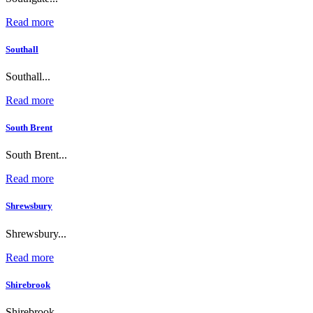
Read more
Southall
Southall...
Read more
South Brent
South Brent...
Read more
Shrewsbury
Shrewsbury...
Read more
Shirebrook
Shirebrook...