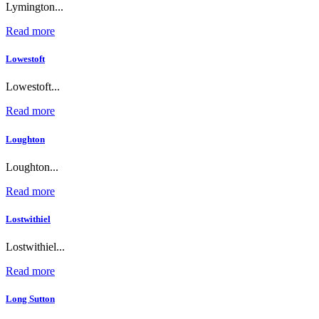
Lymington...
Read more
Lowestoft
Lowestoft...
Read more
Loughton
Loughton...
Read more
Lostwithiel
Lostwithiel...
Read more
Long Sutton