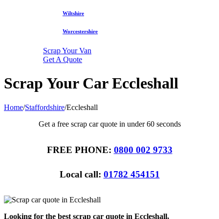
Wiltshire
Worcestershire
Scrap Your Van
Get A Quote
Scrap Your Car Eccleshall
Home
/
Staffordshire
/
Eccleshall
Get a free scrap car quote in under 60 seconds
FREE PHONE:
0800 002 9733
Local call:
01782 454151
Looking for the best scrap car quote in Eccleshall,