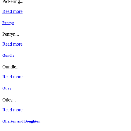
Pickering...
Read more
Penryn
Penryn...
Read more
Oundle
Oundle...
Read more
Otley
Otley...
Read more
Ollerton and Boughton