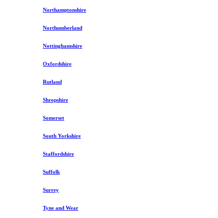
Northamptonshire
Northumberland
Nottinghamshire
Oxfordshire
Rutland
Shropshire
Somerset
South Yorkshire
Staffordshire
Suffolk
Surrey
Tyne and Wear