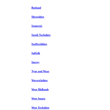
Rutland
Shropshire
Somerset
South Yorkshire
Staffordshire
Suffolk
Surrey
Tyne and Wear
Warwickshire
West Midlands
West Sussex
West Yorkshire