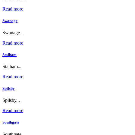
Read more
Swanage
Swanage...
Read more
Stalham
Stalham...
Read more
Spilsby
Spilsby...
Read more
Southgate
Southgate...