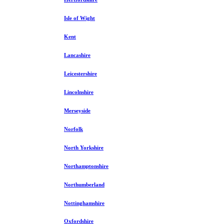
Isle of Wight
Kent
Lancashire
Leicestershire
Lincolnshire
Merseyside
Norfolk
North Yorkshire
Northamptonshire
Northumberland
Nottinghamshire
Oxfordshire