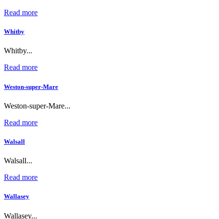
Read more
Whitby
Whitby...
Read more
Weston-super-Mare
Weston-super-Mare...
Read more
Walsall
Walsall...
Read more
Wallasey
Wallasey...