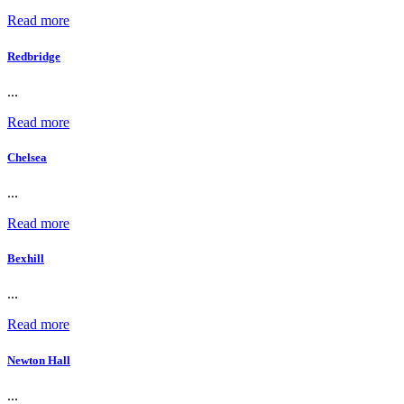
Read more
Redbridge
...
Read more
Chelsea
...
Read more
Bexhill
...
Read more
Newton Hall
...