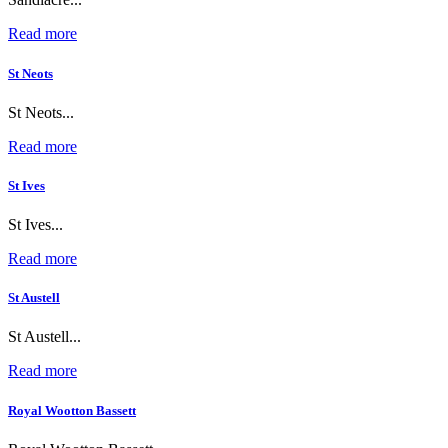
Read more
St Neots
St Neots...
Read more
St Ives
St Ives...
Read more
St Austell
St Austell...
Read more
Royal Wootton Bassett