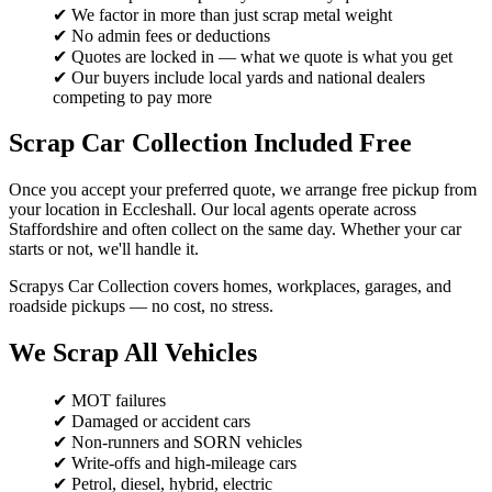
✔ We factor in more than just scrap metal weight
✔ No admin fees or deductions
✔ Quotes are locked in — what we quote is what you get
✔ Our buyers include local yards and national dealers
competing to pay more
Scrap Car Collection Included Free
Once you accept your preferred quote, we arrange free pickup from
your location in Eccleshall. Our local agents operate across
Staffordshire and often collect on the same day. Whether your car
starts or not, we'll handle it.
Scrapys Car Collection covers homes, workplaces, garages, and
roadside pickups — no cost, no stress.
We Scrap All Vehicles
✔ MOT failures
✔ Damaged or accident cars
✔ Non-runners and SORN vehicles
✔ Write-offs and high-mileage cars
✔ Petrol, diesel, hybrid, electric