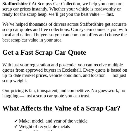
Staffordshire?
At Scrapys Car Collection, we help you compare
scrap car prices instantly. Whether your vehicle is roadworthy or
ready for the scrap heap, we’ll get you the best value — fast.
We’ve helped thousands of drivers across Staffordshire get accurate
scrap car quotes and free collections. Our system connects you with
local and national buyers so you can compare offers and choose the
best scrap car value in your area.
Get a Fast Scrap Car Quote
With just your registration and postcode, you can receive multiple
quotes from approved buyers in Eccleshall. Every quote is based on
up-to-date market prices, vehicle condition, and location — not just
scrap weight.
Our pricing is fair, transparent, and competitive. No guesswork, no
haggling — just a scrap car quote you can trust.
What Affects the Value of a Scrap Car?
✔ Make, model, and year of the vehicle
✔ Weight of recyclable metals