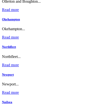
Ollerton and Boughton...
Read more
Okehampton
Okehampton...
Read more
Northfleet
Northfleet...
Read more
Newport
Newport...
Read more
Nailsea