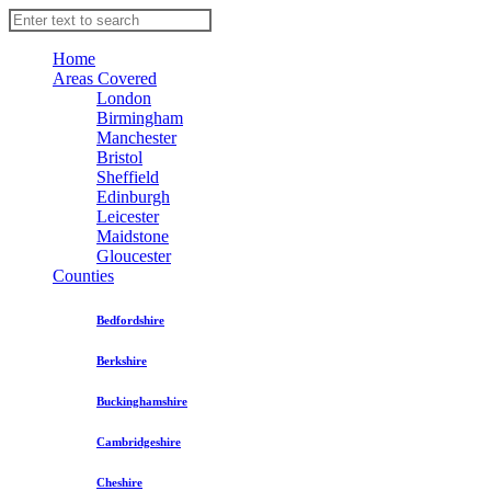
Home
Areas Covered
London
Birmingham
Manchester
Bristol
Sheffield
Edinburgh
Leicester
Maidstone
Gloucester
Counties
Bedfordshire
Berkshire
Buckinghamshire
Cambridgeshire
Cheshire