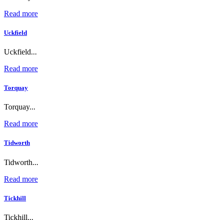
Read more
Uckfield
Uckfield...
Read more
Torquay
Torquay...
Read more
Tidworth
Tidworth...
Read more
Tickhill
Tickhill...