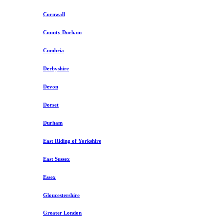
Cornwall
County Durham
Cumbria
Derbyshire
Devon
Dorset
Durham
East Riding of Yorkshire
East Sussex
Essex
Gloucestershire
Greater London