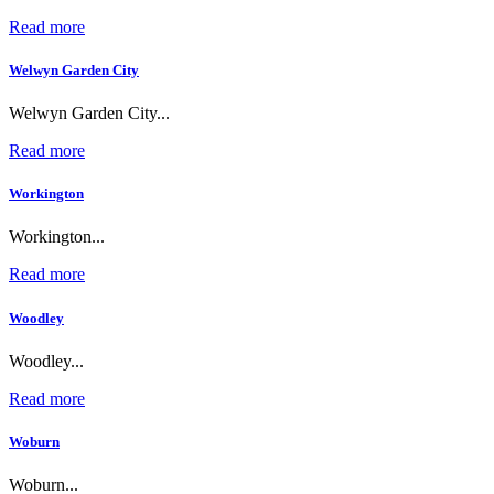
Read more
Welwyn Garden City
Welwyn Garden City...
Read more
Workington
Workington...
Read more
Woodley
Woodley...
Read more
Woburn
Woburn...