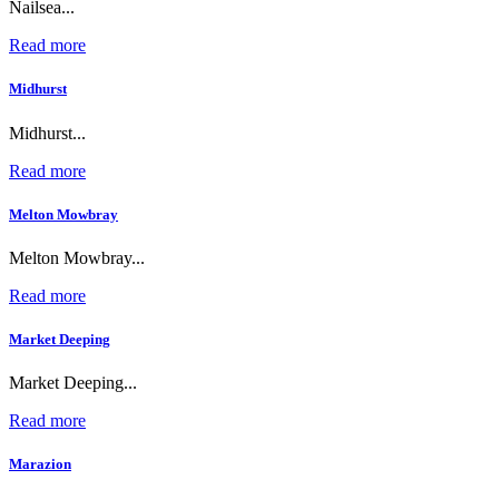
Nailsea...
Read more
Midhurst
Midhurst...
Read more
Melton Mowbray
Melton Mowbray...
Read more
Market Deeping
Market Deeping...
Read more
Marazion