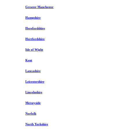
Greater Manchester
Hampshire
Herefordshire
Hertfordshire
Isle of Wight
Kent
Lancashire
Leicestershire
Lincolnshire
Merseyside
Norfolk
North Yorkshire