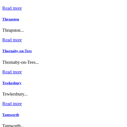
Read more
Thrapston
Thrapston...
Read more
Thornaby-on-Tees
Thornaby-on-Tees...
Read more
Tewkesbury
Tewkesbury...
Read more
Tamworth
Tamworth...