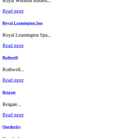
Royal Wootton Bassett...
Read more
Royal Leamington Spa
Royal Leamington Spa...
Read more
Rothwell
Rothwell...
Read more
Reigate
Reigate...
Read more
Quedgeley