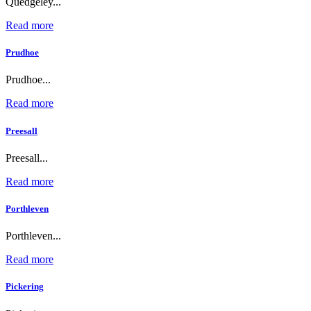
Quedgeley...
Read more
Prudhoe
Prudhoe...
Read more
Preesall
Preesall...
Read more
Porthleven
Porthleven...
Read more
Pickering