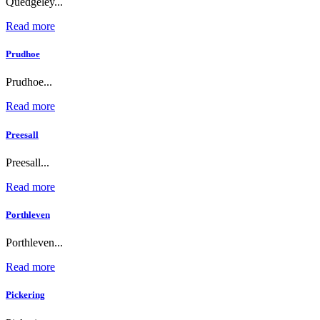
Quedgeley...
Read more
Prudhoe
Prudhoe...
Read more
Preesall
Preesall...
Read more
Porthleven
Porthleven...
Read more
Pickering