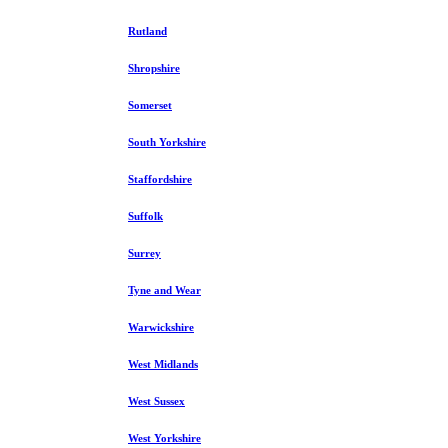
Rutland
Shropshire
Somerset
South Yorkshire
Staffordshire
Suffolk
Surrey
Tyne and Wear
Warwickshire
West Midlands
West Sussex
West Yorkshire