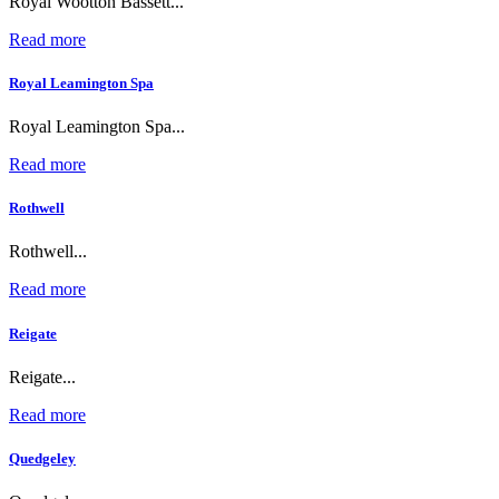
Royal Wootton Bassett...
Read more
Royal Leamington Spa
Royal Leamington Spa...
Read more
Rothwell
Rothwell...
Read more
Reigate
Reigate...
Read more
Quedgeley