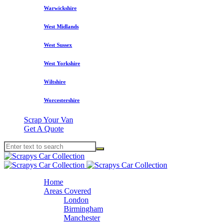
Warwickshire
West Midlands
West Sussex
West Yorkshire
Wiltshire
Worcestershire
Scrap Your Van
Get A Quote
Home
Areas Covered
London
Birmingham
Manchester