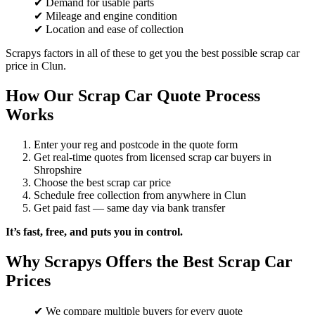
✔ Demand for usable parts
✔ Mileage and engine condition
✔ Location and ease of collection
Scrapys factors in all of these to get you the best possible scrap car
price in Clun.
How Our Scrap Car Quote Process
Works
Enter your reg and postcode in the quote form
Get real-time quotes from licensed scrap car buyers in
Shropshire
Choose the best scrap car price
Schedule free collection from anywhere in Clun
Get paid fast — same day via bank transfer
It’s fast, free, and puts you in control.
Why Scrapys Offers the Best Scrap Car
Prices
✔ We compare multiple buyers for every quote