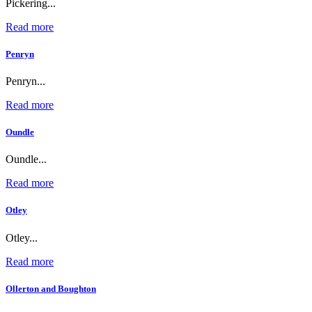
Pickering...
Read more
Penryn
Penryn...
Read more
Oundle
Oundle...
Read more
Otley
Otley...
Read more
Ollerton and Boughton