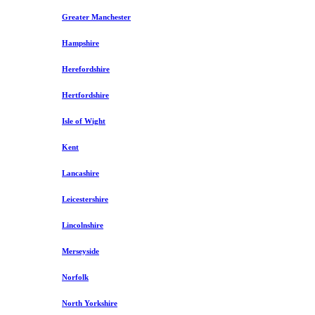
Greater Manchester
Hampshire
Herefordshire
Hertfordshire
Isle of Wight
Kent
Lancashire
Leicestershire
Lincolnshire
Merseyside
Norfolk
North Yorkshire