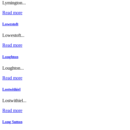
Lymington...
Read more
Lowestoft
Lowestoft...
Read more
Loughton
Loughton...
Read more
Lostwithiel
Lostwithiel...
Read more
Long Sutton