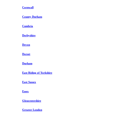
Cornwall
County Durham
Cumbria
Derbyshire
Devon
Dorset
Durham
East Riding of Yorkshire
East Sussex
Essex
Gloucestershire
Greater London