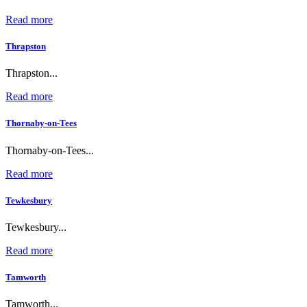
Read more
Thrapston
Thrapston...
Read more
Thornaby-on-Tees
Thornaby-on-Tees...
Read more
Tewkesbury
Tewkesbury...
Read more
Tamworth
Tamworth...