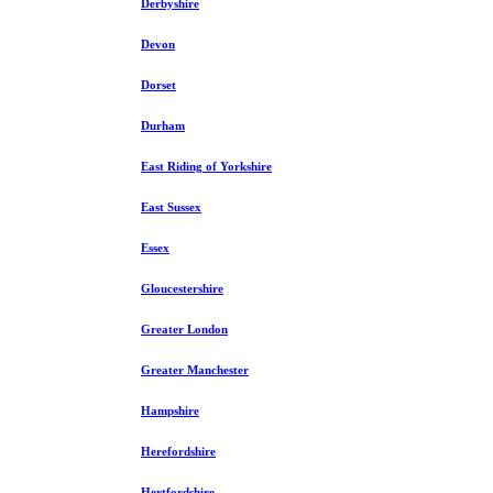
Derbyshire
Devon
Dorset
Durham
East Riding of Yorkshire
East Sussex
Essex
Gloucestershire
Greater London
Greater Manchester
Hampshire
Herefordshire
Hertfordshire