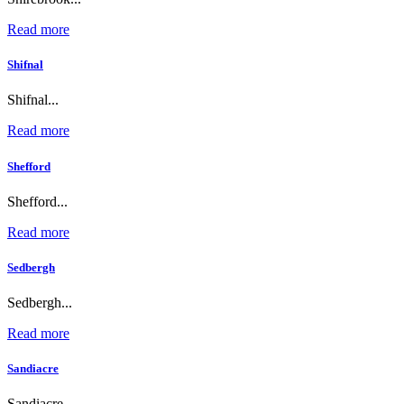
Read more
Shifnal
Shifnal...
Read more
Shefford
Shefford...
Read more
Sedbergh
Sedbergh...
Read more
Sandiacre
Sandiacre...