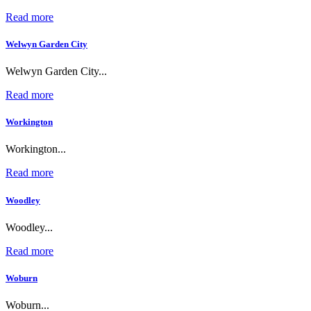
Read more
Welwyn Garden City
Welwyn Garden City...
Read more
Workington
Workington...
Read more
Woodley
Woodley...
Read more
Woburn
Woburn...