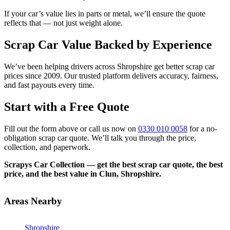
If your car’s value lies in parts or metal, we’ll ensure the quote
reflects that — not just weight alone.
Scrap Car Value Backed by Experience
We’ve been helping drivers across Shropshire get better scrap car
prices since 2009. Our trusted platform delivers accuracy, fairness,
and fast payouts every time.
Start with a Free Quote
Fill out the form above or call us now on
0330 010 0058
for a no-
obligation scrap car quote. We’ll talk you through the price,
collection, and paperwork.
Scrapys Car Collection — get the best scrap car quote, the best
price, and the best value in Clun, Shropshire.
Areas Nearby
Shropshire