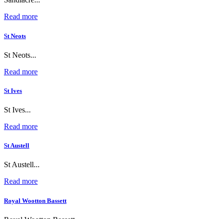
Read more
St Neots
St Neots...
Read more
St Ives
St Ives...
Read more
St Austell
St Austell...
Read more
Royal Wootton Bassett