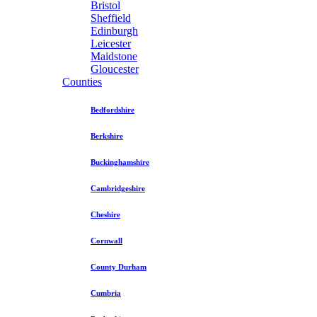
Bristol
Sheffield
Edinburgh
Leicester
Maidstone
Gloucester
Counties
Bedfordshire
Berkshire
Buckinghamshire
Cambridgeshire
Cheshire
Cornwall
County Durham
Cumbria