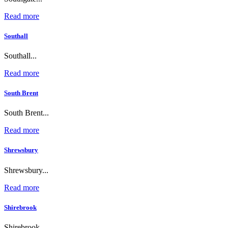
Read more
Southall
Southall...
Read more
South Brent
South Brent...
Read more
Shrewsbury
Shrewsbury...
Read more
Shirebrook
Shirebrook...