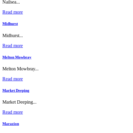
Nailsea...
Read more
Midhurst
Midhurst...
Read more
Melton Mowbray
Melton Mowbray...
Read more
Market Deeping
Market Deeping...
Read more
Marazion