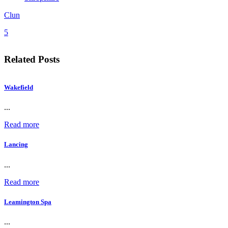
Clun
5
Related Posts
Wakefield
...
Read more
Lancing
...
Read more
Leamington Spa
...