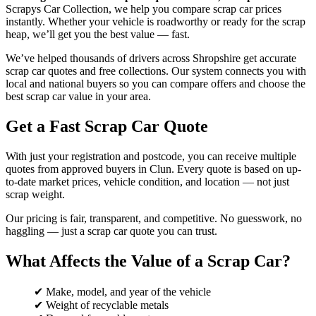
Scrapys Car Collection, we help you compare scrap car prices
instantly. Whether your vehicle is roadworthy or ready for the scrap
heap, we’ll get you the best value — fast.
We’ve helped thousands of drivers across Shropshire get accurate
scrap car quotes and free collections. Our system connects you with
local and national buyers so you can compare offers and choose the
best scrap car value in your area.
Get a Fast Scrap Car Quote
With just your registration and postcode, you can receive multiple
quotes from approved buyers in Clun. Every quote is based on up-
to-date market prices, vehicle condition, and location — not just
scrap weight.
Our pricing is fair, transparent, and competitive. No guesswork, no
haggling — just a scrap car quote you can trust.
What Affects the Value of a Scrap Car?
✔ Make, model, and year of the vehicle
✔ Weight of recyclable metals