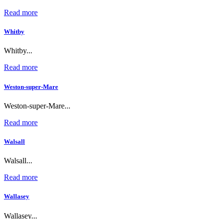
Read more
Whitby
Whitby...
Read more
Weston-super-Mare
Weston-super-Mare...
Read more
Walsall
Walsall...
Read more
Wallasey
Wallasey...