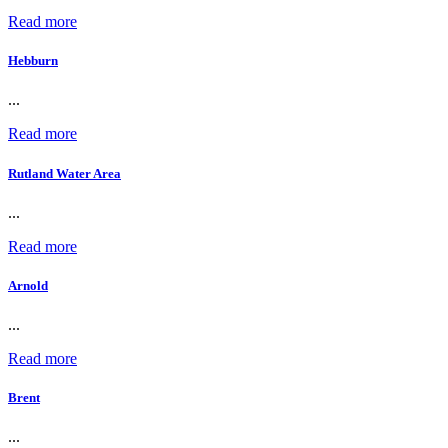
Read more
Hebburn
...
Read more
Rutland Water Area
...
Read more
Arnold
...
Read more
Brent
...