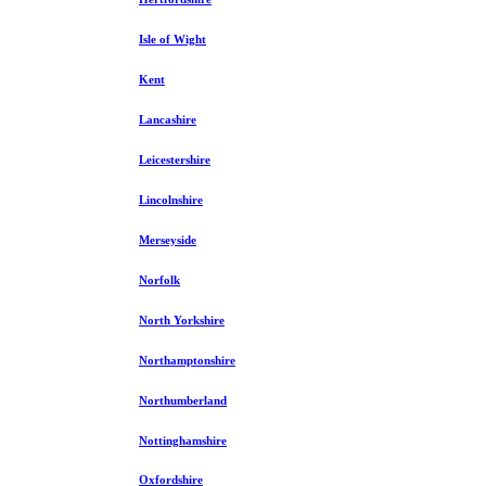
Isle of Wight
Kent
Lancashire
Leicestershire
Lincolnshire
Merseyside
Norfolk
North Yorkshire
Northamptonshire
Northumberland
Nottinghamshire
Oxfordshire