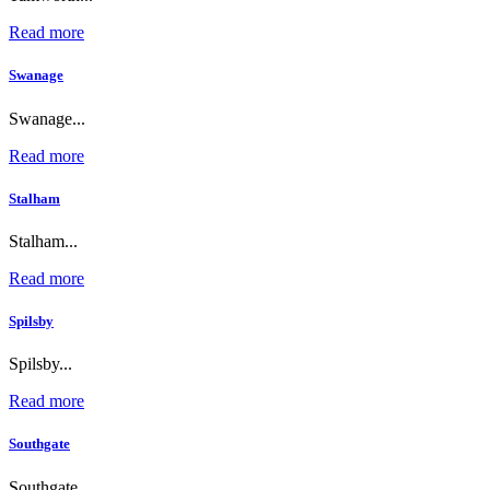
Read more
Swanage
Swanage...
Read more
Stalham
Stalham...
Read more
Spilsby
Spilsby...
Read more
Southgate
Southgate...