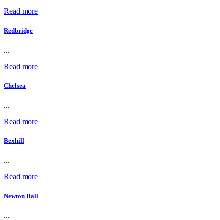
Read more
Redbridge
...
Read more
Chelsea
...
Read more
Bexhill
...
Read more
Newton Hall
...