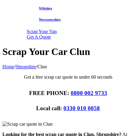
Wiltshire
Worcestershire
Scrap Your Van
Get A Quote
Scrap Your Car Clun
Home
/
Shropshire
/
Clun
Get a free scrap car quote in under 60 seconds
FREE PHONE:
0800 002 9733
Local call:
0330 010 0058
Looking for the best scrap car quote in Clun, Shropshire?
At