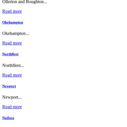
Ollerton and Boughton...
Read more
Okehampton
Okehampton...
Read more
Northfleet
Northfleet...
Read more
Newport
Newport...
Read more
Nailsea