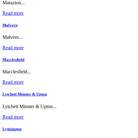
Marazion...
Read more
Malvern
Malvern...
Read more
Macclesfield
Macclesfield...
Read more
Lytchett Minster & Upton
Lytchett Minster & Upton...
Read more
Lymington