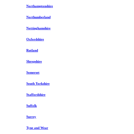
Northamptonshire
Northumberland
Nottinghamshire
Oxfordshire
Rutland
Shropshire
Somerset
South Yorkshire
Staffordshire
Suffolk
Surrey
Tyne and Wear