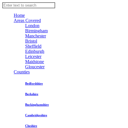
Home
Areas Covered
London
Birmingham
Manchester
Bristol
Sheffield
Edinburgh
Leicester
Maidstone
Gloucester
Counties
Bedfordshire
Berkshire
Buckinghamshire
Cambridgeshire
Cheshire