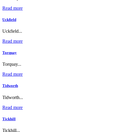
Read more
Uckfield
Uckfield...
Read more
Torquay
Torquay...
Read more
Tidworth
Tidworth...
Read more
Tickhill
Tickhill...