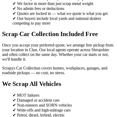
✔ We factor in more than just scrap metal weight
✔ No admin fees or deductions
✔ Quotes are locked in — what we quote is what you get
✔ Our buyers include local yards and national dealers
competing to pay more
Scrap Car Collection Included Free
Once you accept your preferred quote, we arrange free pickup from
your location in Clun. Our local agents operate across Shropshire
and often collect on the same day. Whether your car starts or not,
we'll handle it.
Scrapys Car Collection covers homes, workplaces, garages, and
roadside pickups — no cost, no stress.
We Scrap All Vehicles
✔ MOT failures
✔ Damaged or accident cars
✔ Non-runners and SORN vehicles
✔ Write-offs and high-mileage cars
✔ Petrol, diesel, hybrid, electric