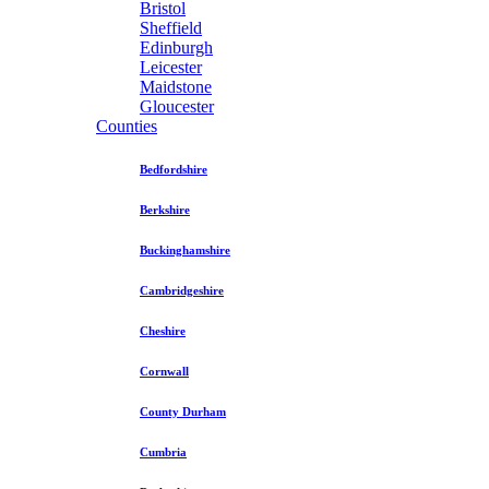
Bristol
Sheffield
Edinburgh
Leicester
Maidstone
Gloucester
Counties
Bedfordshire
Berkshire
Buckinghamshire
Cambridgeshire
Cheshire
Cornwall
County Durham
Cumbria