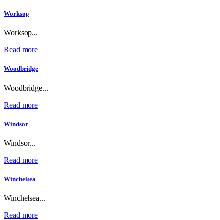
Worksop
Worksop...
Read more
Woodbridge
Woodbridge...
Read more
Windsor
Windsor...
Read more
Winchelsea
Winchelsea...
Read more