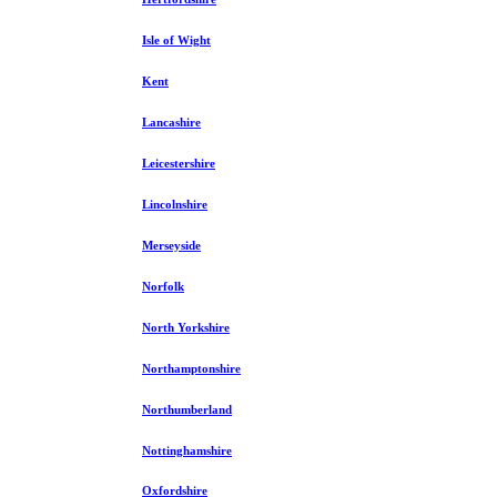
Isle of Wight
Kent
Lancashire
Leicestershire
Lincolnshire
Merseyside
Norfolk
North Yorkshire
Northamptonshire
Northumberland
Nottinghamshire
Oxfordshire