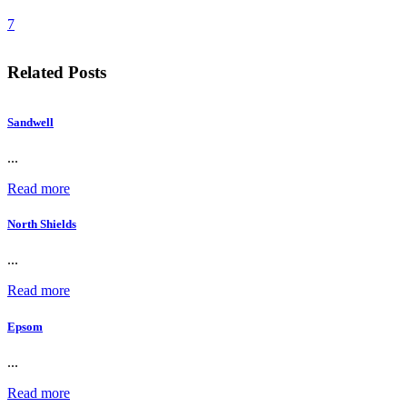
7
Related Posts
Sandwell
...
Read more
North Shields
...
Read more
Epsom
...
Read more