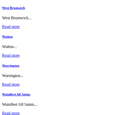
West Bromwich
West Bromwich...
Read more
Watton
Watton...
Read more
Warrington
Warrington...
Read more
Wainfleet All Saints
Wainfleet All Saints...
Read more