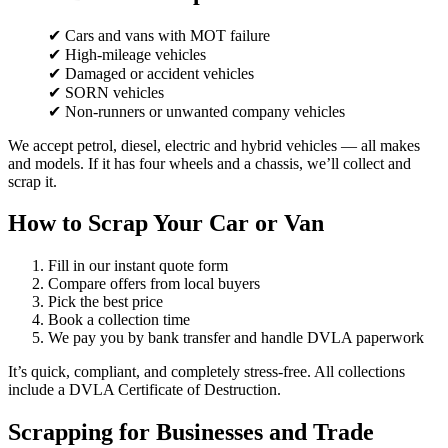
✔ Cars and vans with MOT failure
✔ High-mileage vehicles
✔ Damaged or accident vehicles
✔ SORN vehicles
✔ Non-runners or unwanted company vehicles
We accept petrol, diesel, electric and hybrid vehicles — all makes
and models. If it has four wheels and a chassis, we’ll collect and
scrap it.
How to Scrap Your Car or Van
Fill in our instant quote form
Compare offers from local buyers
Pick the best price
Book a collection time
We pay you by bank transfer and handle DVLA paperwork
It’s quick, compliant, and completely stress-free. All collections
include a DVLA Certificate of Destruction.
Scrapping for Businesses and Trade