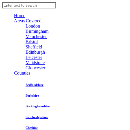
Home
Areas Covered
London
Birmingham
Manchester
Bristol
Sheffield
Edinburgh
Leicester
Maidstone
Gloucester
Counties
Bedfordshire
Berkshire
Buckinghamshire
Cambridgeshire
Cheshire