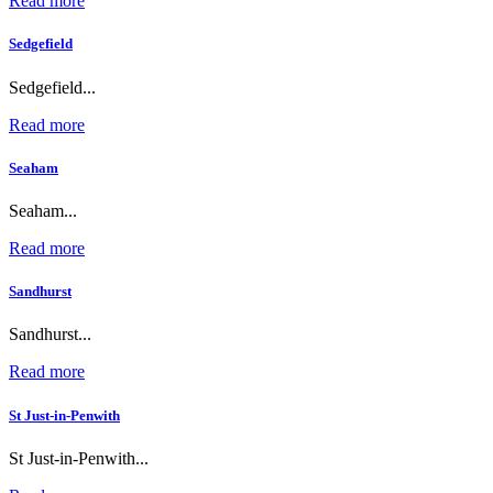
Read more
Sedgefield
Sedgefield...
Read more
Seaham
Seaham...
Read more
Sandhurst
Sandhurst...
Read more
St Just-in-Penwith
St Just-in-Penwith...