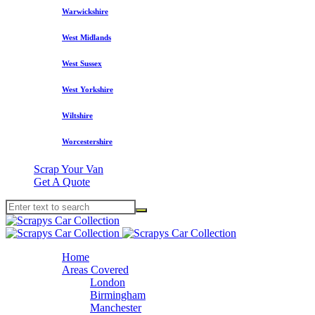
Warwickshire
West Midlands
West Sussex
West Yorkshire
Wiltshire
Worcestershire
Scrap Your Van
Get A Quote
Home
Areas Covered
London
Birmingham
Manchester