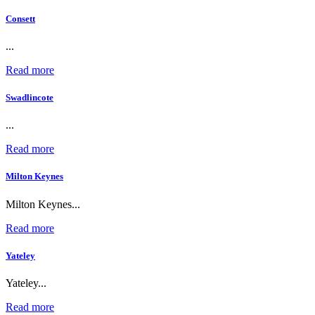
Consett
...
Read more
Swadlincote
...
Read more
Milton Keynes
Milton Keynes...
Read more
Yateley
Yateley...
Read more