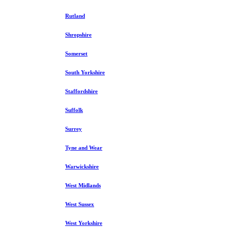
Rutland
Shropshire
Somerset
South Yorkshire
Staffordshire
Suffolk
Surrey
Tyne and Wear
Warwickshire
West Midlands
West Sussex
West Yorkshire