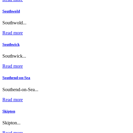
Southwold
Southwold...
Read more
Southwick
Southwick...
Read more
Southend-on-Sea
Southend-on-Sea...
Read more
Skipton
Skipton...
Read more