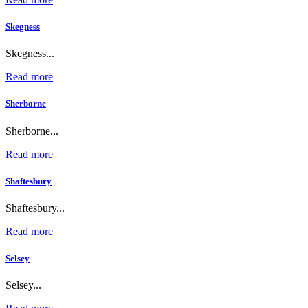
Skegness
Skegness...
Read more
Sherborne
Sherborne...
Read more
Shaftesbury
Shaftesbury...
Read more
Selsey
Selsey...