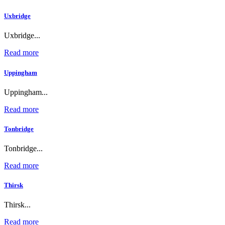
Uxbridge
Uxbridge...
Read more
Uppingham
Uppingham...
Read more
Tonbridge
Tonbridge...
Read more
Thirsk
Thirsk...
Read more