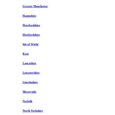
Greater Manchester
Hampshire
Herefordshire
Hertfordshire
Isle of Wight
Kent
Lancashire
Leicestershire
Lincolnshire
Merseyside
Norfolk
North Yorkshire