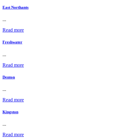
East Northants
...
Read more
Freshwater
...
Read more
Denton
...
Read more
Kingston
...
Read more