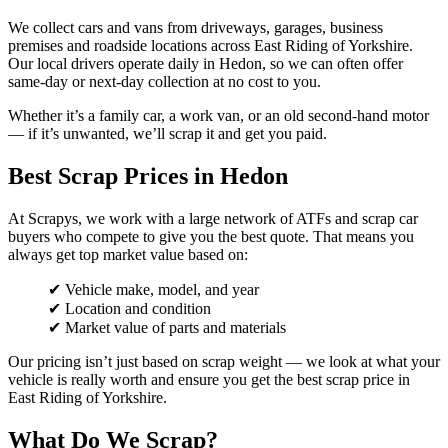
We collect cars and vans from driveways, garages, business
premises and roadside locations across East Riding of Yorkshire.
Our local drivers operate daily in Hedon, so we can often offer
same-day or next-day collection at no cost to you.
Whether it’s a family car, a work van, or an old second-hand motor
— if it’s unwanted, we’ll scrap it and get you paid.
Best Scrap Prices in Hedon
At Scrapys, we work with a large network of ATFs and scrap car
buyers who compete to give you the best quote. That means you
always get top market value based on:
✔ Vehicle make, model, and year
✔ Location and condition
✔ Market value of parts and materials
Our pricing isn’t just based on scrap weight — we look at what your
vehicle is really worth and ensure you get the best scrap price in
East Riding of Yorkshire.
What Do We Scrap?