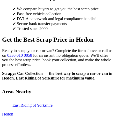
✔ We compare buyers to get you the best scrap price
✔ Fast, free vehicle collection
✔ DVLA paperwork and legal compliance handled
✔ Secure bank transfer payments
✔ Trusted since 2009
Get the Best Scrap Price in Hedon
Ready to scrap your car or van? Complete the form above or call us
on
0330 010 0058
for an instant, no-obligation quote. We’ll offer
you the best scrap price, book your collection, and make the whole
process effortless.
Scrapys Car Collection — the best way to scrap a car or van in
Hedon, East Riding of Yorkshire for maximum value.
Areas Nearby
East Riding of Yorkshire
Hedon