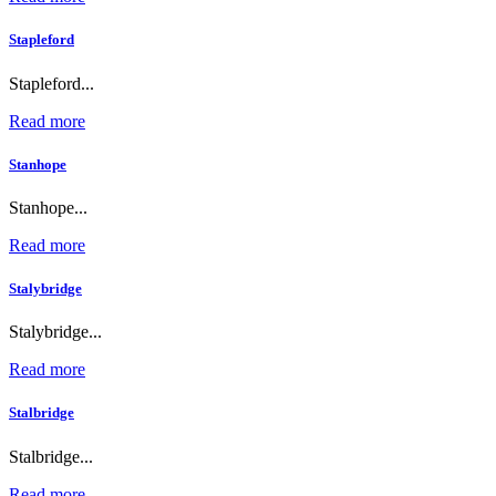
Stapleford
Stapleford...
Read more
Stanhope
Stanhope...
Read more
Stalybridge
Stalybridge...
Read more
Stalbridge
Stalbridge...
Read more