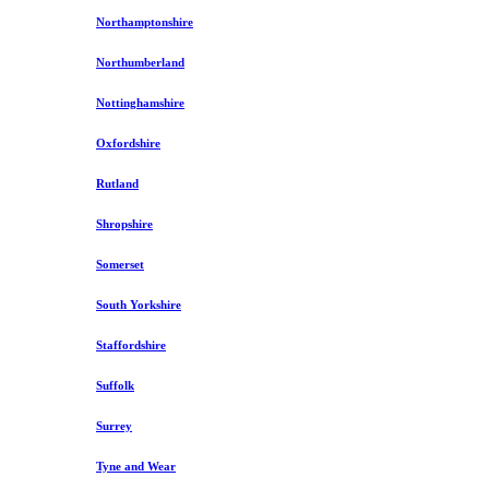
Northamptonshire
Northumberland
Nottinghamshire
Oxfordshire
Rutland
Shropshire
Somerset
South Yorkshire
Staffordshire
Suffolk
Surrey
Tyne and Wear