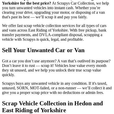
Yorkshire for the best price?
At Scrapys Car Collection, we help
you turn unwanted vehicles into instant cash. Whether you’re
clearing your drive, upgrading your motor, or disposing of a van
that's past its best — we’ll scrap it and pay you fairly.
We offer fast scrap vehicle collection services for all types of cars
and vans across East Riding of Yorkshire. With free pickup, bank
transfer payments, and DVLA-compliant disposal, scrapping a
vehicle with Scrapys is quick, legal, and profitable.
Sell Your Unwanted Car or Van
Got a car you don’t use anymore? A van that’s outlived its purpose?
Don’t leave it to rust — scrap it! Vehicles lose value every month
they sit unused, and we help you unlock their true scrap value
quickly.
Scrapys buys any unwanted vehicle in any condition. If it's taxed,
untaxed, SORN, MOT-failed, or a non-runner — we’ll collect it and
give you a proper scrap price with no deductions or admin fees.
Scrap Vehicle Collection in Hedon and
East Riding of Yorkshire