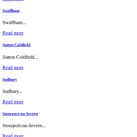
Swaffham
Swaffham...
Read more
Sutton Coldfield
Sutton Coldfield...
Read more
Sudbury
Sudbury...
Read more
Stourport-on-Severn
Stourport-on-Severn...
Read more