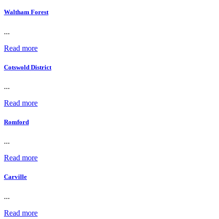
Waltham Forest
...
Read more
Cotswold District
...
Read more
Romford
...
Read more
Carville
...
Read more