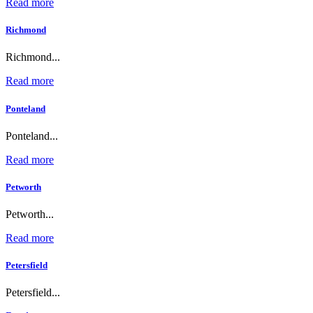
Read more
Richmond
Richmond...
Read more
Ponteland
Ponteland...
Read more
Petworth
Petworth...
Read more
Petersfield
Petersfield...