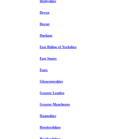
Derbyshire
Devon
Dorset
Durham
East Riding of Yorkshire
East Sussex
Essex
Gloucestershire
Greater London
Greater Manchester
Hampshire
Herefordshire
Hertfordshire