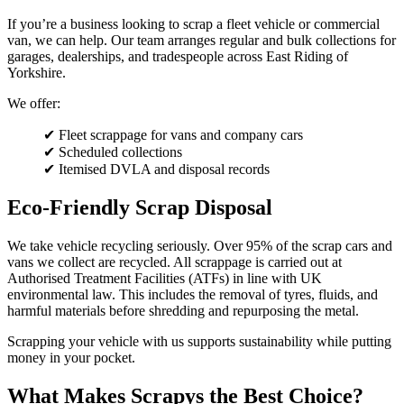
If you’re a business looking to scrap a fleet vehicle or commercial
van, we can help. Our team arranges regular and bulk collections for
garages, dealerships, and tradespeople across East Riding of
Yorkshire.
We offer:
✔ Fleet scrappage for vans and company cars
✔ Scheduled collections
✔ Itemised DVLA and disposal records
Eco-Friendly Scrap Disposal
We take vehicle recycling seriously. Over 95% of the scrap cars and
vans we collect are recycled. All scrappage is carried out at
Authorised Treatment Facilities (ATFs) in line with UK
environmental law. This includes the removal of tyres, fluids, and
harmful materials before shredding and repurposing the metal.
Scrapping your vehicle with us supports sustainability while putting
money in your pocket.
What Makes Scrapys the Best Choice?