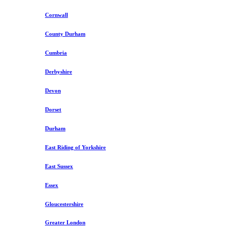
Cornwall
County Durham
Cumbria
Derbyshire
Devon
Dorset
Durham
East Riding of Yorkshire
East Sussex
Essex
Gloucestershire
Greater London