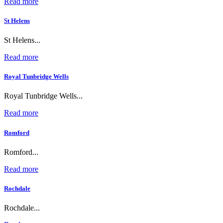
Read more
St Helens
St Helens...
Read more
Royal Tunbridge Wells
Royal Tunbridge Wells...
Read more
Romford
Romford...
Read more
Rochdale
Rochdale...