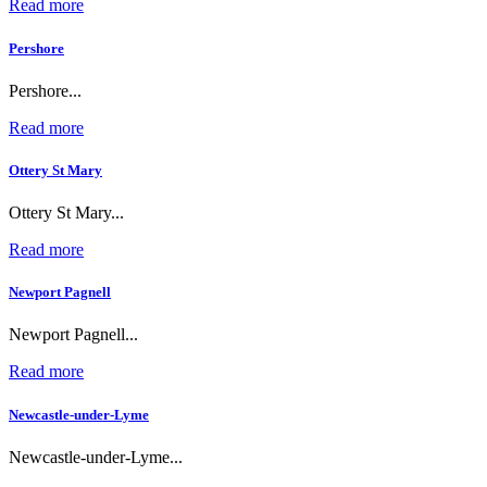
Read more
Pershore
Pershore...
Read more
Ottery St Mary
Ottery St Mary...
Read more
Newport Pagnell
Newport Pagnell...
Read more
Newcastle-under-Lyme
Newcastle-under-Lyme...