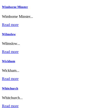
Wimborne Minster
Wimborne Minster...
Read more
Wilmslow
Wilmslow...
Read more
Wickham
Wickham...
Read more
Whitchurch
Whitchurch...
Read more