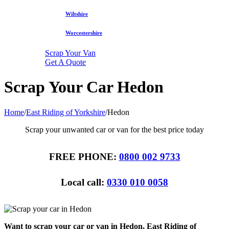
Wiltshire
Worcestershire
Scrap Your Van
Get A Quote
Scrap Your Car Hedon
Home
/
East Riding of Yorkshire
/
Hedon
Scrap your unwanted car or van for the best price today
FREE PHONE:
0800 002 9733
Local call:
0330 010 0058
Want to scrap your car or van in Hedon, East Riding of