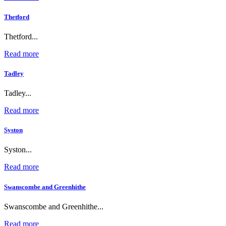
Thetford
Thetford...
Read more
Tadley
Tadley...
Read more
Syston
Syston...
Read more
Swanscombe and Greenhithe
Swanscombe and Greenhithe...
Read more