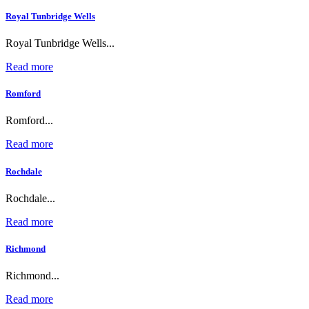
Royal Tunbridge Wells
Royal Tunbridge Wells...
Read more
Romford
Romford...
Read more
Rochdale
Rochdale...
Read more
Richmond
Richmond...
Read more