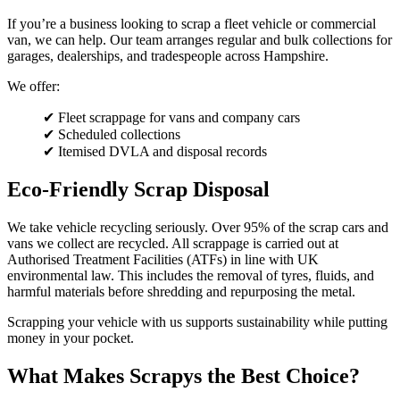
If you’re a business looking to scrap a fleet vehicle or commercial
van, we can help. Our team arranges regular and bulk collections for
garages, dealerships, and tradespeople across Hampshire.
We offer:
✔ Fleet scrappage for vans and company cars
✔ Scheduled collections
✔ Itemised DVLA and disposal records
Eco-Friendly Scrap Disposal
We take vehicle recycling seriously. Over 95% of the scrap cars and
vans we collect are recycled. All scrappage is carried out at
Authorised Treatment Facilities (ATFs) in line with UK
environmental law. This includes the removal of tyres, fluids, and
harmful materials before shredding and repurposing the metal.
Scrapping your vehicle with us supports sustainability while putting
money in your pocket.
What Makes Scrapys the Best Choice?