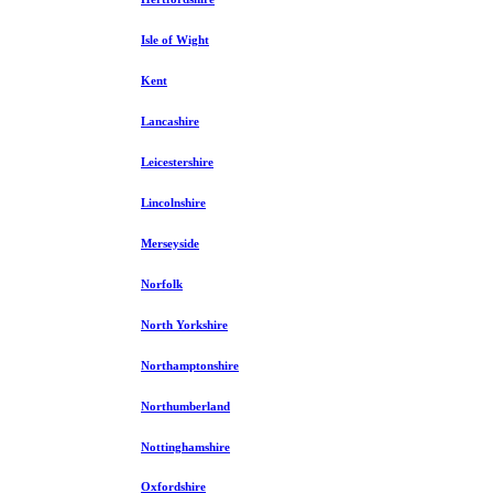
Isle of Wight
Kent
Lancashire
Leicestershire
Lincolnshire
Merseyside
Norfolk
North Yorkshire
Northamptonshire
Northumberland
Nottinghamshire
Oxfordshire