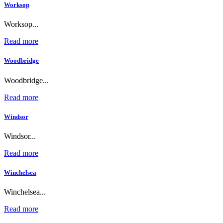
Worksop
Worksop...
Read more
Woodbridge
Woodbridge...
Read more
Windsor
Windsor...
Read more
Winchelsea
Winchelsea...
Read more