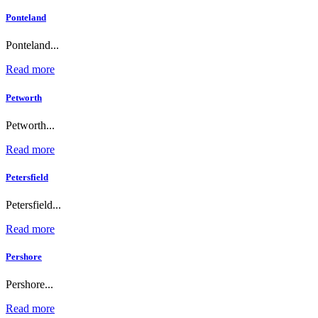
Ponteland
Ponteland...
Read more
Petworth
Petworth...
Read more
Petersfield
Petersfield...
Read more
Pershore
Pershore...
Read more