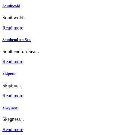
Southwold
Southwold...
Read more
Southend-on-Sea
Southend-on-Sea...
Read more
Skipton
Skipton...
Read more
Skegness
Skegness...
Read more