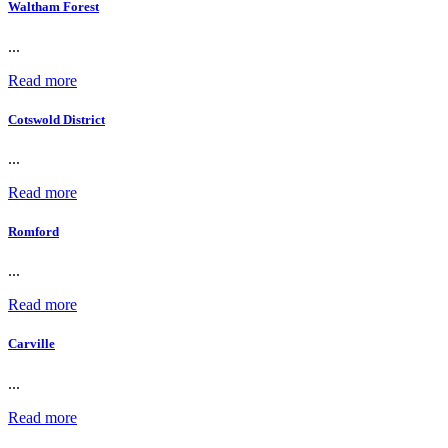
Waltham Forest
...
Read more
Cotswold District
...
Read more
Romford
...
Read more
Carville
...
Read more