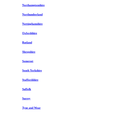
Northamptonshire
Northumberland
Nottinghamshire
Oxfordshire
Rutland
Shropshire
Somerset
South Yorkshire
Staffordshire
Suffolk
Surrey
Tyne and Wear