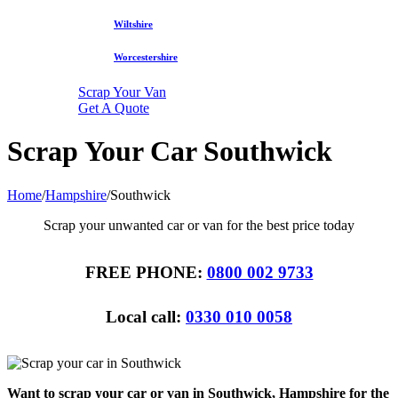
Wiltshire
Worcestershire
Scrap Your Van
Get A Quote
Scrap Your Car Southwick
Home
/
Hampshire
/
Southwick
Scrap your unwanted car or van for the best price today
FREE PHONE:
0800 002 9733
Local call:
0330 010 0058
Want to scrap your car or van in Southwick, Hampshire for the