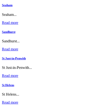
Seaham
Seaham...
Read more
Sandhurst
Sandhurst...
Read more
St Just-in-Penwith
St Just-in-Penwith...
Read more
St Helens
St Helens...
Read more