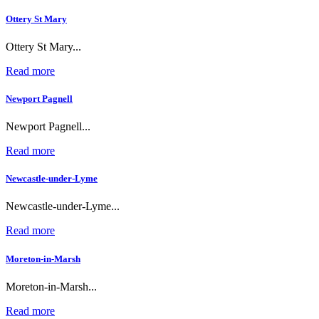
Ottery St Mary
Ottery St Mary...
Read more
Newport Pagnell
Newport Pagnell...
Read more
Newcastle-under-Lyme
Newcastle-under-Lyme...
Read more
Moreton-in-Marsh
Moreton-in-Marsh...
Read more