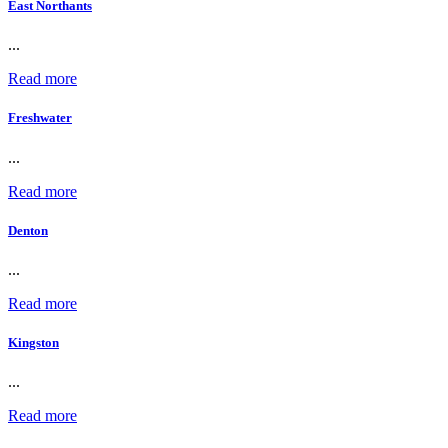
East Northants
...
Read more
Freshwater
...
Read more
Denton
...
Read more
Kingston
...
Read more