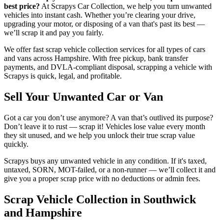
best price?
At Scrapys Car Collection, we help you turn unwanted
vehicles into instant cash. Whether you’re clearing your drive,
upgrading your motor, or disposing of a van that's past its best —
we’ll scrap it and pay you fairly.
We offer fast scrap vehicle collection services for all types of cars
and vans across Hampshire. With free pickup, bank transfer
payments, and DVLA-compliant disposal, scrapping a vehicle with
Scrapys is quick, legal, and profitable.
Sell Your Unwanted Car or Van
Got a car you don’t use anymore? A van that’s outlived its purpose?
Don’t leave it to rust — scrap it! Vehicles lose value every month
they sit unused, and we help you unlock their true scrap value
quickly.
Scrapys buys any unwanted vehicle in any condition. If it's taxed,
untaxed, SORN, MOT-failed, or a non-runner — we’ll collect it and
give you a proper scrap price with no deductions or admin fees.
Scrap Vehicle Collection in Southwick
and Hampshire