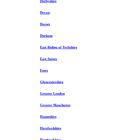
Derbyshire
Devon
Dorset
Durham
East Riding of Yorkshire
East Sussex
Essex
Gloucestershire
Greater London
Greater Manchester
Hampshire
Herefordshire
Hertfordshire