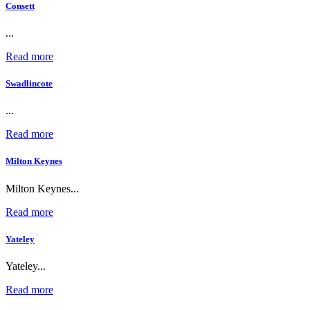
Consett
...
Read more
Swadlincote
...
Read more
Milton Keynes
Milton Keynes...
Read more
Yateley
Yateley...
Read more