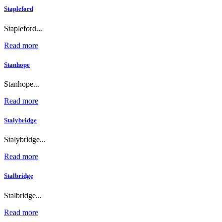
Stapleford
Stapleford...
Read more
Stanhope
Stanhope...
Read more
Stalybridge
Stalybridge...
Read more
Stalbridge
Stalbridge...
Read more