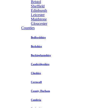
Bristol
Sheffield
Edinburgh
Leicester
Maidstone
Gloucester
Counties
Bedfordshire
Berkshire
Buckinghamshire
Cambridgeshire
Cheshire
Cornwall
County Durham
Cumbria