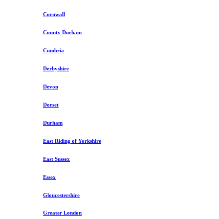
Cornwall
County Durham
Cumbria
Derbyshire
Devon
Dorset
Durham
East Riding of Yorkshire
East Sussex
Essex
Gloucestershire
Greater London