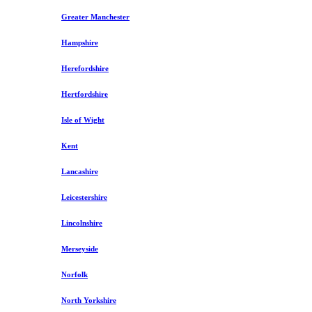
Greater Manchester
Hampshire
Herefordshire
Hertfordshire
Isle of Wight
Kent
Lancashire
Leicestershire
Lincolnshire
Merseyside
Norfolk
North Yorkshire