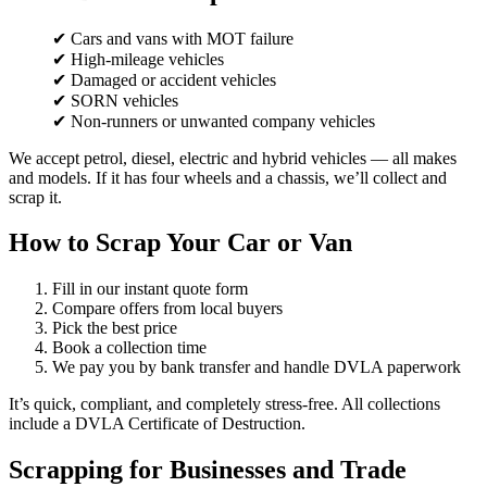
✔ Cars and vans with MOT failure
✔ High-mileage vehicles
✔ Damaged or accident vehicles
✔ SORN vehicles
✔ Non-runners or unwanted company vehicles
We accept petrol, diesel, electric and hybrid vehicles — all makes
and models. If it has four wheels and a chassis, we’ll collect and
scrap it.
How to Scrap Your Car or Van
Fill in our instant quote form
Compare offers from local buyers
Pick the best price
Book a collection time
We pay you by bank transfer and handle DVLA paperwork
It’s quick, compliant, and completely stress-free. All collections
include a DVLA Certificate of Destruction.
Scrapping for Businesses and Trade