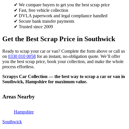
✔ We compare buyers to get you the best scrap price
✔ Fast, free vehicle collection
✔ DVLA paperwork and legal compliance handled
✔ Secure bank transfer payments
✔ Trusted since 2009
Get the Best Scrap Price in Southwick
Ready to scrap your car or van? Complete the form above or call us
on
0330 010 0058
for an instant, no-obligation quote. We’ll offer
you the best scrap price, book your collection, and make the whole
process effortless.
Scrapys Car Collection — the best way to scrap a car or van in
Southwick, Hampshire for maximum value.
Areas Nearby
Hampshire
Southwick