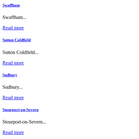
Swaffham
Swaffham...
Read more
Sutton Coldfield
Sutton Coldfield...
Read more
Sudbury
Sudbury...
Read more
Stourport-on-Severn
Stourport-on-Severn...
Read more