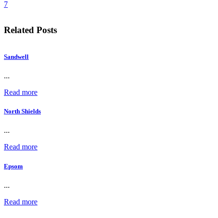
7
Related Posts
Sandwell
...
Read more
North Shields
...
Read more
Epsom
...
Read more