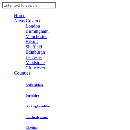
Home
Areas Covered
London
Birmingham
Manchester
Bristol
Sheffield
Edinburgh
Leicester
Maidstone
Gloucester
Counties
Bedfordshire
Berkshire
Buckinghamshire
Cambridgeshire
Cheshire