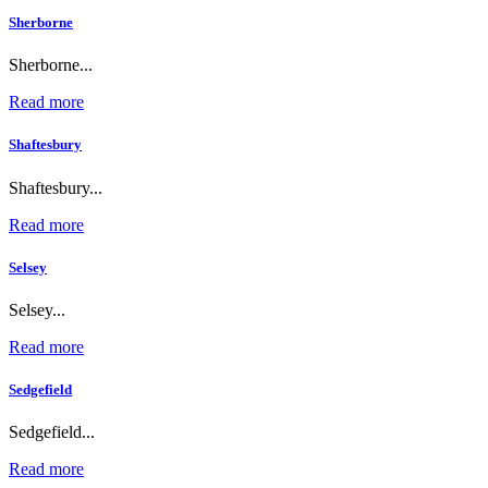
Sherborne
Sherborne...
Read more
Shaftesbury
Shaftesbury...
Read more
Selsey
Selsey...
Read more
Sedgefield
Sedgefield...
Read more