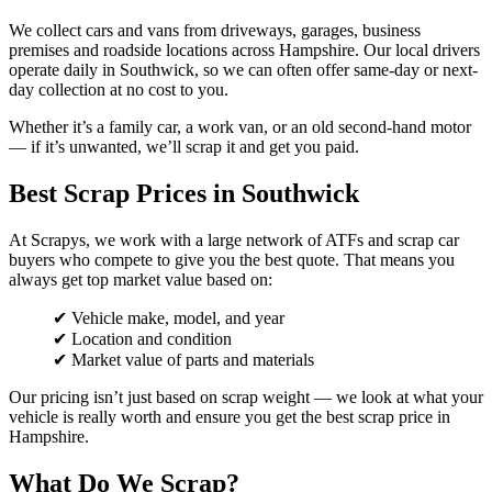
We collect cars and vans from driveways, garages, business
premises and roadside locations across Hampshire. Our local drivers
operate daily in Southwick, so we can often offer same-day or next-
day collection at no cost to you.
Whether it’s a family car, a work van, or an old second-hand motor
— if it’s unwanted, we’ll scrap it and get you paid.
Best Scrap Prices in Southwick
At Scrapys, we work with a large network of ATFs and scrap car
buyers who compete to give you the best quote. That means you
always get top market value based on:
✔ Vehicle make, model, and year
✔ Location and condition
✔ Market value of parts and materials
Our pricing isn’t just based on scrap weight — we look at what your
vehicle is really worth and ensure you get the best scrap price in
Hampshire.
What Do We Scrap?