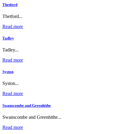
Thetford
Thetford...
Read more
Tadley
Tadley...
Read more
Syston
Syston...
Read more
Swanscombe and Greenhithe
Swanscombe and Greenhithe...
Read more