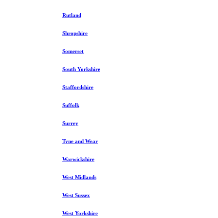
Rutland
Shropshire
Somerset
South Yorkshire
Staffordshire
Suffolk
Surrey
Tyne and Wear
Warwickshire
West Midlands
West Sussex
West Yorkshire