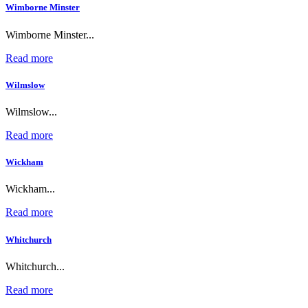
Wimborne Minster
Wimborne Minster...
Read more
Wilmslow
Wilmslow...
Read more
Wickham
Wickham...
Read more
Whitchurch
Whitchurch...
Read more