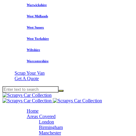
Warwickshire
West Midlands
West Sussex
West Yorkshire
Wiltshire
Worcestershire
Scrap Your Van
Get A Quote
Home
Areas Covered
London
Birmingham
Manchester