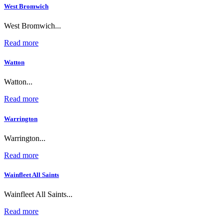
West Bromwich
West Bromwich...
Read more
Watton
Watton...
Read more
Warrington
Warrington...
Read more
Wainfleet All Saints
Wainfleet All Saints...
Read more