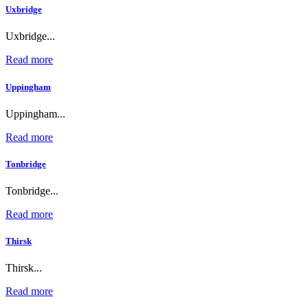
Uxbridge
Uxbridge...
Read more
Uppingham
Uppingham...
Read more
Tonbridge
Tonbridge...
Read more
Thirsk
Thirsk...
Read more