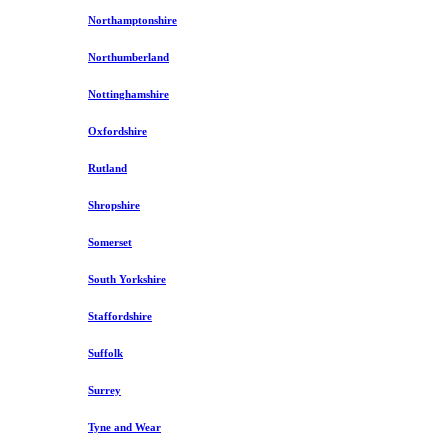
Northamptonshire
Northumberland
Nottinghamshire
Oxfordshire
Rutland
Shropshire
Somerset
South Yorkshire
Staffordshire
Suffolk
Surrey
Tyne and Wear