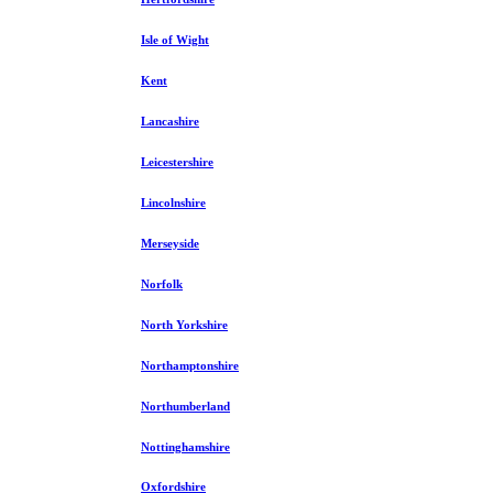
Isle of Wight
Kent
Lancashire
Leicestershire
Lincolnshire
Merseyside
Norfolk
North Yorkshire
Northamptonshire
Northumberland
Nottinghamshire
Oxfordshire