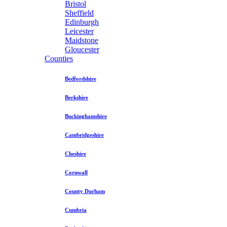
Bristol
Sheffield
Edinburgh
Leicester
Maidstone
Gloucester
Counties
Bedfordshire
Berkshire
Buckinghamshire
Cambridgeshire
Cheshire
Cornwall
County Durham
Cumbria