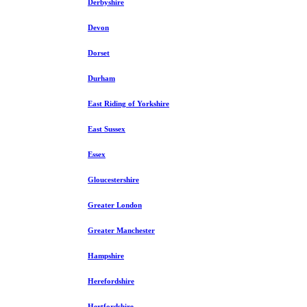
Derbyshire
Devon
Dorset
Durham
East Riding of Yorkshire
East Sussex
Essex
Gloucestershire
Greater London
Greater Manchester
Hampshire
Herefordshire
Hertfordshire