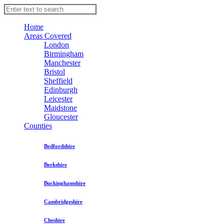
Home
Areas Covered
London
Birmingham
Manchester
Bristol
Sheffield
Edinburgh
Leicester
Maidstone
Gloucester
Counties
Bedfordshire
Berkshire
Buckinghamshire
Cambridgeshire
Cheshire