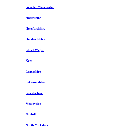
Greater Manchester
Hampshire
Herefordshire
Hertfordshire
Isle of Wight
Kent
Lancashire
Leicestershire
Lincolnshire
Merseyside
Norfolk
North Yorkshire