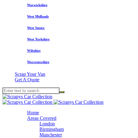
Warwickshire
West Midlands
West Sussex
West Yorkshire
Wiltshire
Worcestershire
Scrap Your Van
Get A Quote
Home
Areas Covered
London
Birmingham
Manchester