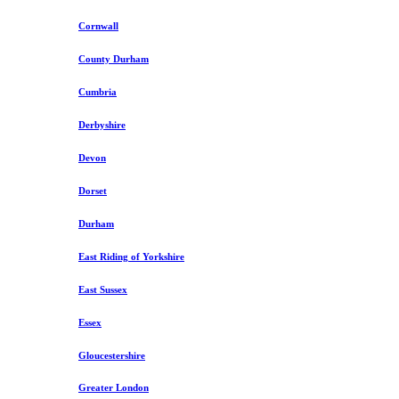
Cornwall
County Durham
Cumbria
Derbyshire
Devon
Dorset
Durham
East Riding of Yorkshire
East Sussex
Essex
Gloucestershire
Greater London