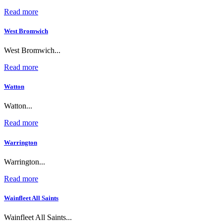
Read more
West Bromwich
West Bromwich...
Read more
Watton
Watton...
Read more
Warrington
Warrington...
Read more
Wainfleet All Saints
Wainfleet All Saints...