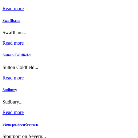
Read more
Swaffham
Swaffham...
Read more
Sutton Coldfield
Sutton Coldfield...
Read more
Sudbury
Sudbury...
Read more
Stourport-on-Severn
Stourport-on-Severn...