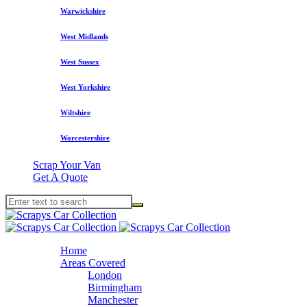
Warwickshire
West Midlands
West Sussex
West Yorkshire
Wiltshire
Worcestershire
Scrap Your Van
Get A Quote
Home
Areas Covered
London
Birmingham
Manchester