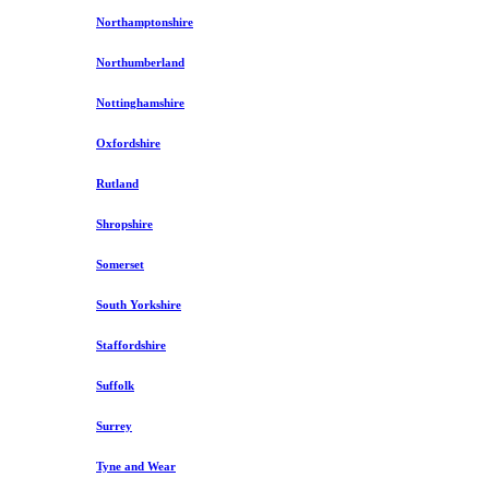
Northamptonshire
Northumberland
Nottinghamshire
Oxfordshire
Rutland
Shropshire
Somerset
South Yorkshire
Staffordshire
Suffolk
Surrey
Tyne and Wear