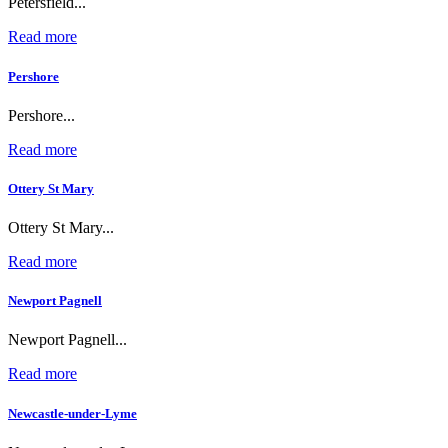
Petersfield...
Read more
Pershore
Pershore...
Read more
Ottery St Mary
Ottery St Mary...
Read more
Newport Pagnell
Newport Pagnell...
Read more
Newcastle-under-Lyme