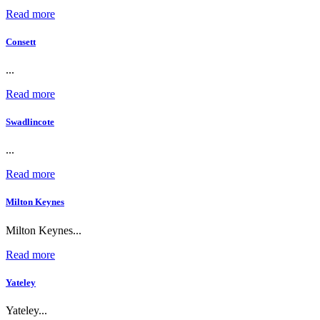
Read more
Consett
...
Read more
Swadlincote
...
Read more
Milton Keynes
Milton Keynes...
Read more
Yateley
Yateley...