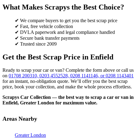
What Makes Scrapys the Best Choice?
✔ We compare buyers to get you the best scrap price
✔ Fast, free vehicle collection
✔ DVLA paperwork and legal compliance handled
✔ Secure bank transfer payments
✔ Trusted since 2009
Get the Best Scrap Price in Enfield
Ready to scrap your car or van? Complete the form above or call us
on
01708 200310, 0203 4552528, 0208 1141146, or 0208 1143401
for an instant, no-obligation quote. We’ll offer you the best scrap
price, book your collection, and make the whole process effortless.
Scrapys Car Collection — the best way to scrap a car or van in
Enfield, Greater London for maximum value.
Areas Nearby
Greater London