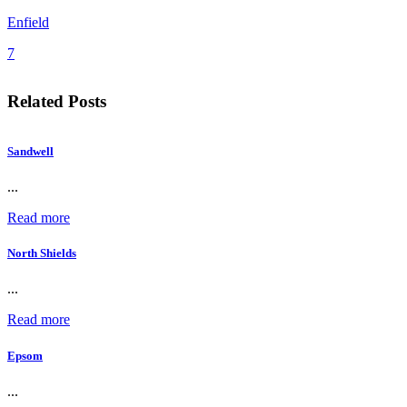
Enfield
7
Related Posts
Sandwell
...
Read more
North Shields
...
Read more
Epsom
...