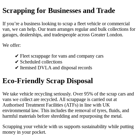
Scrapping for Businesses and Trade
If you’re a business looking to scrap a fleet vehicle or commercial
van, we can help. Our team arranges regular and bulk collections for
garages, dealerships, and tradespeople across Greater London.
We offer:
✔ Fleet scrappage for vans and company cars
✔ Scheduled collections
✔ Itemised DVLA and disposal records
Eco-Friendly Scrap Disposal
We take vehicle recycling seriously. Over 95% of the scrap cars and
vans we collect are recycled. All scrappage is carried out at
Authorised Treatment Facilities (ATFs) in line with UK
environmental law. This includes the removal of tyres, fluids, and
harmful materials before shredding and repurposing the metal.
Scrapping your vehicle with us supports sustainability while putting
money in your pocket.