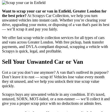
Want to scrap your car or van in Enfield, Greater London for
the best price?
At Scrapys Car Collection, we help you turn
unwanted vehicles into instant cash. Whether you’re clearing your
drive, upgrading your motor, or disposing of a van that's past its best
— we’ll scrap it and pay you fairly.
We offer fast scrap vehicle collection services for all types of cars
and vans across Greater London. With free pickup, bank transfer
payments, and DVLA-compliant disposal, scrapping a vehicle with
Scrapys is quick, legal, and profitable.
Sell Your Unwanted Car or Van
Got a car you don’t use anymore? A van that’s outlived its purpose?
Don’t leave it to rust — scrap it! Vehicles lose value every month
they sit unused, and we help you unlock their true scrap value
quickly.
Scrapys buys any unwanted vehicle in any condition. If it's taxed,
untaxed, SORN, MOT-failed, or a non-runner — we’ll collect it and
give you a proper scrap price with no deductions or admin fees.