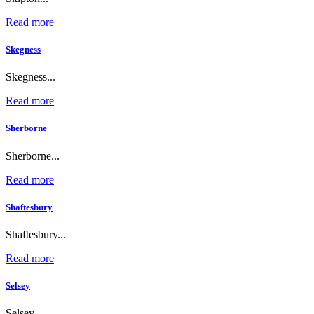
Read more
Skegness
Skegness...
Read more
Sherborne
Sherborne...
Read more
Shaftesbury
Shaftesbury...
Read more
Selsey
Selsey...