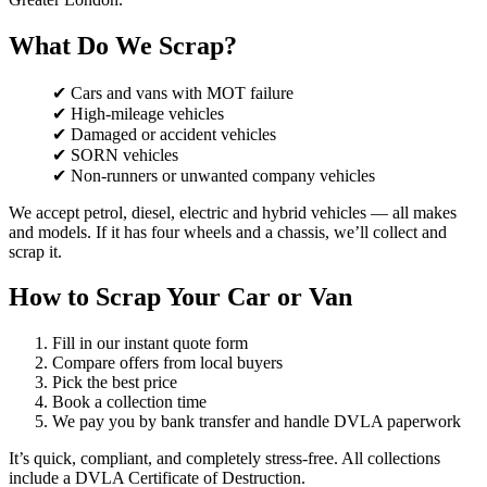
What Do We Scrap?
✔ Cars and vans with MOT failure
✔ High-mileage vehicles
✔ Damaged or accident vehicles
✔ SORN vehicles
✔ Non-runners or unwanted company vehicles
We accept petrol, diesel, electric and hybrid vehicles — all makes
and models. If it has four wheels and a chassis, we’ll collect and
scrap it.
How to Scrap Your Car or Van
Fill in our instant quote form
Compare offers from local buyers
Pick the best price
Book a collection time
We pay you by bank transfer and handle DVLA paperwork
It’s quick, compliant, and completely stress-free. All collections
include a DVLA Certificate of Destruction.