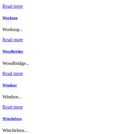
Read more
Worksop
Worksop...
Read more
Woodbridge
Woodbridge...
Read more
Windsor
Windsor...
Read more
Winchelsea
Winchelsea...