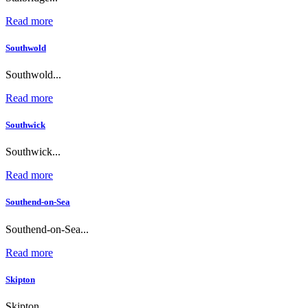
Read more
Southwold
Southwold...
Read more
Southwick
Southwick...
Read more
Southend-on-Sea
Southend-on-Sea...
Read more
Skipton
Skipton...