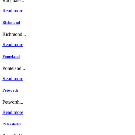
Rochdale...
Read more
Richmond
Richmond...
Read more
Ponteland
Ponteland...
Read more
Petworth
Petworth...
Read more
Petersfield