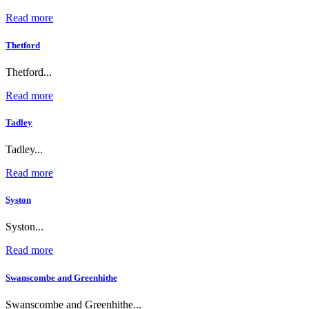
Read more
Thetford
Thetford...
Read more
Tadley
Tadley...
Read more
Syston
Syston...
Read more
Swanscombe and Greenhithe
Swanscombe and Greenhithe...