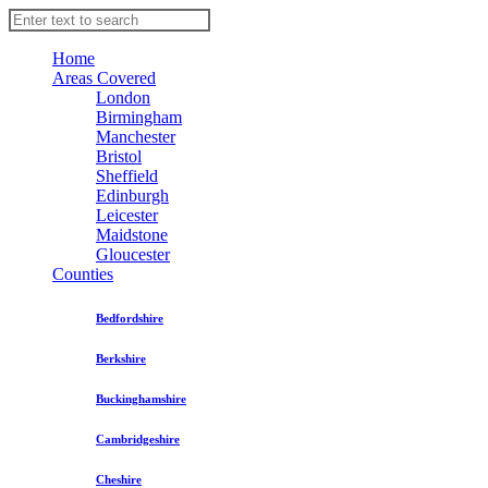
Home
Areas Covered
London
Birmingham
Manchester
Bristol
Sheffield
Edinburgh
Leicester
Maidstone
Gloucester
Counties
Bedfordshire
Berkshire
Buckinghamshire
Cambridgeshire
Cheshire