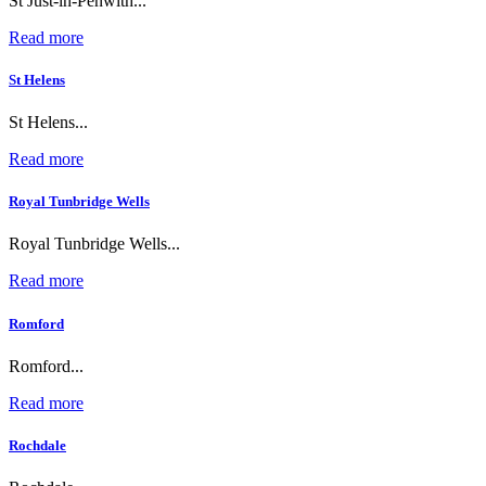
St Just-in-Penwith...
Read more
St Helens
St Helens...
Read more
Royal Tunbridge Wells
Royal Tunbridge Wells...
Read more
Romford
Romford...
Read more
Rochdale