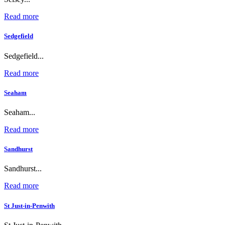
Read more
Sedgefield
Sedgefield...
Read more
Seaham
Seaham...
Read more
Sandhurst
Sandhurst...
Read more
St Just-in-Penwith