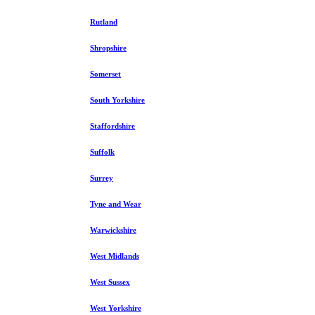
Rutland
Shropshire
Somerset
South Yorkshire
Staffordshire
Suffolk
Surrey
Tyne and Wear
Warwickshire
West Midlands
West Sussex
West Yorkshire