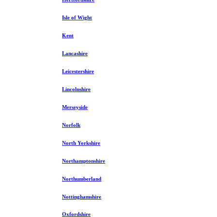
Isle of Wight
Kent
Lancashire
Leicestershire
Lincolnshire
Merseyside
Norfolk
North Yorkshire
Northamptonshire
Northumberland
Nottinghamshire
Oxfordshire