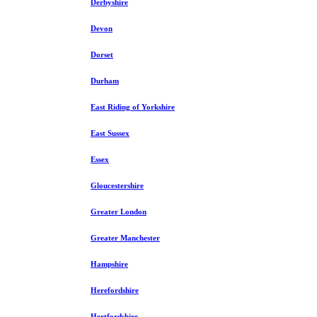
Derbyshire
Devon
Dorset
Durham
East Riding of Yorkshire
East Sussex
Essex
Gloucestershire
Greater London
Greater Manchester
Hampshire
Herefordshire
Hertfordshire