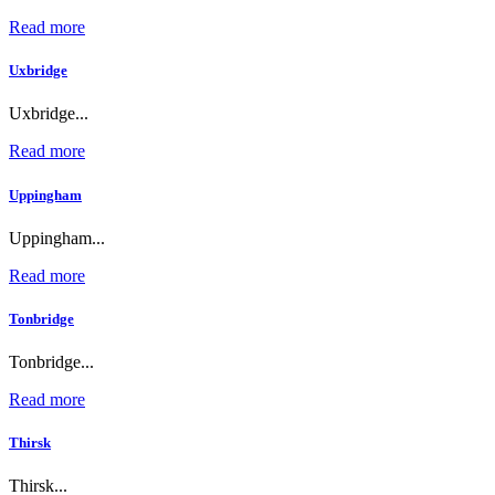
Read more
Uxbridge
Uxbridge...
Read more
Uppingham
Uppingham...
Read more
Tonbridge
Tonbridge...
Read more
Thirsk
Thirsk...