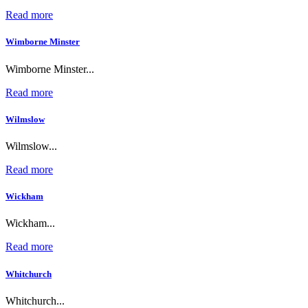
Read more
Wimborne Minster
Wimborne Minster...
Read more
Wilmslow
Wilmslow...
Read more
Wickham
Wickham...
Read more
Whitchurch
Whitchurch...