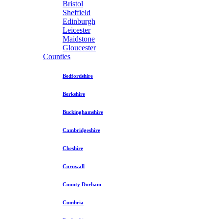
Bristol
Sheffield
Edinburgh
Leicester
Maidstone
Gloucester
Counties
Bedfordshire
Berkshire
Buckinghamshire
Cambridgeshire
Cheshire
Cornwall
County Durham
Cumbria