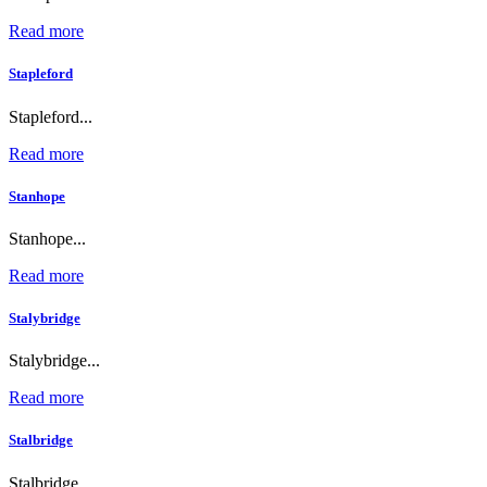
Read more
Stapleford
Stapleford...
Read more
Stanhope
Stanhope...
Read more
Stalybridge
Stalybridge...
Read more
Stalbridge
Stalbridge...