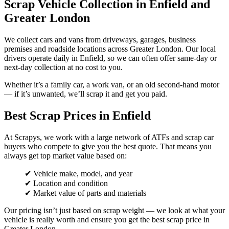
Scrap Vehicle Collection in Enfield and
Greater London
We collect cars and vans from driveways, garages, business
premises and roadside locations across Greater London. Our local
drivers operate daily in Enfield, so we can often offer same-day or
next-day collection at no cost to you.
Whether it’s a family car, a work van, or an old second-hand motor
— if it’s unwanted, we’ll scrap it and get you paid.
Best Scrap Prices in Enfield
At Scrapys, we work with a large network of ATFs and scrap car
buyers who compete to give you the best quote. That means you
always get top market value based on:
✔ Vehicle make, model, and year
✔ Location and condition
✔ Market value of parts and materials
Our pricing isn’t just based on scrap weight — we look at what your
vehicle is really worth and ensure you get the best scrap price in
Greater London.