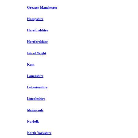
Greater Manchester
Hampshire
Herefordshire
Hertfordshire
Isle of Wight
Kent
Lancashire
Leicestershire
Lincolnshire
Merseyside
Norfolk
North Yorkshire