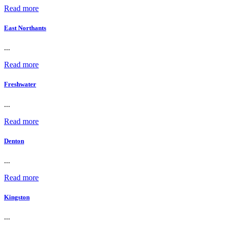
Read more
East Northants
...
Read more
Freshwater
...
Read more
Denton
...
Read more
Kingston
...