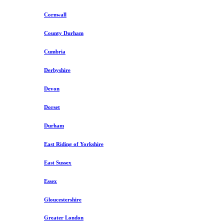
Cornwall
County Durham
Cumbria
Derbyshire
Devon
Dorset
Durham
East Riding of Yorkshire
East Sussex
Essex
Gloucestershire
Greater London