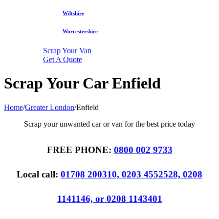
Wiltshire
Worcestershire
Scrap Your Van
Get A Quote
Scrap Your Car Enfield
Home
/
Greater London
/
Enfield
Scrap your unwanted car or van for the best price today
FREE PHONE:
0800 002 9733
Local call:
01708 200310, 0203 4552528, 0208
1141146, or 0208 1143401