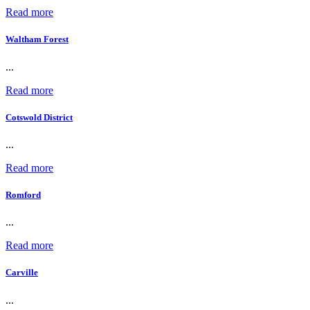
Read more
Waltham Forest
...
Read more
Cotswold District
...
Read more
Romford
...
Read more
Carville
...