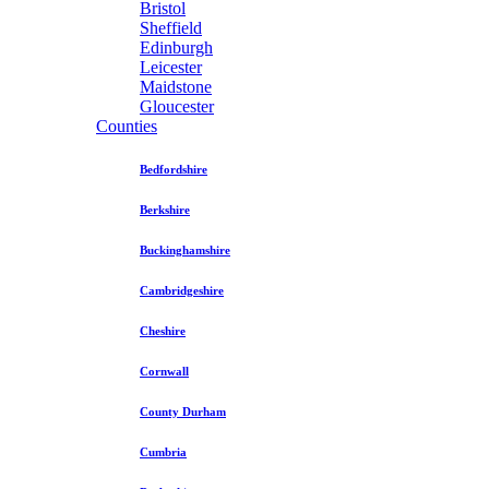
Bristol
Sheffield
Edinburgh
Leicester
Maidstone
Gloucester
Counties
Bedfordshire
Berkshire
Buckinghamshire
Cambridgeshire
Cheshire
Cornwall
County Durham
Cumbria