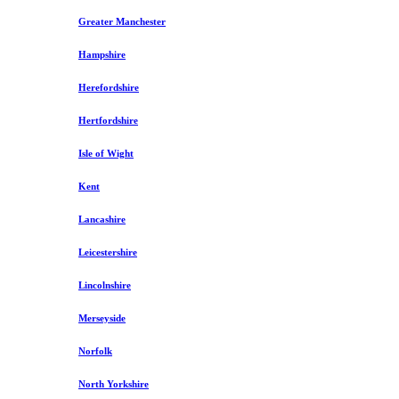
Greater Manchester
Hampshire
Herefordshire
Hertfordshire
Isle of Wight
Kent
Lancashire
Leicestershire
Lincolnshire
Merseyside
Norfolk
North Yorkshire