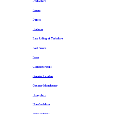
Derbyshire
Devon
Dorset
Durham
East Riding of Yorkshire
East Sussex
Essex
Gloucestershire
Greater London
Greater Manchester
Hampshire
Herefordshire
Hertfordshire