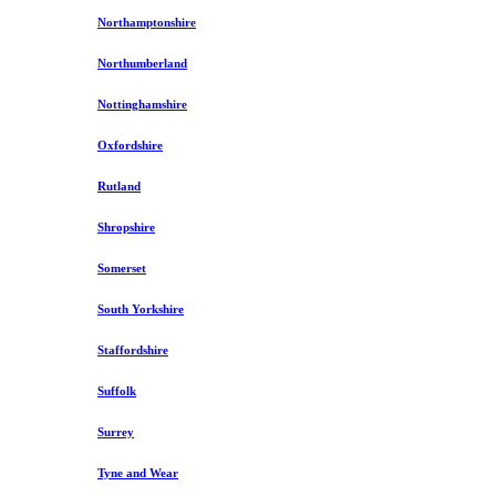
Northamptonshire
Northumberland
Nottinghamshire
Oxfordshire
Rutland
Shropshire
Somerset
South Yorkshire
Staffordshire
Suffolk
Surrey
Tyne and Wear