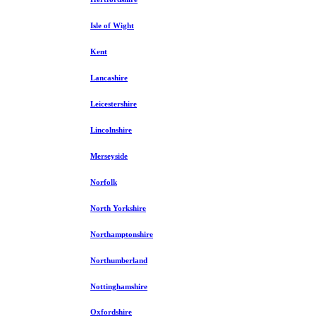
Isle of Wight
Kent
Lancashire
Leicestershire
Lincolnshire
Merseyside
Norfolk
North Yorkshire
Northamptonshire
Northumberland
Nottinghamshire
Oxfordshire