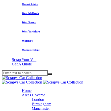
Warwickshire
West Midlands
West Sussex
West Yorkshire
Wiltshire
Worcestershire
Scrap Your Van
Get A Quote
Home
Areas Covered
London
Birmingham
Manchester