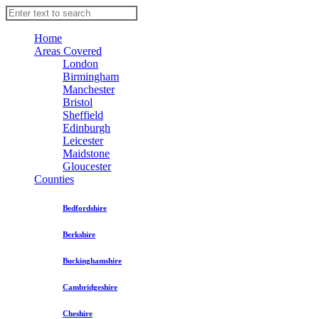
Home
Areas Covered
London
Birmingham
Manchester
Bristol
Sheffield
Edinburgh
Leicester
Maidstone
Gloucester
Counties
Bedfordshire
Berkshire
Buckinghamshire
Cambridgeshire
Cheshire