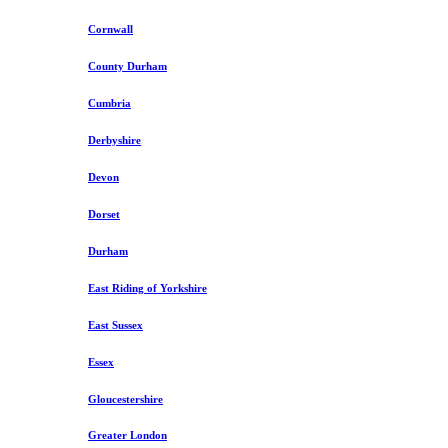
Cornwall
County Durham
Cumbria
Derbyshire
Devon
Dorset
Durham
East Riding of Yorkshire
East Sussex
Essex
Gloucestershire
Greater London