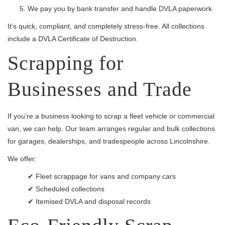
We pay you by bank transfer and handle DVLA paperwork
It’s quick, compliant, and completely stress-free. All collections
include a DVLA Certificate of Destruction.
Scrapping for
Businesses and Trade
If you’re a business looking to scrap a fleet vehicle or commercial
van, we can help. Our team arranges regular and bulk collections
for garages, dealerships, and tradespeople across Lincolnshire.
We offer:
✔ Fleet scrappage for vans and company cars
✔ Scheduled collections
✔ Itemised DVLA and disposal records