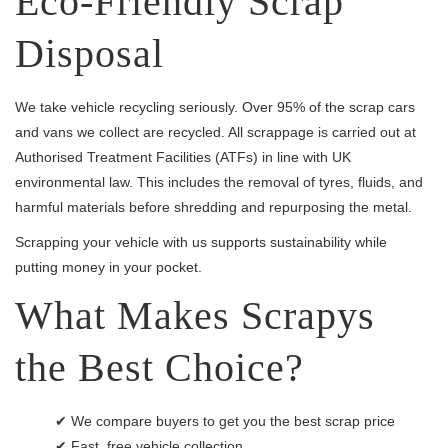
Eco-Friendly Scrap
Disposal
We take vehicle recycling seriously. Over 95% of the scrap cars
and vans we collect are recycled. All scrappage is carried out at
Authorised Treatment Facilities (ATFs) in line with UK
environmental law. This includes the removal of tyres, fluids, and
harmful materials before shredding and repurposing the metal.
Scrapping your vehicle with us supports sustainability while
putting money in your pocket.
What Makes Scrapys
the Best Choice?
✔ We compare buyers to get you the best scrap price
✔ Fast, free vehicle collection