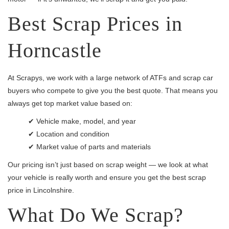
Best Scrap Prices in
Horncastle
At Scrapys, we work with a large network of ATFs and scrap car
buyers who compete to give you the best quote. That means you
always get top market value based on:
✔ Vehicle make, model, and year
✔ Location and condition
✔ Market value of parts and materials
Our pricing isn’t just based on scrap weight — we look at what
your vehicle is really worth and ensure you get the best scrap
price in Lincolnshire.
What Do We Scrap?