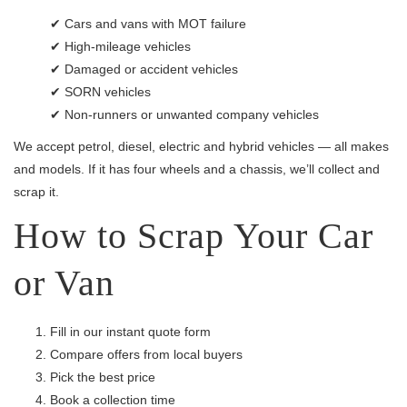
✔ Cars and vans with MOT failure
✔ High-mileage vehicles
✔ Damaged or accident vehicles
✔ SORN vehicles
✔ Non-runners or unwanted company vehicles
We accept petrol, diesel, electric and hybrid vehicles — all makes
and models. If it has four wheels and a chassis, we’ll collect and
scrap it.
How to Scrap Your Car
or Van
Fill in our instant quote form
Compare offers from local buyers
Pick the best price
Book a collection time