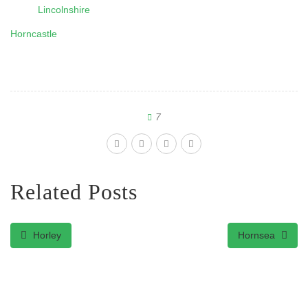
Lincolnshire
Horncastle
7
Related Posts
Horley
Hornsea