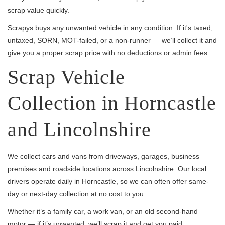
scrap value quickly.
Scrapys buys any unwanted vehicle in any condition. If it's taxed,
untaxed, SORN, MOT-failed, or a non-runner — we’ll collect it and
give you a proper scrap price with no deductions or admin fees.
Scrap Vehicle
Collection in Horncastle
and Lincolnshire
We collect cars and vans from driveways, garages, business
premises and roadside locations across Lincolnshire. Our local
drivers operate daily in Horncastle, so we can often offer same-
day or next-day collection at no cost to you.
Whether it’s a family car, a work van, or an old second-hand
motor — if it’s unwanted, we’ll scrap it and get you paid.