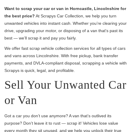
Want to scrap your car or van in Horncastle, Lincolnshire for
the best price?
At Scrapys Car Collection, we help you turn
unwanted vehicles into instant cash. Whether you’re clearing your
drive, upgrading your motor, or disposing of a van that's past its
best — we’ll scrap it and pay you fairly.
We offer fast scrap vehicle collection services for all types of cars
and vans across Lincolnshire. With free pickup, bank transfer
payments, and DVLA-compliant disposal, scrapping a vehicle with
Scrapys is quick, legal, and profitable.
Sell Your Unwanted Car
or Van
Got a car you don’t use anymore? A van that’s outlived its
purpose? Don’t leave it to rust — scrap it! Vehicles lose value
every month they sit unused, and we help you unlock their true