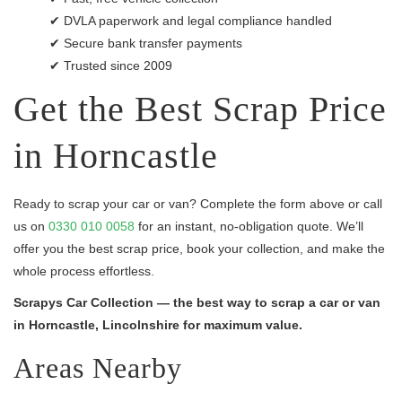
✔ DVLA paperwork and legal compliance handled
✔ Secure bank transfer payments
✔ Trusted since 2009
Get the Best Scrap Price
in Horncastle
Ready to scrap your car or van? Complete the form above or call
us on
0330 010 0058
for an instant, no-obligation quote. We’ll
offer you the best scrap price, book your collection, and make the
whole process effortless.
Scrapys Car Collection — the best way to scrap a car or van
in Horncastle, Lincolnshire for maximum value.
Areas Nearby