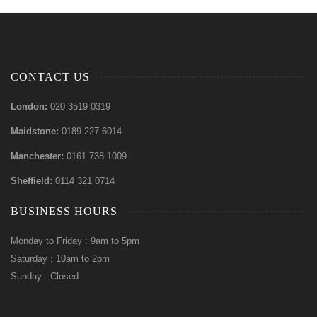
CONTACT US
London:
020 3519 0319
Maidstone:
0189 227 6014
Manchester:
0161 738 1009
Sheffield:
0114 321 0714
BUSINESS HOURS
Monday to Friday : 9am to 5pm
Saturday : 10am to 2pm
Sunday : Closed