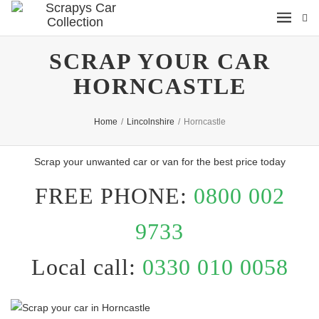
SCRAP YOUR CAR
HORNCASTLE
Home
/
Lincolnshire
/
Horncastle
Scrap your unwanted car or van for the best price today
FREE PHONE:
0800 002
9733
Local call:
0330 010 0058