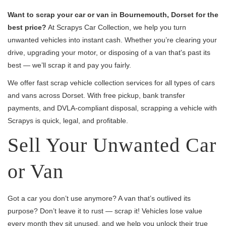
Want to scrap your car or van in Bournemouth, Dorset for the
best price?
At Scrapys Car Collection, we help you turn
unwanted vehicles into instant cash. Whether you’re clearing your
drive, upgrading your motor, or disposing of a van that's past its
best — we’ll scrap it and pay you fairly.
We offer fast scrap vehicle collection services for all types of cars
and vans across Dorset. With free pickup, bank transfer
payments, and DVLA-compliant disposal, scrapping a vehicle with
Scrapys is quick, legal, and profitable.
Sell Your Unwanted Car
or Van
Got a car you don’t use anymore? A van that’s outlived its
purpose? Don’t leave it to rust — scrap it! Vehicles lose value
every month they sit unused, and we help you unlock their true