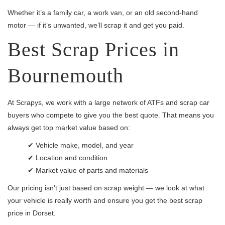
Whether it’s a family car, a work van, or an old second-hand
motor — if it’s unwanted, we’ll scrap it and get you paid.
Best Scrap Prices in
Bournemouth
At Scrapys, we work with a large network of ATFs and scrap car
buyers who compete to give you the best quote. That means you
always get top market value based on:
✔ Vehicle make, model, and year
✔ Location and condition
✔ Market value of parts and materials
Our pricing isn’t just based on scrap weight — we look at what
your vehicle is really worth and ensure you get the best scrap
price in Dorset.