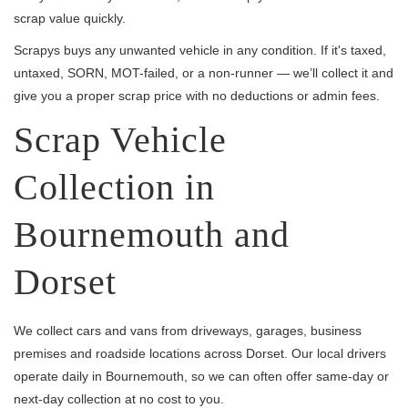
scrap value quickly.
Scrapys buys any unwanted vehicle in any condition. If it's taxed,
untaxed, SORN, MOT-failed, or a non-runner — we’ll collect it and
give you a proper scrap price with no deductions or admin fees.
Scrap Vehicle
Collection in
Bournemouth and
Dorset
We collect cars and vans from driveways, garages, business
premises and roadside locations across Dorset. Our local drivers
operate daily in Bournemouth, so we can often offer same-day or
next-day collection at no cost to you.