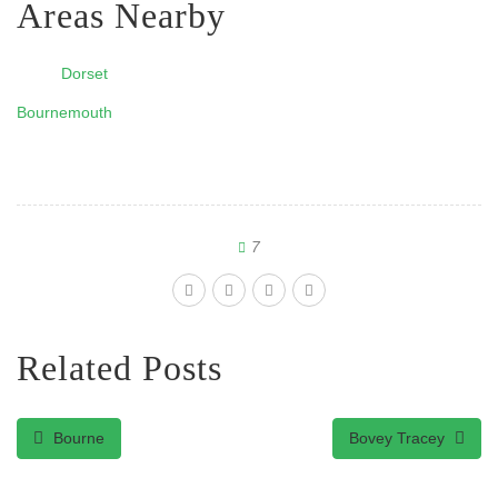
Areas Nearby
Dorset
Bournemouth
7
Related Posts
Bourne
Bovey Tracey