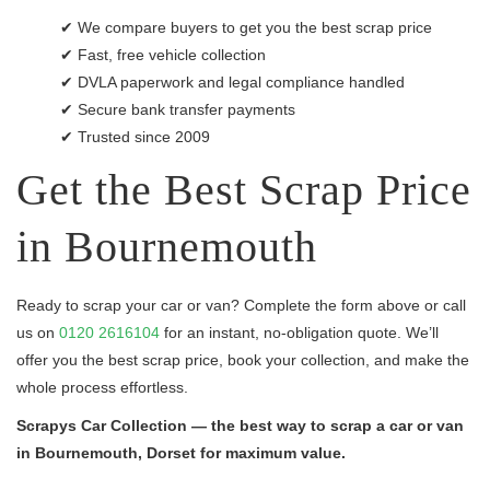
✔ We compare buyers to get you the best scrap price
✔ Fast, free vehicle collection
✔ DVLA paperwork and legal compliance handled
✔ Secure bank transfer payments
✔ Trusted since 2009
Get the Best Scrap Price
in Bournemouth
Ready to scrap your car or van? Complete the form above or call
us on
0120 2616104
for an instant, no-obligation quote. We’ll
offer you the best scrap price, book your collection, and make the
whole process effortless.
Scrapys Car Collection — the best way to scrap a car or van
in Bournemouth, Dorset for maximum value.