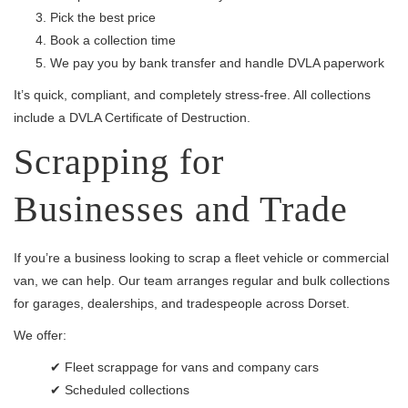
Pick the best price
Book a collection time
We pay you by bank transfer and handle DVLA paperwork
It’s quick, compliant, and completely stress-free. All collections
include a DVLA Certificate of Destruction.
Scrapping for
Businesses and Trade
If you’re a business looking to scrap a fleet vehicle or commercial
van, we can help. Our team arranges regular and bulk collections
for garages, dealerships, and tradespeople across Dorset.
We offer:
✔ Fleet scrappage for vans and company cars
✔ Scheduled collections