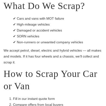
What Do We Scrap?
✔ Cars and vans with MOT failure
✔ High-mileage vehicles
✔ Damaged or accident vehicles
✔ SORN vehicles
✔ Non-runners or unwanted company vehicles
We accept petrol, diesel, electric and hybrid vehicles — all makes
and models. If it has four wheels and a chassis, we’ll collect and
scrap it.
How to Scrap Your Car
or Van
Fill in our instant quote form
Compare offers from local buyers