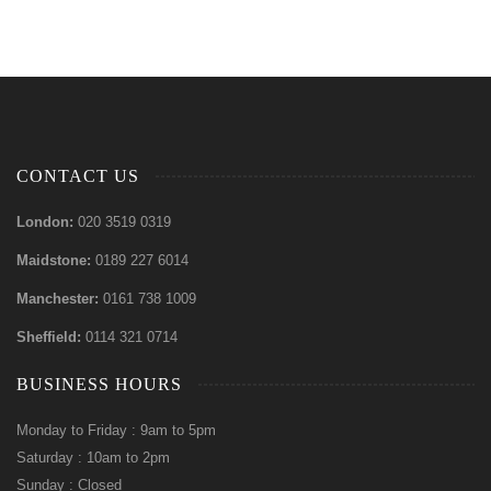
CONTACT US
London:
020 3519 0319
Maidstone:
0189 227 6014
Manchester:
0161 738 1009
Sheffield:
0114 321 0714
BUSINESS HOURS
Monday to Friday : 9am to 5pm
Saturday : 10am to 2pm
Sunday : Closed