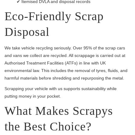
✔ Itemised DVLA and disposal records
Eco-Friendly Scrap
Disposal
We take vehicle recycling seriously. Over 95% of the scrap cars
and vans we collect are recycled. All scrappage is carried out at
Authorised Treatment Facilities (ATFs) in line with UK
environmental law. This includes the removal of tyres, fluids, and
harmful materials before shredding and repurposing the metal.
Scrapping your vehicle with us supports sustainability while
putting money in your pocket.
What Makes Scrapys
the Best Choice?