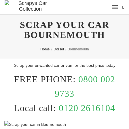
SCRAP YOUR CAR
BOURNEMOUTH
Home
/
Dorset
/
Bournemouth
Scrap your unwanted car or van for the best price today
FREE PHONE:
0800 002
9733
Local call:
0120 2616104