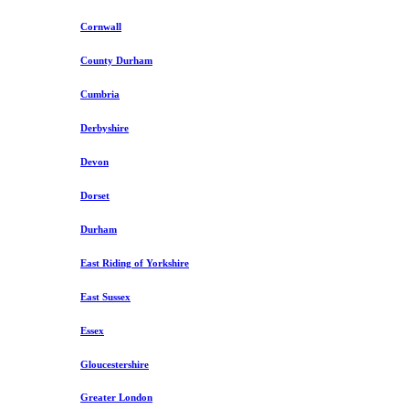
Cornwall
County Durham
Cumbria
Derbyshire
Devon
Dorset
Durham
East Riding of Yorkshire
East Sussex
Essex
Gloucestershire
Greater London