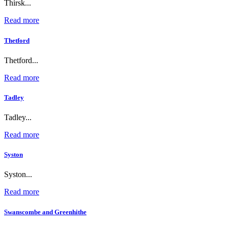
Thirsk...
Read more
Thetford
Thetford...
Read more
Tadley
Tadley...
Read more
Syston
Syston...
Read more
Swanscombe and Greenhithe