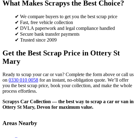
What Makes Scrapys the Best Choice?
✔ We compare buyers to get you the best scrap price
✔ Fast, free vehicle collection
✔ DVLA paperwork and legal compliance handled
✔ Secure bank transfer payments
✔ Trusted since 2009
Get the Best Scrap Price in Ottery St
Mary
Ready to scrap your car or van? Complete the form above or call us
on
0330 010 0058
for an instant, no-obligation quote. We’ll offer
you the best scrap price, book your collection, and make the whole
process effortless.
Scrapys Car Collection — the best way to scrap a car or van in
Ottery St Mary, Devon for maximum value.
Areas Nearby