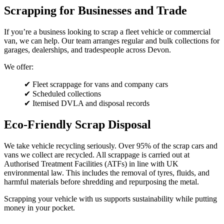
Scrapping for Businesses and Trade
If you’re a business looking to scrap a fleet vehicle or commercial
van, we can help. Our team arranges regular and bulk collections for
garages, dealerships, and tradespeople across Devon.
We offer:
✔ Fleet scrappage for vans and company cars
✔ Scheduled collections
✔ Itemised DVLA and disposal records
Eco-Friendly Scrap Disposal
We take vehicle recycling seriously. Over 95% of the scrap cars and
vans we collect are recycled. All scrappage is carried out at
Authorised Treatment Facilities (ATFs) in line with UK
environmental law. This includes the removal of tyres, fluids, and
harmful materials before shredding and repurposing the metal.
Scrapping your vehicle with us supports sustainability while putting
money in your pocket.