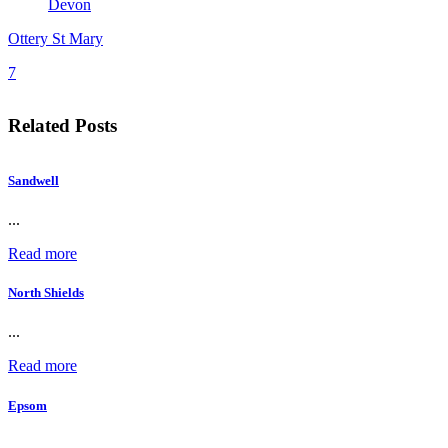
Devon
Ottery St Mary
7
Related Posts
Sandwell
...
Read more
North Shields
...
Read more
Epsom
...