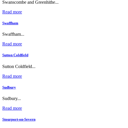
Swanscombe and Greenhithe...
Read more
Swaffham
Swaffham...
Read more
Sutton Coldfield
Sutton Coldfield...
Read more
Sudbury
Sudbury...
Read more
Stourport-on-Severn