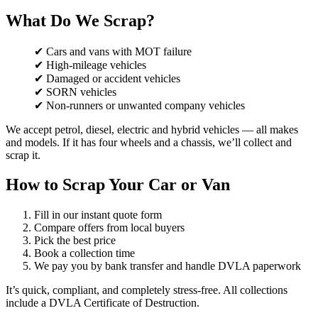
What Do We Scrap?
✔ Cars and vans with MOT failure
✔ High-mileage vehicles
✔ Damaged or accident vehicles
✔ SORN vehicles
✔ Non-runners or unwanted company vehicles
We accept petrol, diesel, electric and hybrid vehicles — all makes
and models. If it has four wheels and a chassis, we’ll collect and
scrap it.
How to Scrap Your Car or Van
Fill in our instant quote form
Compare offers from local buyers
Pick the best price
Book a collection time
We pay you by bank transfer and handle DVLA paperwork
It’s quick, compliant, and completely stress-free. All collections
include a DVLA Certificate of Destruction.