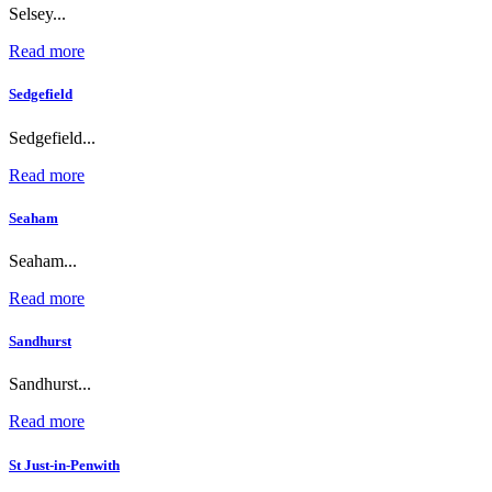
Selsey...
Read more
Sedgefield
Sedgefield...
Read more
Seaham
Seaham...
Read more
Sandhurst
Sandhurst...
Read more
St Just-in-Penwith