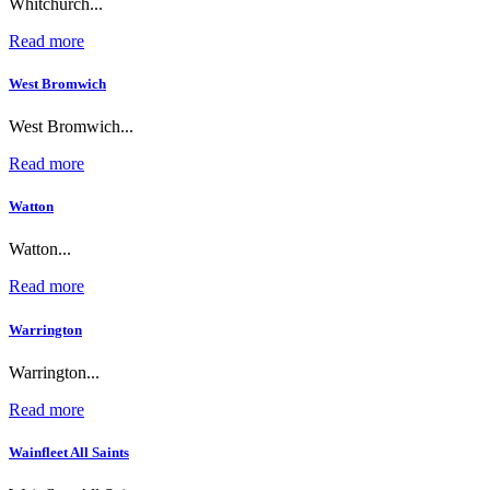
Whitchurch...
Read more
West Bromwich
West Bromwich...
Read more
Watton
Watton...
Read more
Warrington
Warrington...
Read more
Wainfleet All Saints