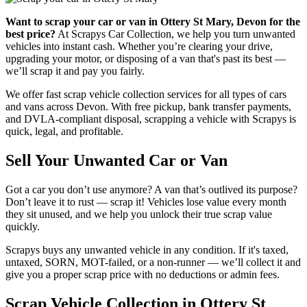
Want to scrap your car or van in Ottery St Mary, Devon for the
best price?
At Scrapys Car Collection, we help you turn unwanted
vehicles into instant cash. Whether you’re clearing your drive,
upgrading your motor, or disposing of a van that's past its best —
we’ll scrap it and pay you fairly.
We offer fast scrap vehicle collection services for all types of cars
and vans across Devon. With free pickup, bank transfer payments,
and DVLA-compliant disposal, scrapping a vehicle with Scrapys is
quick, legal, and profitable.
Sell Your Unwanted Car or Van
Got a car you don’t use anymore? A van that’s outlived its purpose?
Don’t leave it to rust — scrap it! Vehicles lose value every month
they sit unused, and we help you unlock their true scrap value
quickly.
Scrapys buys any unwanted vehicle in any condition. If it's taxed,
untaxed, SORN, MOT-failed, or a non-runner — we’ll collect it and
give you a proper scrap price with no deductions or admin fees.
Scrap Vehicle Collection in Ottery St