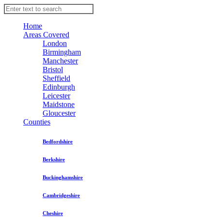
Home
Areas Covered
London
Birmingham
Manchester
Bristol
Sheffield
Edinburgh
Leicester
Maidstone
Gloucester
Counties
Bedfordshire
Berkshire
Buckinghamshire
Cambridgeshire
Cheshire