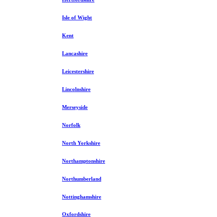
Isle of Wight
Kent
Lancashire
Leicestershire
Lincolnshire
Merseyside
Norfolk
North Yorkshire
Northamptonshire
Northumberland
Nottinghamshire
Oxfordshire