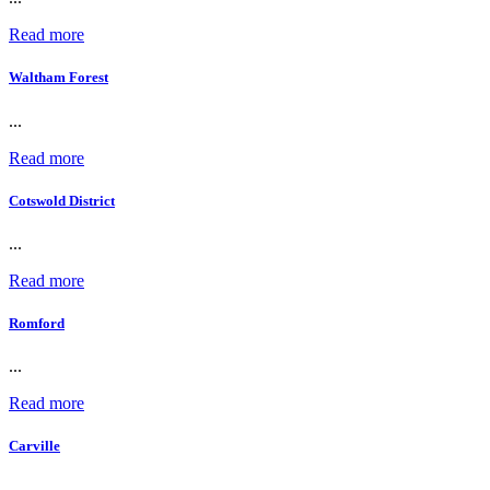
Read more
Waltham Forest
...
Read more
Cotswold District
...
Read more
Romford
...
Read more
Carville
...