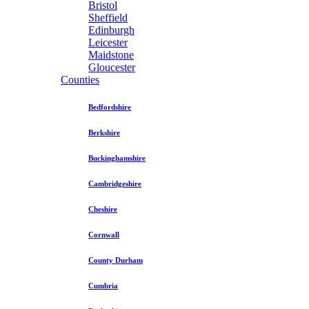
Bristol
Sheffield
Edinburgh
Leicester
Maidstone
Gloucester
Counties
Bedfordshire
Berkshire
Buckinghamshire
Cambridgeshire
Cheshire
Cornwall
County Durham
Cumbria