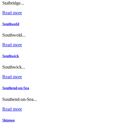
Stalbridge...
Read more
Southwold
Southwold...
Read more
Southwick
Southwick...
Read more
Southend-on-Sea
Southend-on-Sea...
Read more
Skipton