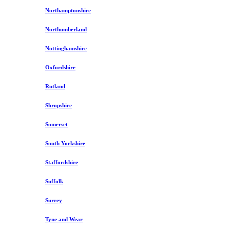
Northamptonshire
Northumberland
Nottinghamshire
Oxfordshire
Rutland
Shropshire
Somerset
South Yorkshire
Staffordshire
Suffolk
Surrey
Tyne and Wear