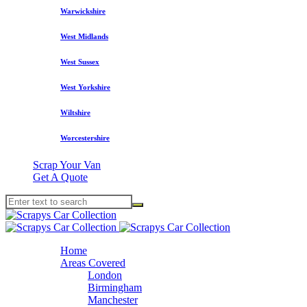
Warwickshire
West Midlands
West Sussex
West Yorkshire
Wiltshire
Worcestershire
Scrap Your Van
Get A Quote
Home
Areas Covered
London
Birmingham
Manchester