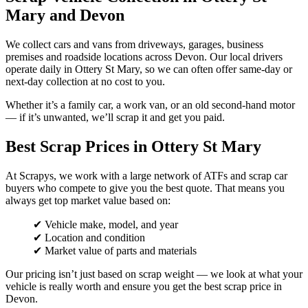
Mary and Devon
We collect cars and vans from driveways, garages, business
premises and roadside locations across Devon. Our local drivers
operate daily in Ottery St Mary, so we can often offer same-day or
next-day collection at no cost to you.
Whether it’s a family car, a work van, or an old second-hand motor
— if it’s unwanted, we’ll scrap it and get you paid.
Best Scrap Prices in Ottery St Mary
At Scrapys, we work with a large network of ATFs and scrap car
buyers who compete to give you the best quote. That means you
always get top market value based on:
✔ Vehicle make, model, and year
✔ Location and condition
✔ Market value of parts and materials
Our pricing isn’t just based on scrap weight — we look at what your
vehicle is really worth and ensure you get the best scrap price in
Devon.