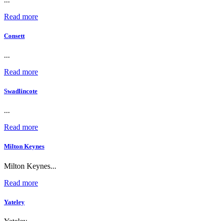
Read more
Consett
...
Read more
Swadlincote
...
Read more
Milton Keynes
Milton Keynes...
Read more
Yateley