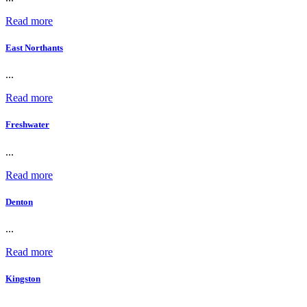
Read more
East Northants
...
Read more
Freshwater
...
Read more
Denton
...
Read more
Kingston
...