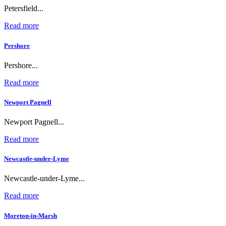
Petersfield...
Read more
Pershore
Pershore...
Read more
Newport Pagnell
Newport Pagnell...
Read more
Newcastle-under-Lyme
Newcastle-under-Lyme...
Read more
Moreton-in-Marsh