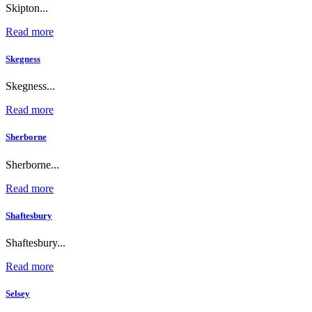
Skipton...
Read more
Skegness
Skegness...
Read more
Sherborne
Sherborne...
Read more
Shaftesbury
Shaftesbury...
Read more
Selsey