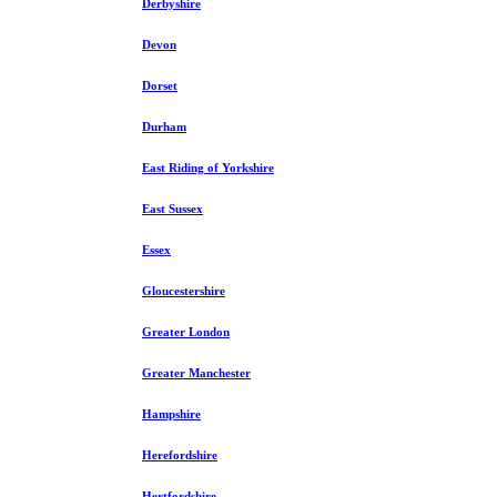
Derbyshire
Devon
Dorset
Durham
East Riding of Yorkshire
East Sussex
Essex
Gloucestershire
Greater London
Greater Manchester
Hampshire
Herefordshire
Hertfordshire