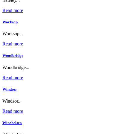
Yateley...
Read more
Worksop
Worksop...
Read more
Woodbridge
Woodbridge...
Read more
Windsor
Windsor...
Read more
Winchelsea