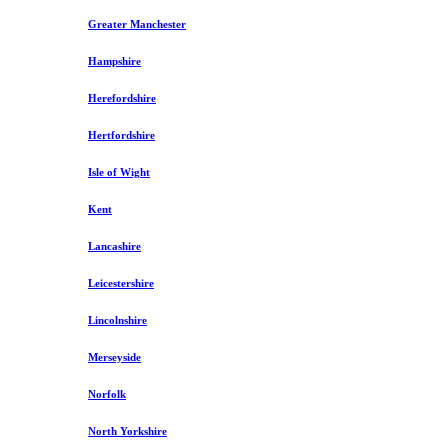
Greater Manchester
Hampshire
Herefordshire
Hertfordshire
Isle of Wight
Kent
Lancashire
Leicestershire
Lincolnshire
Merseyside
Norfolk
North Yorkshire