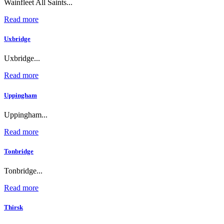
Wainfleet All Saints...
Read more
Uxbridge
Uxbridge...
Read more
Uppingham
Uppingham...
Read more
Tonbridge
Tonbridge...
Read more
Thirsk