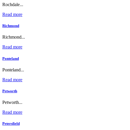
Rochdale...
Read more
Richmond
Richmond...
Read more
Ponteland
Ponteland...
Read more
Petworth
Petworth...
Read more
Petersfield