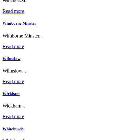
Winchelsea...
Read more
Wimborne Minster
Wimborne Minster...
Read more
Wilmslow
Wilmslow...
Read more
Wickham
Wickham...
Read more
Whitchurch