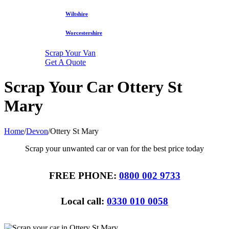
Wiltshire
Worcestershire
Scrap Your Van
Get A Quote
Scrap Your Car Ottery St
Mary
Home
/
Devon
/
Ottery St Mary
Scrap your unwanted car or van for the best price today
FREE PHONE:
0800 002 9733
Local call:
0330 010 0058