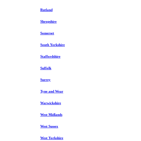
Rutland
Shropshire
Somerset
South Yorkshire
Staffordshire
Suffolk
Surrey
Tyne and Wear
Warwickshire
West Midlands
West Sussex
West Yorkshire