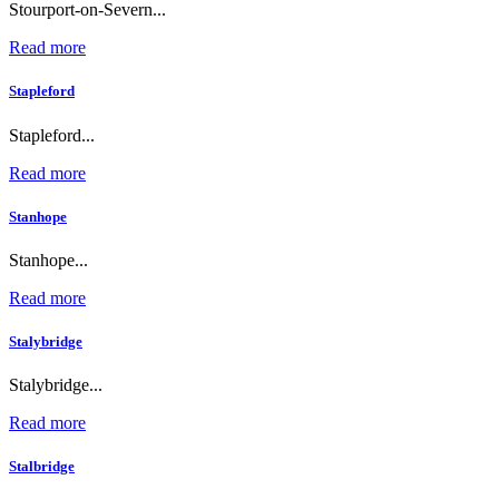
Stourport-on-Severn...
Read more
Stapleford
Stapleford...
Read more
Stanhope
Stanhope...
Read more
Stalybridge
Stalybridge...
Read more
Stalbridge