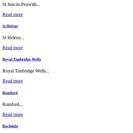
St Just-in-Penwith...
Read more
St Helens
St Helens...
Read more
Royal Tunbridge Wells
Royal Tunbridge Wells...
Read more
Romford
Romford...
Read more
Rochdale