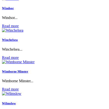
Windsor
Windsor...
Read more
Winchelsea
Winchelsea...
Read more
Wimborne Minster
Wimborne Minster...
Read more
Wilmslow