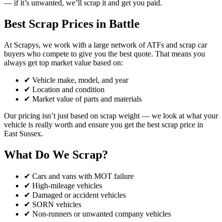
— if it’s unwanted, we’ll scrap it and get you paid.
Best Scrap Prices in Battle
At Scrapys, we work with a large network of ATFs and scrap car
buyers who compete to give you the best quote. That means you
always get top market value based on:
✔ Vehicle make, model, and year
✔ Location and condition
✔ Market value of parts and materials
Our pricing isn’t just based on scrap weight — we look at what your
vehicle is really worth and ensure you get the best scrap price in
East Sussex.
What Do We Scrap?
✔ Cars and vans with MOT failure
✔ High-mileage vehicles
✔ Damaged or accident vehicles
✔ SORN vehicles
✔ Non-runners or unwanted company vehicles