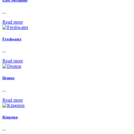
East Northants
...
Read more
Freshwater
...
Read more
Denton
...
Read more
Kingston
...