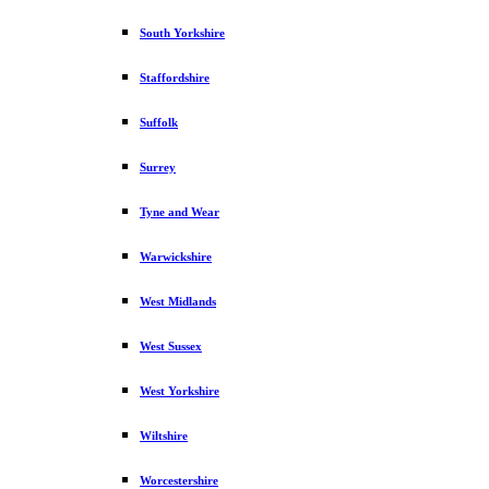
South Yorkshire
Staffordshire
Suffolk
Surrey
Tyne and Wear
Warwickshire
West Midlands
West Sussex
West Yorkshire
Wiltshire
Worcestershire