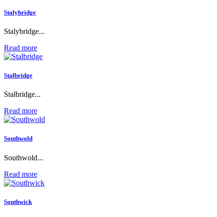
Stalybridge
Stalybridge...
Read more
Stalbridge
Stalbridge...
Read more
Southwold
Southwold...
Read more
Southwick