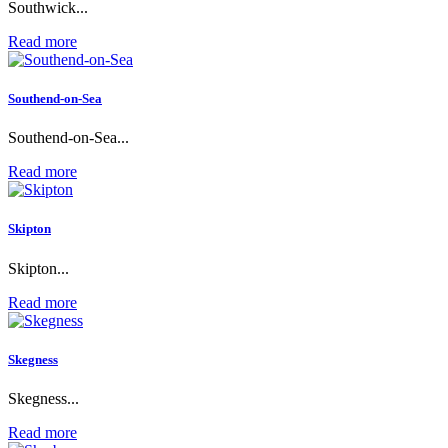
Southwick...
Read more
Southend-on-Sea
Southend-on-Sea...
Read more
Skipton
Skipton...
Read more
Skegness
Skegness...
Read more