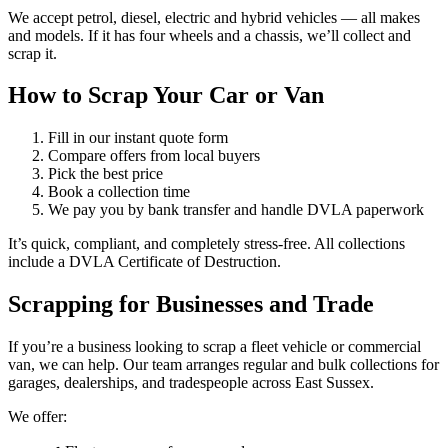
We accept petrol, diesel, electric and hybrid vehicles — all makes
and models. If it has four wheels and a chassis, we’ll collect and
scrap it.
How to Scrap Your Car or Van
Fill in our instant quote form
Compare offers from local buyers
Pick the best price
Book a collection time
We pay you by bank transfer and handle DVLA paperwork
It’s quick, compliant, and completely stress-free. All collections
include a DVLA Certificate of Destruction.
Scrapping for Businesses and Trade
If you’re a business looking to scrap a fleet vehicle or commercial
van, we can help. Our team arranges regular and bulk collections for
garages, dealerships, and tradespeople across East Sussex.
We offer: