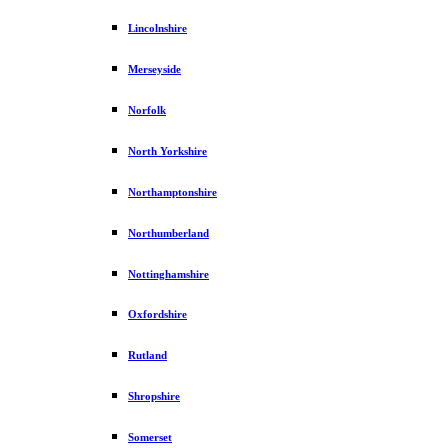
Lincolnshire
Merseyside
Norfolk
North Yorkshire
Northamptonshire
Northumberland
Nottinghamshire
Oxfordshire
Rutland
Shropshire
Somerset