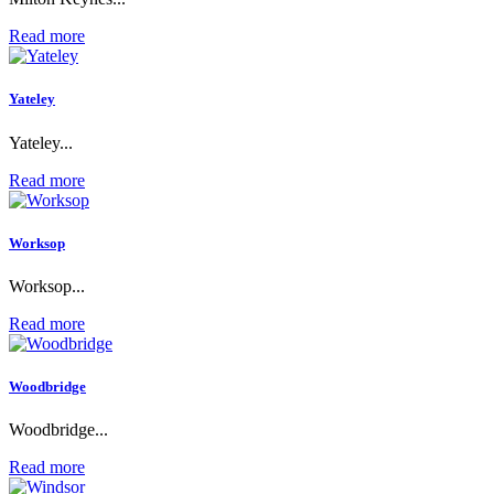
Read more
Yateley
Yateley...
Read more
Worksop
Worksop...
Read more
Woodbridge
Woodbridge...
Read more