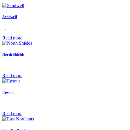
Sandwell
...
Read more
North Shields
...
Read more
Epsom
...
Read more