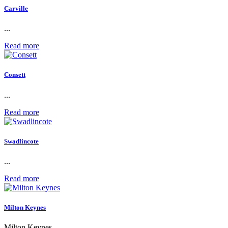
Carville
...
Read more
Consett
...
Read more
Swadlincote
...
Read more
Milton Keynes
Milton Keynes...