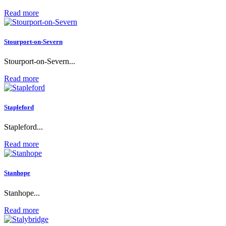
Read more
Stourport-on-Severn
Stourport-on-Severn...
Read more
Stapleford
Stapleford...
Read more
Stanhope
Stanhope...
Read more