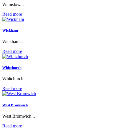
Wilmslow...
Read more
Wickham
Wickham...
Read more
Whitchurch
Whitchurch...
Read more
West Bromwich
West Bromwich...
Read more