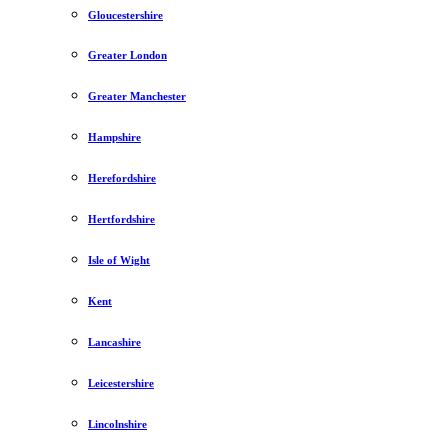
Gloucestershire
Greater London
Greater Manchester
Hampshire
Herefordshire
Hertfordshire
Isle of Wight
Kent
Lancashire
Leicestershire
Lincolnshire