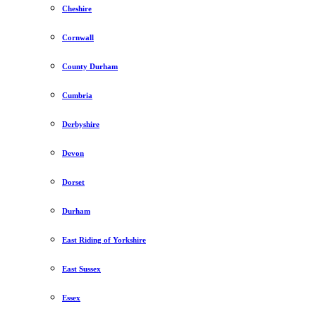
Cheshire
Cornwall
County Durham
Cumbria
Derbyshire
Devon
Dorset
Durham
East Riding of Yorkshire
East Sussex
Essex