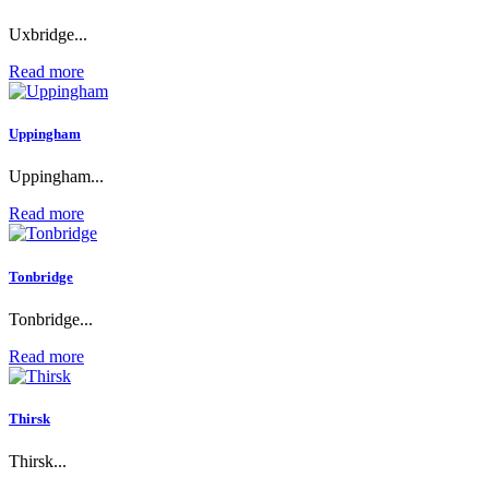
Uxbridge...
Read more
Uppingham
Uppingham...
Read more
Tonbridge
Tonbridge...
Read more
Thirsk
Thirsk...