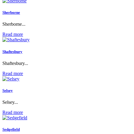
Sherborne
Sherborne...
Read more
Shaftesbury
Shaftesbury...
Read more
Selsey
Selsey...
Read more
Sedgefield