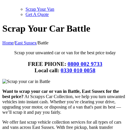
Scrap Your Van
Get A Quote
Scrap Your Car Battle
Home
/
East Sussex
/
Battle
Scrap your unwanted car or van for the best price today
FREE PHONE:
0800 002 9733
Local call:
0330 010 0058
Want to scrap your car or van in Battle, East Sussex for the
best price?
At Scrapys Car Collection, we help you turn unwanted
vehicles into instant cash. Whether you’re clearing your drive,
upgrading your motor, or disposing of a van that's past its best —
we’ll scrap it and pay you fairly.
We offer fast scrap vehicle collection services for all types of cars
and vans across East Sussex. With free pickup, bank transfer