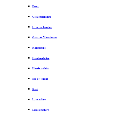
Essex
Gloucestershire
Greater London
Greater Manchester
Hampshire
Herefordshire
Hertfordshire
Isle of Wight
Kent
Lancashire
Leicestershire