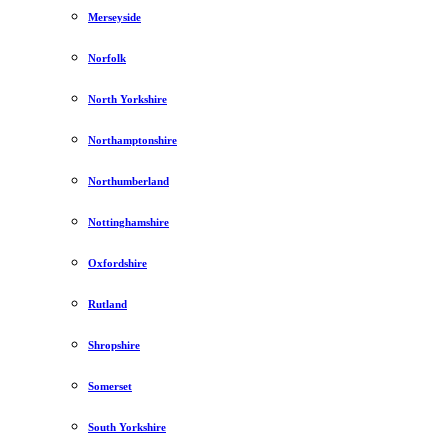
Merseyside
Norfolk
North Yorkshire
Northamptonshire
Northumberland
Nottinghamshire
Oxfordshire
Rutland
Shropshire
Somerset
South Yorkshire