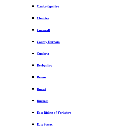
Cambridgeshire
Cheshire
Cornwall
County Durham
Cumbria
Derbyshire
Devon
Dorset
Durham
East Riding of Yorkshire
East Sussex