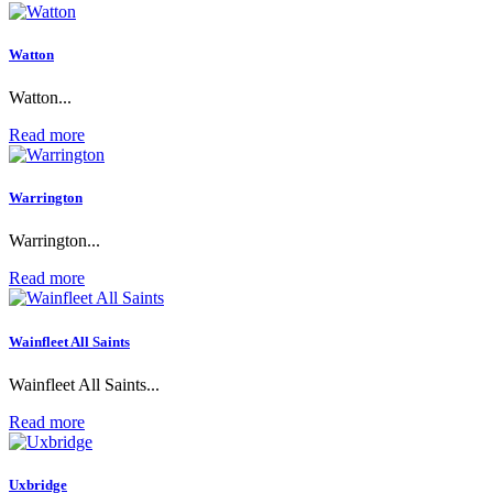
Watton
Watton...
Read more
Warrington
Warrington...
Read more
Wainfleet All Saints
Wainfleet All Saints...
Read more
Uxbridge