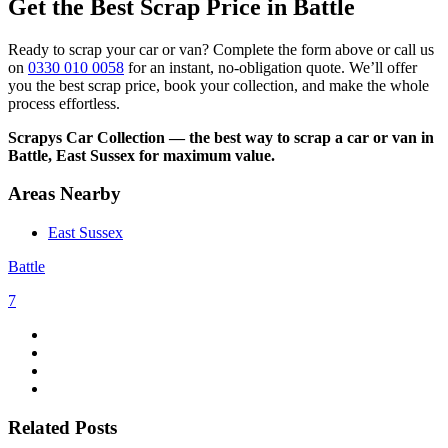
Get the Best Scrap Price in Battle
Ready to scrap your car or van? Complete the form above or call us
on
0330 010 0058
for an instant, no-obligation quote. We’ll offer
you the best scrap price, book your collection, and make the whole
process effortless.
Scrapys Car Collection — the best way to scrap a car or van in
Battle, East Sussex for maximum value.
Areas Nearby
East Sussex
Battle
7
Related Posts