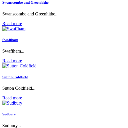
Swanscombe and Greenhithe
Swanscombe and Greenhithe...
Read more
Swaffham
Swaffham...
Read more
Sutton Coldfield
Sutton Coldfield...
Read more
Sudbury
Sudbury...