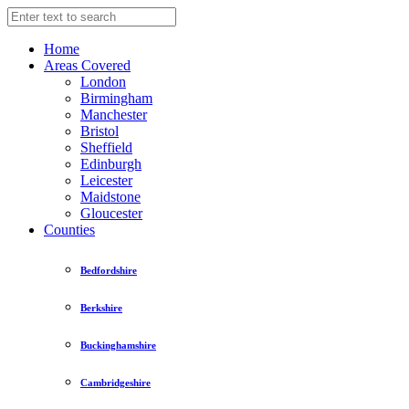
Home
Areas Covered
London
Birmingham
Manchester
Bristol
Sheffield
Edinburgh
Leicester
Maidstone
Gloucester
Counties
Bedfordshire
Berkshire
Buckinghamshire
Cambridgeshire