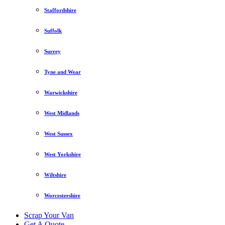
Staffordshire
Suffolk
Surrey
Tyne and Wear
Warwickshire
West Midlands
West Sussex
West Yorkshire
Wiltshire
Worcestershire
Scrap Your Van
Get A Quote