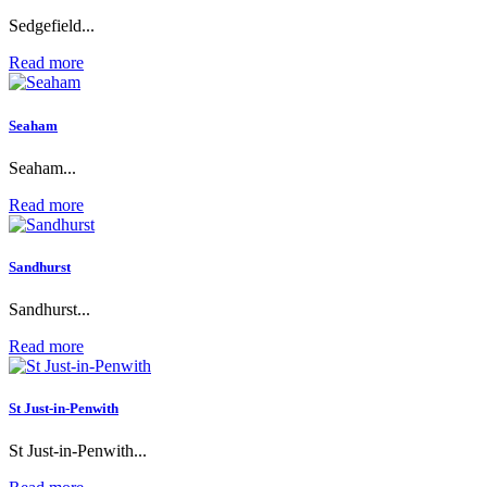
Sedgefield...
Read more
Seaham
Seaham...
Read more
Sandhurst
Sandhurst...
Read more
St Just-in-Penwith
St Just-in-Penwith...