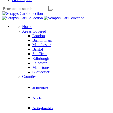
Home
Areas Covered
London
Birmingham
Manchester
Bristol
Sheffield
Edinburgh
Leicester
Maidstone
Gloucester
Counties
Bedfordshire
Berkshire
Buckinghamshire