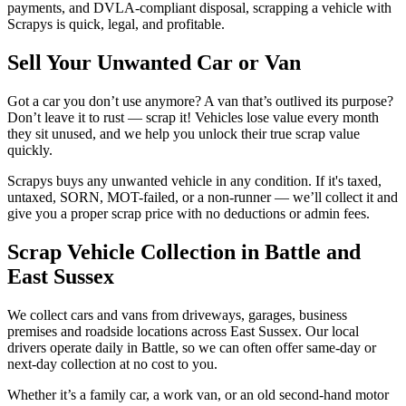
payments, and DVLA-compliant disposal, scrapping a vehicle with
Scrapys is quick, legal, and profitable.
Sell Your Unwanted Car or Van
Got a car you don’t use anymore? A van that’s outlived its purpose?
Don’t leave it to rust — scrap it! Vehicles lose value every month
they sit unused, and we help you unlock their true scrap value
quickly.
Scrapys buys any unwanted vehicle in any condition. If it's taxed,
untaxed, SORN, MOT-failed, or a non-runner — we’ll collect it and
give you a proper scrap price with no deductions or admin fees.
Scrap Vehicle Collection in Battle and
East Sussex
We collect cars and vans from driveways, garages, business
premises and roadside locations across East Sussex. Our local
drivers operate daily in Battle, so we can often offer same-day or
next-day collection at no cost to you.
Whether it’s a family car, a work van, or an old second-hand motor