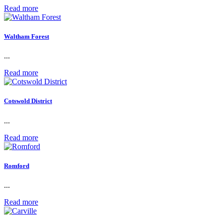
Read more
Waltham Forest
...
Read more
Cotswold District
...
Read more
Romford
...
Read more