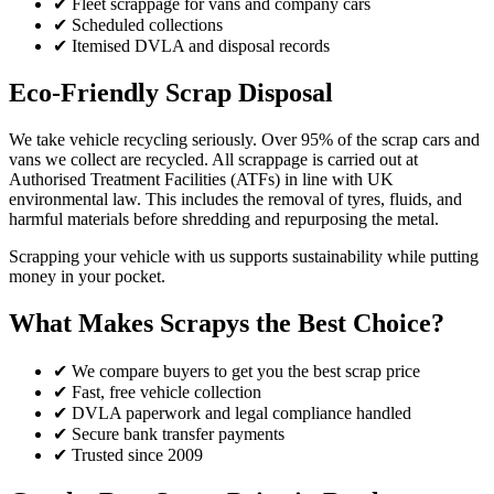
✔ Fleet scrappage for vans and company cars
✔ Scheduled collections
✔ Itemised DVLA and disposal records
Eco-Friendly Scrap Disposal
We take vehicle recycling seriously. Over 95% of the scrap cars and
vans we collect are recycled. All scrappage is carried out at
Authorised Treatment Facilities (ATFs) in line with UK
environmental law. This includes the removal of tyres, fluids, and
harmful materials before shredding and repurposing the metal.
Scrapping your vehicle with us supports sustainability while putting
money in your pocket.
What Makes Scrapys the Best Choice?
✔ We compare buyers to get you the best scrap price
✔ Fast, free vehicle collection
✔ DVLA paperwork and legal compliance handled
✔ Secure bank transfer payments
✔ Trusted since 2009