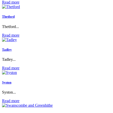
Read more
Thetford
Thetford...
Read more
Tadley
Tadley...
Read more
Syston
Syston...
Read more