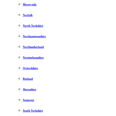
Merseyside
Norfolk
North Yorkshire
Northamptonshire
Northumberland
Nottinghamshire
Oxfordshire
Rutland
Shropshire
Somerset
South Yorkshire