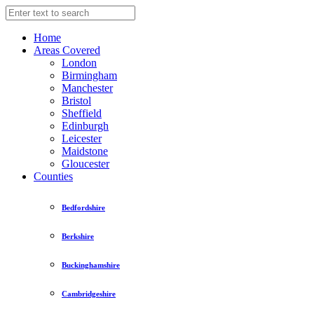
Home
Areas Covered
London
Birmingham
Manchester
Bristol
Sheffield
Edinburgh
Leicester
Maidstone
Gloucester
Counties
Bedfordshire
Berkshire
Buckinghamshire
Cambridgeshire