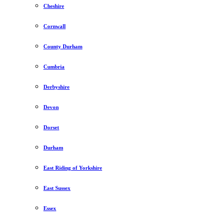
Cheshire
Cornwall
County Durham
Cumbria
Derbyshire
Devon
Dorset
Durham
East Riding of Yorkshire
East Sussex
Essex