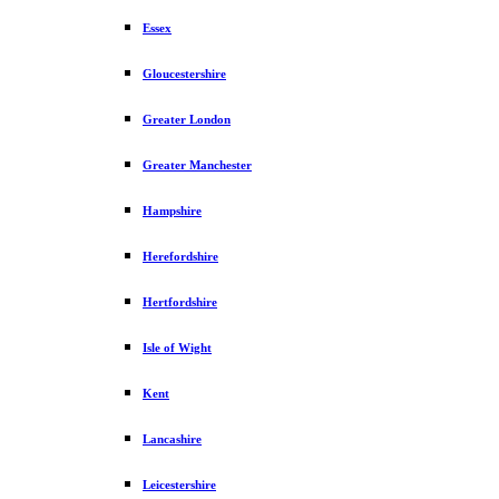
Essex
Gloucestershire
Greater London
Greater Manchester
Hampshire
Herefordshire
Hertfordshire
Isle of Wight
Kent
Lancashire
Leicestershire