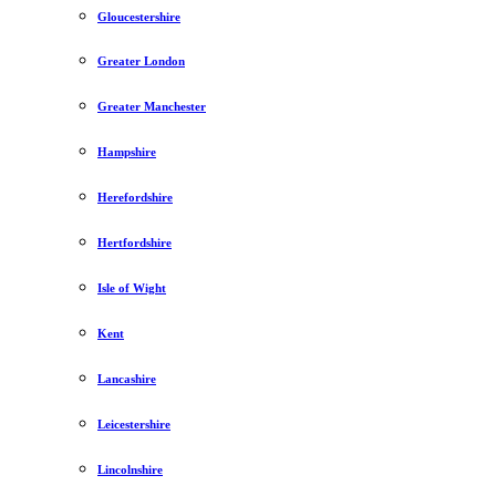
Gloucestershire
Greater London
Greater Manchester
Hampshire
Herefordshire
Hertfordshire
Isle of Wight
Kent
Lancashire
Leicestershire
Lincolnshire