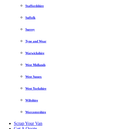
Staffordshire
Suffolk
Surrey
Tyne and Wear
Warwickshire
West Midlands
West Sussex
West Yorkshire
Wiltshire
Worcestershire
Scrap Your Van
Get A Quote