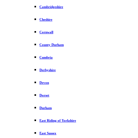
Cambridgeshire
Cheshire
Cornwall
County Durham
Cumbria
Derbyshire
Devon
Dorset
Durham
East Riding of Yorkshire
East Sussex