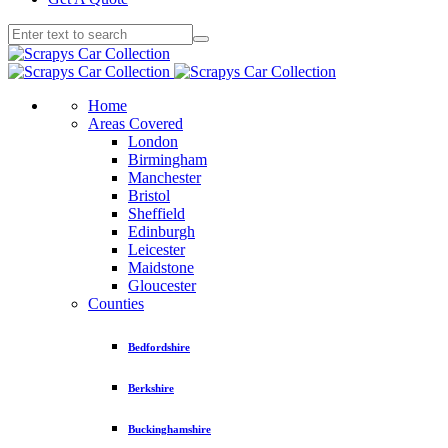
Home
Areas Covered
London
Birmingham
Manchester
Bristol
Sheffield
Edinburgh
Leicester
Maidstone
Gloucester
Counties
Bedfordshire
Berkshire
Buckinghamshire