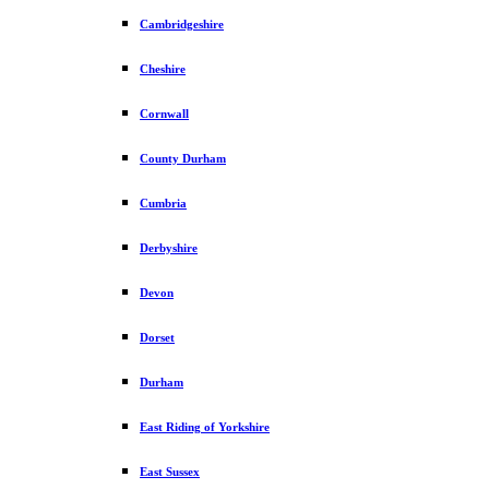
Cambridgeshire
Cheshire
Cornwall
County Durham
Cumbria
Derbyshire
Devon
Dorset
Durham
East Riding of Yorkshire
East Sussex