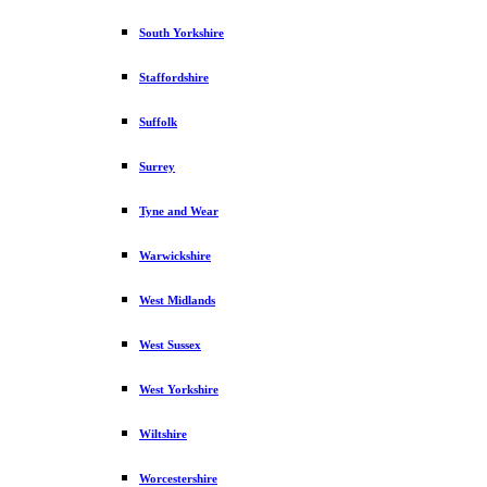
South Yorkshire
Staffordshire
Suffolk
Surrey
Tyne and Wear
Warwickshire
West Midlands
West Sussex
West Yorkshire
Wiltshire
Worcestershire