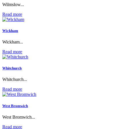
Wilmslow...
Read more
Wickham
Wickham...
Read more
Whitchurch
Whitchurch...
Read more
West Bromwich
West Bromwich...
Read more