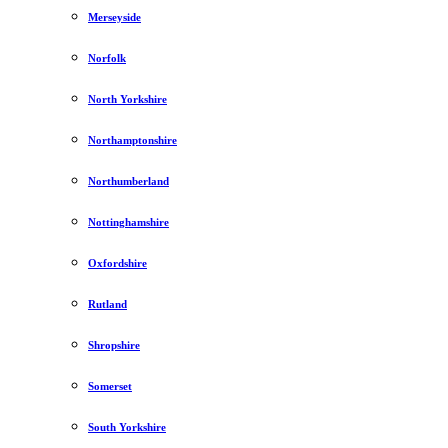
Merseyside
Norfolk
North Yorkshire
Northamptonshire
Northumberland
Nottinghamshire
Oxfordshire
Rutland
Shropshire
Somerset
South Yorkshire