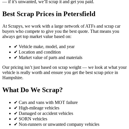
— if it’s unwanted, we’ll scrap it and get you paid.
Best Scrap Prices in Petersfield
At Scrapys, we work with a large network of ATFs and scrap car
buyers who compete to give you the best quote. That means you
always get top market value based on:
✔ Vehicle make, model, and year
✔ Location and condition
✔ Market value of parts and materials
Our pricing isn’t just based on scrap weight — we look at what your
vehicle is really worth and ensure you get the best scrap price in
Hampshire.
What Do We Scrap?
✔ Cars and vans with MOT failure
✔ High-mileage vehicles
✔ Damaged or accident vehicles
✔ SORN vehicles
✔ Non-runners or unwanted company vehicles