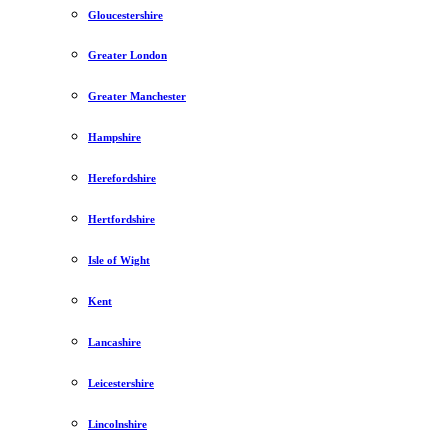
Gloucestershire
Greater London
Greater Manchester
Hampshire
Herefordshire
Hertfordshire
Isle of Wight
Kent
Lancashire
Leicestershire
Lincolnshire