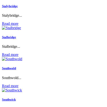
Stalybridge
Stalybridge...
Read more
Stalbridge
Stalbridge...
Read more
Southwold
Southwold...
Read more
Southwick