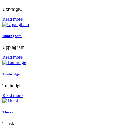
Uxbridge...
Read more
Uppingham
Uppingham...
Read more
Tonbridge
Tonbridge...
Read more
Thirsk
Thirsk...