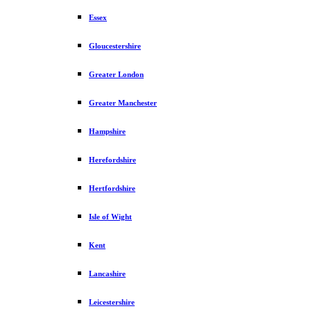
Essex
Gloucestershire
Greater London
Greater Manchester
Hampshire
Herefordshire
Hertfordshire
Isle of Wight
Kent
Lancashire
Leicestershire