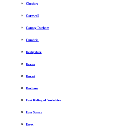
Cheshire
Cornwall
County Durham
Cumbria
Derbyshire
Devon
Dorset
Durham
East Riding of Yorkshire
East Sussex
Essex