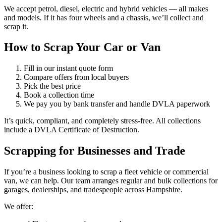
We accept petrol, diesel, electric and hybrid vehicles — all makes
and models. If it has four wheels and a chassis, we’ll collect and
scrap it.
How to Scrap Your Car or Van
Fill in our instant quote form
Compare offers from local buyers
Pick the best price
Book a collection time
We pay you by bank transfer and handle DVLA paperwork
It’s quick, compliant, and completely stress-free. All collections
include a DVLA Certificate of Destruction.
Scrapping for Businesses and Trade
If you’re a business looking to scrap a fleet vehicle or commercial
van, we can help. Our team arranges regular and bulk collections for
garages, dealerships, and tradespeople across Hampshire.
We offer: