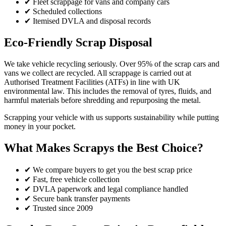
✔ Fleet scrappage for vans and company cars
✔ Scheduled collections
✔ Itemised DVLA and disposal records
Eco-Friendly Scrap Disposal
We take vehicle recycling seriously. Over 95% of the scrap cars and
vans we collect are recycled. All scrappage is carried out at
Authorised Treatment Facilities (ATFs) in line with UK
environmental law. This includes the removal of tyres, fluids, and
harmful materials before shredding and repurposing the metal.
Scrapping your vehicle with us supports sustainability while putting
money in your pocket.
What Makes Scrapys the Best Choice?
✔ We compare buyers to get you the best scrap price
✔ Fast, free vehicle collection
✔ DVLA paperwork and legal compliance handled
✔ Secure bank transfer payments
✔ Trusted since 2009