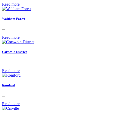
Read more
Waltham Forest
...
Read more
Cotswold District
...
Read more
Romford
...
Read more