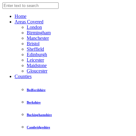
Home
Areas Covered
London
Birmingham
Manchester
Bristol
Sheffield
Edinburgh
Leicester
Maidstone
Gloucester
Counties
Bedfordshire
Berkshire
Buckinghamshire
Cambridgeshire