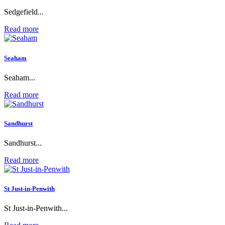
Sedgefield...
Read more
Seaham
Seaham...
Read more
Sandhurst
Sandhurst...
Read more
St Just-in-Penwith
St Just-in-Penwith...