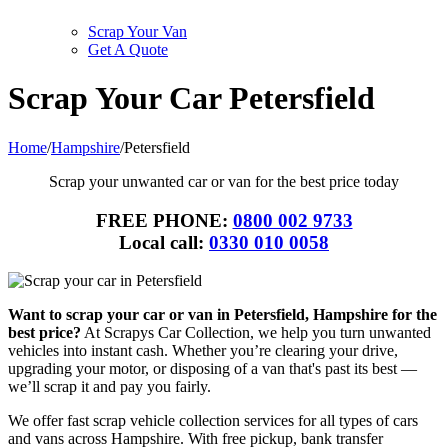
Scrap Your Van
Get A Quote
Scrap Your Car Petersfield
Home
/
Hampshire
/
Petersfield
Scrap your unwanted car or van for the best price today
FREE PHONE:
0800 002 9733
Local call:
0330 010 0058
Want to scrap your car or van in Petersfield, Hampshire for the
best price?
At Scrapys Car Collection, we help you turn unwanted
vehicles into instant cash. Whether you’re clearing your drive,
upgrading your motor, or disposing of a van that's past its best —
we’ll scrap it and pay you fairly.
We offer fast scrap vehicle collection services for all types of cars
and vans across Hampshire. With free pickup, bank transfer