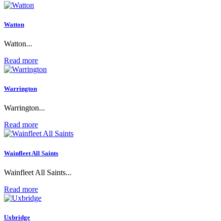
Watton
Watton...
Read more
Warrington
Warrington...
Read more
Wainfleet All Saints
Wainfleet All Saints...
Read more
Uxbridge