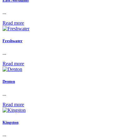
East Northants
...
Read more
Freshwater
...
Read more
Denton
...
Read more
Kingston
...