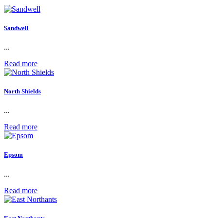
Sandwell
...
Read more
North Shields
...
Read more
Epsom
...
Read more