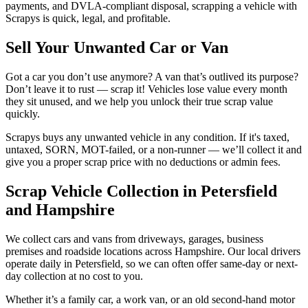
payments, and DVLA-compliant disposal, scrapping a vehicle with
Scrapys is quick, legal, and profitable.
Sell Your Unwanted Car or Van
Got a car you don’t use anymore? A van that’s outlived its purpose?
Don’t leave it to rust — scrap it! Vehicles lose value every month
they sit unused, and we help you unlock their true scrap value
quickly.
Scrapys buys any unwanted vehicle in any condition. If it's taxed,
untaxed, SORN, MOT-failed, or a non-runner — we’ll collect it and
give you a proper scrap price with no deductions or admin fees.
Scrap Vehicle Collection in Petersfield
and Hampshire
We collect cars and vans from driveways, garages, business
premises and roadside locations across Hampshire. Our local drivers
operate daily in Petersfield, so we can often offer same-day or next-
day collection at no cost to you.
Whether it’s a family car, a work van, or an old second-hand motor