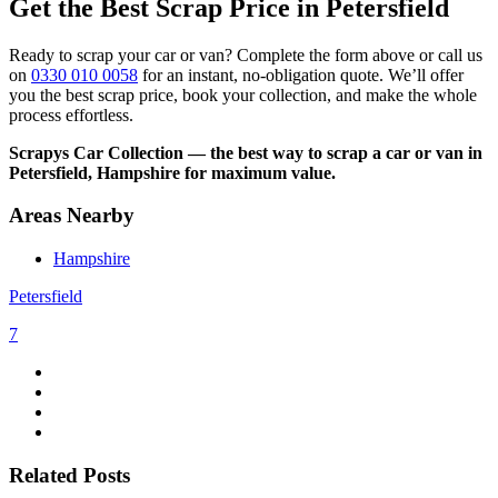
Get the Best Scrap Price in Petersfield
Ready to scrap your car or van? Complete the form above or call us
on
0330 010 0058
for an instant, no-obligation quote. We’ll offer
you the best scrap price, book your collection, and make the whole
process effortless.
Scrapys Car Collection — the best way to scrap a car or van in
Petersfield, Hampshire for maximum value.
Areas Nearby
Hampshire
Petersfield
7
Related Posts