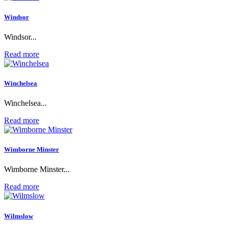
Windsor
Windsor...
Read more
Winchelsea
Winchelsea...
Read more
Wimborne Minster
Wimborne Minster...
Read more
Wilmslow