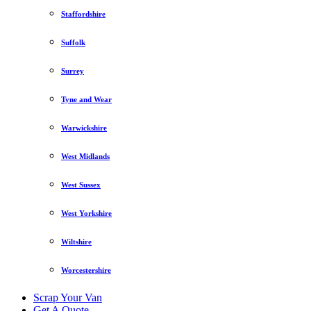
Staffordshire
Suffolk
Surrey
Tyne and Wear
Warwickshire
West Midlands
West Sussex
West Yorkshire
Wiltshire
Worcestershire
Scrap Your Van
Get A Quote