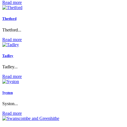
Read more
Thetford
Thetford...
Read more
Tadley
Tadley...
Read more
Syston
Syston...
Read more