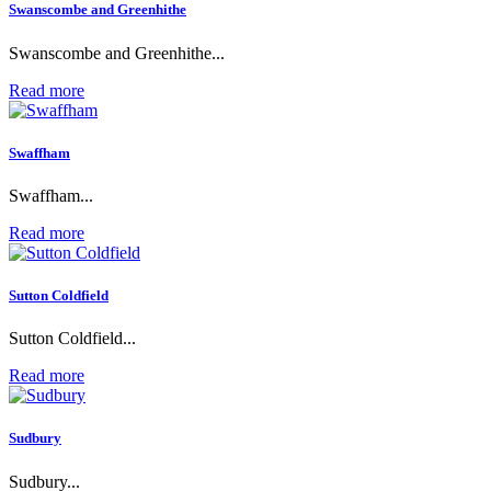
Swanscombe and Greenhithe
Swanscombe and Greenhithe...
Read more
Swaffham
Swaffham...
Read more
Sutton Coldfield
Sutton Coldfield...
Read more
Sudbury
Sudbury...