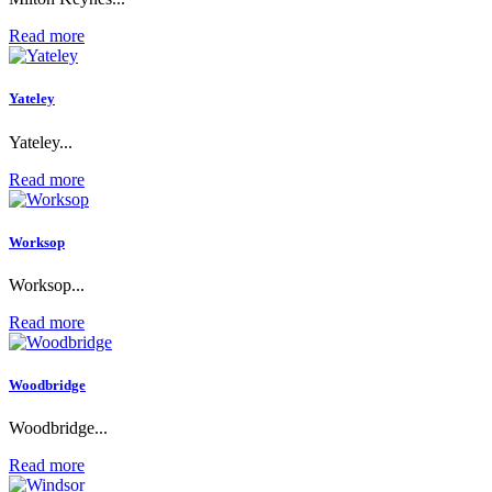
Read more
Yateley
Yateley...
Read more
Worksop
Worksop...
Read more
Woodbridge
Woodbridge...
Read more