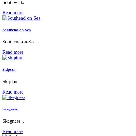
Southwick...
Read more
Southend-on-Sea
Southend-on-Sea...
Read more
Skipton
Skipton...
Read more
Skegness
Skegness...
Read more