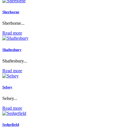
Sherborne
Sherborne...
Read more
Shaftesbury
Shaftesbury...
Read more
Selsey
Selsey...
Read more
Sedgefield