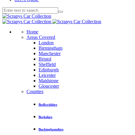
Home
Areas Covered
London
Birmingham
Manchester
Bristol
Sheffield
Edinburgh
Leicester
Maidstone
Gloucester
Counties
Bedfordshire
Berkshire
Buckinghamshire