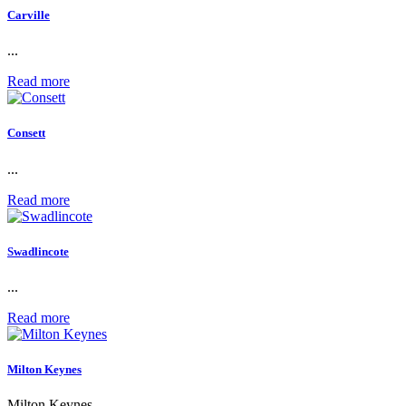
Carville
...
Read more
Consett
...
Read more
Swadlincote
...
Read more
Milton Keynes
Milton Keynes...