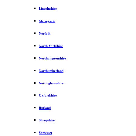
Lincolnshire
Merseyside
Norfolk
North Yorkshire
Northamptonshire
Northumberland
Nottinghamshire
Oxfordshire
Rutland
Shropshire
Somerset