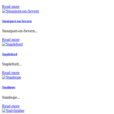
Read more
Stourport-on-Severn
Stourport-on-Severn...
Read more
Stapleford
Stapleford...
Read more
Stanhope
Stanhope...
Read more