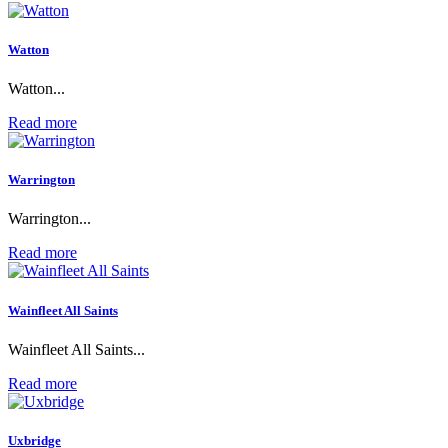
Watton
Watton...
Read more
Warrington
Warrington...
Read more
Wainfleet All Saints
Wainfleet All Saints...
Read more
Uxbridge