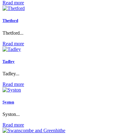
Read more
Thetford
Thetford...
Read more
Tadley
Tadley...
Read more
Syston
Syston...
Read more