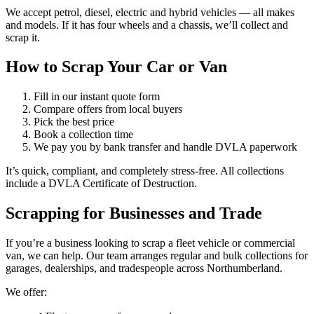
We accept petrol, diesel, electric and hybrid vehicles — all makes
and models. If it has four wheels and a chassis, we’ll collect and
scrap it.
How to Scrap Your Car or Van
Fill in our instant quote form
Compare offers from local buyers
Pick the best price
Book a collection time
We pay you by bank transfer and handle DVLA paperwork
It’s quick, compliant, and completely stress-free. All collections
include a DVLA Certificate of Destruction.
Scrapping for Businesses and Trade
If you’re a business looking to scrap a fleet vehicle or commercial
van, we can help. Our team arranges regular and bulk collections for
garages, dealerships, and tradespeople across Northumberland.
We offer: