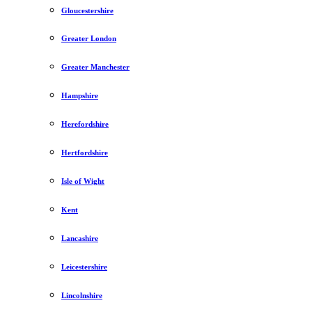
Gloucestershire
Greater London
Greater Manchester
Hampshire
Herefordshire
Hertfordshire
Isle of Wight
Kent
Lancashire
Leicestershire
Lincolnshire