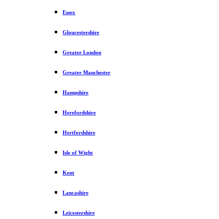
Essex
Gloucestershire
Greater London
Greater Manchester
Hampshire
Herefordshire
Hertfordshire
Isle of Wight
Kent
Lancashire
Leicestershire