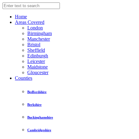
Home
Areas Covered
London
Birmingham
Manchester
Bristol
Sheffield
Edinburgh
Leicester
Maidstone
Gloucester
Counties
Bedfordshire
Berkshire
Buckinghamshire
Cambridgeshire