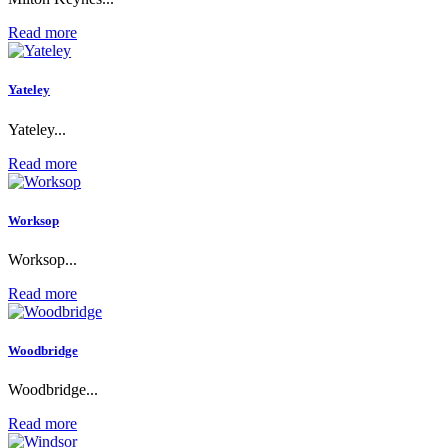
Read more
Yateley
Yateley...
Read more
Worksop
Worksop...
Read more
Woodbridge
Woodbridge...
Read more