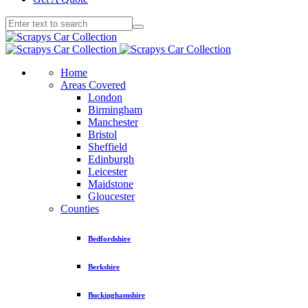
Home
Areas Covered
London
Birmingham
Manchester
Bristol
Sheffield
Edinburgh
Leicester
Maidstone
Gloucester
Counties
Bedfordshire
Berkshire
Buckinghamshire