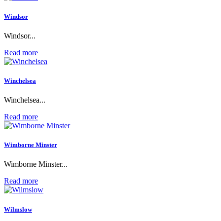
Windsor
Windsor...
Read more
Winchelsea
Winchelsea...
Read more
Wimborne Minster
Wimborne Minster...
Read more
Wilmslow