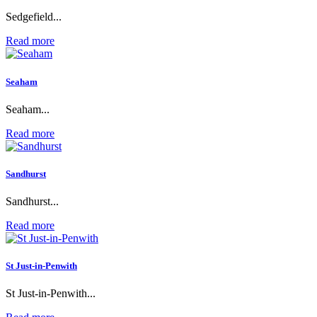
Sedgefield...
Read more
Seaham
Seaham...
Read more
Sandhurst
Sandhurst...
Read more
St Just-in-Penwith
St Just-in-Penwith...