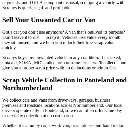
payments, and DVLA-compliant disposal, scrapping a vehicle with
Scrapys is quick, legal, and profitable.
Sell Your Unwanted Car or Van
Got a car you don’t use anymore? A van that’s outlived its purpose?
Don’t leave it to rust — scrap it! Vehicles lose value every month
they sit unused, and we help you unlock their true scrap value
quickly.
Scrapys buys any unwanted vehicle in any condition. If it's taxed,
untaxed, SORN, MOT-failed, or a non-runner — we’ll collect it and
give you a proper scrap price with no deductions or admin fees.
Scrap Vehicle Collection in Ponteland and
Northumberland
We collect cars and vans from driveways, garages, business
premises and roadside locations across Northumberland. Our local
drivers operate daily in Ponteland, so we can often offer same-day
or next-day collection at no cost to you.
Whether it’s a family car, a work van, or an old second-hand motor