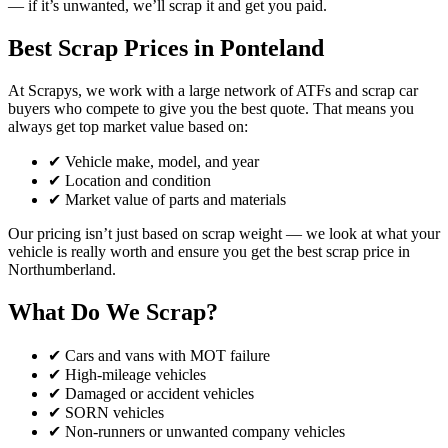
— if it’s unwanted, we’ll scrap it and get you paid.
Best Scrap Prices in Ponteland
At Scrapys, we work with a large network of ATFs and scrap car
buyers who compete to give you the best quote. That means you
always get top market value based on:
✔ Vehicle make, model, and year
✔ Location and condition
✔ Market value of parts and materials
Our pricing isn’t just based on scrap weight — we look at what your
vehicle is really worth and ensure you get the best scrap price in
Northumberland.
What Do We Scrap?
✔ Cars and vans with MOT failure
✔ High-mileage vehicles
✔ Damaged or accident vehicles
✔ SORN vehicles
✔ Non-runners or unwanted company vehicles