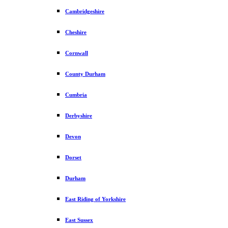
Cambridgeshire
Cheshire
Cornwall
County Durham
Cumbria
Derbyshire
Devon
Dorset
Durham
East Riding of Yorkshire
East Sussex