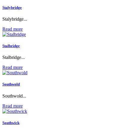
Stalybridge
Stalybridge...
Read more
Stalbridge
Stalbridge...
Read more
Southwold
Southwold...
Read more
Southwick