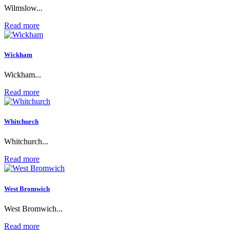
Wilmslow...
Read more
Wickham
Wickham...
Read more
Whitchurch
Whitchurch...
Read more
West Bromwich
West Bromwich...
Read more