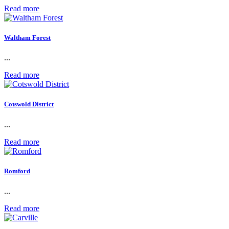
Read more
Waltham Forest
...
Read more
Cotswold District
...
Read more
Romford
...
Read more