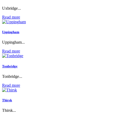
Uxbridge...
Read more
Uppingham
Uppingham...
Read more
Tonbridge
Tonbridge...
Read more
Thirsk
Thirsk...