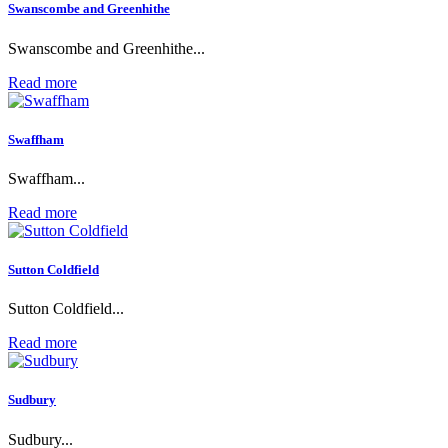
Swanscombe and Greenhithe
Swanscombe and Greenhithe...
Read more
Swaffham
Swaffham...
Read more
Sutton Coldfield
Sutton Coldfield...
Read more
Sudbury
Sudbury...