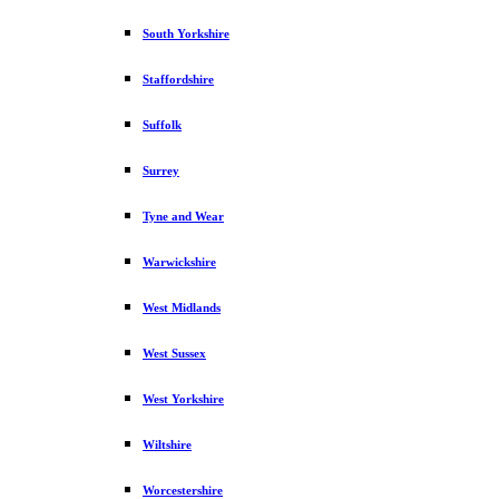
South Yorkshire
Staffordshire
Suffolk
Surrey
Tyne and Wear
Warwickshire
West Midlands
West Sussex
West Yorkshire
Wiltshire
Worcestershire