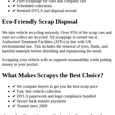
✔ Fleet scrappage for vans and company cars
✔ Scheduled collections
✔ Itemised DVLA and disposal records
Eco-Friendly Scrap Disposal
We take vehicle recycling seriously. Over 95% of the scrap cars and
vans we collect are recycled. All scrappage is carried out at
Authorised Treatment Facilities (ATFs) in line with UK
environmental law. This includes the removal of tyres, fluids, and
harmful materials before shredding and repurposing the metal.
Scrapping your vehicle with us supports sustainability while putting
money in your pocket.
What Makes Scrapys the Best Choice?
✔ We compare buyers to get you the best scrap price
✔ Fast, free vehicle collection
✔ DVLA paperwork and legal compliance handled
✔ Secure bank transfer payments
✔ Trusted since 2009