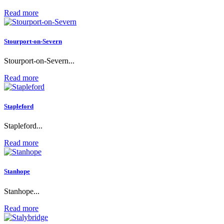
Read more
Stourport-on-Severn
Stourport-on-Severn...
Read more
Stapleford
Stapleford...
Read more
Stanhope
Stanhope...
Read more