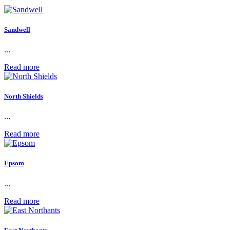
Sandwell
...
Read more
North Shields
...
Read more
Epsom
...
Read more