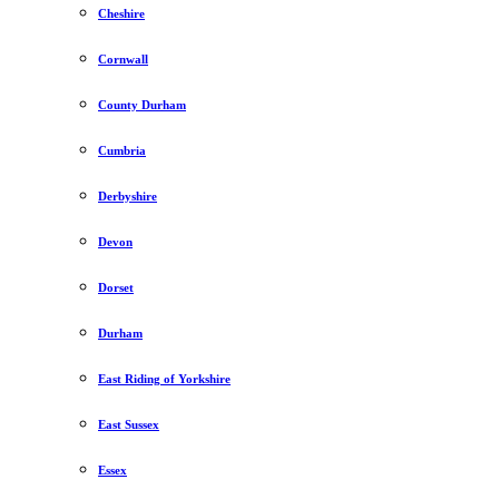
Cheshire
Cornwall
County Durham
Cumbria
Derbyshire
Devon
Dorset
Durham
East Riding of Yorkshire
East Sussex
Essex