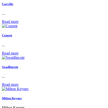
Carville
...
Read more
Consett
...
Read more
Swadlincote
...
Read more
Milton Keynes
Milton Keynes...