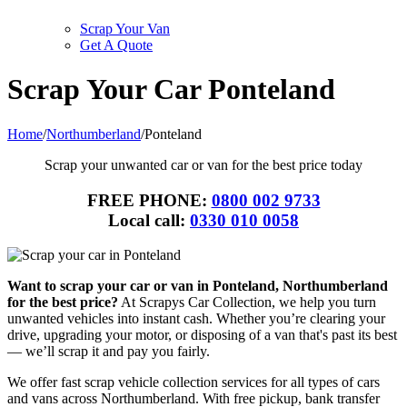
Scrap Your Van
Get A Quote
Scrap Your Car Ponteland
Home
/
Northumberland
/
Ponteland
Scrap your unwanted car or van for the best price today
FREE PHONE:
0800 002 9733
Local call:
0330 010 0058
Want to scrap your car or van in Ponteland, Northumberland
for the best price?
At Scrapys Car Collection, we help you turn
unwanted vehicles into instant cash. Whether you’re clearing your
drive, upgrading your motor, or disposing of a van that's past its best
— we’ll scrap it and pay you fairly.
We offer fast scrap vehicle collection services for all types of cars
and vans across Northumberland. With free pickup, bank transfer