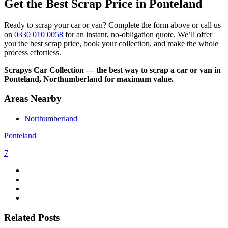
Get the Best Scrap Price in Ponteland
Ready to scrap your car or van? Complete the form above or call us
on
0330 010 0058
for an instant, no-obligation quote. We’ll offer
you the best scrap price, book your collection, and make the whole
process effortless.
Scrapys Car Collection — the best way to scrap a car or van in
Ponteland, Northumberland for maximum value.
Areas Nearby
Northumberland
Ponteland
7
Related Posts