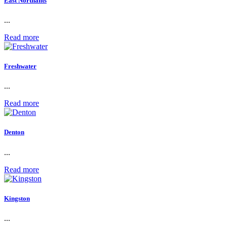
East Northants
...
Read more
Freshwater
...
Read more
Denton
...
Read more
Kingston
...