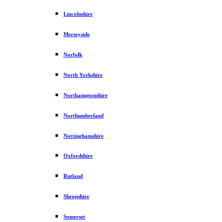
Lincolnshire
Merseyside
Norfolk
North Yorkshire
Northamptonshire
Northumberland
Nottinghamshire
Oxfordshire
Rutland
Shropshire
Somerset