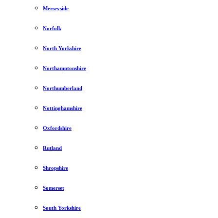
Merseyside
Norfolk
North Yorkshire
Northamptonshire
Northumberland
Nottinghamshire
Oxfordshire
Rutland
Shropshire
Somerset
South Yorkshire