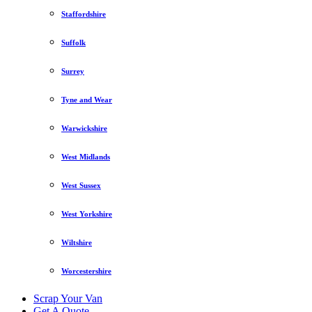
Staffordshire
Suffolk
Surrey
Tyne and Wear
Warwickshire
West Midlands
West Sussex
West Yorkshire
Wiltshire
Worcestershire
Scrap Your Van
Get A Quote