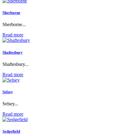
Sherborne
Sherborne...
Read more
Shaftesbury
Shaftesbury...
Read more
Selsey
Selsey...
Read more
Sedgefield