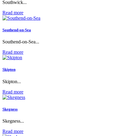
Southwick...
Read more
Southend-on-Sea
Southend-on-Sea...
Read more
Skipton
Skipton...
Read more
Skegness
Skegness...
Read more